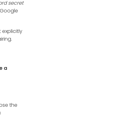
ord secret
d/Google
explicitly
iring.
e a
lose the
a