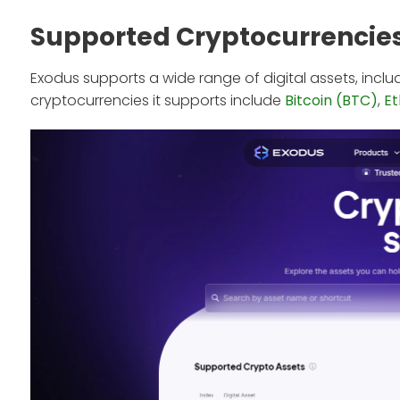
Supported Cryptocurrencie
Exodus supports a wide range of digital assets, incl
cryptocurrencies it supports include
Bitcoin (BTC)
,
E