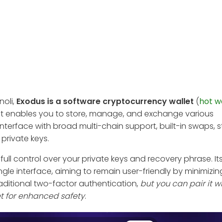
noli,
Exodus is a software cryptocurrency wallet
(
hot w
. It enables you to store, manage, and exchange various
nterface with broad multi-chain support, built-in swaps, s
private keys.
 full control over your private keys and recovery phrase. It
ngle interface, aiming to remain user-friendly by minimizin
raditional two-factor authentication,
but you can pair it w
et for enhanced safety
.