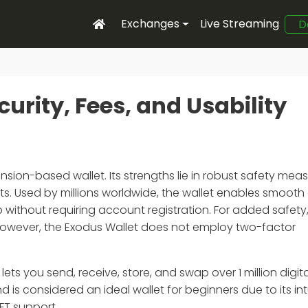
Exchanges
Live Streaming
D
urity, Fees, and Usability
nsion-based wallet. Its strengths lie in robust safety meas
sets. Used by millions worldwide, the wallet enables smooth
p without requiring account registration. For added safety,
 However, the Exodus Wallet does not employ two-factor
ts you send, receive, store, and swap over 1 million digital
is considered an ideal wallet for beginners due to its int
FT support.