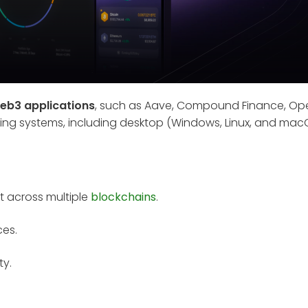
eb3 applications
, such as Aave, Compound Finance, Op
ating systems, including desktop (Windows, Linux, and mac
t across multiple
blockchains
.
ces.
ty.