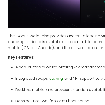
The Exodus Wallet also provides access to leading
W
and Magic Eden. It is available across multiple oper
mobile (iOS and Android), and the browser extension.
Key Features
:
A non-custodial wallet, offering key managemen
Integrated swaps,
staking
, and NFT support servi
Desktop, mobile, and browser extension availabili
Does not use two-factor authentication.