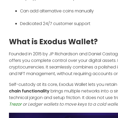
Can add alternative coins manually
Dedicated 24/7 customer support
What is Exodus Wallet?
Founded in 2015 by JP Richardson and Daniel Castag
offers you complete control over your digital assets
cryptocurrencies. It seamlessly combines a polished i
and NFT management, without requiring accounts or 
Self-custody at its core, Exodus Wallet lets you retain
chain functionality
brings multiple networks into a si
technical jargon and setup friction. It does not use t
Trezor
or Ledger wallets to move keys to a cold wall