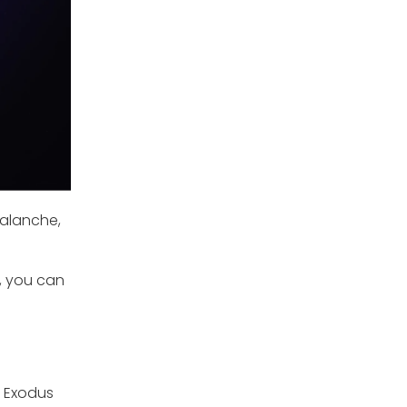
valanche,
y, you can
n Exodus