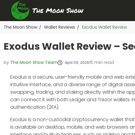
The Moon Show
Wallet Reviews
Exodus Wallet Review
/
/
Exodus Wallet Review – Sec
by
The Moon Show Team
15
min read
April 09, 2026
Exodus is a secure, user-friendly mobile and web exte
intuitive interface, and a diverse range of digital as
swapping, trading, and staking directly within the ap
can connect it with both Ledger and Trezor wallets.
authentication (2FA).
Exodus is a non-custodial cryptocurrency wallet that le
is available on desktop, mobile, and web browsers and 
interface and built-in features, such as staking and N