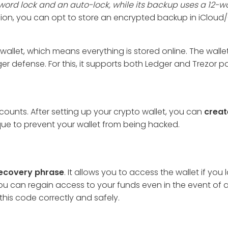
word lock and an auto-lock, while its backup uses a 12-w
sion, you can opt to store an encrypted backup in iClou
wallet, which means everything is stored online. The wallet 
 defense. For this, it supports both Ledger and Trezor pa
unts. After setting up your crypto wallet, you can
creat
que to prevent your wallet from being hacked.
ecovery phrase
. It allows you to access the wallet if you 
u can regain access to your funds even in the event of 
this code correctly and safely.