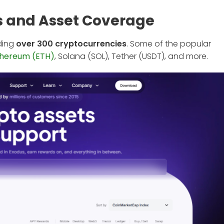
s and Asset Coverage
uding
over 300 cryptocurrencies
. Some of the popular
thereum (ETH)
, Solana (SOL), Tether (USDT), and more.