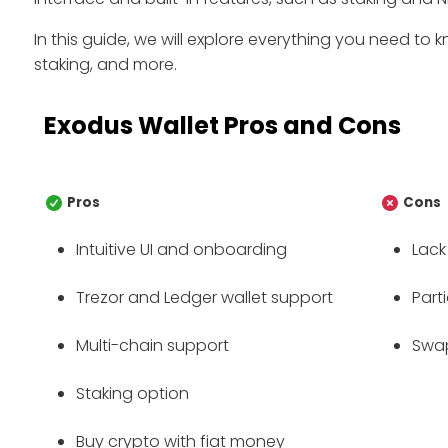
In this guide, we will explore everything you need to k
staking, and more.
Exodus Wallet Pros and Cons
Pros
Cons
Intuitive UI and onboarding
Lack
Trezor and Ledger wallet support
Part
Multi-chain support
Swap
Staking option
Buy crypto with fiat money