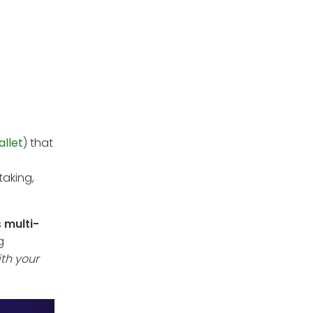
allet
) that
taking,
s
multi-
g
ith your