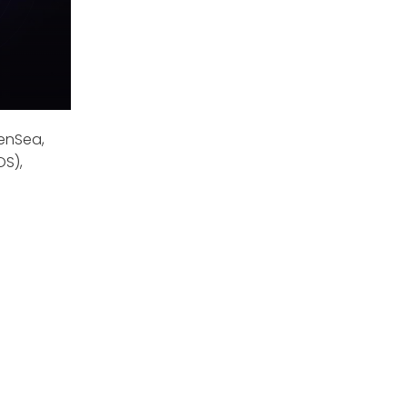
enSea,
OS),