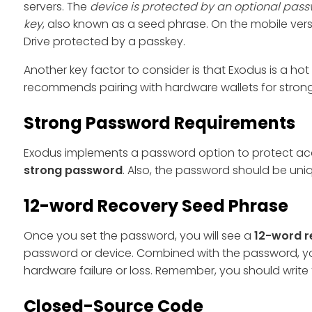
servers. The
device is protected by an optional pass
key
, also known as a seed phrase. On the mobile ver
Drive protected by a passkey.
Another key factor to consider is that Exodus is a hot 
recommends pairing with hardware wallets for stronger
Strong Password Requirements
Exodus implements a password option to protect acco
strong password
. Also, the password should be uni
12-word Recovery Seed Phrase
Once you set the password, you will see a
12-word r
password or device. Combined with the password, yo
hardware failure or loss. Remember, you should write 
Closed-Source Code