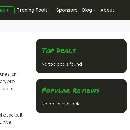
Trading Tools
Sponsors
Blog
About
eals
Top Deals
No top deals found
ures, an
 crypto
Popular Reviews
 users
No posts available
 assets. It
uitive