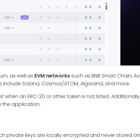
eum, as well as
EVM networks
such as BNB Smart Chain, A
s include Solana, Cosmos/ATOM, Algorand, and more.
 when an ERC-20 or other token is not listed. Additionall
 the application.
ich private keys are locally encrypted and never stored o