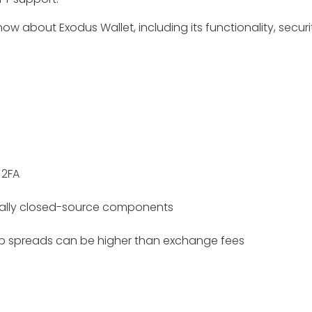
now about Exodus Wallet, including its functionality, securi
 2FA
ially closed-source components
 spreads can be higher than exchange fees