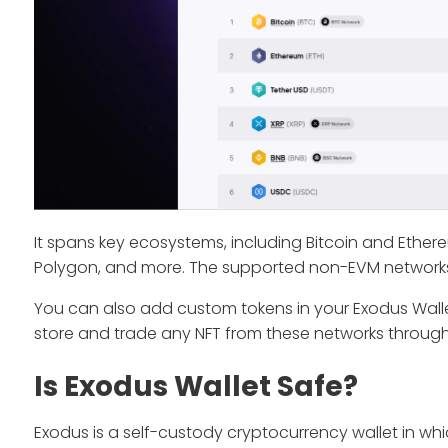
It spans key ecosystems, including Bitcoin and Ether
Polygon, and more. The supported non-EVM network
You can also add custom tokens in your Exodus Wallet
store and trade any NFT from these networks through
Is Exodus Wallet Safe?
Exodus is a self-custody cryptocurrency wallet in wh