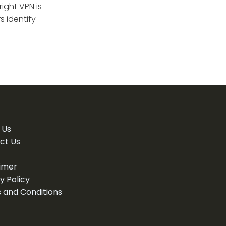
ight VPN is
 identify
 Us
ct Us
aimer
y Policy
 and Conditions