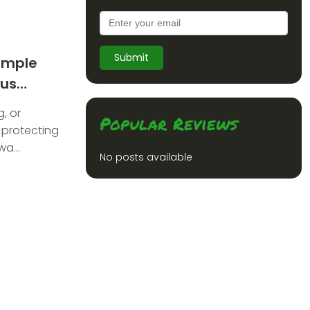
Submit
imple
ous
to Traders
, or
Popular Reviews
 protecting
a...
No posts available