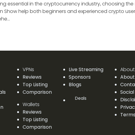
g essential in the cryptocurrency industry, choosing the r
n Show help both beginners and experienced crypto users
he...
VPNs
Live Streaming
About
Reviews
Sponsors
About
Top Listing
Blogs
Conta
als
Comparison
Social
Deals
Discl
Wallets
on
Privac
Reviews
Terms
Top Listing
Comparison