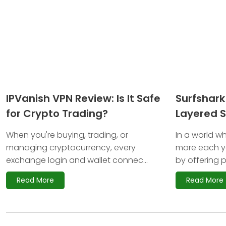
IPVanish VPN Review: Is It Safe
Surfshark
for Crypto Trading?
Layered S
Investors
When you're buying, trading, or
In a world wh
managing cryptocurrency, every
more each ye
exchange login and wallet connec...
by offering p
Read More
Read More