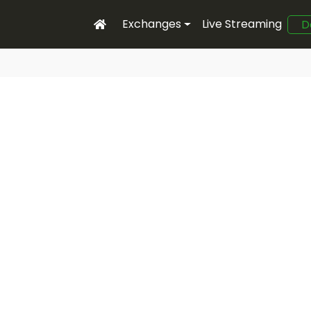
Exchanges
Live Streaming
D