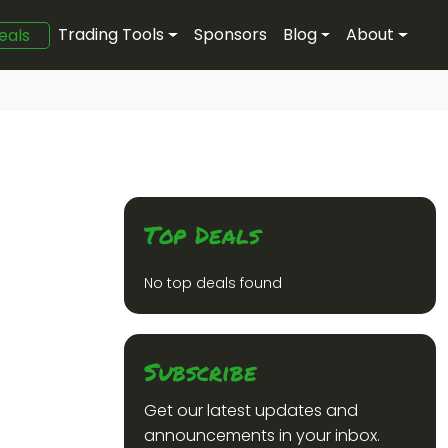
Trading Tools
Sponsors
Blog
About
eals
Top Deals
No top deals found
Subscribe
Get our latest updates and
announcements in your inbox.