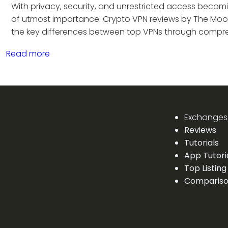
With privacy, security, and unrestricted access becomin
of utmost importance. Crypto VPN reviews by The Moo
the key differences between top VPNs through compre
Read more
Exchanges
Reviews
Tutorials
App Tutori
Top Listing
Comparis