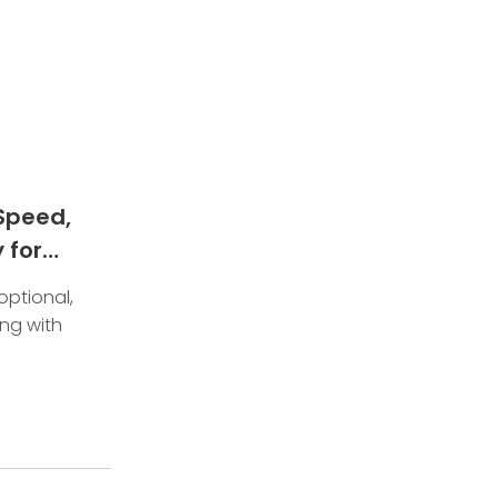
Speed,
 for
optional,
ing with