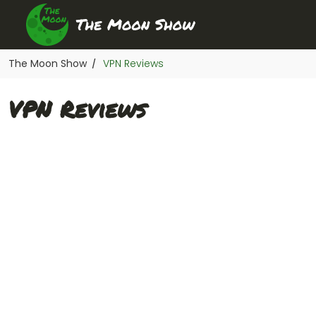
The Moon Show
VPN Reviews
/
VPN Reviews