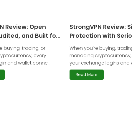
PN Review: Open
StrongVPN Review: S
dited, and Built for
Protection with Seri
y
Limitations for Cryp
 buying, trading, or
When you're buying, trading
yptocurrency, every
managing cryptocurrency,
in and wallet conne...
your exchange logins and w
Read More