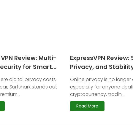
 VPN Review: Multi-
ExpressVPN Review: 
ecurity for Smart
Privacy, and Stability
Crypto Users
ere digital privacy costs
Online privacy is no longer 
ar, Surfshark stands out
especially for anyone deal
remium...
cryptocurrency, tradin...
Read More