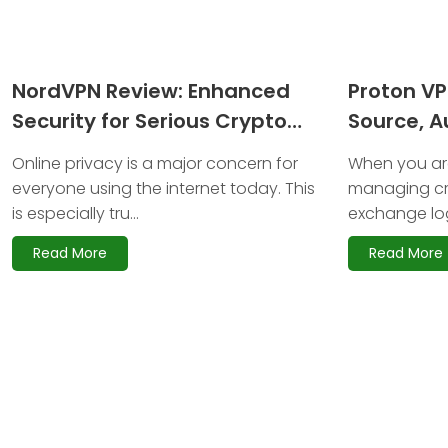
NordVPN Review: Enhanced
Proton V
Security for Serious Crypto
Source, Au
Investors
Anonymit
Online privacy is a major concern for
When you are
everyone using the internet today. This
managing cr
is especially tru...
exchange log
Read More
Read More