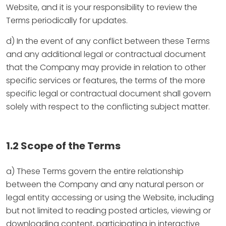
Website, and it is your responsibility to review the
Terms periodically for updates.
d) In the event of any conflict between these Terms
and any additional legal or contractual document
that the Company may provide in relation to other
specific services or features, the terms of the more
specific legal or contractual document shall govern
solely with respect to the conflicting subject matter.
1.2 Scope of the Terms
a) These Terms govern the entire relationship
between the Company and any natural person or
legal entity accessing or using the Website, including
but not limited to reading posted articles, viewing or
downloading content, participating in interactive