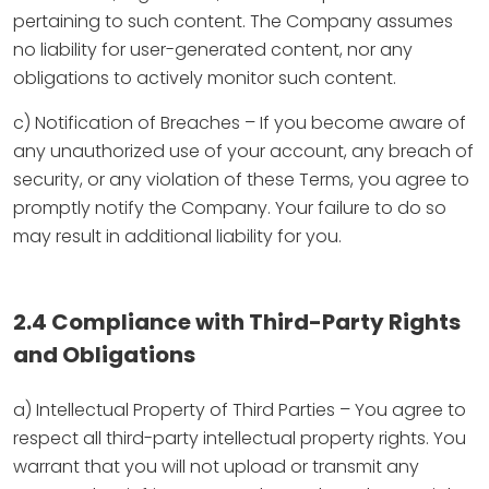
pertaining to such content. The Company assumes
no liability for user-generated content, nor any
obligations to actively monitor such content.
c) Notification of Breaches – If you become aware of
any unauthorized use of your account, any breach of
security, or any violation of these Terms, you agree to
promptly notify the Company. Your failure to do so
may result in additional liability for you.
2.4 Compliance with Third-Party Rights
and Obligations
a) Intellectual Property of Third Parties – You agree to
respect all third-party intellectual property rights. You
warrant that you will not upload or transmit any