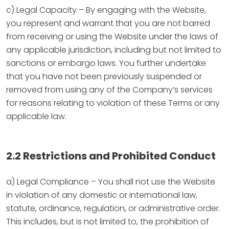
c) Legal Capacity – By engaging with the Website,
you represent and warrant that you are not barred
from receiving or using the Website under the laws of
any applicable jurisdiction, including but not limited to
sanctions or embargo laws. You further undertake
that you have not been previously suspended or
removed from using any of the Company’s services
for reasons relating to violation of these Terms or any
applicable law.
2.2 Restrictions and Prohibited Conduct
a) Legal Compliance – You shall not use the Website
in violation of any domestic or international law,
statute, ordinance, regulation, or administrative order.
This includes, but is not limited to, the prohibition of