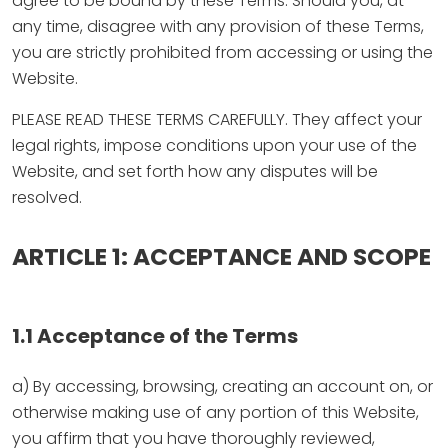
agree to be bound by these Terms. Should you, at
any time, disagree with any provision of these Terms,
you are strictly prohibited from accessing or using the
Website.
PLEASE READ THESE TERMS CAREFULLY. They affect your
legal rights, impose conditions upon your use of the
Website, and set forth how any disputes will be
resolved.
ARTICLE 1: ACCEPTANCE AND SCOPE
1.1 Acceptance of the Terms
a) By accessing, browsing, creating an account on, or
otherwise making use of any portion of this Website,
you affirm that you have thoroughly reviewed,