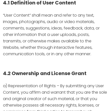
4.1 Definition of User Content
“User Content” shall mean and refer to any text,
images, photographs, audio or video materials,
comments, suggestions, ideas, feedback, data, or
other information that a user uploads, posts,
transmits, or otherwise makes available to the
Website, whether through interactive features,
communication tools, or in any other manner.
4.2 Ownership and License Grant
a) Representation of Rights – By submitting any User
Content, you affirm and warrant that you are the sole
and original creator of such material, or that you
otherwise possess all necessary rights, licenses, or