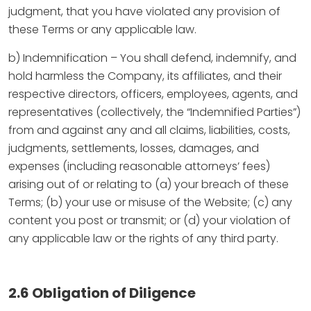
judgment, that you have violated any provision of
these Terms or any applicable law.
b) Indemnification – You shall defend, indemnify, and
hold harmless the Company, its affiliates, and their
respective directors, officers, employees, agents, and
representatives (collectively, the “Indemnified Parties”)
from and against any and all claims, liabilities, costs,
judgments, settlements, losses, damages, and
expenses (including reasonable attorneys’ fees)
arising out of or relating to (a) your breach of these
Terms; (b) your use or misuse of the Website; (c) any
content you post or transmit; or (d) your violation of
any applicable law or the rights of any third party.
2.6 Obligation of Diligence