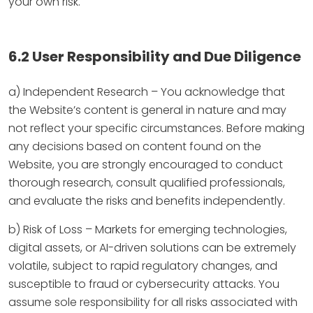
your own risk.
6.2 User Responsibility and Due Diligence
a) Independent Research – You acknowledge that
the Website’s content is general in nature and may
not reflect your specific circumstances. Before making
any decisions based on content found on the
Website, you are strongly encouraged to conduct
thorough research, consult qualified professionals,
and evaluate the risks and benefits independently.
b) Risk of Loss – Markets for emerging technologies,
digital assets, or AI-driven solutions can be extremely
volatile, subject to rapid regulatory changes, and
susceptible to fraud or cybersecurity attacks. You
assume sole responsibility for all risks associated with