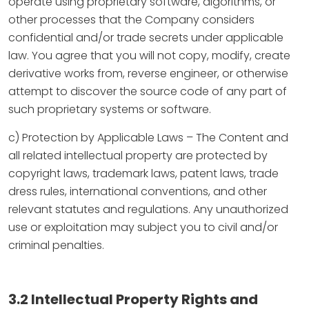
operate using proprietary software, algorithms, or
other processes that the Company considers
confidential and/or trade secrets under applicable
law. You agree that you will not copy, modify, create
derivative works from, reverse engineer, or otherwise
attempt to discover the source code of any part of
such proprietary systems or software.
c) Protection by Applicable Laws – The Content and
all related intellectual property are protected by
copyright laws, trademark laws, patent laws, trade
dress rules, international conventions, and other
relevant statutes and regulations. Any unauthorized
use or exploitation may subject you to civil and/or
criminal penalties.
3.2 Intellectual Property Rights and