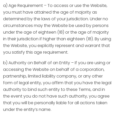
a) Age Requirement – To access or use the Website,
you must have attained the age of majority as
determined by the laws of your jurisdiction. Under no
circumstances may the Website be used by persons
under the age of eighteen (18) or the age of majority
in their jurisdiction if higher than eighteen (18). By using
the Website, you explicitly represent and warrant that
you satisfy this age requirement.
b) Authority on Behalf of an Entity – If you are using or
accessing the Website on behalf of a corporation,
partnership, limited liability company, or any other
form of legal entity, you affirm that you have the legal
authority to bind such entity to these Terms, and in
the event you do not have such authority, you agree
that you will be personally liable for all actions taken
under the entity’s name.