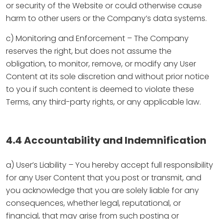
or security of the Website or could otherwise cause
harm to other users or the Company’s data systems.
c) Monitoring and Enforcement – The Company
reserves the right, but does not assume the
obligation, to monitor, remove, or modify any User
Content at its sole discretion and without prior notice
to you if such content is deemed to violate these
Terms, any third-party rights, or any applicable law.
4.4 Accountability and Indemnification
a) User’s Liability – You hereby accept full responsibility
for any User Content that you post or transmit, and
you acknowledge that you are solely liable for any
consequences, whether legal, reputational, or
financial, that may arise from such posting or