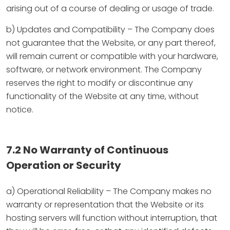
arising out of a course of dealing or usage of trade.
b) Updates and Compatibility – The Company does
not guarantee that the Website, or any part thereof,
will remain current or compatible with your hardware,
software, or network environment. The Company
reserves the right to modify or discontinue any
functionality of the Website at any time, without
notice.
7.2 No Warranty of Continuous
Operation or Security
a) Operational Reliability – The Company makes no
warranty or representation that the Website or its
hosting servers will function without interruption, that