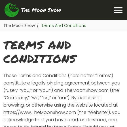
The Moon Show
Terms And Conditions
/
TERMS AND
CONDITIONS
These Terms and Conditions (hereinafter “Terms”)
constitute a legally binding agreement between you
(“User,” “you,” or “your”) and TheMoonShow.com (the
“Company,” “we,” “us,” or “our”). By accessing,
browsing, or otherwise using the website located at
https://www.TheMoonShow.com (the “Website”), you
acknowledge that you have read, understood, and