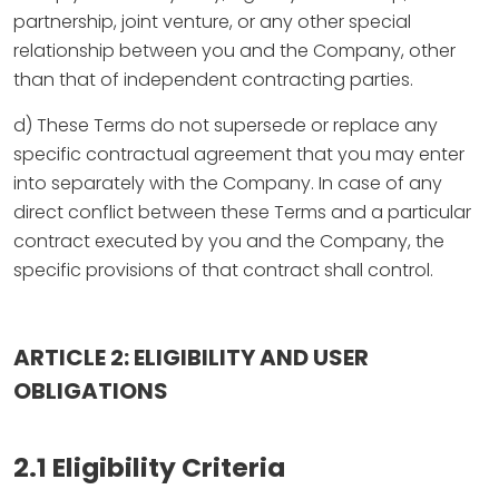
partnership, joint venture, or any other special
relationship between you and the Company, other
than that of independent contracting parties.
d) These Terms do not supersede or replace any
specific contractual agreement that you may enter
into separately with the Company. In case of any
direct conflict between these Terms and a particular
contract executed by you and the Company, the
specific provisions of that contract shall control.
ARTICLE 2: ELIGIBILITY AND USER
OBLIGATIONS
2.1 Eligibility Criteria