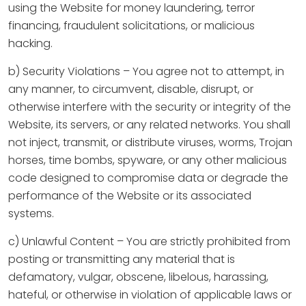
using the Website for money laundering, terror
financing, fraudulent solicitations, or malicious
hacking.
b) Security Violations – You agree not to attempt, in
any manner, to circumvent, disable, disrupt, or
otherwise interfere with the security or integrity of the
Website, its servers, or any related networks. You shall
not inject, transmit, or distribute viruses, worms, Trojan
horses, time bombs, spyware, or any other malicious
code designed to compromise data or degrade the
performance of the Website or its associated
systems.
c) Unlawful Content – You are strictly prohibited from
posting or transmitting any material that is
defamatory, vulgar, obscene, libelous, harassing,
hateful, or otherwise in violation of applicable laws or