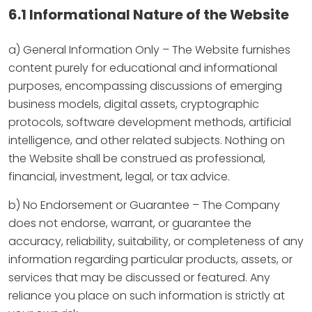
6.1 Informational Nature of the Website
a) General Information Only – The Website furnishes
content purely for educational and informational
purposes, encompassing discussions of emerging
business models, digital assets, cryptographic
protocols, software development methods, artificial
intelligence, and other related subjects. Nothing on
the Website shall be construed as professional,
financial, investment, legal, or tax advice.
b) No Endorsement or Guarantee – The Company
does not endorse, warrant, or guarantee the
accuracy, reliability, suitability, or completeness of any
information regarding particular products, assets, or
services that may be discussed or featured. Any
reliance you place on such information is strictly at