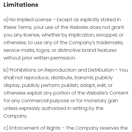
Limitations
a) No Implied License – Except as explicitly stated in
these Terms, your use of the Website does not grant
you any license, whether by implication, estoppel, or
otherwise, to use any of the Company’s trademarks,
service marks, logos, or distinctive brand features
without prior written permission.
b) Prohibitions on Reproduction and Distribution – You
shall not reproduce, distribute, transmit, publicly
display, publicly perform, publish, adapt, edit, or
otherwise exploit any portion of the Website’s Content
for any commercial purpose or for monetary gain
unless expressly authorized in writing by the
Company.
c) Enforcement of Rights – The Company reserves the