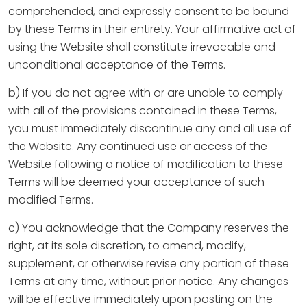
comprehended, and expressly consent to be bound
by these Terms in their entirety. Your affirmative act of
using the Website shall constitute irrevocable and
unconditional acceptance of the Terms.
b) If you do not agree with or are unable to comply
with all of the provisions contained in these Terms,
you must immediately discontinue any and all use of
the Website. Any continued use or access of the
Website following a notice of modification to these
Terms will be deemed your acceptance of such
modified Terms.
c) You acknowledge that the Company reserves the
right, at its sole discretion, to amend, modify,
supplement, or otherwise revise any portion of these
Terms at any time, without prior notice. Any changes
will be effective immediately upon posting on the