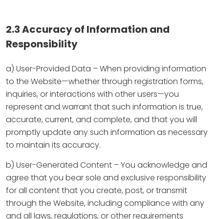
2.3 Accuracy of Information and
Responsibility
a) User-Provided Data – When providing information
to the Website—whether through registration forms,
inquiries, or interactions with other users—you
represent and warrant that such information is true,
accurate, current, and complete, and that you will
promptly update any such information as necessary
to maintain its accuracy.
b) User-Generated Content – You acknowledge and
agree that you bear sole and exclusive responsibility
for all content that you create, post, or transmit
through the Website, including compliance with any
and all laws, regulations, or other requirements