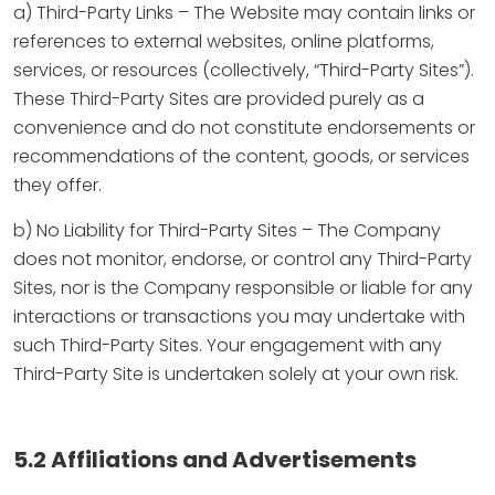
a) Third-Party Links – The Website may contain links or
references to external websites, online platforms,
services, or resources (collectively, “Third-Party Sites”).
These Third-Party Sites are provided purely as a
convenience and do not constitute endorsements or
recommendations of the content, goods, or services
they offer.
b) No Liability for Third-Party Sites – The Company
does not monitor, endorse, or control any Third-Party
Sites, nor is the Company responsible or liable for any
interactions or transactions you may undertake with
such Third-Party Sites. Your engagement with any
Third-Party Site is undertaken solely at your own risk.
5.2 Affiliations and Advertisements