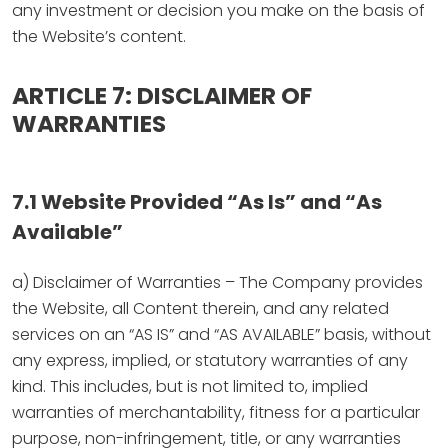
any investment or decision you make on the basis of
the Website’s content.
ARTICLE 7: DISCLAIMER OF
WARRANTIES
7.1 Website Provided “As Is” and “As
Available”
a) Disclaimer of Warranties – The Company provides
the Website, all Content therein, and any related
services on an “AS IS” and “AS AVAILABLE” basis, without
any express, implied, or statutory warranties of any
kind. This includes, but is not limited to, implied
warranties of merchantability, fitness for a particular
purpose, non-infringement, title, or any warranties