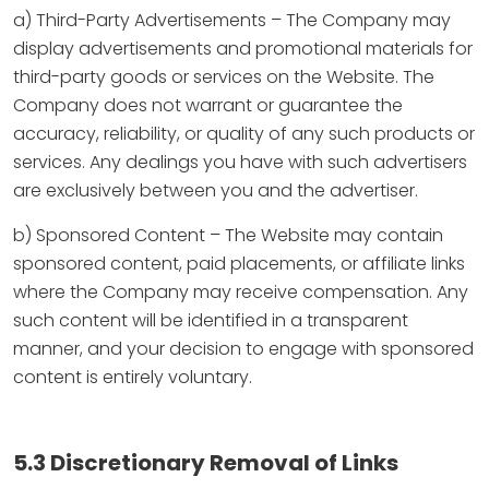
a) Third-Party Advertisements – The Company may
display advertisements and promotional materials for
third-party goods or services on the Website. The
Company does not warrant or guarantee the
accuracy, reliability, or quality of any such products or
services. Any dealings you have with such advertisers
are exclusively between you and the advertiser.
b) Sponsored Content – The Website may contain
sponsored content, paid placements, or affiliate links
where the Company may receive compensation. Any
such content will be identified in a transparent
manner, and your decision to engage with sponsored
content is entirely voluntary.
5.3 Discretionary Removal of Links