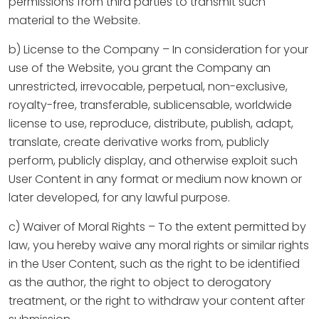
permissions from third parties to transmit such
material to the Website.
b) License to the Company – In consideration for your
use of the Website, you grant the Company an
unrestricted, irrevocable, perpetual, non-exclusive,
royalty-free, transferable, sublicensable, worldwide
license to use, reproduce, distribute, publish, adapt,
translate, create derivative works from, publicly
perform, publicly display, and otherwise exploit such
User Content in any format or medium now known or
later developed, for any lawful purpose.
c) Waiver of Moral Rights – To the extent permitted by
law, you hereby waive any moral rights or similar rights
in the User Content, such as the right to be identified
as the author, the right to object to derogatory
treatment, or the right to withdraw your content after