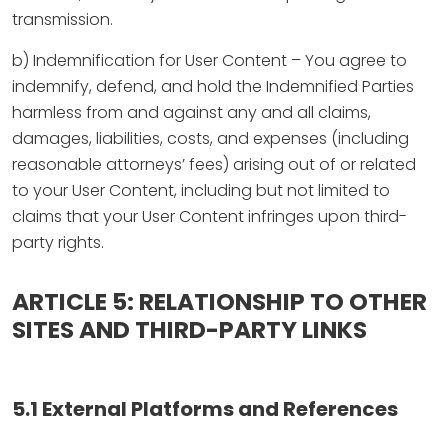
transmission.
b) Indemnification for User Content – You agree to
indemnify, defend, and hold the Indemnified Parties
harmless from and against any and all claims,
damages, liabilities, costs, and expenses (including
reasonable attorneys’ fees) arising out of or related
to your User Content, including but not limited to
claims that your User Content infringes upon third-
party rights.
ARTICLE 5: RELATIONSHIP TO OTHER
SITES AND THIRD-PARTY LINKS
5.1 External Platforms and References