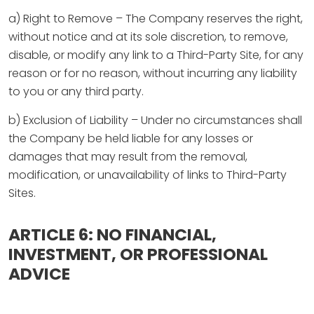
a) Right to Remove – The Company reserves the right,
without notice and at its sole discretion, to remove,
disable, or modify any link to a Third-Party Site, for any
reason or for no reason, without incurring any liability
to you or any third party.
b) Exclusion of Liability – Under no circumstances shall
the Company be held liable for any losses or
damages that may result from the removal,
modification, or unavailability of links to Third-Party
Sites.
ARTICLE 6: NO FINANCIAL,
INVESTMENT, OR PROFESSIONAL
ADVICE