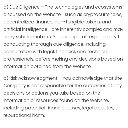
a) Due Diligence – The technologies and ecosystems
discussed on the Website—such as cryptocurrencies,
decentralized finance, non-fungible tokens, and
artificial intelligence—are inherently complex and may
carry substantial risks. You accept full responsibility for
conducting thorough due diligence, including
consultation with legal, financial, and technical
professionals, before making any decisions based on
information obtained from the Website.
b) Risk Acknowledgment – You acknowledge that the
Company is not responsible for the outcomes of any
decisions or actions you take based on the
information or resources found on the Website,
including potential financial losses, legal disputes, or
reputational harm.