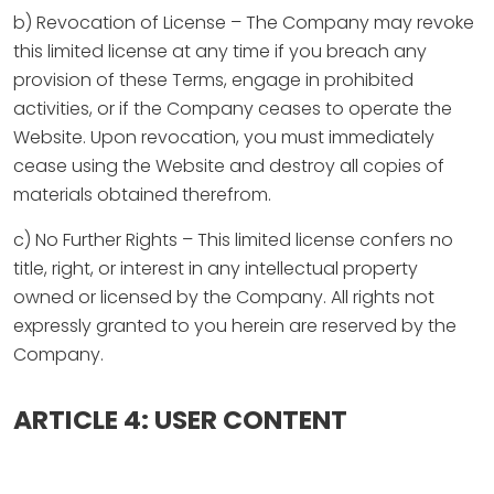
b) Revocation of License – The Company may revoke
this limited license at any time if you breach any
provision of these Terms, engage in prohibited
activities, or if the Company ceases to operate the
Website. Upon revocation, you must immediately
cease using the Website and destroy all copies of
materials obtained therefrom.
c) No Further Rights – This limited license confers no
title, right, or interest in any intellectual property
owned or licensed by the Company. All rights not
expressly granted to you herein are reserved by the
Company.
ARTICLE 4: USER CONTENT