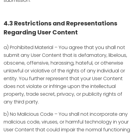
submission.
4.3 Restrictions and Representations
Regarding User Content
a) Prohibited Material – You agree that you shall not
submit any User Content that is defamatory, libelous,
obscene, offensive, harassing, hateful, or otherwise
unlawful or violative of the rights of any individual or
entity. You further represent that your User Content
does not violate or infringe upon the intellectual
property, trade secret, privacy, or publicity rights of
any third party.
b) No Malicious Code – You shall not incorporate any
malicious code, viruses, or harmful technology in your
User Content that could impair the normal functioning