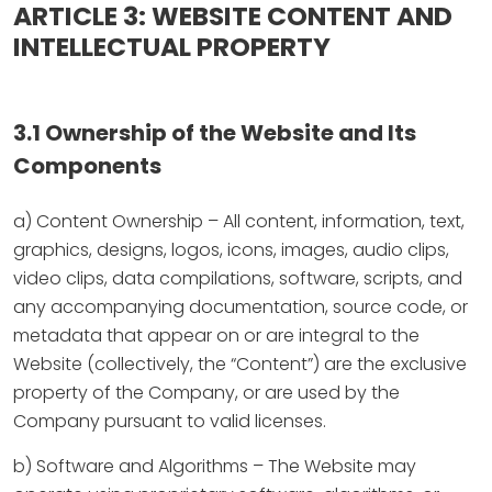
ARTICLE 3: WEBSITE CONTENT AND
INTELLECTUAL PROPERTY
3.1 Ownership of the Website and Its
Components
a) Content Ownership – All content, information, text,
graphics, designs, logos, icons, images, audio clips,
video clips, data compilations, software, scripts, and
any accompanying documentation, source code, or
metadata that appear on or are integral to the
Website (collectively, the “Content”) are the exclusive
property of the Company, or are used by the
Company pursuant to valid licenses.
b) Software and Algorithms – The Website may