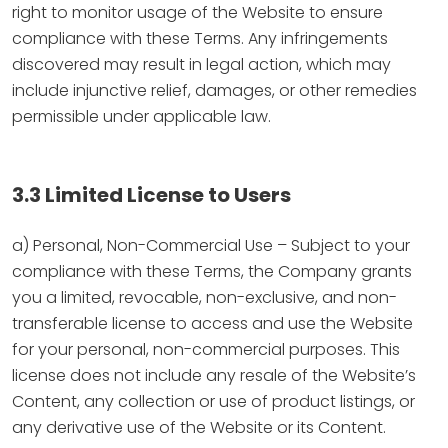
right to monitor usage of the Website to ensure
compliance with these Terms. Any infringements
discovered may result in legal action, which may
include injunctive relief, damages, or other remedies
permissible under applicable law.
3.3 Limited License to Users
a) Personal, Non-Commercial Use – Subject to your
compliance with these Terms, the Company grants
you a limited, revocable, non-exclusive, and non-
transferable license to access and use the Website
for your personal, non-commercial purposes. This
license does not include any resale of the Website’s
Content, any collection or use of product listings, or
any derivative use of the Website or its Content.