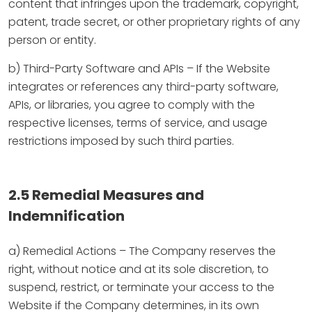
content that infringes upon the trademark, copyright,
patent, trade secret, or other proprietary rights of any
person or entity.
b) Third-Party Software and APIs – If the Website
integrates or references any third-party software,
APIs, or libraries, you agree to comply with the
respective licenses, terms of service, and usage
restrictions imposed by such third parties.
2.5 Remedial Measures and
Indemnification
a) Remedial Actions – The Company reserves the
right, without notice and at its sole discretion, to
suspend, restrict, or terminate your access to the
Website if the Company determines, in its own