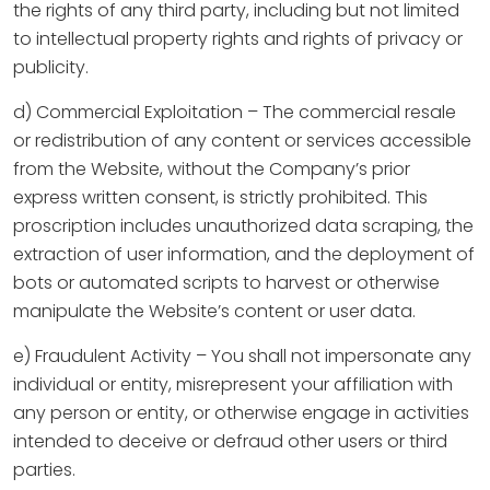
the rights of any third party, including but not limited
to intellectual property rights and rights of privacy or
publicity.
d) Commercial Exploitation – The commercial resale
or redistribution of any content or services accessible
from the Website, without the Company’s prior
express written consent, is strictly prohibited. This
proscription includes unauthorized data scraping, the
extraction of user information, and the deployment of
bots or automated scripts to harvest or otherwise
manipulate the Website’s content or user data.
e) Fraudulent Activity – You shall not impersonate any
individual or entity, misrepresent your affiliation with
any person or entity, or otherwise engage in activities
intended to deceive or defraud other users or third
parties.