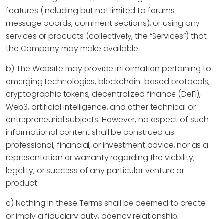
features (including but not limited to forums,
message boards, comment sections), or using any
services or products (collectively, the “Services”) that
the Company may make available.
b) The Website may provide information pertaining to
emerging technologies, blockchain-based protocols,
cryptographic tokens, decentralized finance (DeFi),
Web3, artificial intelligence, and other technical or
entrepreneurial subjects. However, no aspect of such
informational content shall be construed as
professional, financial, or investment advice, nor as a
representation or warranty regarding the viability,
legality, or success of any particular venture or
product.
c) Nothing in these Terms shall be deemed to create
or imply a fiduciary duty, agency relationship,