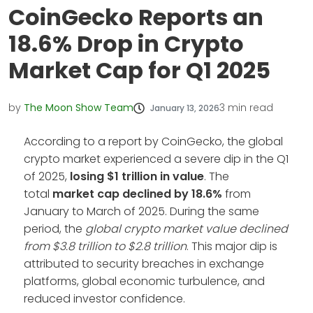
CoinGecko Reports an
18.6% Drop in Crypto
Market Cap for Q1 2025
by
The Moon Show Team
3
min read
January 13, 2026
According to a report by CoinGecko, the global
crypto market experienced a severe dip in the Q1
of 2025,
losing $1 trillion in value
. The
total
market cap declined by 18.6%
from
January to March of 2025. During the same
period, the
global crypto market value declined
from $3.8 trillion to $2.8 trillion
. This major dip is
attributed to security breaches in exchange
platforms, global economic turbulence, and
reduced investor confidence.