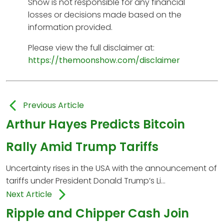
Show is not responsible for any financial
losses or decisions made based on the
information provided.
Please view the full disclaimer at:
https://themoonshow.com/disclaimer
Previous Article
Arthur Hayes Predicts Bitcoin
Rally Amid Trump Tariffs
Uncertainty rises in the USA with the announcement of
tariffs under President Donald Trump’s Li...
Next Article
Ripple and Chipper Cash Join