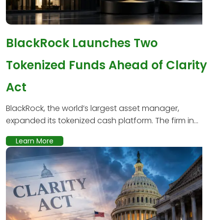
BlackRock Launches Two
Tokenized Funds Ahead of Clarity
Act
BlackRock, the world’s largest asset manager,
expanded its tokenized cash platform. The firm in...
Learn More