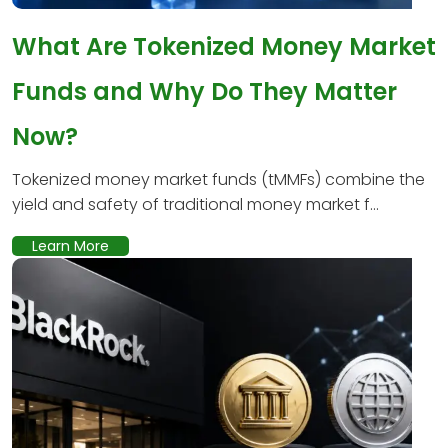
What Are Tokenized Money Market
Funds and Why Do They Matter
Now?
Tokenized money market funds (tMMFs) combine the
yield and safety of traditional money market f...
Learn More