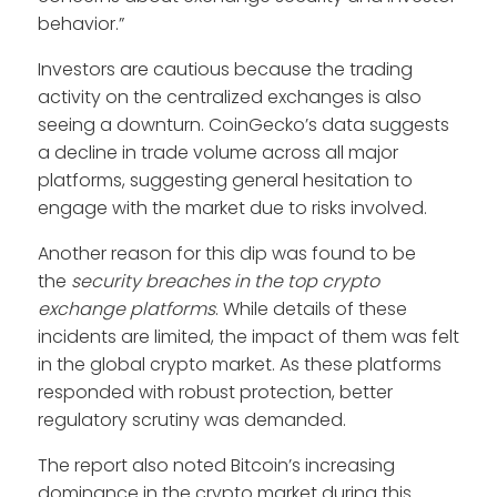
behavior.”
Investors are cautious because the trading
activity on the centralized exchanges is also
seeing a downturn. CoinGecko’s data suggests
a decline in trade volume across all major
platforms, suggesting general hesitation to
engage with the market due to risks involved.
Another reason for this dip was found to be
the
security breaches in the top crypto
exchange platforms
. While details of these
incidents are limited, the impact of them was felt
in the global crypto market. As these platforms
responded with robust protection, better
regulatory scrutiny was demanded.
The report also noted Bitcoin’s increasing
dominance in the crypto market during this