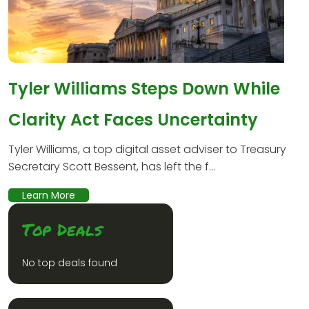
Tyler Williams Steps Down While
Clarity Act Faces Uncertainty
Tyler Williams, a top digital asset adviser to Treasury
Secretary Scott Bessent, has left the f...
Learn More
Top Deals
No top deals found