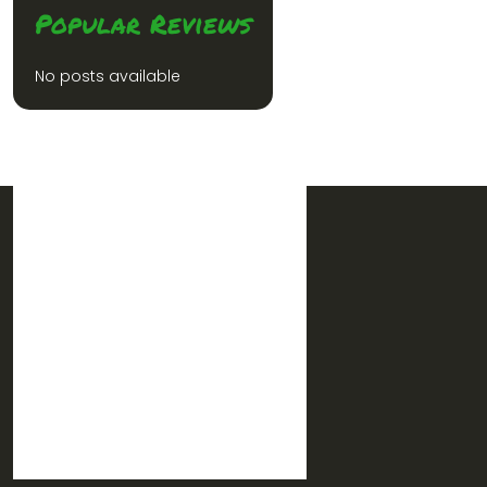
Popular Reviews
No posts available