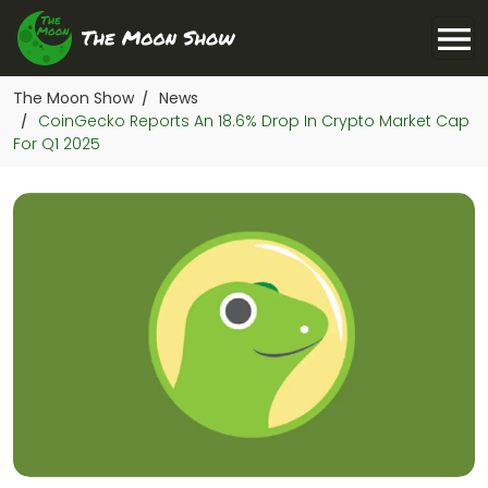
The Moon Show
News
/
CoinGecko Reports An 18.6% Drop In Crypto Market Cap
/
For Q1 2025