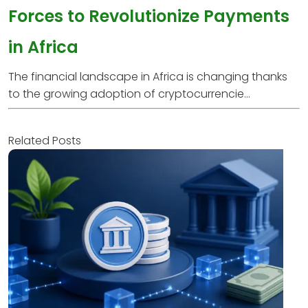
Forces to Revolutionize Payments
in Africa
The financial landscape in Africa is changing thanks
to the growing adoption of cryptocurrencie...
Related Posts