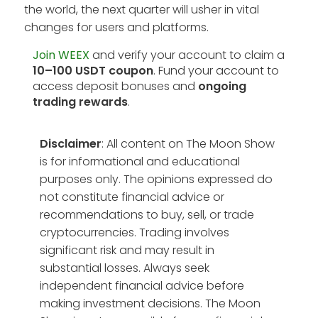
the world, the next quarter will usher in vital
changes for users and platforms.
Join WEEX
and verify your account to claim a
10–100 USDT coupon
. Fund your account to
access deposit bonuses and
ongoing
trading rewards
.
Disclaimer
: All content on The Moon Show
is for informational and educational
purposes only. The opinions expressed do
not constitute financial advice or
recommendations to buy, sell, or trade
cryptocurrencies. Trading involves
significant risk and may result in
substantial losses. Always seek
independent financial advice before
making investment decisions. The Moon