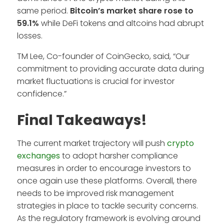
same period.
Bitcoin’s market share rose to
59.1%
while DeFi tokens and altcoins had abrupt
losses.
TM Lee, Co-founder of CoinGecko, said, “Our
commitment to providing accurate data during
market fluctuations is crucial for investor
confidence.”
Final Takeaways!
The current market trajectory will push
crypto
exchanges
to adopt harsher compliance
measures in order to encourage investors to
once again use these platforms. Overall, there
needs to be improved risk management
strategies in place to tackle security concerns.
As the regulatory framework is evolving around