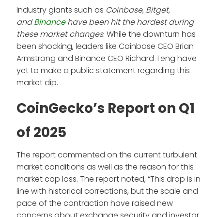
Industry giants such as
Coinbase, Bitget,
and
Binance
have been hit the hardest during
these market changes
. While the downturn has
been shocking, leaders like Coinbase CEO Brian
Armstrong and Binance CEO Richard Teng have
yet to make a public statement regarding this
market dip.
CoinGecko’s Report on Q1
of 2025
The report commented on the current turbulent
market conditions as well as the reason for this
market cap loss. The report noted, “This drop is in
line with historical corrections, but the scale and
pace of the contraction have raised new
concerns about exchange security and investor