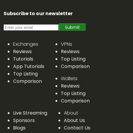
Subscribe to our newsletter
Submit
Exchanges
VPNs
Reviews
Reviews
Tutorials
Top Listing
App Tutorials
Comparison
Top Listing
Wallets
Comparison
Reviews
Top Listing
Comparison
Live Streaming
About
Sponsors
About Us
Blogs
Contact Us