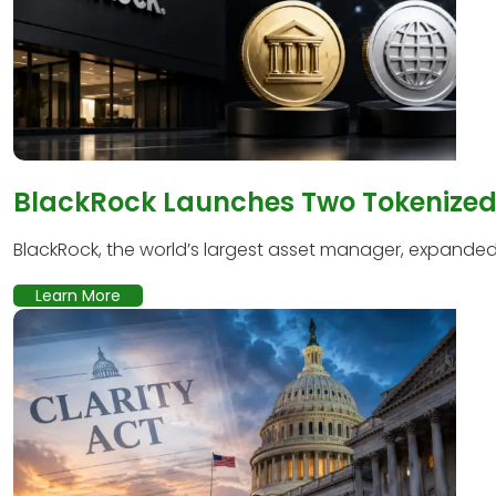
BlackRock Launches Two Tokenized 
BlackRock, the world’s largest asset manager, expanded it
Learn More