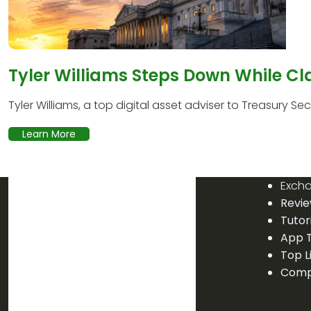
Tyler Williams Steps Down While Cl
Tyler Williams, a top digital asset adviser to Treasury Secr
Learn More
Exch
Revi
Tutor
App T
Top L
Comp