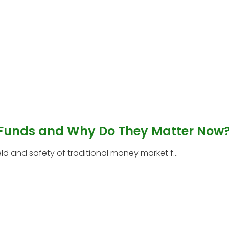
 Funds and Why Do They Matter Now
 and safety of traditional money market f...