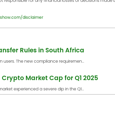
t responsible for any financial losses or decisions made
show.com/disclaimer
ansfer Rules in South Africa
can users. The new compliance requiremen...
 Crypto Market Cap for Q1 2025
rket experienced a severe dip in the Q1...