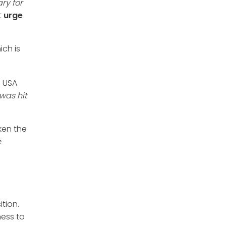
ry for
t
urge
ich is
e USA
was hit
aken the
e
tion.
ness to