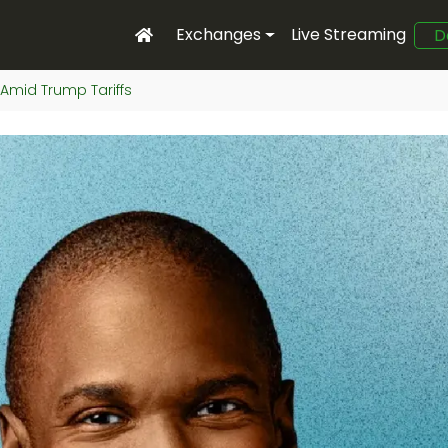
Exchanges
Live Streaming
D
y Amid Trump Tariffs