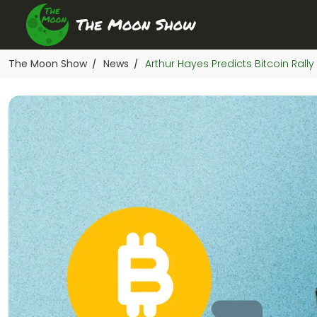
The Moon Show
News
Arthur Hayes Predicts Bitcoin Rall
/
/