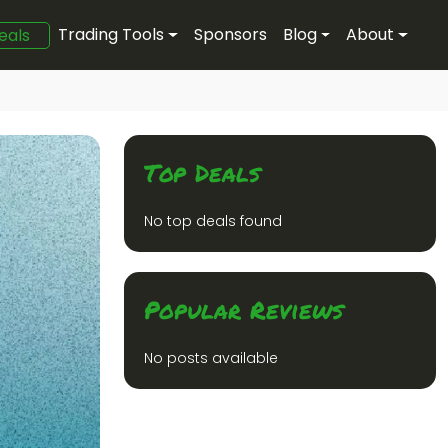
Trading Tools
Sponsors
Blog
About
eals
Top Deals
No top deals found
Popular Reviews
No posts available