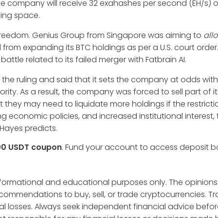
, the company will receive 32 exahashes per second (EH/s) 
ning space.
 freedom. Genius Group from Singapore was aiming to
all
 from expanding its BTC holdings as per a U.S. court order
battle related to its failed merger with Fatbrain AI.
the ruling and said that it sets the company at odds with
ty. As a result, the company was forced to sell part of it
t they may need to liquidate more holdings if the restricti
ting economic policies, and increased institutional interest,
r Hayes predicts.
00 USDT coupon
. Fund your account to access deposit 
informational and educational purposes only. The opinions
ecommendations to buy, sell, or trade cryptocurrencies. T
tial losses. Always seek independent financial advice befo