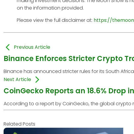
making investment decisions. The Moon Show is no
on the information provided.
Please view the full disclaimer at:
https://themoon
Previous Article
Binance Enforces Stricter Crypto Tr
Binance has announced stricter rules for its South Afri
Next Article
CoinGecko Reports an 18.6% Drop in
According to a report by CoinGecko, the global crypto ma
Related Posts