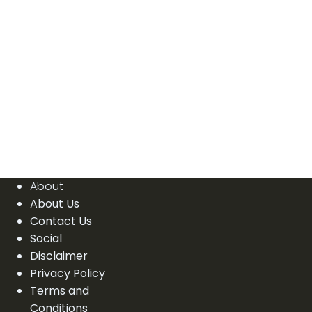
About
About Us
Contact Us
Social
Disclaimer
Privacy Policy
Terms and
Conditions