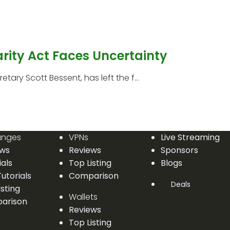
arity Act Faces Uncertainty
etary Scott Bessent, has left the f...
anges
VPNs
Live Streaming
ews
Reviews
Sponsors
ials
Top Listing
Blogs
utorials
Comparison
Deals
isting
Wallets
arison
Reviews
Top Listing