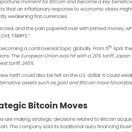
pportune moment for
Bitcoin and become a key beneficia
cts that an inflationary response to economic stress migh
tly weakening fiat currencies.
rrected, and the pain papered over with printed money, wh
LOVE TARIFFS.”
th
 becoming a controversial topic globally. From 5
April, th
ions. The
European Union was hit with a 20% tariff
,
Japan 
est tariff, 245%
.
w tariff could also be felt on the U.S. dollar. It could we
ternative assets such as gold and Bitcoin more favorabl
tegic Bitcoin Moves
 are making strategic decisions related to Bitcoin acquisi
in. The company sold its traditional auto financing busi