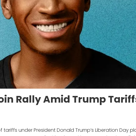
oin Rally Amid Trump Tariff
 tariffs under President Donald Trump’s Liberation Day pl