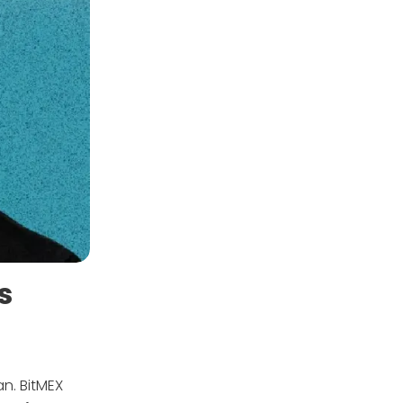
s
an. BitMEX