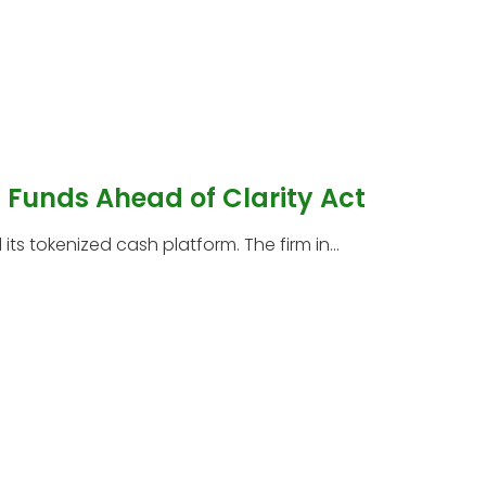
Funds Ahead of Clarity Act
s tokenized cash platform. The firm in...