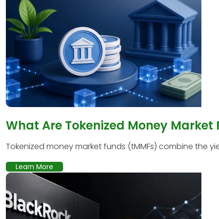
What Are Tokenized Money Market
Tokenized money market funds (tMMFs) combine the yield
Learn More