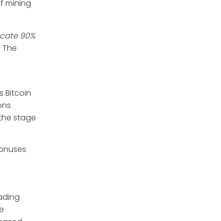
of mining
ocate 90%
. The
s Bitcoin
ons
 the stage
bonuses
rading
re