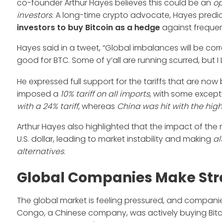
co-founder Arthur Hayes believes this could be an
o
investors
. A long-time crypto advocate, Hayes predi
investors to buy Bitcoin
as a hedge
against frequen
Hayes said in a tweet, “Global imbalances will be co
good for BTC. Some of y’all are running scurred, but I 
He expressed full support for the tariffs that are now
imposed a
10% tariff on all imports
, with some except
with a 24% tariff
, whereas
China was hit with the high
Arthur Hayes also highlighted that the impact of the ne
U.S. dollar, leading to market instability and making
al
alternatives
.
Global Companies Make Stra
The global market is feeling pressured, and companies
Congo, a Chinese company, was actively buying Bitco