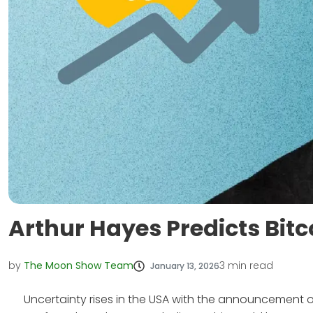
Arthur Hayes Predicts Bitc
by
The Moon Show Team
3
min read
January 13, 2026
Uncertainty rises in the USA with the announcement of