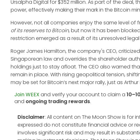
Ursalpha Digital for $352 million. As part of the deal
power, effectively making their mark in the Bitcoin mi
However, not all companies enjoy the same level of
of its reserves to Bitcoin
, but now it has been blocked
restriction emerged as a result of its unresolved legal 
Roger James Hamilton, the company's CEO, criticized 
Singaporean law and overrides the shareholder authori
holdings just to stay afloat. The CEO also warned tha
remain in place. With rising geopolitical tension, shif
may be set for Bitcoin’s next major rally, just as Arthu
Join WEEX
and verify your account to claim a
10–1
and
ongoing trading rewards
.
Disclaimer
: All content on The Moon Show is for 
expressed do not constitute financial advice or r
involves significant risk and may result in substan