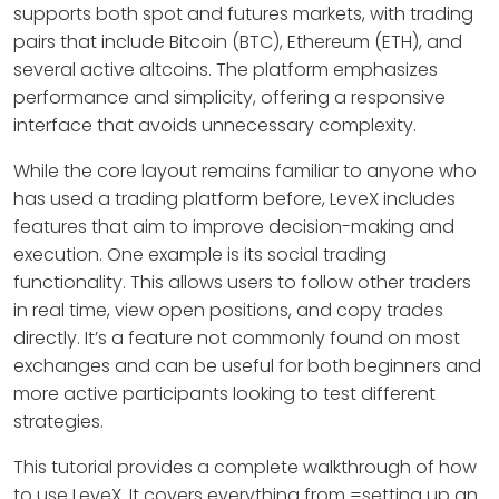
supports both spot and futures markets, with trading
pairs that include Bitcoin (BTC), Ethereum (ETH), and
several active altcoins. The platform emphasizes
performance and simplicity, offering a responsive
interface that avoids unnecessary complexity.
While the core layout remains familiar to anyone who
has used a trading platform before, LeveX includes
features that aim to improve decision-making and
execution. One example is its social trading
functionality. This allows users to follow other traders
in real time, view open positions, and copy trades
directly. It’s a feature not commonly found on most
exchanges and can be useful for both beginners and
more active participants looking to test different
strategies.
This tutorial provides a complete walkthrough of how
to use LeveX. It covers everything from =setting up an