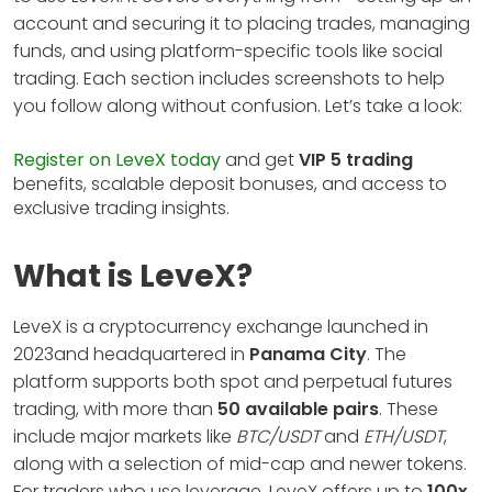
account and securing it to placing trades, managing
funds, and using platform-specific tools like social
trading. Each section includes screenshots to help
you follow along without confusion. Let’s take a look:
Register on LeveX today
and get
VIP 5 trading
benefits, scalable deposit bonuses, and access to
exclusive trading insights.
What is LeveX?
LeveX is a cryptocurrency exchange launched in
2023and headquartered in
Panama City
. The
platform supports both spot and perpetual futures
trading, with more than
50 available pairs
. These
include major markets like
BTC/USDT
and
ETH/USDT
,
along with a selection of mid-cap and newer tokens.
For traders who use leverage, LeveX offers up to
100x