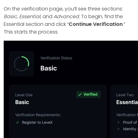
On the verification page, you’ll see three sections:
Basic
,
Essential
, and
Advanced
. To begin, find the
Essential section and click “
Continue Verification
.”
This starts the process.