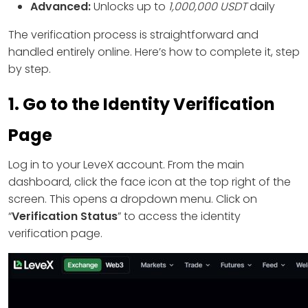
Advanced:
Unlocks up to
1,000,000 USDT
daily
The verification process is straightforward and
handled entirely online. Here’s how to complete it, step
by step.
1. Go to the Identity Verification
Page
Log in to your LeveX account. From the main
dashboard, click the face icon at the top right of the
screen. This opens a dropdown menu. Click on
“
Verification Status
” to access the identity
verification page.