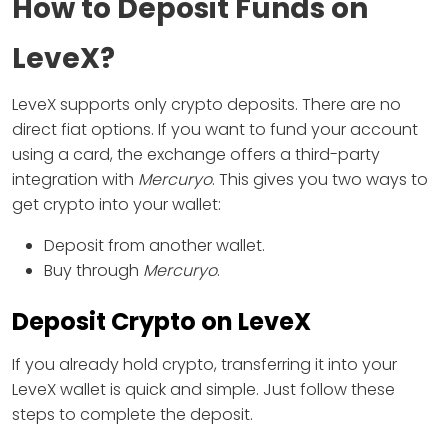
How to Deposit Funds on
LeveX?
LeveX supports only crypto deposits. There are no
direct fiat options. If you want to fund your account
using a card, the exchange offers a third-party
integration with
Mercuryo
. This gives you two ways to
get crypto into your wallet:
Deposit from another wallet.
Buy through
Mercuryo
.
Deposit Crypto on LeveX
If you already hold crypto, transferring it into your
LeveX wallet is quick and simple. Just follow these
steps to complete the deposit.