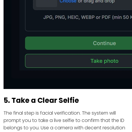
5. Take a Clear Selfie
The final step is facial verification. The system will
prompt you to take a live selfie to confirm that the ID
belongs to you. Use a camera with decent resolution