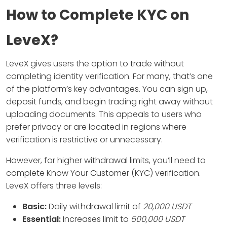
How to Complete KYC on
LeveX?
LeveX gives users the option to trade without
completing identity verification. For many, that’s one
of the platform’s key advantages. You can sign up,
deposit funds, and begin trading right away without
uploading documents. This appeals to users who
prefer privacy or are located in regions where
verification is restrictive or unnecessary.
However, for higher withdrawal limits, you’ll need to
complete Know Your Customer (KYC) verification.
LeveX offers three levels:
Basic:
Daily withdrawal limit of
20,000 USDT
Essential:
Increases limit to
500,000 USDT