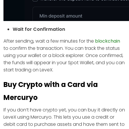
Wait for Confirmation
After sending, wait a few minutes for the
blockchain
to confirm the transaction. You can track the status
using your wallet or a block explorer. Once confirmed,
the funds will appear in your Spot Wallet, and you can
start trading on LeveX.
Buy Crypto with a Card via
Mercuryo
If you don’t have crypto yet, you can buy it directly on
LeveX using Mercuryo. This lets you use a credit or
debit card to purchase assets and have them sent to