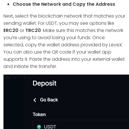
Choose the Network and Copy the Address
Next, select the blockchain network that matches your
sending wallet. For USDT, you may see options like
ERC20
or
TRC20
. Make sure this matches the network
you’re using to avoid losing your funds. Once
selected, copy the wallet address provided by LeveX.
You can also use the QR code if your wallet app
supports it. Paste the address into your external wallet
and initiate the transfer.