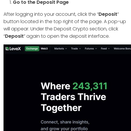
Go to the Deposit Page
After logging into your account, click the “
Deposit
”
button located in the top right of the page. A pop-up
will appear. Under the Deposit Crypto section, click
“
Deposit
” again to open the deposit interface.