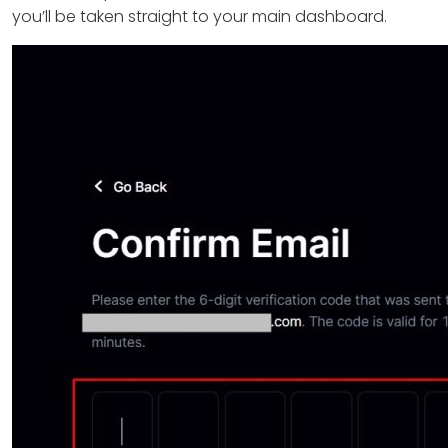
you’ll be taken straight to your main dashboard.