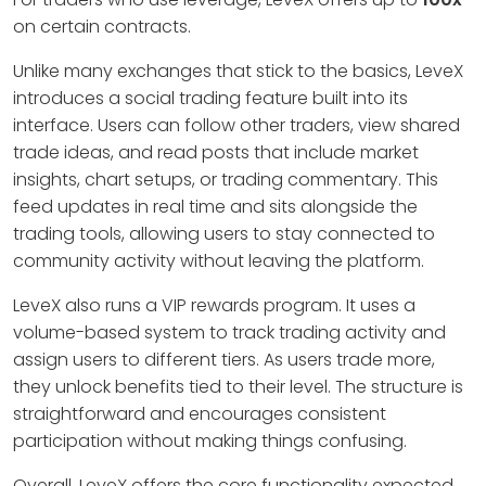
on certain contracts.
Unlike many exchanges that stick to the basics, LeveX
introduces a social trading feature built into its
interface. Users can follow other traders, view shared
trade ideas, and read posts that include market
insights, chart setups, or trading commentary. This
feed updates in real time and sits alongside the
trading tools, allowing users to stay connected to
community activity without leaving the platform.
LeveX also runs a VIP rewards program. It uses a
volume-based system to track trading activity and
assign users to different tiers. As users trade more,
they unlock benefits tied to their level. The structure is
straightforward and encourages consistent
participation without making things confusing.
Overall, LeveX offers the core functionality expected