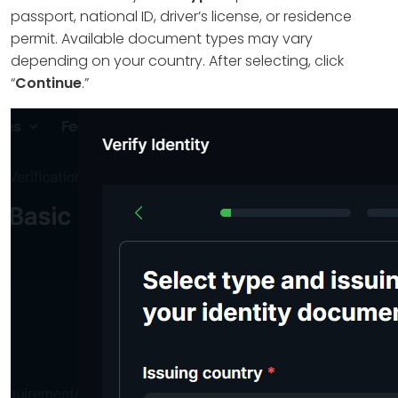
passport, national ID, driver’s license, or residence
permit. Available document types may vary
depending on your country. After selecting, click
“
Continue
.”