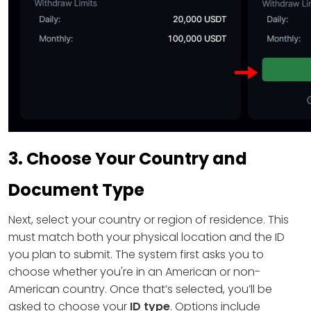
3. Choose Your Country and
Document Type
Next, select your country or region of residence. This
must match both your physical location and the ID
you plan to submit. The system first asks you to
choose whether you're in an American or non-
American country. Once that’s selected, you’ll be
asked to choose your
ID type
. Options include