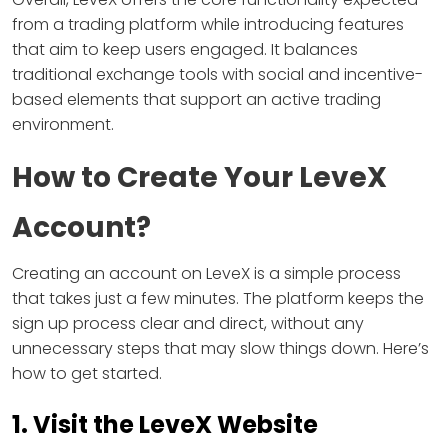
from a trading platform while introducing features
that aim to keep users engaged. It balances
traditional exchange tools with social and incentive-
based elements that support an active trading
environment.
How to Create Your LeveX
Account?
Creating an account on LeveX is a simple process
that takes just a few minutes. The platform keeps the
sign up process clear and direct, without any
unnecessary steps that may slow things down. Here’s
how to get started.
1. Visit the LeveX Website