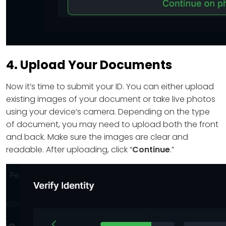
4. Upload Your Documents
Now it’s time to submit your ID. You can either upload
existing images of your document or take live photos
using your device’s camera. Depending on the type
of document, you may need to upload both the front
and back. Make sure the images are clear and
readable. After uploading, click “
Continue
.”