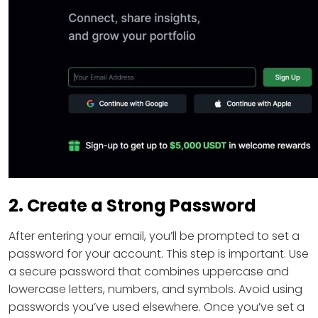
2. Create a Strong Password
After entering your email, you’ll be prompted to set a
password for your account. This step is important. Use
a secure password that combines uppercase and
lowercase letters, numbers, and symbols. Avoid using
passwords you’ve used elsewhere. Once you’ve set a