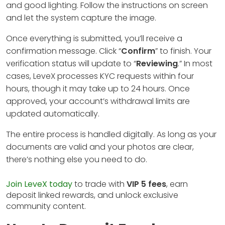
and good lighting. Follow the instructions on screen
and let the system capture the image.
Once everything is submitted, you’ll receive a
confirmation message. Click “
Confirm
” to finish. Your
verification status will update to “
Reviewing
.” In most
cases, LeveX processes KYC requests within four
hours, though it may take up to 24 hours. Once
approved, your account’s withdrawal limits are
updated automatically.
The entire process is handled digitally. As long as your
documents are valid and your photos are clear,
there’s nothing else you need to do.
Join LeveX today
to trade with
VIP 5 fees
, earn
deposit linked rewards, and unlock exclusive
community content.