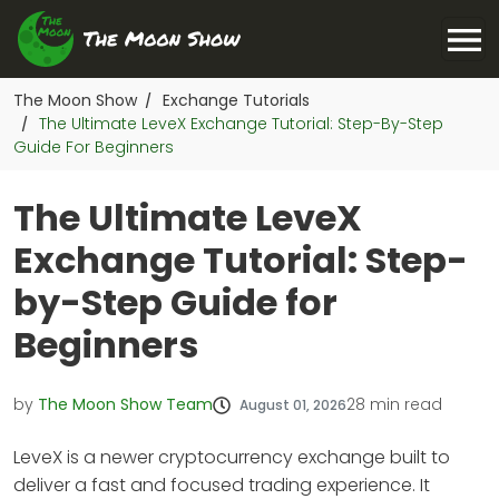
The Moon Show
Exchange Tutorials
/
The Ultimate LeveX Exchange Tutorial: Step-By-Step
/
Guide For Beginners
The Ultimate LeveX
Exchange Tutorial: Step-
by-Step Guide for
Beginners
by
The Moon Show Team
28
min read
August 01, 2026
LeveX is a newer cryptocurrency exchange built to
deliver a fast and focused trading experience. It