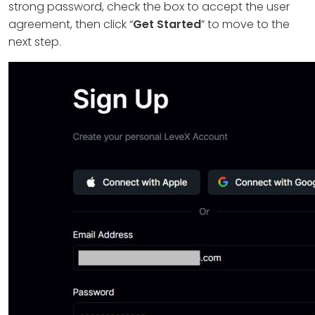
strong password, check the box to accept the user
agreement, then click “
Get Started
” to move to the
next step.