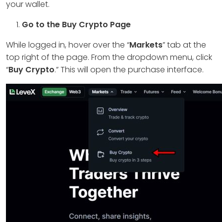
your wallet.
Go to the Buy Crypto Page
While logged in, hover over the “
Markets
” tab at the
top right of the page. From the dropdown menu, click
“
Buy Crypto
.” This will open the purchase interface.