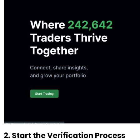
2. Start the Verification Process