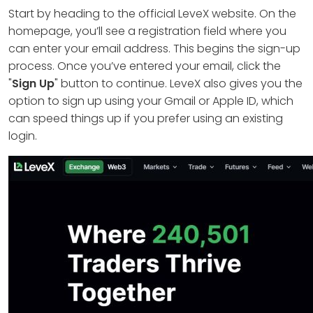
Start by heading to the official LeveX website. On the
homepage, you’ll see a registration field where you
can enter your email address. This begins the sign-up
process. Once you’ve entered your email, click the
"
Sign Up
" button to continue. LeveX also gives you the
option to sign up using your Gmail or Apple ID, which
can speed things up if you prefer using an existing
login.