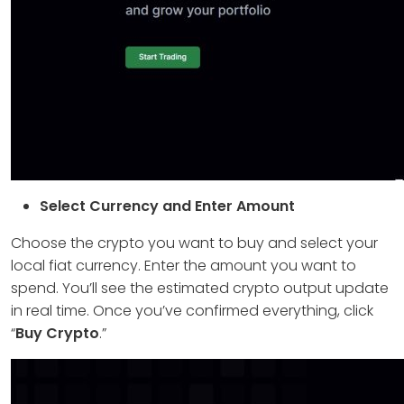
Select Currency and Enter Amount
Choose the crypto you want to buy and select your
local fiat currency. Enter the amount you want to
spend. You’ll see the estimated crypto output update
in real time. Once you’ve confirmed everything, click
“
Buy Crypto
.”