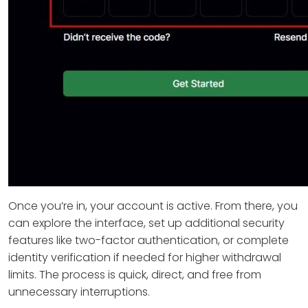
Once you’re in, your account is active. From there, you
can explore the interface, set up additional security
features like two-factor authentication, or complete
identity verification if needed for higher withdrawal
limits. The process is quick, direct, and free from
unnecessary interruptions.