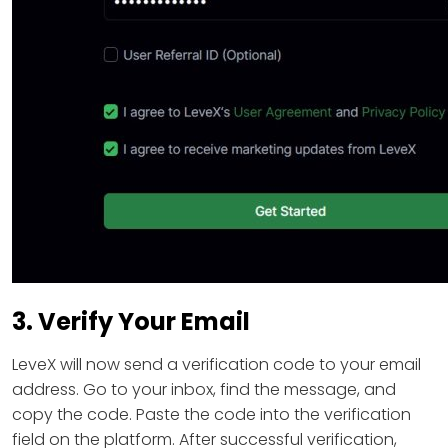
3. Verify Your Email
LeveX will now send a verification code to your email
address. Go to your inbox, find the message, and
copy the code. Paste the code into the verification
field on the platform. After successful verification,