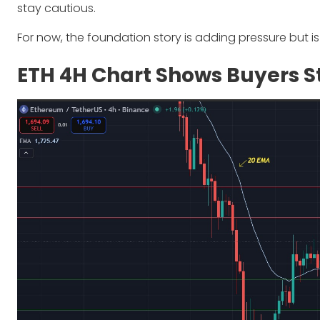
stay cautious.
For now, the foundation story is adding pressure but is 
ETH 4H Chart Shows Buyers St