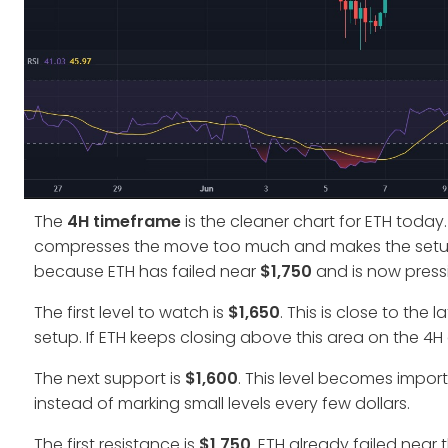
The
4H timeframe
is the cleaner chart for ETH today.
compresses the move too much and makes the setup ha
because ETH has failed near
$1,750
and is now pressi
The first level to watch is
$1,650
. This is close to the
setup. If ETH keeps closing above this area on the 4H 
The next support is
$1,600
. This level becomes import
instead of marking small levels every few dollars.
The first resistance is
$1,750
. ETH already failed near t