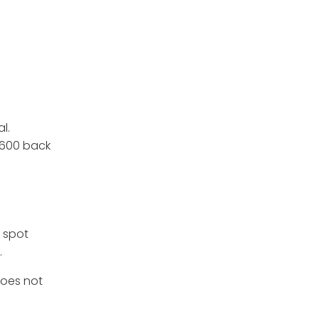
al.
1,600 back
. spot
.
does not