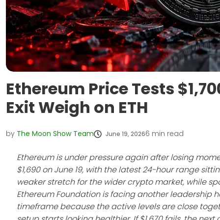
Ethereum Price Tests $1,7
Exit Weigh on ETH
by
The Moon Show Team
6
min read
June 19, 2026
Ethereum is under pressure again after losing mome
$1,690 on June 19, with the latest 24-hour range sit
weaker stretch for the wider crypto market, while s
Ethereum Foundation is facing another leadership he
timeframe because the active levels are close toget
setup starts looking healthier. If $1,670 fails, the nex