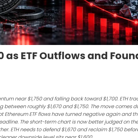
00 as ETF Outflows and Foun
ntum near $1,750 and falling back toward $1,700. ETH tr
ting between roughly $1,670 and $1,750. The move comes d
pot Ethereum ETF flows have turned negative again and th
adline. The short-term chart is now better judged on th
her. ETH needs to defend $1,670 and reclaim $1,750 befor
t cleaner downside level sits near $1,600.