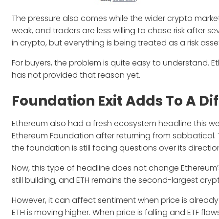
The pressure also comes while the wider crypto market 
weak, and traders are less willing to chase risk after 
in crypto, but everything is being treated as a risk asse
For buyers, the problem is quite easy to understand.
has not provided that reason yet.
Foundation Exit Adds To A Di
Ethereum also had a fresh ecosystem headline this w
Ethereum Foundation after returning from sabbatical.
the foundation is still facing questions over its direc
Now, this type of headline does not change Ethereum’s 
still building, and ETH remains the second-largest cryp
However, it can affect sentiment when price is alrea
ETH is moving higher. When price is falling and ETF flo