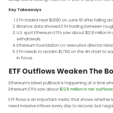
Key Takeaways
ETH traded near $1,690 on June 19 after falling a
Binance data showed ETH trading between roughly
U.S. spot Ethereum ETFs saw about $12.8 million in
withdrawals.
Ethereum Foundation co-executive director Hsi
ETH needs to reclaim $1,750 on the 4H chart to e
in focus.
ETF Outflows Weaken The B
Ethereum’s latest pullback is happening at a time wh
Ethereum ETFs saw about
$12.8 million in net outflows
ETF flows is an important metric that shows whether 
need massive inflows every day to recover, but negat