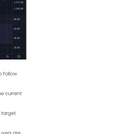
o follow
he current
 target
buyers are