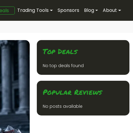
Trading Tools
Sponsors
Blog
About
eals
Top Deals
No top deals found
Popular Reviews
No posts available