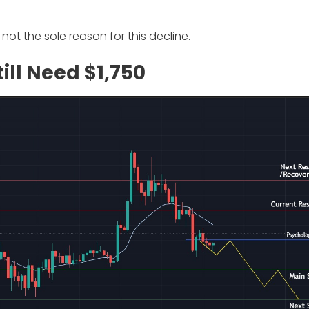
not the sole reason for this decline.
ill Need $1,750