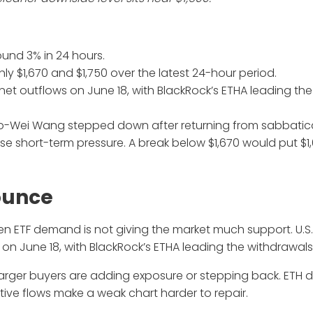
round 3% in 24 hours.
 $1,670 and $1,750 over the latest 24-hour period.
 net outflows on June 18, with BlackRock’s ETHA leading the
ao-Wei Wang stepped down after returning from sabbatic
ase short-term pressure. A break below $1,670 would put $
ounce
en ETF demand is not giving the market much support. U.S
on June 18, with BlackRock’s ETHA leading the withdrawals
larger buyers are adding exposure or stepping back. ETH 
ive flows make a weak chart harder to repair.