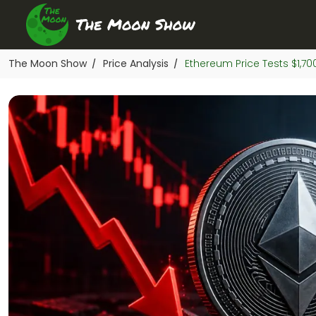
The Moon Show
Price Analysis
Ethereum Price Tests $1,7
/
/