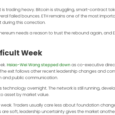
is trading heavy. Bitcoin is struggling, smart-contract to
several failed bounces. ETH remains one of the most import
t during this correction.
 Ethereum needs a reason to trust the rebound again, and
fficult Week
eek.
Hsiao-Wei Wang stepped down
as co-executive direc
 The exit follows other recent leadership changes and co
tion and public communication.
technology overnight. The network is still running, devel
to asset by market value.
dy weak. Traders usually care less about foundation chan
ws are soft, leadership uncertainty gives the market anothe