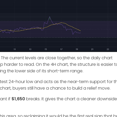
 The current levels are close together, so the daily chart
rder to read. On the 4H chart, the structure is easier t
ng the lower side of its short-term range.
 latest 24-hour low and acts as the near-term support for t
chart, buyers still have a chance to build a relief move.
ant if
$1,650
breaks. It gives the chart a cleaner downside
his area, so reclaiming it would be the first real sign that 