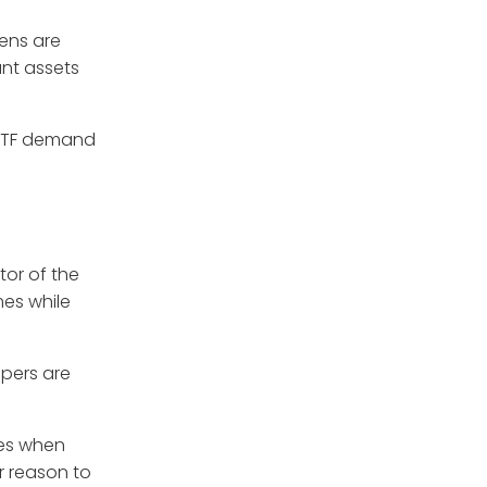
kens are
ant assets
 ETF demand
tor of the
mes while
opers are
ges when
r reason to