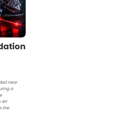
dation
aded near
uring a
e
e 4H
e the