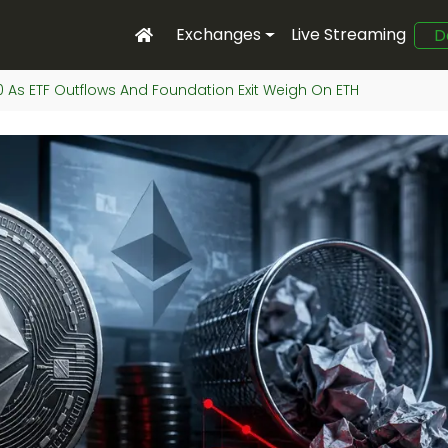
Exchanges
Live Streaming
D
00 As ETF Outflows And Foundation Exit Weigh On ETH