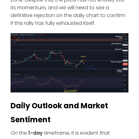
its momentum, and we will need to see a
definitive rejection on the daily chart to confirm
if this rally has fully exhausted itself.
Daily Outlook and Market
Sentiment
On the
1-day
timeframe, it is evident that