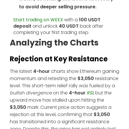
to avoid deeper selling pressure.
Start trading on WEEX
with a
100 USDT
deposit
and unlock
40 USDT
back after
completing your first trading step.
Analyzing the Charts
Rejection at Key Resistance
The latest
4-hour
charts show Ethereum gaining
momentum and retesting the
$3,050
resistance
level. This short-term relief rally was fueled by a
bullish divergence
on the
4-hour
RSI
, but the
upward move has stalled upon hitting the
$3,050
mark. Current price action suggests a
rejection at this level, confirming that
$3,050
has transitioned into a significant resistance
zone. Despite this, the price has not entirely lost