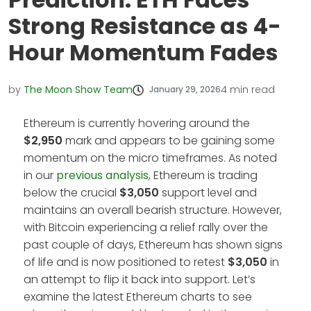
Strong Resistance as 4-
Hour Momentum Fades
by
The Moon Show Team
4
min read
January 29, 2026
Ethereum is currently hovering around the
$2,950
mark and appears to be gaining some
momentum on the micro timeframes. As noted
in our
previous analysis
, Ethereum is trading
below the crucial
$3,050
support level and
maintains an overall bearish structure. However,
with Bitcoin experiencing a relief rally over the
past couple of days, Ethereum has shown signs
of life and is now positioned to retest
$3,050
in
an attempt to flip it back into support. Let’s
examine the latest Ethereum charts to see