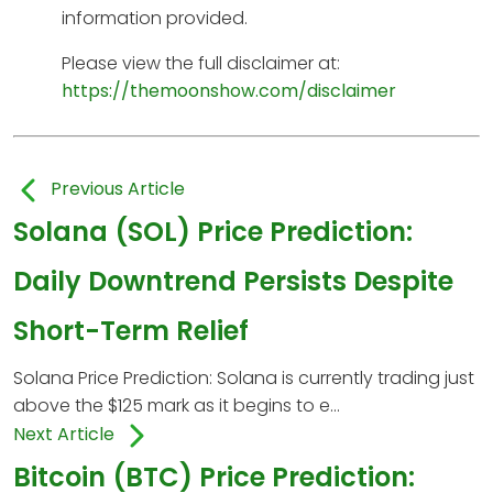
information provided.
Please view the full disclaimer at:
https://themoonshow.com/disclaimer
Previous Article
Solana (SOL) Price Prediction:
Daily Downtrend Persists Despite
Short-Term Relief
Solana Price Prediction: Solana is currently trading just
above the $125 mark as it begins to e...
Next Article
Bitcoin (BTC) Price Prediction: