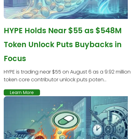
HYPE Holds Near $55 as $548M
Token Unlock Puts Buybacks in
Focus
HYPE is trading near $55 on August 6 as a 9.92 million
token core contributor unlock puts poten...
Learn More