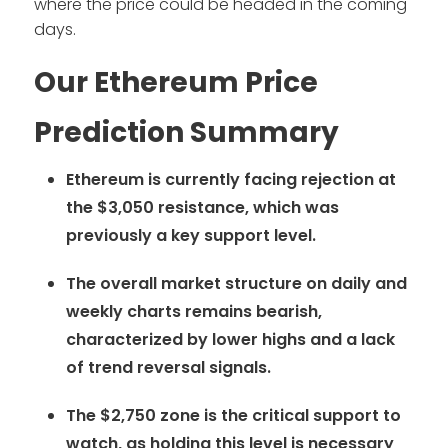
where the price could be headed in the coming
days.
Our Ethereum Price
Prediction Summary
Ethereum is currently facing rejection at
the $3,050 resistance, which was
previously a key support level.
The overall market structure on daily and
weekly charts remains bearish,
characterized by lower highs and a lack
of trend reversal signals.
The $2,750 zone is the critical support to
watch, as holding this level is necessary