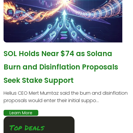
SOL Holds Near $74 as Solana
Burn and Disinflation Proposals
Seek Stake Support
Helius CEO Mert Mumtaz said the burn and disinflation
proposals would enter their initial suppo...
Learn More
Top Deals