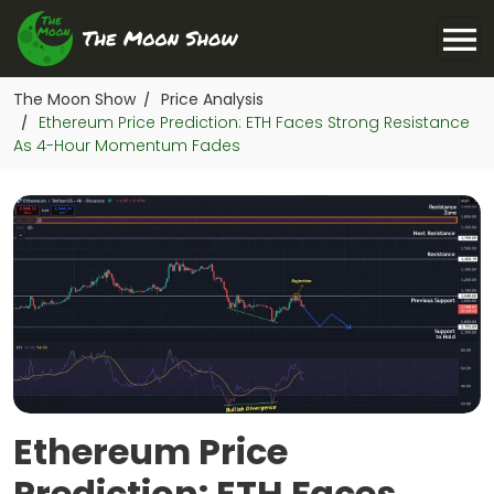
The Moon Show
Price Analysis
/
Ethereum Price Prediction: ETH Faces Strong Resistance
/
As 4-Hour Momentum Fades
Ethereum Price
Prediction: ETH Faces