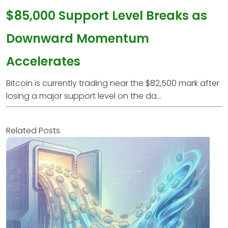
$85,000 Support Level Breaks as
Downward Momentum
Accelerates
Bitcoin is currently trading near the $82,500 mark after
losing a major support level on the da...
Related Posts