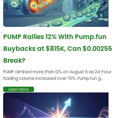
PUMP Rallies 12% With Pump.fun
Buybacks at $815K, Can $0.00255
Break?
PUMP climbed more than 12% on August 5 as 24-hour
trading volume increased over 70%. Pump.fun g...
Learn More