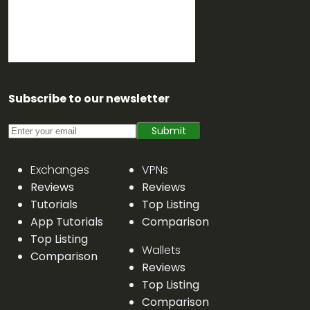
Subscribe to our newsletter
Submit
Exchanges
VPNs
Reviews
Reviews
Tutorials
Top Listing
App Tutorials
Comparison
Top Listing
Wallets
Comparison
Reviews
Top Listing
Comparison