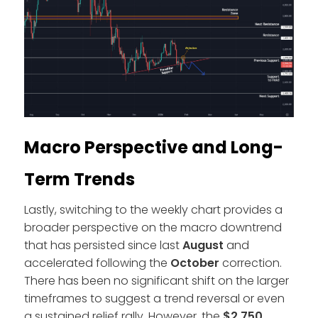
Macro Perspective and Long-
Term Trends
Lastly, switching to the weekly chart provides a
broader perspective on the macro downtrend
that has persisted since last
August
and
accelerated following the
October
correction.
There has been no significant shift on the larger
timeframes to suggest a trend reversal or even
a sustained relief rally. However, the
$2,750