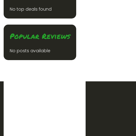
No top deals found
Popular Reviews
No posts available