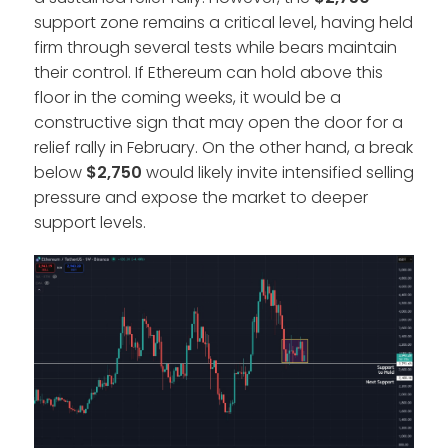
support zone remains a critical level, having held
firm through several tests while bears maintain
their control. If Ethereum can hold above this
floor in the coming weeks, it would be a
constructive sign that may open the door for a
relief rally in February. On the other hand, a break
below
$2,750
would likely invite intensified selling
pressure and expose the market to deeper
support levels.