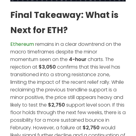
Final Takeaway: What is
Next for ETH?
Ethereum
remains in a clear downtrend on the
macro timeframes despite the minor
momentum seen on the
4-hour
charts. The
rejection at
$3,050
confirms that this level has
transitioned into a strong resistance zone,
limiting the impact of the recent relief rally. While
reclaiming the previous trendline support is a
minor positive, the price still appears heavy and
likely to test the
$2,750
support level soon. If this
floor holds through the next few weeks, there is a
possibility for a more sustained bounce in
February. However, a failure at
$2,750
would
likely signal further decline and a continuation of