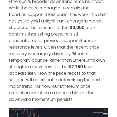
Ethereum’s broader downtrend remains intact.
While the price managed to reclaim the
trendline support it lost earlier this week, the shift
has yet to yield a significant change in market
structure. The rejection at the
$3,050
mark
confirms that selling pressure is still
concentrated at previous support-turned-
resistance levels. Given that the recent price
recovery was largely driven by Bitcoin’s
temporary bounce rather than Ethereum’s own
strength, a move toward the
$2,750
level
appears likely. How the price reacts to that
support will be critical in determining the next
major trend. For now, our Ethereum price
prediction maintains a bearish bias as the
downward momentum persists.