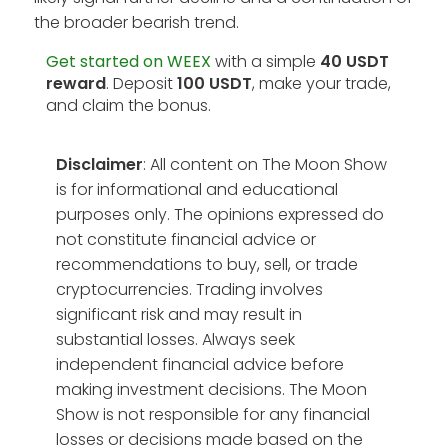
the broader bearish trend.
Get started on WEEX
with a simple
40 USDT
reward
. Deposit
100 USDT
, make your trade,
and claim the bonus.
Disclaimer
: All content on The Moon Show
is for informational and educational
purposes only. The opinions expressed do
not constitute financial advice or
recommendations to buy, sell, or trade
cryptocurrencies. Trading involves
significant risk and may result in
substantial losses. Always seek
independent financial advice before
making investment decisions. The Moon
Show is not responsible for any financial
losses or decisions made based on the