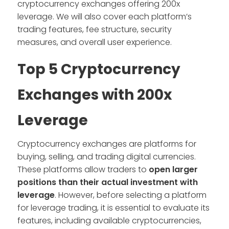
cryptocurrency exchanges offering 200x
leverage. We will also cover each platform’s
trading features, fee structure, security
measures, and overall user experience.
Top 5 Cryptocurrency
Exchanges with 200x
Leverage
Cryptocurrency exchanges are platforms for
buying, selling, and trading digital currencies.
These platforms allow traders to
open larger
positions than their actual investment with
leverage
. However, before selecting a platform
for leverage trading, it is essential to evaluate its
features, including available cryptocurrencies,