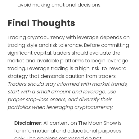
avoid making emotional decisions.
Final Thoughts
Trading cryptocurrency with leverage depends on
trading style and risk tolerance. Before committing
significant capital, traders should evaluate the
market and available platforms to begin leverage
trading. Leverage trading is a high-risk-to-reward
strategy that demands caution from traders.
Traders should stay informed with market trends,
start with a small amount and leverage, use
proper stop-loss orders, and diversify their
portfolios when leveraging cryptocurrency
.
Disclaimer
: All content on The Moon Show is
for informational and educational purposes
only. The opinions expressed do not