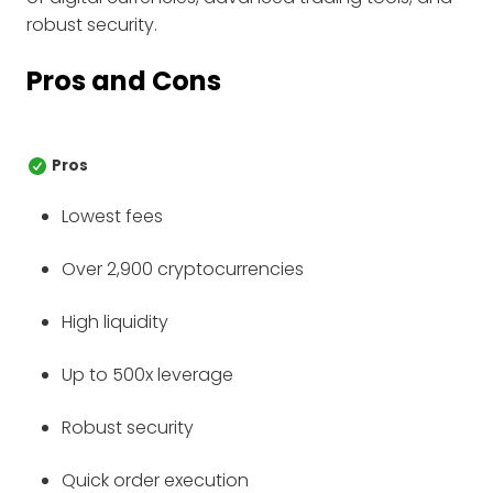
robust security.
Pros and Cons
Pros
Lowest fees
Over 2,900 cryptocurrencies
High liquidity
Up to 500x leverage
Robust security
Quick order execution