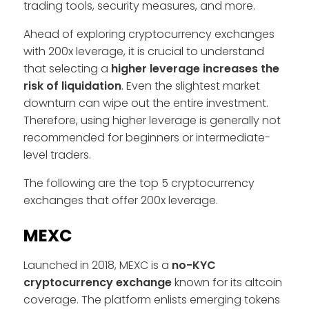
trading tools, security measures, and more.
Ahead of exploring cryptocurrency exchanges
with 200x leverage, it is crucial to understand
that selecting a
higher leverage increases the
risk of liquidation
. Even the slightest market
downturn can wipe out the entire investment.
Therefore, using higher leverage is generally not
recommended for beginners or intermediate-
level traders.
The following are the top 5 cryptocurrency
exchanges that offer 200x leverage.
MEXC
Launched in 2018, MEXC is a
no-KYC
cryptocurrency exchange
known for its altcoin
coverage. The platform enlists emerging tokens