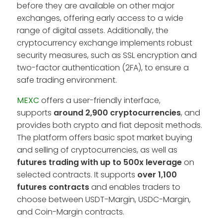
before they are available on other major
exchanges, offering early access to a wide
range of digital assets. Additionally, the
cryptocurrency exchange implements robust
security measures, such as SSL encryption and
two-factor authentication (2FA), to ensure a
safe trading environment.
MEXC
offers a user-friendly interface,
supports
around 2,900 cryptocurrencies
, and
provides both crypto and fiat deposit methods.
The platform offers basic spot market buying
and selling of cryptocurrencies, as well as
futures trading with up to 500x leverage
on
selected contracts. It supports
over 1,100
futures contracts
and enables traders to
choose between USDT-Margin, USDC-Margin,
and Coin-Margin contracts.