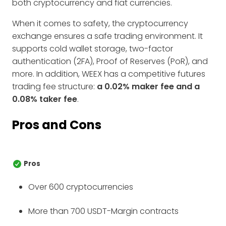
both cryptocurrency and fiat currencies.
When it comes to safety, the cryptocurrency
exchange ensures a safe trading environment. It
supports cold wallet storage, two-factor
authentication (2FA), Proof of Reserves (PoR), and
more. In addition, WEEX has a competitive futures
trading fee structure:
a 0.02% maker fee and a
0.08% taker fee
.
Pros and Cons
Pros
Over 600 cryptocurrencies
More than 700 USDT-Margin contracts