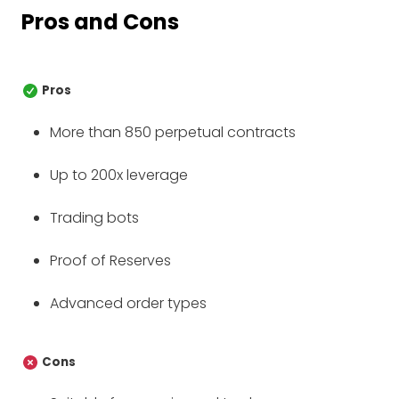
Pros and Cons
Pros
More than 850 perpetual contracts
Up to 200x leverage
Trading bots
Proof of Reserves
Advanced order types
Cons