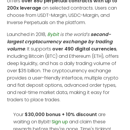
offers
over 850 perpetual contracts with up to
200x leverage
on selected contracts. Users can
choose from USDT-Margin, USDC-Margin, and
Inverse Perpetuals on the platform.
Launched in 2018,
Bybit
is the world’s
second-
largest cryptocurrency exchange by trading
volume
. It supports
over 490 digital currencies
,
including Bitcoin (BTC) and Ethereum (ETH), offers
deep liquidity, and has a daily trading volume of
over $35 billion. The cryptocurrency exchange
provides a user-friendly interface, multiple crypto
and fiat deposit options, advanced order types,
and real-time market data, making it easy for
traders to place trades.
Your
$30,000 bonus + 10%
discount
are
waiting on Bybit!
Sign up
and claim these
rewards before they're gone. Time's ticking!