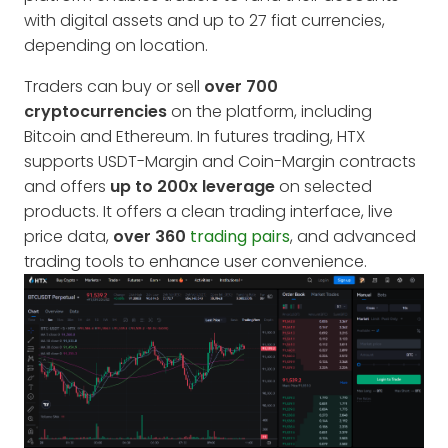
with digital assets and up to 27 fiat currencies,
depending on location.
Traders can buy or sell
over 700
cryptocurrencies
on the platform, including
Bitcoin and Ethereum. In futures trading, HTX
supports USDT-Margin and Coin-Margin contracts
and offers
up to 200x leverage
on selected
products. It offers a clean trading interface, live
price data,
over 360
trading pairs
, and advanced
trading tools to enhance user convenience.