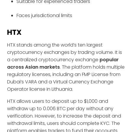
Suitable for experienced traders
Faces jurisdictional limits
HTX
HTX stands among the world’s ten largest
cryptocurrency exchanges by trading volume. It is
a centralized cryptocurrency exchange
popular
across Asian markets
. The platform holds multiple
regulatory licenses, including an FMP License from
Dubai’s VARA and a Virtual Currency Exchange
Operator license in Lithuania.
HTX allows users to deposit up to $1,000 and
withdraw up to 0.006 BTC per day without any
verification. However, to increase the deposit and
withdrawal limits, users should complete KYC. The
platform enables traders to fund their accounts