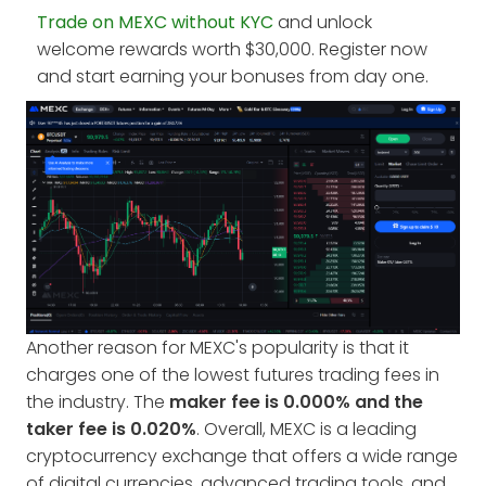
Trade on MEXC without KYC
and unlock
welcome rewards worth $30,000. Register now
and start earning your bonuses from day one.
Another reason for MEXC's popularity is that it
charges one of the lowest futures trading fees in
the industry. The
maker fee is 0.000% and the
taker fee is 0.020%
. Overall, MEXC is a leading
cryptocurrency exchange that offers a wide range
of digital currencies, advanced trading tools, and