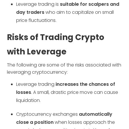
Leverage trading is
suitable for scalpers and
day traders
who aim to capitalize on small
price fluctuations.
Risks of Trading Crypto
with Leverage
The following are some of the risks associated with
leveraging cryptocurrency:
Leverage trading
increases the chances of
losses
. A small, drastic price move can cause
liquidation.
Cryptocurrency exchanges
automatically
close a position
when losses approach the