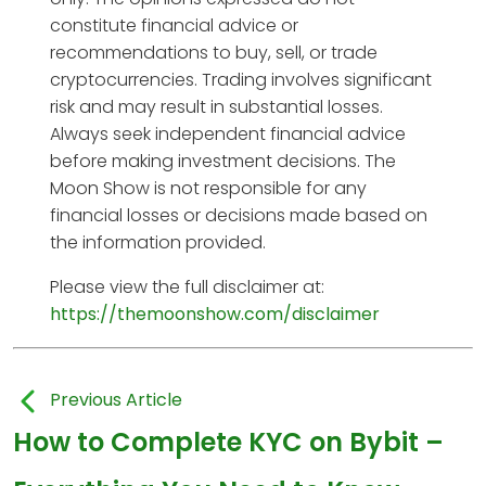
constitute financial advice or
recommendations to buy, sell, or trade
cryptocurrencies. Trading involves significant
risk and may result in substantial losses.
Always seek independent financial advice
before making investment decisions. The
Moon Show is not responsible for any
financial losses or decisions made based on
the information provided.
Please view the full disclaimer at:
https://themoonshow.com/disclaimer
Previous Article
How to Complete KYC on Bybit –