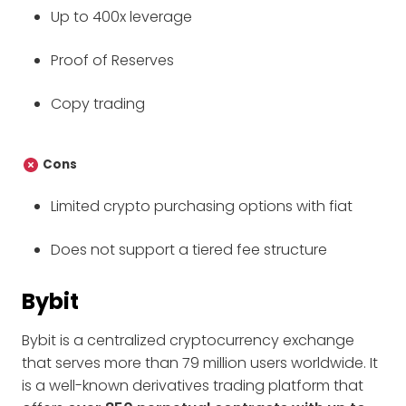
Up to 400x leverage
Proof of Reserves
Copy trading
Cons
Limited crypto purchasing options with fiat
Does not support a tiered fee structure
Bybit
Bybit is a centralized cryptocurrency exchange
that serves more than 79 million users worldwide. It
is a well-known derivatives trading platform that