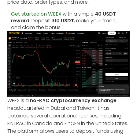
price data, order types, and more.
Get started on WEEX
with a simple
40 USDT
reward
. Deposit
100 USDT
, make your trade,
and claim the bonus.
WEEX is a
no-KYC cryptocurrency exchange
headquartered in Dubai and Taiwan. It has
obtained several operational licenses, including
FINTRAC in Canada and FinCEN in the United States.
The platform allows users to deposit funds using