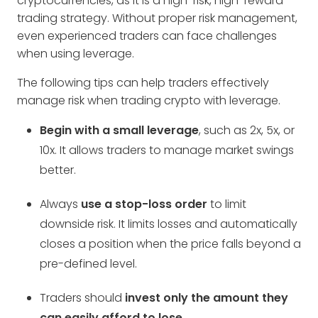
cryptocurrencies, as it is a high-risk, high-reward
trading strategy. Without proper risk management,
even experienced traders can face challenges
when using leverage.
The following tips can help traders effectively
manage risk when trading crypto with leverage.
Begin with a small leverage
, such as 2x, 5x, or
10x. It allows traders to manage market swings
better.
Always
use a stop-loss order
to limit
downside risk. It limits losses and automatically
closes a position when the price falls beyond a
pre-defined level.
Traders should
invest only the amount they
can easily afford to lose
.