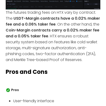
The futures trading fees on HTX vary by contract.
The
USDT-Margin contracts have a 0.02% maker
fee and a 0.06% taker fee
. On the other hand, the
Coin-Margin contracts carry a 0.02% maker fee
and a 0.05% taker fee
. HTX ensures a robust
security system based on features like cold wallet
storage, multi-signature authorization, anti-
phishing codes, two-factor authentication (2FA),
and Merkle Tree-based Proof of Reserves.
Pros and Cons
Pros
User-friendly interface