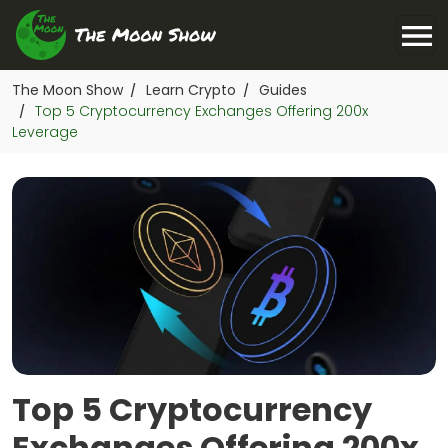
The Moon Show
Learn Crypto
Guides
/
/
Top 5 Cryptocurrency Exchanges Offering 200x
/
Leverage
Top 5 Cryptocurrency
Exchanges Offering 200x