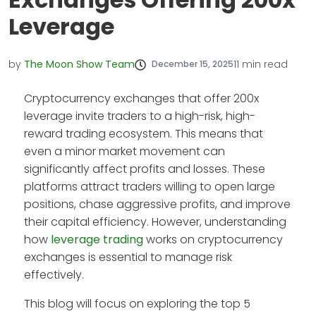
Leverage
by
The Moon Show Team
11
min read
December 15, 2025
Cryptocurrency exchanges that offer 200x
leverage invite traders to a high-risk, high-
reward trading ecosystem. This means that
even a minor market movement can
significantly affect profits and losses. These
platforms attract traders willing to open large
positions, chase aggressive profits, and improve
their capital efficiency. However, understanding
how
leverage trading
works on cryptocurrency
exchanges is essential to manage risk
effectively.
This blog will focus on exploring the top 5