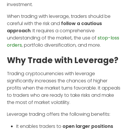
investment.
When trading with leverage, traders should be
careful with the risk and
follow a cautious
approach
. It requires a comprehensive
understanding of the market, the use of
stop-loss
orders
, portfolio diversification, and more.
Why Trade with Leverage?
Trading cryptocurrencies with leverage
significantly increases the chances of higher
profits when the market turns favorable. It appeals
to traders who are ready to take risks and make
the most of market volatility.
Leverage trading offers the following benefits:
It enables traders to
open larger positions