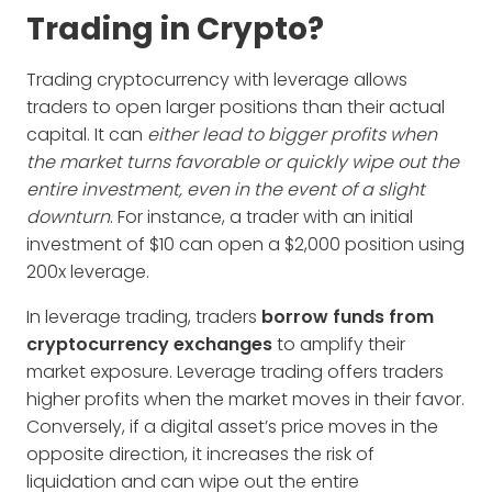
Trading in Crypto?
Trading cryptocurrency with leverage allows
traders to open larger positions than their actual
capital. It can
either lead to bigger profits when
the market turns favorable or quickly wipe out the
entire investment, even in the event of a slight
downturn
. For instance, a trader with an initial
investment of $10 can open a $2,000 position using
200x leverage.
In leverage trading, traders
borrow funds from
cryptocurrency exchanges
to amplify their
market exposure. Leverage trading offers traders
higher profits when the market moves in their favor.
Conversely, if a digital asset’s price moves in the
opposite direction, it increases the risk of
liquidation and can wipe out the entire