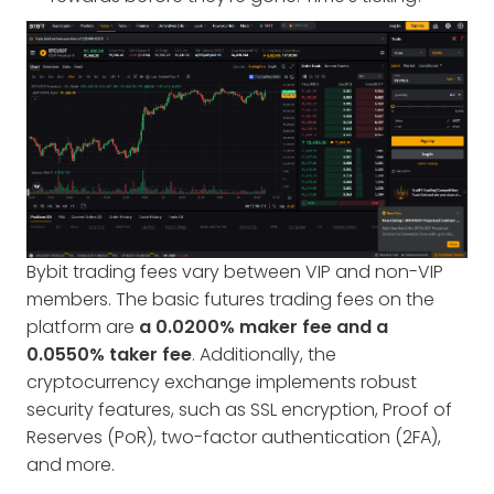
Bybit trading fees vary between VIP and non-VIP
members. The basic futures trading fees on the
platform are
a 0.0200% maker fee and a
0.0550% taker fee
. Additionally, the
cryptocurrency exchange implements robust
security features, such as SSL encryption, Proof of
Reserves (PoR), two-factor authentication (2FA),
and more.