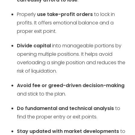
Properly
use take-profit orders
to lock in
profits. It offers emotional balance and a
proper exit point.
Divide capital
into manageable portions by
opening multiple positions. It helps avoid
overloading a single position and reduces the
risk of liquidation.
Avoid fee or greed-driven decision-making
and stick to the plan.
Do fundamental and technical analysis
to
find the proper entry or exit points.
Stay updated with market developments
to