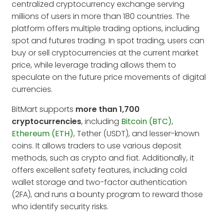
centralized cryptocurrency exchange serving
millions of users in more than 180 countries. The
platform offers multiple trading options, including
spot and futures trading. In spot trading, users can
buy or sell cryptocurrencies at the current market
price, while leverage trading allows them to
speculate on the future price movements of digital
currencies.
BitMart supports
more than 1,700
cryptocurrencies
, including
Bitcoin (BTC)
,
Ethereum (ETH)
, Tether (USDT), and lesser-known
coins. It allows traders to use various deposit
methods, such as crypto and fiat. Additionally, it
offers excellent safety features, including cold
wallet storage and two-factor authentication
(2FA), and runs a bounty program to reward those
who identify security risks.