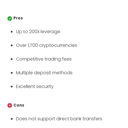
Pros
Up to 200x leverage
Over 1,700 cryptocurrencies
Competitive trading fees
Multiple deposit methods
Excellent security
Cons
Does not support direct bank transfers