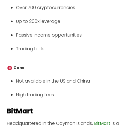
Over 700 cryptocurrencies
Up to 200x leverage
Passive income opportunities
Trading bots
Cons
Not available in the US and China
High trading fees
BitMart
Headquartered in the Cayman Islands,
BitMart
is a