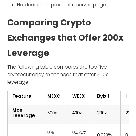
No dedicated proof of reserves page
Comparing Crypto
Exchanges that Offer 200x
Leverage
The following table compares the top five
cryptocurrency exchanges that offer 200x
leverage.
Feature
MEXC
WEEX
Bybit
HTX
Max
500x
400x
200x
200x
Leverage
USDT
0%
0.020%
0.020%
0.02