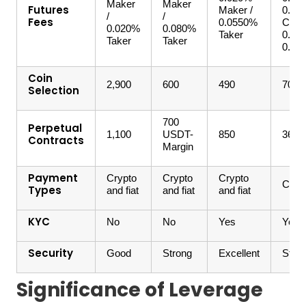
Maker
Maker
Futures
Maker /
0.06
/
/
Fees
0.0550%
Coin-
0.020%
0.080%
Taker
0.02
Taker
Taker
0.05
Coin
2,900
600
490
700
Selection
700
Perpetual
1,100
USDT-
850
360
Contracts
Margin
Payment
Crypto
Crypto
Crypto
Crypt
Types
and fiat
and fiat
and fiat
KYC
No
No
Yes
Yes
Security
Good
Strong
Excellent
Stro
Significance of Leverage