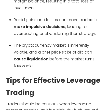
margin balance, resulting in a total loss of
investment.
Rapid gains and losses can move traders to
make impulsive decisions
, leading to
overreacting or abandoning their strategy.
The cryptocurrency market is inherently
volatile, and a brief price spike or dip can
cause liquidation
before the market turns
favorable.
Tips for Effective Leverage
Trading
Traders should be cautious when leveraging