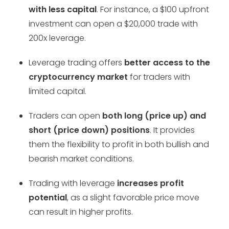
with less capital
. For instance, a $100 upfront
investment can open a $20,000 trade with
200x leverage.
Leverage trading offers
better access to the
cryptocurrency market
for traders with
limited capital.
Traders can open
both long (price up) and
short (price down) positions
. It provides
them the flexibility to profit in both bullish and
bearish market conditions.
Trading with leverage
increases profit
potential
, as a slight favorable price move
can result in higher profits.