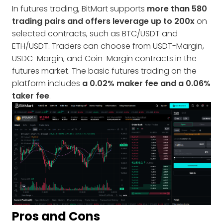
In futures trading, BitMart supports
more than 580
trading pairs and offers leverage up to 200x
on
selected contracts, such as BTC/USDT and
ETH/USDT. Traders can choose from USDT-Margin,
USDC-Margin, and Coin-Margin contracts in the
futures market. The basic futures trading on the
platform includes
a 0.02% maker fee and a 0.06%
taker fee
.
Pros and Cons