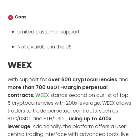
Cons
Limited customer support
Not available in the US
WEEX
With support for
over 600 cryptocurrencies
and
more than 700 USDT-Margin perpetual
contracts
,
WEEX
stands second on our list of top
5 cryptocurrencies with 200x leverage. WEEX allows
traders to trade perpetual contracts, such as
BTC/USDT and ETH/USDT,
using up to 400x
leverage
. Additionally, the platform offers a user-
centric trading interface with advanced tools, live