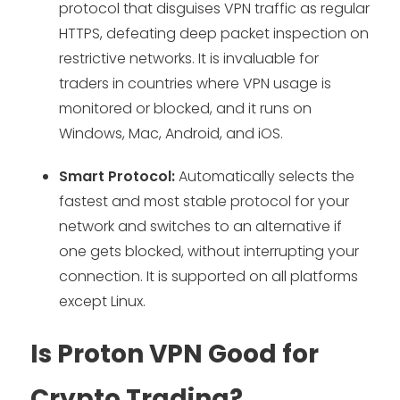
protocol that disguises VPN traffic as regular
HTTPS, defeating deep packet inspection on
restrictive networks. It is invaluable for
traders in countries where VPN usage is
monitored or blocked, and it runs on
Windows, Mac, Android, and iOS.
Smart Protocol:
Automatically selects the
fastest and most stable protocol for your
network and switches to an alternative if
one gets blocked, without interrupting your
connection. It is supported on all platforms
except Linux.
Is Proton VPN Good for
Crypto Trading?