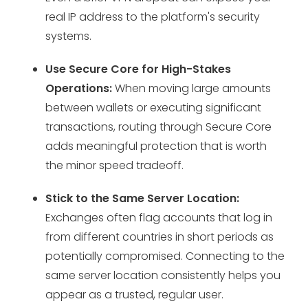
real IP address to the platform's security
systems.
Use Secure Core for High-Stakes
Operations:
When moving large amounts
between wallets or executing significant
transactions, routing through Secure Core
adds meaningful protection that is worth
the minor speed tradeoff.
Stick to the Same Server Location:
Exchanges often flag accounts that log in
from different countries in short periods as
potentially compromised. Connecting to the
same server location consistently helps you
appear as a trusted, regular user.