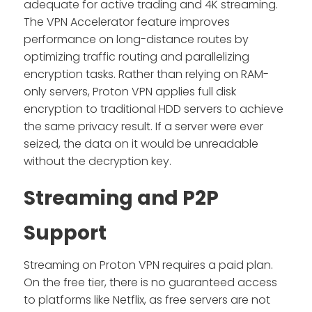
adequate for active trading and 4K streaming.
The VPN Accelerator feature improves
performance on long-distance routes by
optimizing traffic routing and parallelizing
encryption tasks. Rather than relying on RAM-
only servers, Proton VPN applies full disk
encryption to traditional HDD servers to achieve
the same privacy result. If a server were ever
seized, the data on it would be unreadable
without the decryption key.
Streaming and P2P
Support
Streaming on Proton VPN requires a paid plan.
On the free tier, there is no guaranteed access
to platforms like Netflix, as free servers are not