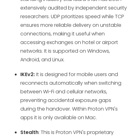
extensively audited by independent security
researchers. UDP prioritizes speed while TCP
ensures more reliable delivery on unstable
connections, making it useful when
accessing exchanges on hotel or airport
networks. It is supported on Windows,
Android, and Linux.
IKEv2:
It is designed for mobile users and
reconnects automatically when switching
between Wi-Fi and cellular networks,
preventing accidental exposure gaps
during the handover. Within Proton VPN's
apps it is only available on Mac.
Stealth
: This is Proton VPN's proprietary