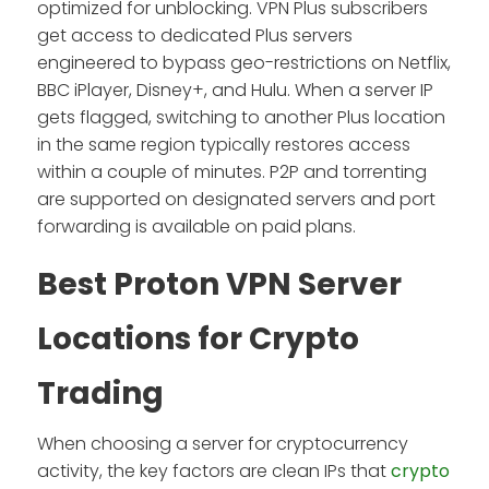
optimized for unblocking. VPN Plus subscribers
get access to dedicated Plus servers
engineered to bypass geo-restrictions on Netflix,
BBC iPlayer, Disney+, and Hulu. When a server IP
gets flagged, switching to another Plus location
in the same region typically restores access
within a couple of minutes. P2P and torrenting
are supported on designated servers and port
forwarding is available on paid plans.
Best Proton VPN Server
Locations for Crypto
Trading
When choosing a server for cryptocurrency
activity, the key factors are clean IPs that
crypto