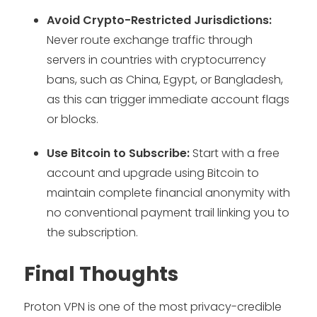
Avoid Crypto-Restricted Jurisdictions:
Never route exchange traffic through
servers in countries with cryptocurrency
bans, such as China, Egypt, or Bangladesh,
as this can trigger immediate account flags
or blocks.
Use Bitcoin to Subscribe:
Start with a free
account and upgrade using Bitcoin to
maintain complete financial anonymity with
no conventional payment trail linking you to
the subscription.
Final Thoughts
Proton VPN is one of the most privacy-credible