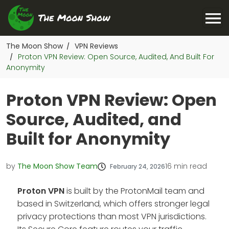
The Moon Show
VPN Reviews
/
Proton VPN Review: Open Source, Audited, And Built For
/
Anonymity
Proton VPN Review: Open
Source, Audited, and
Built for Anonymity
by
The Moon Show Team
16
min read
February 24, 2026
Proton VPN
is built by the ProtonMail team and
based in Switzerland, which offers stronger legal
privacy protections than most VPN jurisdictions.