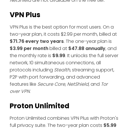
NetShield
are not available on the free tier.
VPN Plus
VPN Plus is the best option for most users. On a
two-year plan, it costs $2.99 per month, billed at
$71.76
every two years
. The one-year plan is
$3.99 per month
billed at
$47.88 annually
, and
the monthly rate is
$9.99
. It unlocks the full server
network, 10 simultaneous connections, all
protocols including
Stealth
, streaming support,
P2P with port forwarding, and advanced
features like
Secure Core, NetShield,
and
Tor
over VPN
.
Proton Unlimited
Proton Unlimited combines VPN Plus with Proton's
full privacy suite. The two-year plan costs
$5.99