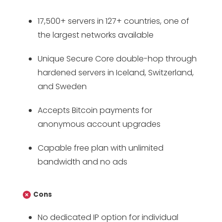
17,500+ servers in 127+ countries, one of
the largest networks available
Unique Secure Core double-hop through
hardened servers in Iceland, Switzerland,
and Sweden
Accepts Bitcoin payments for
anonymous account upgrades
Capable free plan with unlimited
bandwidth and no ads
Cons
No dedicated IP option for individual