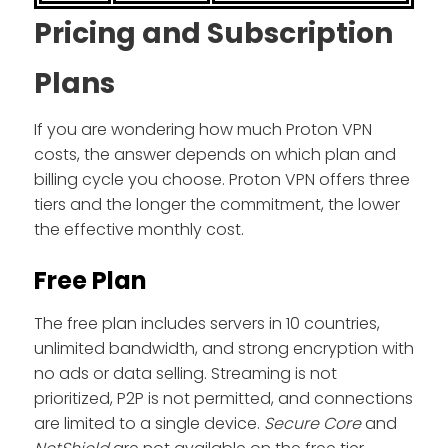
Pricing and Subscription
Plans
If you are wondering how much Proton VPN
costs, the answer depends on which plan and
billing cycle you choose. Proton VPN offers three
tiers and the longer the commitment, the lower
the effective monthly cost.
Free Plan
The free plan includes servers in 10 countries,
unlimited bandwidth, and strong encryption with
no ads or data selling. Streaming is not
prioritized, P2P is not permitted, and connections
are limited to a single device.
Secure Core
and