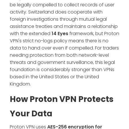
be legally compelled to collect records of user
activity. Switzerland does cooperate with
foreign investigations through mutual legal
assistance treaties and maintains a relationship
with the extended
14 Eyes
framework, but Proton
VPN's strict no-logs policy means there is no
data to hand over even if compelled. For traders
needing protection from both network-level
threats and government surveillance, this legal
foundation is considerably stronger than VPNs
based in the United States or the United
Kingdom.
How Proton VPN Protects
Your Data
Proton VPN uses
AES-256
encryption for