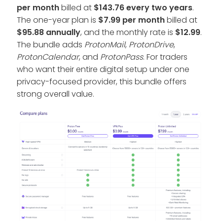
per month
billed at
$143.76 every two years
.
The one-year plan is
$7.99 per month
billed at
$95.88 annually
, and the monthly rate is
$12.99
.
The bundle adds
ProtonMail
,
ProtonDrive
,
ProtonCalendar
, and
ProtonPass
. For traders
who want their entire digital setup under one
privacy-focused provider, this bundle offers
strong overall value.