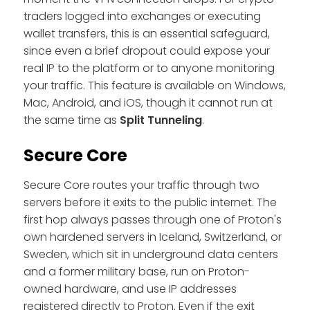
traders logged into exchanges or executing
wallet transfers, this is an essential safeguard,
since even a brief dropout could expose your
real IP to the platform or to anyone monitoring
your traffic. This feature is available on Windows,
Mac, Android, and iOS, though it cannot run at
the same time as
Split Tunneling
.
Secure Core
Secure Core routes your traffic through two
servers before it exits to the public internet. The
first hop always passes through one of Proton's
own hardened servers in Iceland, Switzerland, or
Sweden, which sit in underground data centers
and a former military base, run on Proton-
owned hardware, and use IP addresses
registered directly to Proton. Even if the exit