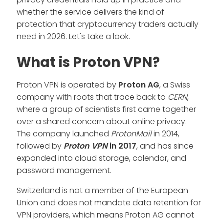
whether the service delivers the kind of
protection that cryptocurrency traders actually
need in 2026. Let's take a look.
What is Proton VPN?
Proton VPN is operated by
Proton AG
, a Swiss
company with roots that trace back to
CERN
,
where a group of scientists first came together
over a shared concern about online privacy.
The company launched
ProtonMail
in 2014,
followed by
Proton VPN
in 2017
, and has since
expanded into cloud storage, calendar, and
password management.
Switzerland is not a member of the European
Union and does not mandate data retention for
VPN providers, which means Proton AG cannot