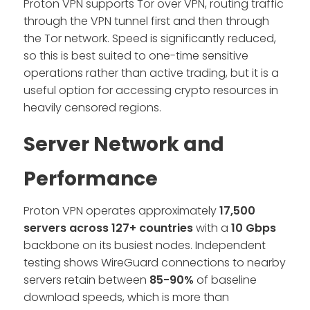
Proton VPN supports Tor over VPN, routing traffic
through the VPN tunnel first and then through
the Tor network. Speed is significantly reduced,
so this is best suited to one-time sensitive
operations rather than active trading, but it is a
useful option for accessing crypto resources in
heavily censored regions.
Server Network and
Performance
Proton VPN operates approximately
17,500
servers across 127+ countries
with a
10 Gbps
backbone on its busiest nodes. Independent
testing shows WireGuard connections to nearby
servers retain between
85-90%
of baseline
download speeds, which is more than