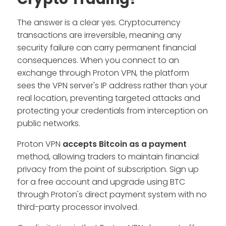
The answer is a clear yes. Cryptocurrency
transactions are irreversible, meaning any
security failure can carry permanent financial
consequences. When you connect to an
exchange through Proton VPN, the platform
sees the VPN server's IP address rather than your
real location, preventing targeted attacks and
protecting your credentials from interception on
public networks.
Proton VPN
accepts Bitcoin as a payment
method, allowing traders to maintain financial
privacy from the point of subscription. Sign up
for a free account and upgrade using BTC
through Proton's direct payment system with no
third-party processor involved.