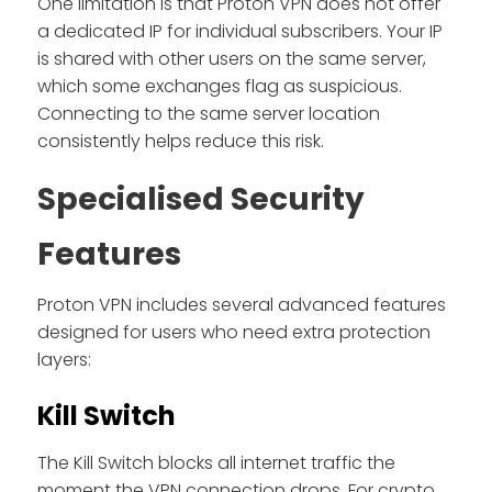
One limitation is that Proton VPN does not offer
a dedicated IP for individual subscribers. Your IP
is shared with other users on the same server,
which some exchanges flag as suspicious.
Connecting to the same server location
consistently helps reduce this risk.
Specialised Security
Features
Proton VPN includes several advanced features
designed for users who need extra protection
layers:
Kill Switch
The Kill Switch blocks all internet traffic the
moment the VPN connection drops. For crypto