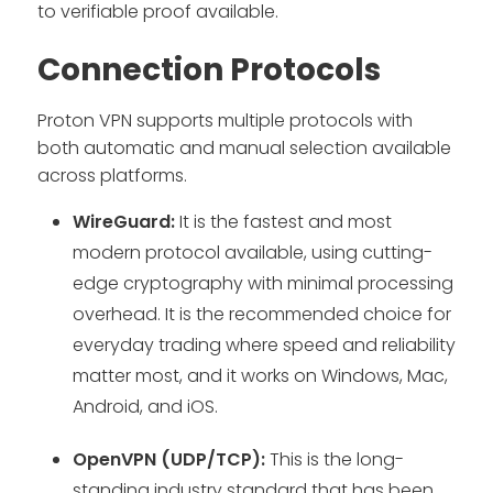
to verifiable proof available.
Connection Protocols
Proton VPN supports multiple protocols with
both automatic and manual selection available
across platforms.
WireGuard:
It is the fastest and most
modern protocol available, using cutting-
edge cryptography with minimal processing
overhead. It is the recommended choice for
everyday trading where speed and reliability
matter most, and it works on Windows, Mac,
Android, and iOS.
OpenVPN (UDP/TCP):
This is the long-
standing industry standard that has been