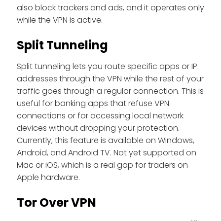
also block trackers and ads, and it operates only
while the VPN is active.
Split Tunneling
Split tunneling lets you route specific apps or IP
addresses through the VPN while the rest of your
traffic goes through a regular connection. This is
useful for banking apps that refuse VPN
connections or for accessing local network
devices without dropping your protection.
Currently, this feature is available on Windows,
Android, and Android TV. Not yet supported on
Mac or iOS, which is a real gap for traders on
Apple hardware.
Tor Over VPN