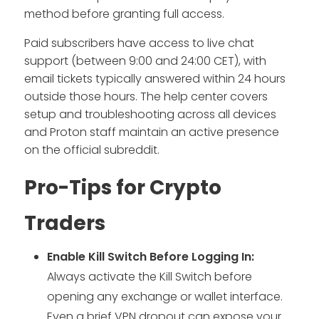
method before granting full access.
Paid subscribers have access to live chat
support (between 9:00 and 24:00 CET), with
email tickets typically answered within 24 hours
outside those hours. The help center covers
setup and troubleshooting across all devices
and Proton staff maintain an active presence
on the official subreddit.
Pro-Tips for Crypto
Traders
Enable Kill Switch Before Logging In:
Always activate the Kill Switch before
opening any exchange or wallet interface.
Even a brief VPN dropout can expose your