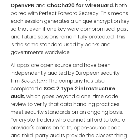
OpenVPN
and
ChaCha20 for WireGuard
, both
paired with Perfect Forward Secrecy. This means
each session generates a unique encryption key
so that even if one key were compromised, past
and future sessions remain fully protected. This
is the same standard used by banks and
governments worldwide.
All apps are open source and have been
independently audited by European security
firm
Securitum
. The company has also
completed a
SOC 2 Type 2
infrastructure
audit
, which goes beyond a one-time code
review to verify that data handling practices
meet security standards on an ongoing basis.
For crypto traders who cannot afford to take a
provider's claims on faith, open-source code
and third-party audits provide the closest thing