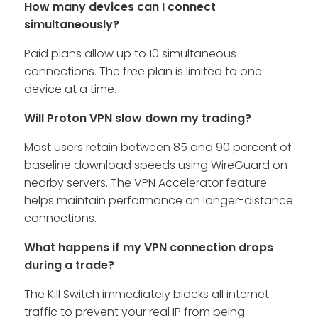
How many devices can I connect
simultaneously?
Paid plans allow up to 10 simultaneous
connections. The free plan is limited to one
device at a time.
Will Proton VPN slow down my trading?
Most users retain between 85 and 90 percent of
baseline download speeds using WireGuard on
nearby servers. The VPN Accelerator feature
helps maintain performance on longer-distance
connections.
What happens if my VPN connection drops
during a trade?
The Kill Switch immediately blocks all internet
traffic to prevent your real IP from being