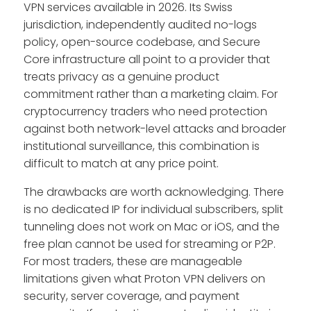
VPN services available in 2026. Its Swiss
jurisdiction, independently audited no-logs
policy, open-source codebase, and Secure
Core infrastructure all point to a provider that
treats privacy as a genuine product
commitment rather than a marketing claim. For
cryptocurrency traders who need protection
against both network-level attacks and broader
institutional surveillance, this combination is
difficult to match at any price point.
The drawbacks are worth acknowledging. There
is no dedicated IP for individual subscribers, split
tunneling does not work on Mac or iOS, and the
free plan cannot be used for streaming or P2P.
For most traders, these are manageable
limitations given what Proton VPN delivers on
security, server coverage, and payment