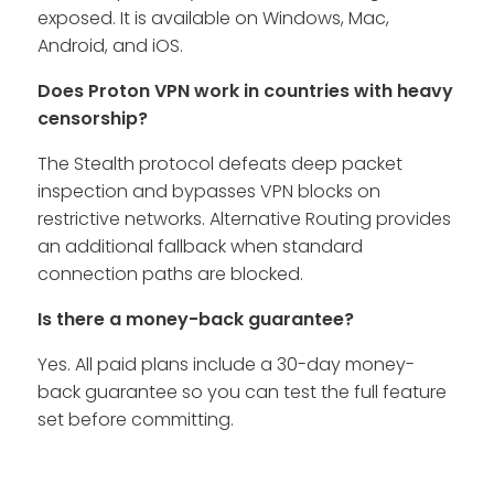
exposed. It is available on Windows, Mac,
Android, and iOS.
Does Proton VPN work in countries with heavy
censorship?
The Stealth protocol defeats deep packet
inspection and bypasses VPN blocks on
restrictive networks. Alternative Routing provides
an additional fallback when standard
connection paths are blocked.
Is there a money-back guarantee?
Yes. All paid plans include a 30-day money-
back guarantee so you can test the full feature
set before committing.