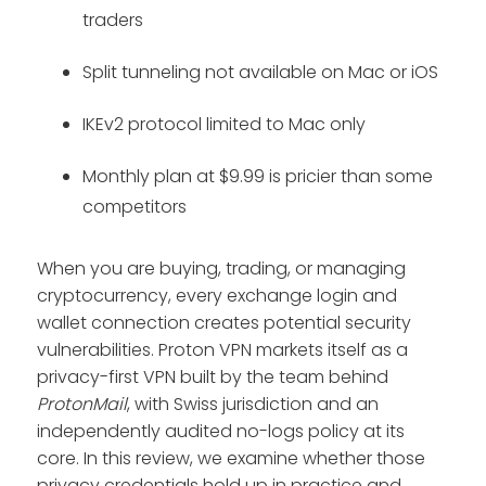
traders
Split tunneling not available on Mac or iOS
IKEv2 protocol limited to Mac only
Monthly plan at $9.99 is pricier than some
competitors
When you are buying, trading, or managing
cryptocurrency, every exchange login and
wallet connection creates potential security
vulnerabilities. Proton VPN markets itself as a
privacy-first VPN built by the team behind
ProtonMail
, with Swiss jurisdiction and an
independently audited no-logs policy at its
core. In this review, we examine whether those
privacy credentials hold up in practice and