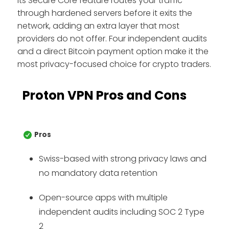
Its Secure Core feature routes your traffic
through hardened servers before it exits the
network, adding an extra layer that most
providers do not offer. Four independent audits
and a direct Bitcoin payment option make it the
most privacy-focused choice for crypto traders.
Proton VPN Pros and Cons
Pros
Swiss-based with strong privacy laws and
no mandatory data retention
Open-source apps with multiple
independent audits including SOC 2 Type
2