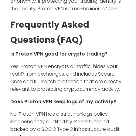
anonymity. If protecting your trading identity is
the priority, Proton VPN is a no-brainer in 2026.
Frequently Asked
Questions (FAQ)
Is Proton VPN good for crypto trading?
Yes. Proton VPN encrypts all traffic, hides your
real IP from exchanges, and includes Secure
Core and Kill Switch protection that are directly
relevant to protecting cryptocurrency activity.
Does Proton VPN keep logs of my activity?
No. Proton VPN has a strict no-logs policy
independently audited by
Securitum
and
backed by a SOC 2 Type 2 infrastructure audit