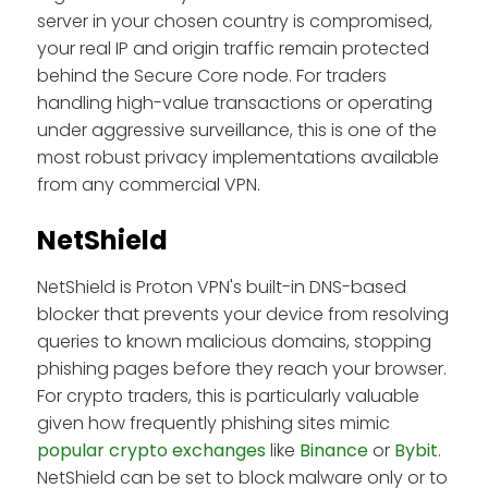
server in your chosen country is compromised,
your real IP and origin traffic remain protected
behind the Secure Core node. For traders
handling high-value transactions or operating
under aggressive surveillance, this is one of the
most robust privacy implementations available
from any commercial VPN.
NetShield
NetShield is Proton VPN's built-in DNS-based
blocker that prevents your device from resolving
queries to known malicious domains, stopping
phishing pages before they reach your browser.
For crypto traders, this is particularly valuable
given how frequently phishing sites mimic
popular crypto exchanges
like
Binance
or
Bybit
.
NetShield can be set to block malware only or to