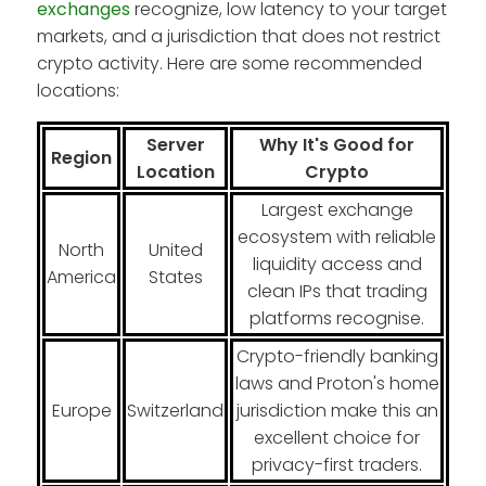
exchanges
recognize, low latency to your target
markets, and a jurisdiction that does not restrict
crypto activity. Here are some recommended
locations:
Server
Why It's Good for
Region
Location
Crypto
Largest exchange
ecosystem with reliable
North
United
liquidity access and
America
States
clean IPs that trading
platforms recognise.
Crypto-friendly banking
laws and Proton's home
Europe
Switzerland
jurisdiction make this an
excellent choice for
privacy-first traders.