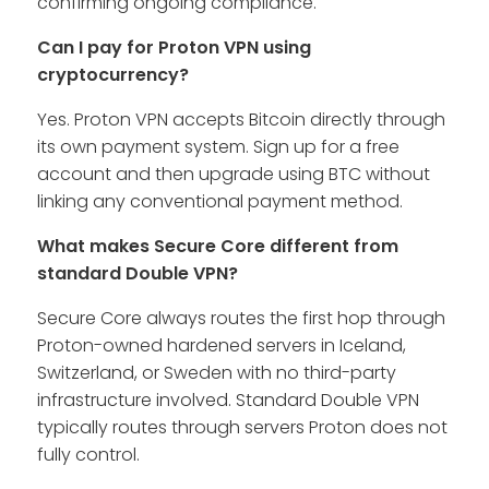
confirming ongoing compliance.
Can I pay for Proton VPN using
cryptocurrency?
Yes. Proton VPN accepts Bitcoin directly through
its own payment system. Sign up for a free
account and then upgrade using BTC without
linking any conventional payment method.
What makes Secure Core different from
standard Double VPN?
Secure Core always routes the first hop through
Proton-owned hardened servers in Iceland,
Switzerland, or Sweden with no third-party
infrastructure involved. Standard Double VPN
typically routes through servers Proton does not
fully control.