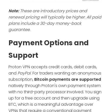
Note:
These are introductory prices and
renewal pricing will typically be higher. All paid
plans include a 30-day money-back
guarantee.
Payment Options and
Support
Proton VPN accepts credit cards, debit cards,
and
PayPal
. For traders wanting an anonymous
subscription,
Bitcoin payments are supported
natively through Proton's own payment system
with no third-party processor involved. You sign
up for a free account and then upgrade using
BTC, which is a meaningful advantage over
VPNs that require a conventional payment