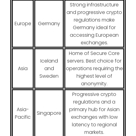
Strong infrastructure
and progressive crypto
regulations make
Europe
Germany
Germany ideal for
accessing European
exchanges.
Home of Secure Core
Iceland
servers. Best choice for
Asia
and
operations requiring the
Sweden
highest level of
anonymity.
Progressive crypto
regulations and a
Asia-
primary hub for Asian
Singapore
Pacific
exchanges with low
latency to regional
markets.