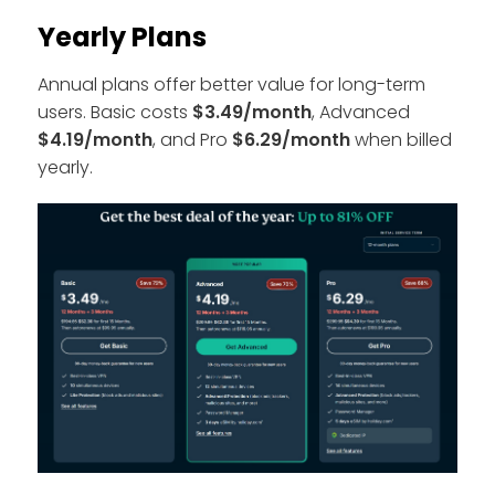
Yearly Plans
Annual plans offer better value for long-term
users. Basic costs
$3.49/month
, Advanced
$4.19/month
, and Pro
$6.29/month
when billed
yearly.