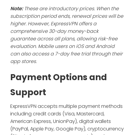
Note:
These are introductory prices. When the
subscription period ends, renewal prices will be
higher. However, ExpressVPN offers a
comprehensive 30-day money-back
guarantee across all plans, allowing risk-free
evaluation. Mobile users on iOS and Android
can also access a 7-day free trial through their
app stores.
Payment Options and
Support
ExpressVPN accepts multiple payment methods
including credit cards (Visa, Mastercard,
American Express, UnionPay), digital wallets
(PayPal, Apple Pay, Google Pay), cryptocurrency