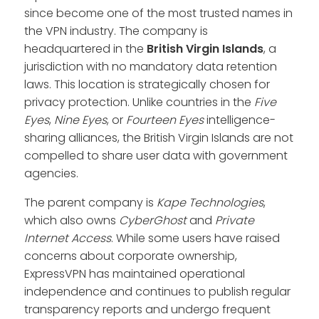
since become one of the most trusted names in
the VPN industry. The company is
headquartered in the
British Virgin Islands
, a
jurisdiction with no mandatory data retention
laws. This location is strategically chosen for
privacy protection. Unlike countries in the
Five
Eyes
,
Nine Eyes
, or
Fourteen Eyes
intelligence-
sharing alliances, the British Virgin Islands are not
compelled to share user data with government
agencies.
The parent company is
Kape Technologies
,
which also owns
CyberGhost
and
Private
Internet Access
. While some users have raised
concerns about corporate ownership,
ExpressVPN has maintained operational
independence and continues to publish regular
transparency reports and undergo frequent