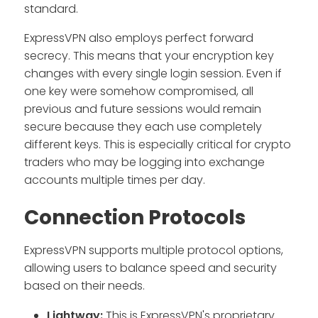
standard.
ExpressVPN also employs perfect forward
secrecy. This means that your encryption key
changes with every single login session. Even if
one key were somehow compromised, all
previous and future sessions would remain
secure because they each use completely
different keys. This is especially critical for crypto
traders who may be logging into exchange
accounts multiple times per day.
Connection Protocols
ExpressVPN supports multiple protocol options,
allowing users to balance speed and security
based on their needs.
Lightway:
This is ExpressVPN's proprietary