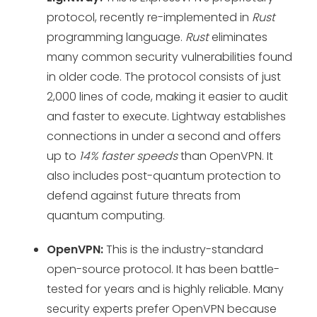
protocol, recently re-implemented in
Rust
programming language.
Rust
eliminates
many common security vulnerabilities found
in older code. The protocol consists of just
2,000 lines of code, making it easier to audit
and faster to execute. Lightway establishes
connections in under a second and offers
up to
14% faster speeds
than OpenVPN. It
also includes post-quantum protection to
defend against future threats from
quantum computing.
OpenVPN:
This is the industry-standard
open-source protocol. It has been battle-
tested for years and is highly reliable. Many
security experts prefer OpenVPN because