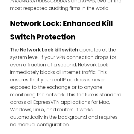
PricewaterhouseCoopers
and
KPMG
, two of the
most respected auditing firms in the world.
Network Lock: Enhanced Kill
Switch Protection
The
Network Lock kill switch
operates at the
system level. If your VPN connection drops for
even a fraction of a second, Network Lock
immediately blocks all internet traffic. This
ensures that your real IP address is never
exposed to the exchange or to anyone
monitoring the network. This feature is standard
across all ExpressVPN applications for Mac,
Windows, Linux, and routers. It works
automatically in the background and requires
no manual configuration.