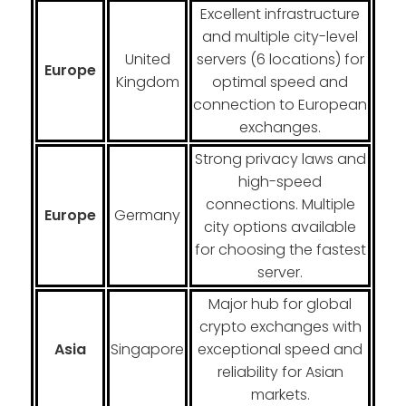
Excellent infrastructure
and multiple city-level
United
servers (6 locations) for
Europe
Kingdom
optimal speed and
connection to European
exchanges.
Strong privacy laws and
high-speed
connections. Multiple
Europe
Germany
city options available
for choosing the fastest
server.
Major hub for global
crypto exchanges with
Asia
Singapore
exceptional speed and
reliability for Asian
markets.