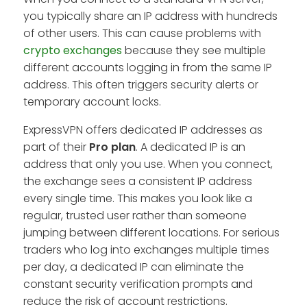
you typically share an IP address with hundreds
of other users. This can cause problems with
crypto exchanges
because they see multiple
different accounts logging in from the same IP
address. This often triggers security alerts or
temporary account locks.
ExpressVPN offers dedicated IP addresses as
part of their
Pro
plan
. A dedicated IP is an
address that only you use. When you connect,
the exchange sees a consistent IP address
every single time. This makes you look like a
regular, trusted user rather than someone
jumping between different locations. For serious
traders who log into exchanges multiple times
per day, a dedicated IP can eliminate the
constant security verification prompts and
reduce the risk of account restrictions.