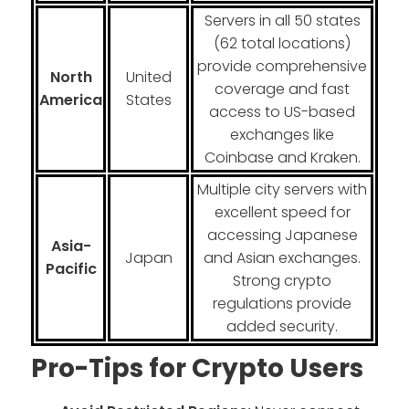
Servers in all 50 states
(62 total locations)
provide comprehensive
North
United
coverage and fast
America
States
access to US-based
exchanges like
Coinbase and Kraken.
Multiple city servers with
excellent speed for
accessing Japanese
Asia-
Japan
and Asian exchanges.
Pacific
Strong crypto
regulations provide
added security.
Pro-Tips for Crypto Users