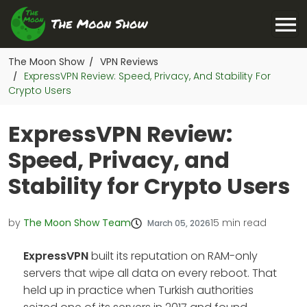
The Moon Show
VPN Reviews
/
ExpressVPN Review: Speed, Privacy, And Stability For
/
Crypto Users
ExpressVPN Review:
Speed, Privacy, and
Stability for Crypto Users
by
The Moon Show Team
15
min read
March 05, 2026
ExpressVPN
built its reputation on RAM-only
servers that wipe all data on every reboot. That
held up in practice when Turkish authorities