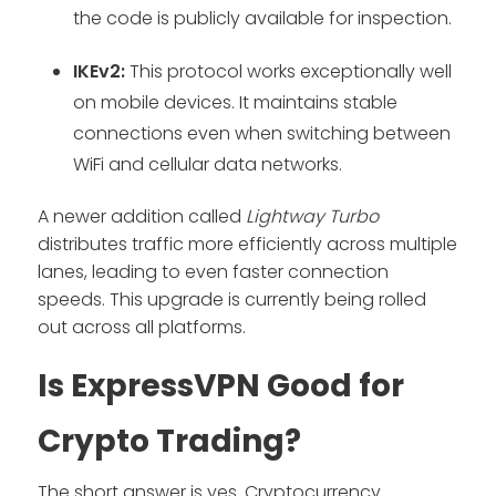
the code is publicly available for inspection.
IKEv2:
This protocol works exceptionally well
on mobile devices. It maintains stable
connections even when switching between
WiFi and cellular data networks.
A newer addition called
Lightway Turbo
distributes traffic more efficiently across multiple
lanes, leading to even faster connection
speeds. This upgrade is currently being rolled
out across all platforms.
Is ExpressVPN Good for
Crypto Trading?
The short answer is yes. Cryptocurrency