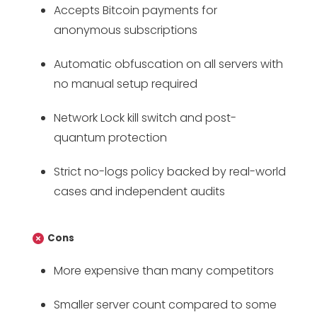
Accepts Bitcoin payments for
anonymous subscriptions
Automatic obfuscation on all servers with
no manual setup required
Network Lock kill switch and post-
quantum protection
Strict no-logs policy backed by real-world
cases and independent audits
Cons
More expensive than many competitors
Smaller server count compared to some