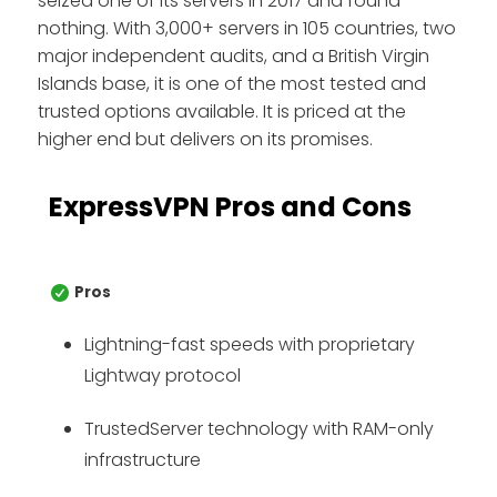
seized one of its servers in 2017 and found
nothing. With 3,000+ servers in 105 countries, two
major independent audits, and a British Virgin
Islands base, it is one of the most tested and
trusted options available. It is priced at the
higher end but delivers on its promises.
ExpressVPN Pros and Cons
Pros
Lightning-fast speeds with proprietary
Lightway protocol
TrustedServer technology with RAM-only
infrastructure