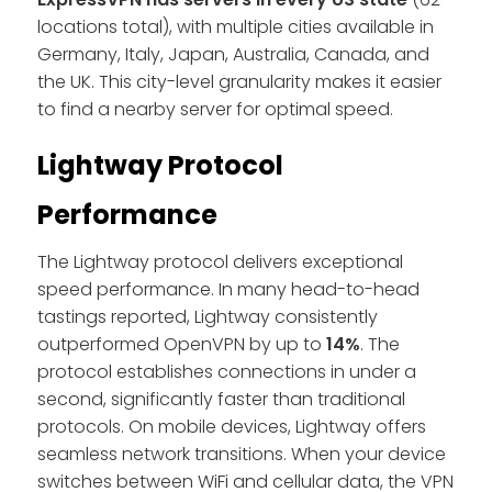
locations total), with multiple cities available in
Germany, Italy, Japan, Australia, Canada, and
the UK. This city-level granularity makes it easier
to find a nearby server for optimal speed.
Lightway Protocol
Performance
The Lightway protocol delivers exceptional
speed performance. In many head-to-head
tastings reported, Lightway consistently
outperformed OpenVPN by up to
14%
. The
protocol establishes connections in under a
second, significantly faster than traditional
protocols. On mobile devices, Lightway offers
seamless network transitions. When your device
switches between WiFi and cellular data, the VPN