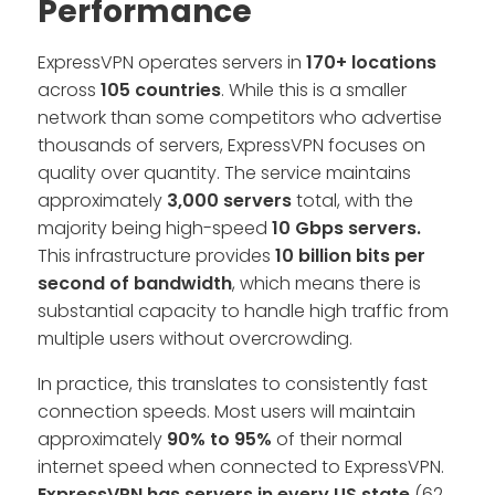
Performance
ExpressVPN operates servers in
170+ locations
across
105 countries
. While this is a smaller
network than some competitors who advertise
thousands of servers, ExpressVPN focuses on
quality over quantity. The service maintains
approximately
3,000 servers
total, with the
majority being high-speed
10 Gbps servers.
This infrastructure provides
10 billion bits per
second of bandwidth
, which means there is
substantial capacity to handle high traffic from
multiple users without overcrowding.
In practice, this translates to consistently fast
connection speeds. Most users will maintain
approximately
90% to 95%
of their normal
internet speed when connected to ExpressVPN.
ExpressVPN has servers in every US state
(62