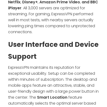
Netflix
,
Disney+
,
Amazon Prime Video
,
and BBC
iPlayer
. All 3,000 servers are optimized for
streaming. For gaming, ExpressVPN performed
well in most tests, with nearby servers actually
lowering ping times compared to unprotected
connections.
User Interface and Device
Support
ExpressVPN maintains its reputation for
exceptional usability. Setup can be completed
within minutes of subscription. The desktop and
mobile apps feature an attractive, stable, and
user-friendly design with a large power button in
the center. The
Smart Location
feature
automatically selects the optimal server based