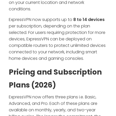
on your current location and network
conditions.
ExpressVPN now supports up to
8 to 14 devices
per subscription, depending on the plan
selected. For users requiring protection for more
devices, ExpressVPN can be deployed on
compatible routers to protect unlimited devices
connected to your network, including smart
home devices and gaming consoles.
Pricing and Subscription
Plans (2026)
ExpressVPN now offers three plans i.e. Basic,
Advanced, and Pro. Each of these plans are
available on monthly, yearly, and two-year