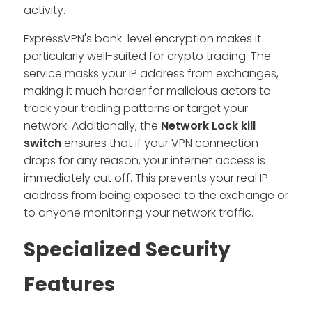
activity.
ExpressVPN's bank-level encryption makes it
particularly well-suited for crypto trading. The
service masks your IP address from exchanges,
making it much harder for malicious actors to
track your trading patterns or target your
network. Additionally, the
Network Lock kill
switch
ensures that if your VPN connection
drops for any reason, your internet access is
immediately cut off. This prevents your real IP
address from being exposed to the exchange or
to anyone monitoring your network traffic.
Specialized Security
Features