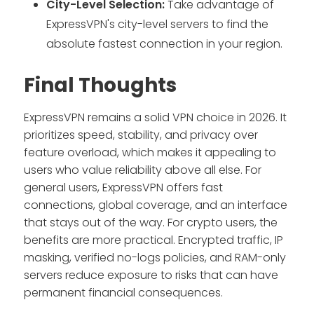
City-Level Selection:
Take advantage of
ExpressVPN's city-level servers to find the
absolute fastest connection in your region.
Final Thoughts
ExpressVPN remains a solid VPN choice in 2026. It
prioritizes speed, stability, and privacy over
feature overload, which makes it appealing to
users who value reliability above all else. For
general users, ExpressVPN offers fast
connections, global coverage, and an interface
that stays out of the way. For crypto users, the
benefits are more practical. Encrypted traffic, IP
masking, verified no-logs policies, and RAM-only
servers reduce exposure to risks that can have
permanent financial consequences.