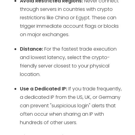
Avoid Restricted Regions:
Never connect
through servers in countries with crypto
restrictions like China or Egypt. These can
trigger immediate account flags or blocks
on major exchanges.
Distance:
For the fastest trade execution
and lowest latency, select the crypto-
friendly server closest to your physical
location.
Use a Dedicated IP:
If you trade frequently,
a dedicated IP from the US, UK, or Germany
can prevent "suspicious login" alerts that
often occur when sharing an IP with
hundreds of other users.