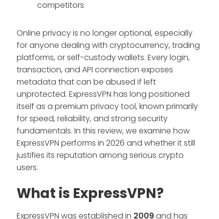
competitors
Online privacy is no longer optional, especially
for anyone dealing with cryptocurrency, trading
platforms, or self-custody wallets. Every login,
transaction, and API connection exposes
metadata that can be abused if left
unprotected. ExpressVPN has long positioned
itself as a premium privacy tool, known primarily
for speed, reliability, and strong security
fundamentals. In this review, we examine how
ExpressVPN performs in 2026 and whether it still
justifies its reputation among serious crypto
users.
What is ExpressVPN?
ExpressVPN was established in
2009
and has