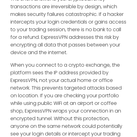
transactions are irreversible by design, which
makes security failures catastrophic. If a hacker
intercepts your login credentials or gains access
to your trading session, there is no bank to call
for a refund. ExpressVPN addresses this risk by
encrypting all data that passes between your
device and the internet.
When you connect to a crypto exchange, the
platform sees the IP address provided by
ExpressVPN, not your actual home or office
network. This prevents targeted attacks based
on location. If you are checking your portfolio
while using public WiFi at an airport or coffee
shop, ExpressVPN wraps your connection in an
encrypted tunnel. Without this protection,
anyone on the same network could potentially
see your login details or intercept your trading