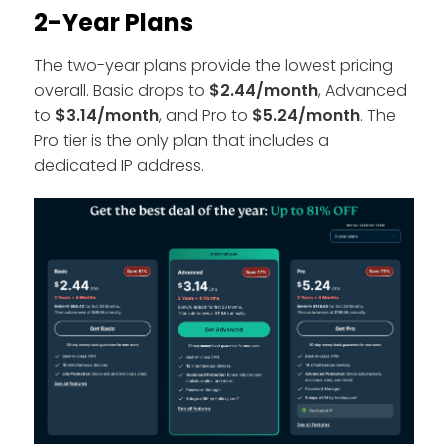
2-Year Plans
The two-year plans provide the lowest pricing
overall. Basic drops to
$2.44/month
, Advanced
to
$3.14/month
, and Pro to
$5.24/month
. The
Pro tier is the only plan that includes a
dedicated IP address.