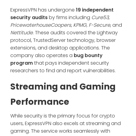
ExpressVPN has undergone
19 independent
security audits
by firms including
Cure53
,
PricewaterhouseCoopers
,
KPMG
,
F-Secure
, and
Nettitude
. These audits covered the Lightway
protocol, TrustedServer technology, browser
extensions, and desktop applications. The
company also operates a
bug bounty
program
that pays independent security
researchers to find and report vulnerabilities.
Streaming and Gaming
Performance
While security is the primary focus for crypto
users, ExpressVPN also excels at streaming and
gaming. The service works seamlessly with