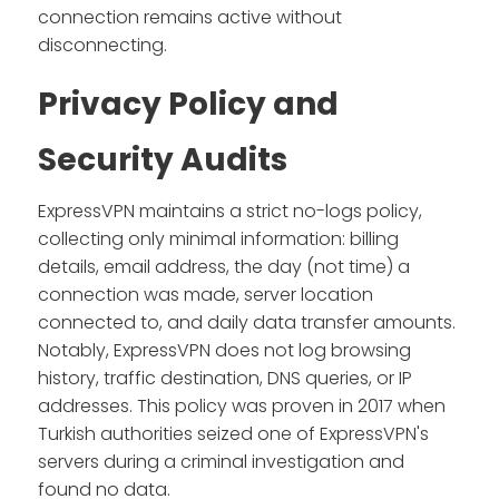
connection remains active without
disconnecting.
Privacy Policy and
Security Audits
ExpressVPN maintains a strict no-logs policy,
collecting only minimal information: billing
details, email address, the day (not time) a
connection was made, server location
connected to, and daily data transfer amounts.
Notably, ExpressVPN does not log browsing
history, traffic destination, DNS queries, or IP
addresses. This policy was proven in 2017 when
Turkish authorities seized one of ExpressVPN's
servers during a criminal investigation and
found no data.