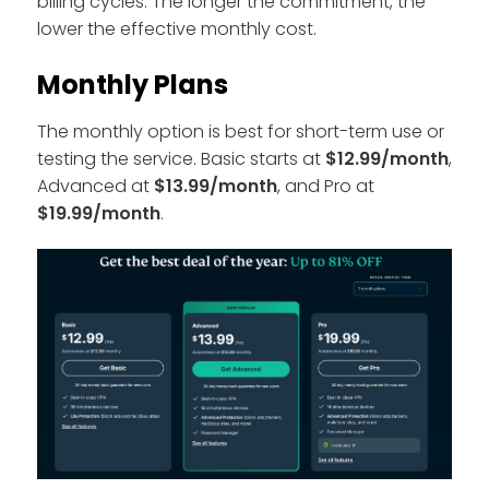
billing cycles. The longer the commitment, the
lower the effective monthly cost.
Monthly Plans
The monthly option is best for short-term use or
testing the service. Basic starts at
$12.99/month
,
Advanced at
$13.99/month
, and Pro at
$19.99/month
.