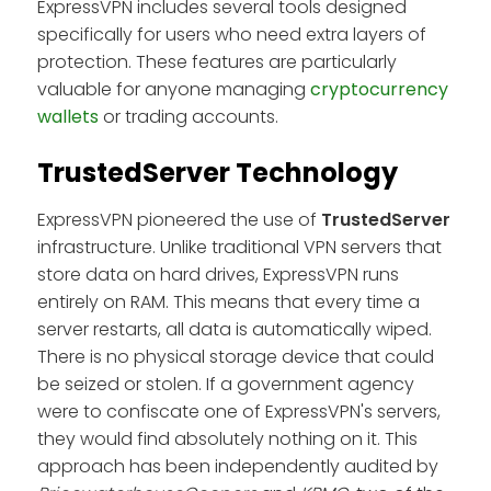
ExpressVPN includes several tools designed
specifically for users who need extra layers of
protection. These features are particularly
valuable for anyone managing
cryptocurrency
wallets
or trading accounts.
TrustedServer Technology
ExpressVPN pioneered the use of
TrustedServer
infrastructure. Unlike traditional VPN servers that
store data on hard drives, ExpressVPN runs
entirely on RAM. This means that every time a
server restarts, all data is automatically wiped.
There is no physical storage device that could
be seized or stolen. If a government agency
were to confiscate one of ExpressVPN's servers,
they would find absolutely nothing on it. This
approach has been independently audited by