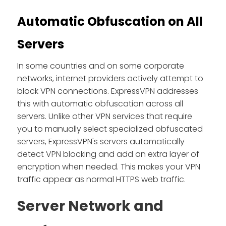
Automatic Obfuscation on All
Servers
In some countries and on some corporate
networks, internet providers actively attempt to
block VPN connections. ExpressVPN addresses
this with automatic obfuscation across all
servers. Unlike other VPN services that require
you to manually select specialized obfuscated
servers, ExpressVPN's servers automatically
detect VPN blocking and add an extra layer of
encryption when needed. This makes your VPN
traffic appear as normal HTTPS web traffic.
Server Network and