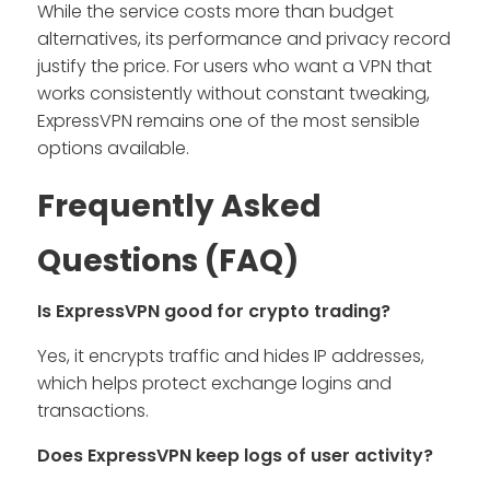
While the service costs more than budget
alternatives, its performance and privacy record
justify the price. For users who want a VPN that
works consistently without constant tweaking,
ExpressVPN remains one of the most sensible
options available.
Frequently Asked
Questions (FAQ)
Is ExpressVPN good for crypto trading?
Yes, it encrypts traffic and hides IP addresses,
which helps protect exchange logins and
transactions.
Does ExpressVPN keep logs of user activity?