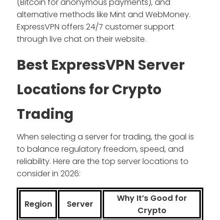
(Bitcoin for anonymous payments), and
alternative methods like Mint and WebMoney.
ExpressVPN offers 24/7 customer support
through live chat on their website.
Best ExpressVPN Server
Locations for Crypto
Trading
When selecting a server for trading, the goal is
to balance regulatory freedom, speed, and
reliability. Here are the top server locations to
consider in 2026:
Why It’s Good for
Region
Server
Crypto