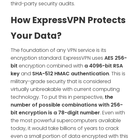
third-party security audits.
How ExpressVPN Protects
Your Data?
The foundation of any VPN service is its
encryption standard. ExpressVPN uses
AES 256-
bit
encryption combined with
a 4096-bit RSA
key
and
SHA-512 HMAC authentication
. This is
military-grade security that is considered
virtually unbreakable with current computing
technology. To put this in perspective,
the
number of possible combinations with 256-
bit encryption is a 78-digit number
. Even with
the most powerful supercomputers available
today, it would take billions of years to crack
even a small portion of data encrypted with this