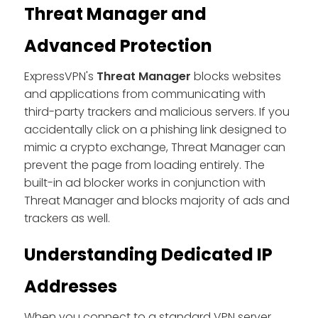
Threat Manager and
Advanced Protection
ExpressVPN's
Threat Manager
blocks websites
and applications from communicating with
third-party trackers and malicious servers. If you
accidentally click on a phishing link designed to
mimic a crypto exchange, Threat Manager can
prevent the page from loading entirely. The
built-in ad blocker works in conjunction with
Threat Manager and blocks majority of ads and
trackers as well.
Understanding Dedicated IP
Addresses
When you connect to a standard VPN server,