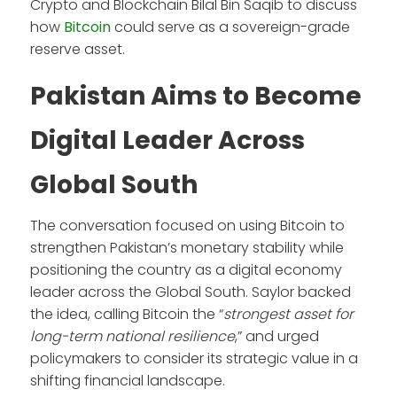
Crypto and Blockchain Bilal Bin Saqib to discuss
how
Bitcoin
could serve as a sovereign-grade
reserve asset.
Pakistan Aims to Become
Digital Leader Across
Global South
The conversation focused on using Bitcoin to
strengthen Pakistan’s monetary stability while
positioning the country as a digital economy
leader across the Global South. Saylor backed
the idea, calling Bitcoin the “
strongest asset for
long-term national resilience
,” and urged
policymakers to consider its strategic value in a
shifting financial landscape.