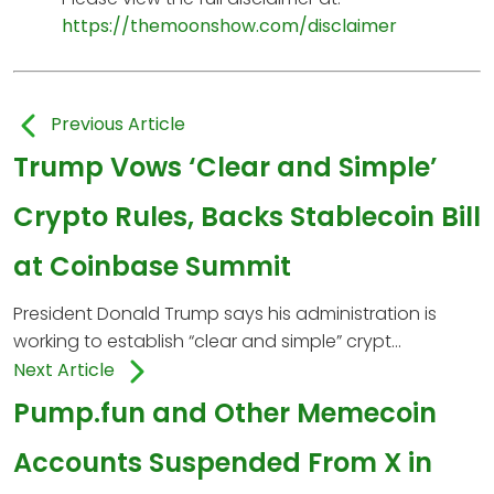
https://themoonshow.com/disclaimer
Previous Article
Trump Vows ‘Clear and Simple’
Crypto Rules, Backs Stablecoin Bill
at Coinbase Summit
President Donald Trump says his administration is
working to establish “clear and simple” crypt...
Next Article
Pump.fun and Other Memecoin
Accounts Suspended From X in