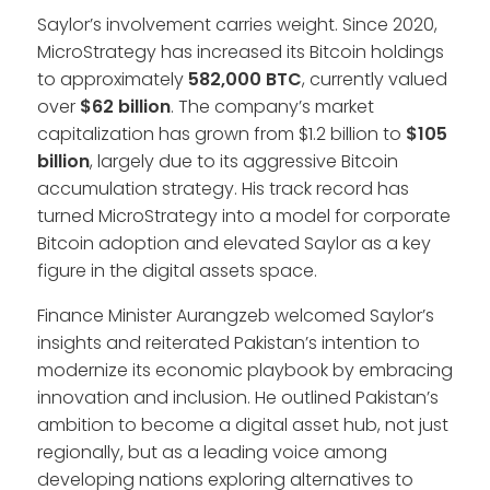
Saylor’s involvement carries weight. Since 2020,
MicroStrategy has increased its Bitcoin holdings
to approximately
582,000 BTC
, currently valued
over
$62 billion
. The company’s market
capitalization has grown from $1.2 billion to
$105
billion
, largely due to its aggressive Bitcoin
accumulation strategy. His track record has
turned MicroStrategy into a model for corporate
Bitcoin adoption and elevated Saylor as a key
figure in the digital assets space.
Finance Minister Aurangzeb welcomed Saylor’s
insights and reiterated Pakistan’s intention to
modernize its economic playbook by embracing
innovation and inclusion. He outlined Pakistan’s
ambition to become a digital asset hub, not just
regionally, but as a leading voice among
developing nations exploring alternatives to