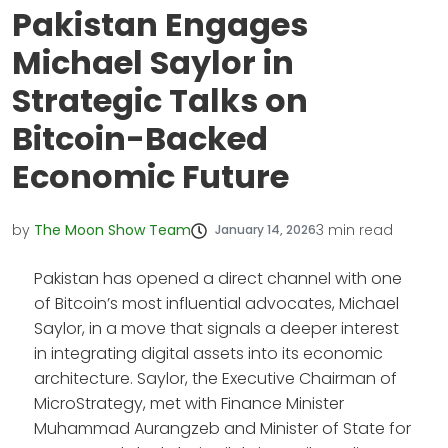
Pakistan Engages
Michael Saylor in
Strategic Talks on
Bitcoin-Backed
Economic Future
by
The Moon Show Team
3
min read
January 14, 2026
Pakistan has opened a direct channel with one
of Bitcoin’s most influential advocates, Michael
Saylor, in a move that signals a deeper interest
in integrating digital assets into its economic
architecture. Saylor, the Executive Chairman of
MicroStrategy, met with Finance Minister
Muhammad Aurangzeb and Minister of State for