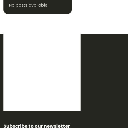
No posts available
Subscribe to our newsletter