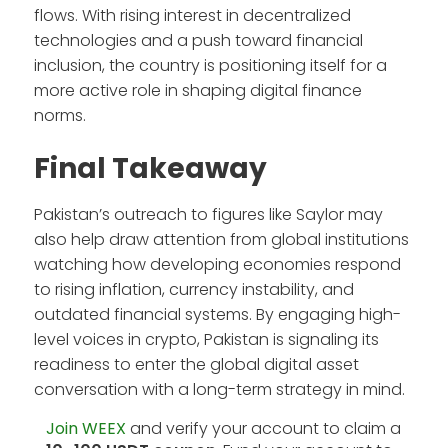
flows. With rising interest in decentralized
technologies and a push toward financial
inclusion, the country is positioning itself for a
more active role in shaping digital finance
norms.
Final Takeaway
Pakistan’s outreach to figures like Saylor may
also help draw attention from global institutions
watching how developing economies respond
to rising inflation, currency instability, and
outdated financial systems. By engaging high-
level voices in crypto, Pakistan is signaling its
readiness to enter the global digital asset
conversation with a long-term strategy in mind.
Join WEEX
and verify your account to claim a