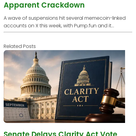
Apparent Crackdown
A wave of suspensions hit several memecoin-linked
accounts on X this week, with Pump.fun and it...
Related Posts
Senate Delays Clarity Act Vote