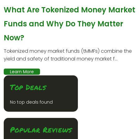
What Are Tokenized Money Market
Funds and Why Do They Matter
Now?
Tokenized money market funds (tMMFs) combine the
yield and safety of traditional money market f...
Learn More
Top Deals
No top deals found
Popular Reviews