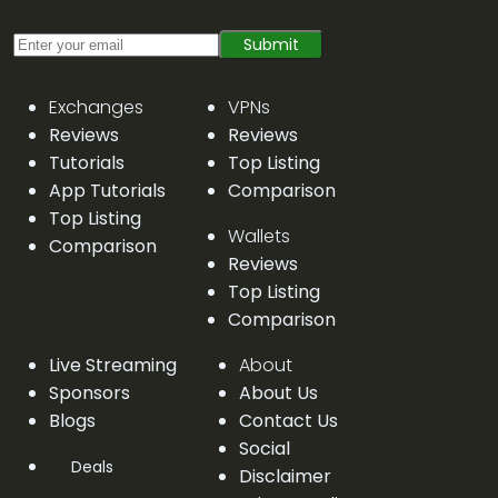
Submit
Exchanges
VPNs
Reviews
Reviews
Tutorials
Top Listing
App Tutorials
Comparison
Top Listing
Wallets
Comparison
Reviews
Top Listing
Comparison
Live Streaming
About
Sponsors
About Us
Blogs
Contact Us
Social
Deals
Disclaimer