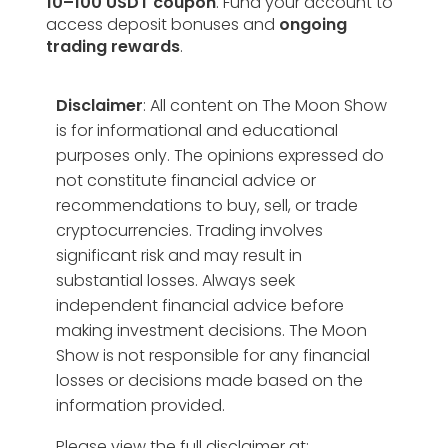
10–100 USDT coupon
. Fund your account to
access deposit bonuses and
ongoing
trading rewards
.
Disclaimer
: All content on The Moon Show
is for informational and educational
purposes only. The opinions expressed do
not constitute financial advice or
recommendations to buy, sell, or trade
cryptocurrencies. Trading involves
significant risk and may result in
substantial losses. Always seek
independent financial advice before
making investment decisions. The Moon
Show is not responsible for any financial
losses or decisions made based on the
information provided.
Please view the full disclaimer at: