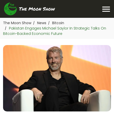
The Moon Show
News
Bitcoin
/
/
Pakistan Engages Michael Saylor In Strategic Talks On
/
Bitcoin-Backed Economic Future