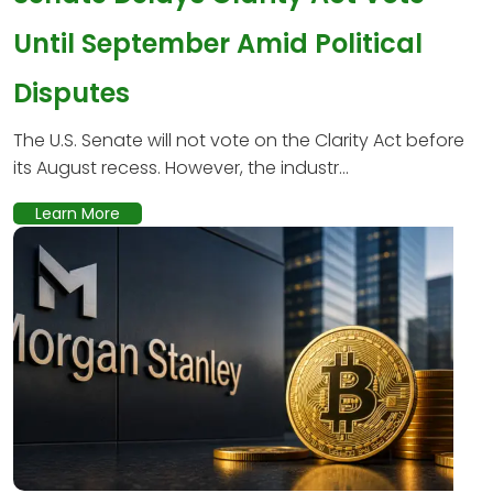
Until September Amid Political
Disputes
The U.S. Senate will not vote on the Clarity Act before
its August recess. However, the industr...
Learn More