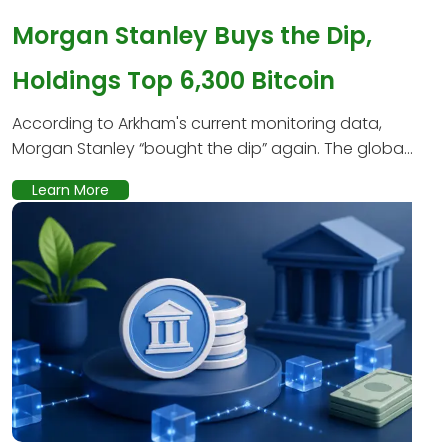
Morgan Stanley Buys the Dip,
Holdings Top 6,300 Bitcoin
According to Arkham's current monitoring data,
Morgan Stanley “bought the dip” again. The globa...
Learn More