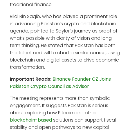
traditional finance.
Bilal Bin Saqib, who has played a prominent role
in advancing Pakistan’s crypto and blockchain
agenda, pointed to Saylor’s journey as proof of
what’s possible with clarity of vision and long-
term thinking. He stated that Pakistan has both
the talent and will to chart a similar course, using
blockchain and digital assets to drive economic
transformation.
Important Reads:
Binance Founder CZ Joins
Pakistan Crypto Council as Advisor
The meeting represents more than symbolic
engagement. It suggests Pakistan is serious
about exploring how Bitcoin and other
blockchain-based
solutions can support fiscal
stability and open pathways to new capital