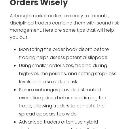
Orders Wisely
Although market orders are easy to execute,
disciplined traders combine them with sound risk
management. Here are some tips that will help
you out.
Monitoring the order book depth before
trading helps assess potential slippage.
Using smaller order sizes, trading during
high-volume periods, and setting stop-loss
levels can also reduce risk.
Some exchanges provide estimated
execution prices before confirming the
trade, allowing traders to cancel if the
spread appears too wide.
Advanced traders often use hybrid