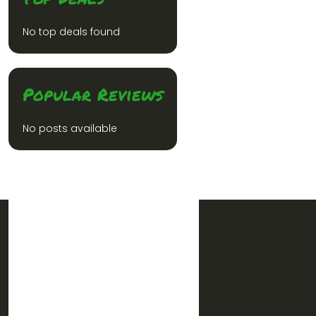
No top deals found
Popular Reviews
No posts available