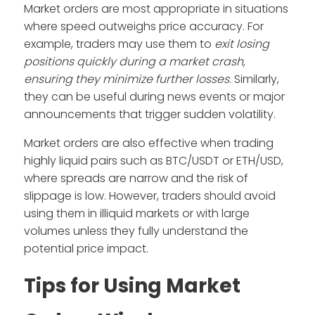
Market orders are most appropriate in situations
where speed outweighs price accuracy. For
example, traders may use them to
exit losing
positions quickly during a market crash,
ensuring they minimize further losses
. Similarly,
they can be useful during news events or major
announcements that trigger sudden volatility.
Market orders are also effective when trading
highly liquid pairs such as BTC/USDT or ETH/USD,
where spreads are narrow and the risk of
slippage is low. However, traders should avoid
using them in illiquid markets or with large
volumes unless they fully understand the
potential price impact.
Tips for Using Market