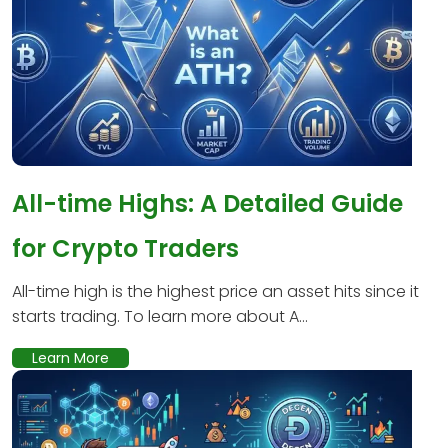
All-time Highs: A Detailed Guide
for Crypto Traders
All-time high is the highest price an asset hits since it
starts trading. To learn more about A...
Learn More