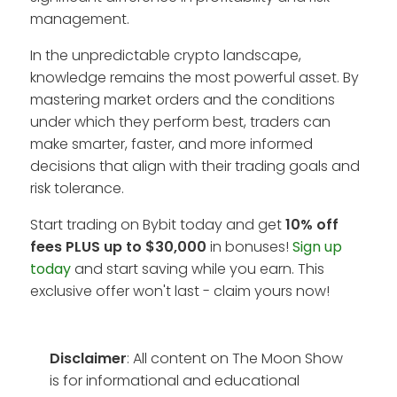
management.
In the unpredictable crypto landscape,
knowledge remains the most powerful asset. By
mastering market orders and the conditions
under which they perform best, traders can
make smarter, faster, and more informed
decisions that align with their trading goals and
risk tolerance.
Start trading on Bybit today and get
10% off
fees PLUS up to $30,000
in bonuses!
Sign up
today
and start saving while you earn. This
exclusive offer won't last - claim yours now!
Disclaimer
: All content on The Moon Show
is for informational and educational