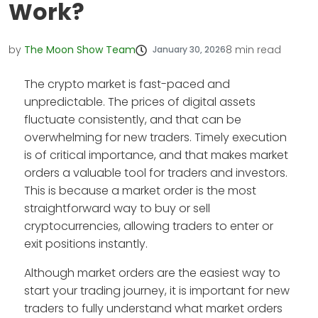
Work?
by
The Moon Show Team
8
min read
January 30, 2026
The crypto market is fast-paced and
unpredictable. The prices of digital assets
fluctuate consistently, and that can be
overwhelming for new traders. Timely execution
is of critical importance, and that makes market
orders a valuable tool for traders and investors.
This is because a market order is the most
straightforward way to buy or sell
cryptocurrencies, allowing traders to enter or
exit positions instantly.
Although market orders are the easiest way to
start your trading journey, it is important for new
traders to fully understand what market orders