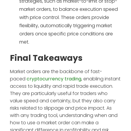
strategies, such as market-to-limit or stop-
market orders, to balance execution speed
with price control. These orders provide
flexibility, automatically triggering market
orders once specific price conditions are
met.
Final Takeaways
Market orders are the backbone of fast-
paced
cryptocurrency trading
, enabling instant
access to liquidity and rapid trade execution.
They are particularly useful for traders who
value speed and certainty, but they also carry
risks related to slippage and price impact. As
with any trading tool, understanding when and
how to use a market order can make a
significant difference in profitability and risk