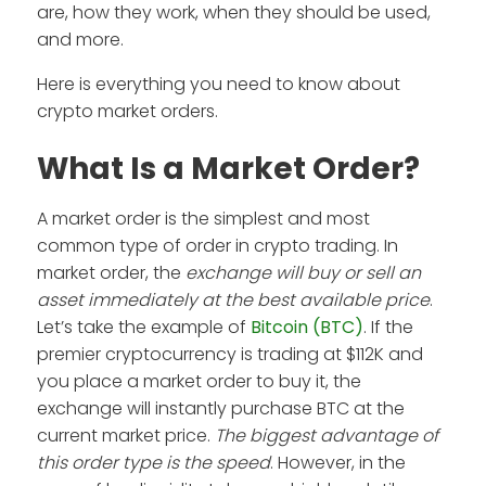
are, how they work, when they should be used,
and more.
Here is everything you need to know about
crypto market orders.
What Is a Market Order?
A market order is the simplest and most
common type of order in crypto trading. In
market order, the
exchange will buy or sell an
asset immediately at the best available price
.
Let’s take the example of
Bitcoin (BTC)
. If the
premier cryptocurrency is trading at $112K and
you place a market order to buy it, the
exchange will instantly purchase BTC at the
current market price.
The biggest advantage of
this order type is the speed
. However, in the