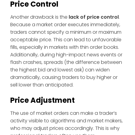
Price Control
Another drawback is the
lack of price control
.
Because a market order executes immediately,
traders cannot specify a minimum or maximum
acceptable price. This can lead to unfavorable
fills, especially in markets with thin order books.
Additionally, during high-impact news events or
flash crashes, spreads (the difference between
the highest bid and lowest ask) can widen
dramatically, causing traders to buy higher or
sell lower than anticipated.
Price Adjustment
The use of market orders can make a trader’s
activity visible to algorithms and market makers,
who may adjust prices accordingly. This is why