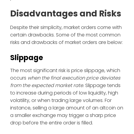
Disadvantages and Risks
Despite their simplicity, market orders come with
certain drawbacks. Some of the most common
risks and drawbacks of market orders are below:
Slippage
The most significant risk is price slippage, which
occurs
when the final execution price deviates
from the expected market rate
. Slippage tends
to increase during periods of low liquidity, high
volatility, or when trading large volumes. For
instance, selling a large amount of an altcoin on
a smaller exchange may trigger a sharp price
drop before the entire order is filled.