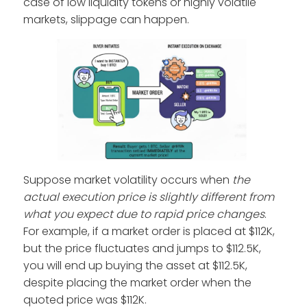
case of low liquidity tokens or highly volatile
markets, slippage can happen.
Suppose market volatility occurs when
the
actual execution price is slightly different from
what you expect due to rapid price changes
.
For example, if a market order is placed at $112K,
but the price fluctuates and jumps to $112.5K,
you will end up buying the asset at $112.5K,
despite placing the market order when the
quoted price was $112K.