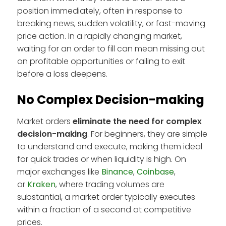
position immediately, often in response to
breaking news, sudden volatility, or fast-moving
price action. In a rapidly changing market,
waiting for an order to fill can mean missing out
on profitable opportunities or failing to exit
before a loss deepens.
No Complex Decision-making
Market orders
eliminate the need for complex
decision-making
. For beginners, they are simple
to understand and execute, making them ideal
for quick trades or when liquidity is high. On
major exchanges like
Binance
,
Coinbase
,
or
Kraken
, where trading volumes are
substantial, a market order typically executes
within a fraction of a second at competitive
prices.