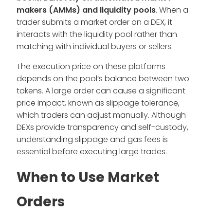
makers (AMMs) and liquidity pools
. When a
trader submits a market order on a DEX, it
interacts with the liquidity pool rather than
matching with individual buyers or sellers.
The execution price on these platforms
depends on the pool’s balance between two
tokens. A large order can cause a significant
price impact, known as slippage tolerance,
which traders can adjust manually. Although
DEXs provide transparency and self-custody,
understanding slippage and gas fees is
essential before executing large trades.
When to Use Market
Orders