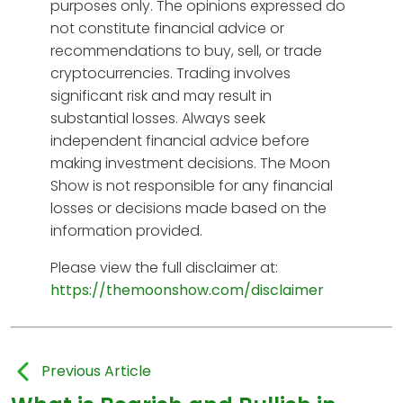
purposes only. The opinions expressed do
not constitute financial advice or
recommendations to buy, sell, or trade
cryptocurrencies. Trading involves
significant risk and may result in
substantial losses. Always seek
independent financial advice before
making investment decisions. The Moon
Show is not responsible for any financial
losses or decisions made based on the
information provided.
Please view the full disclaimer at:
https://themoonshow.com/disclaimer
Previous Article