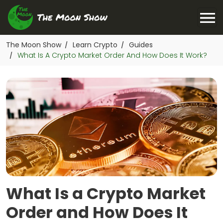
The Moon Show
Learn Crypto
Guides
/
/
What Is A Crypto Market Order And How Does It Work?
/
What Is a Crypto Market
Order and How Does It