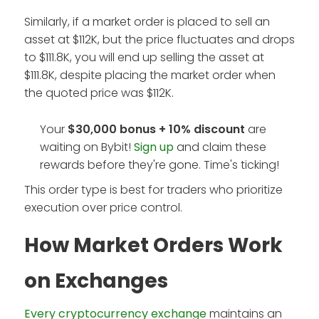
Similarly, if a market order is placed to sell an
asset at $112K, but the price fluctuates and drops
to $111.8K, you will end up selling the asset at
$111.8K, despite placing the market order when
the quoted price was $112K.
Your
$30,000 bonus + 10%
discount
are
waiting on Bybit!
Sign up
and claim these
rewards before they're gone. Time's ticking!
This order type is best for traders who prioritize
execution over price control.
How Market Orders Work
on Exchanges
Every cryptocurrency exchange
maintains an