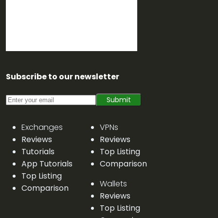
Subscribe to our newsletter
Submit
Exchanges
VPNs
Reviews
Reviews
Tutorials
Top Listing
App Tutorials
Comparison
Top Listing
Wallets
Comparison
Reviews
Top Listing