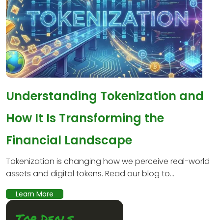
Understanding Tokenization and
How It Is Transforming the
Financial Landscape
Tokenization is changing how we perceive real-world
assets and digital tokens. Read our blog to...
Learn More
Top Deals