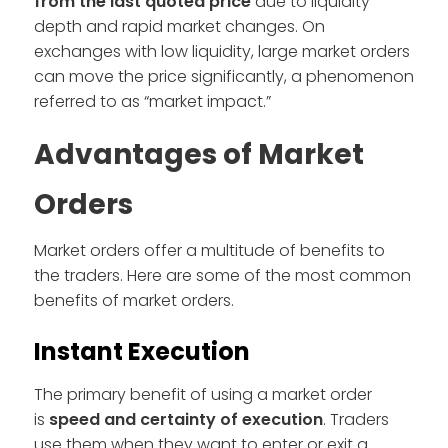
from the last quoted price
due to liquidity
depth and rapid market changes. On
exchanges with low liquidity, large market orders
can move the price significantly, a phenomenon
referred to as “market impact.”
Advantages of Market
Orders
Market orders offer a multitude of benefits to
the traders. Here are some of the most common
benefits of market orders.
Instant Execution
The primary benefit of using a market order
is
speed and certainty of execution
. Traders
use them when they want to enter or exit a