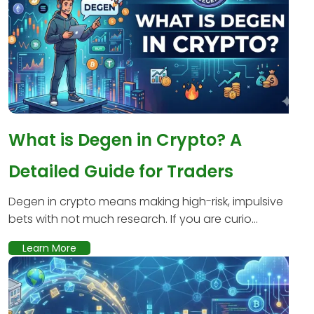
What is Degen in Crypto? A
Detailed Guide for Traders
Degen in crypto means making high-risk, impulsive
bets with not much research. If you are curio...
Learn More