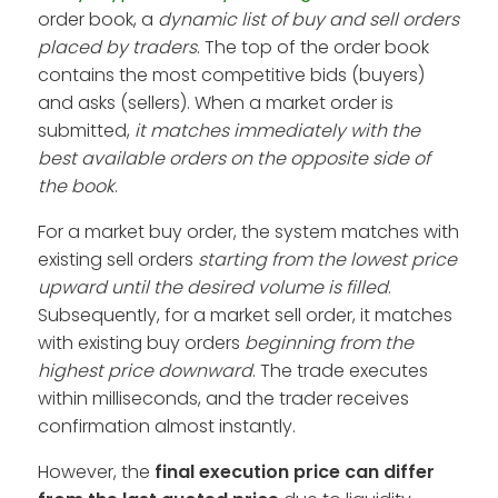
order book, a
dynamic list of buy and sell orders
placed by traders
. The top of the order book
contains the most competitive bids (buyers)
and asks (sellers). When a market order is
submitted,
it matches immediately with the
best available orders on the opposite side of
the book
.
For a market buy order, the system matches with
existing sell orders
starting from the lowest price
upward until the desired volume is filled
.
Subsequently, for a market sell order, it matches
with existing buy orders
beginning from the
highest price downward
. The trade executes
within milliseconds, and the trader receives
confirmation almost instantly.
However, the
final
execution price can differ