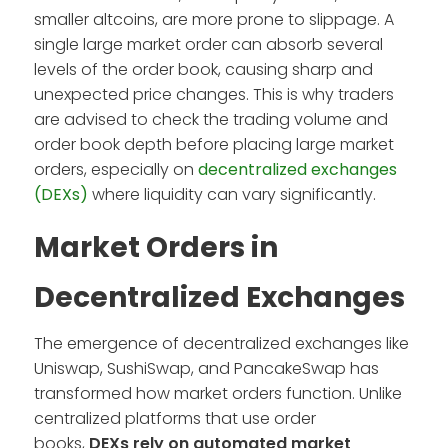
smaller altcoins, are more prone to slippage. A
single large market order can absorb several
levels of the order book, causing sharp and
unexpected price changes. This is why traders
are advised to check the trading volume and
order book depth before placing large market
orders, especially on
decentralized exchanges
(DEXs)
where liquidity can vary significantly.
Market Orders in
Decentralized Exchanges
The emergence of decentralized exchanges like
Uniswap, SushiSwap, and PancakeSwap has
transformed how market orders function. Unlike
centralized platforms that use order
books,
DEXs rely on automated market