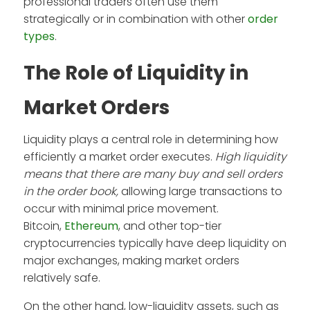
professional traders often use them
strategically or in combination with other
order
types
.
The Role of Liquidity in
Market Orders
Liquidity plays a central role in determining how
efficiently a market order executes.
High liquidity
means that there are many buy and sell orders
in the order book,
allowing large transactions to
occur with minimal price movement.
Bitcoin,
Ethereum
, and other top-tier
cryptocurrencies typically have deep liquidity on
major exchanges, making market orders
relatively safe.
On the other hand, low-liquidity assets, such as