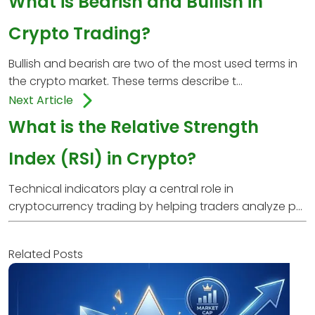
What is Bearish and Bullish in
Crypto Trading?
Bullish and bearish are two of the most used terms in
the crypto market. These terms describe t...
Next Article
What is the Relative Strength
Index (RSI) in Crypto?
Technical indicators play a central role in
cryptocurrency trading by helping traders analyze p...
Related Posts