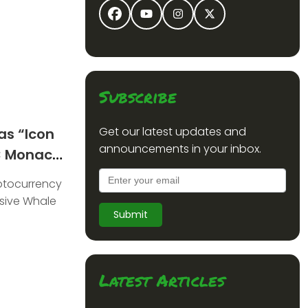
Subscribe
Get our latest updates and
as “Icon
announcements in your inbox.
C Monaco
yptocurrency
sive Whale
Submit
Latest Articles