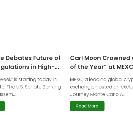
te Debates Future of
Carl Moon Crowned 
gulations in High-
of the Year” at MEX
earing
Gala 2025
eek” is starting today in
MEXC, a leading global cr
te. The U.S. Senate Banking
exchange, hosted an exclu
ssem...
Journey Monte Carlo A...
Read More