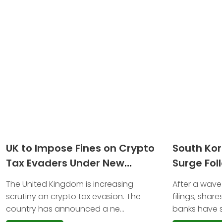
UK to Impose Fines on Crypto
South Ko
Tax Evaders Under New
Surge Fol
Reporting Rules Starting 2026
Trademark
The United Kingdom is increasing
After a wave
scrutiny on crypto tax evasion. The
filings, shar
country has announced a ne...
banks have s