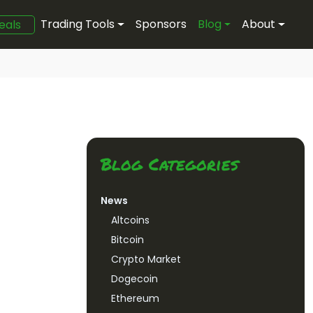
Trading Tools
Sponsors
Blog
About
eals
Blog Categories
News
Altcoins
Bitcoin
Crypto Market
Dogecoin
Ethereum