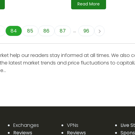
Read More
...
3
84
85
86
87
96
et help our readers stay informed at all times. We also 
the latest market trends and price fluctuations to capital
...
Exchanges
VPNs
Live 
Reviews
Reviews
Spons