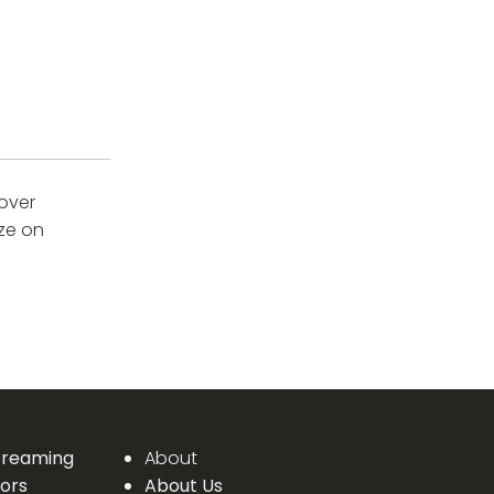
cover
ize on
Streaming
About
ors
About Us