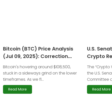
Bitcoin (BTC) Price Analysis
U.S. Sena
(Jul 09, 2025): Correction
Crypto Re
Nears but $140K Target
Stakes H
Bitcoin's hovering around $108,500,
The “Crypto W
Remains Intact
stuck in a sideways grind on the lower
the U.S. Sena
timeframes. As we fl...
Committee a
Read More
Read More