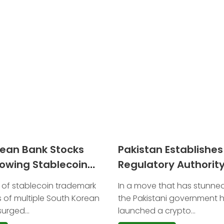
rean Bank Stocks
Pakistan Establishe
lowing Stablecoin
Regulatory Authority
 Filings
Oversee Bitcoin and 
 of stablecoin trademark
In a move that has stunned
Assets
es of multiple South Korean
the Pakistani government ha
urged...
launched a crypto...