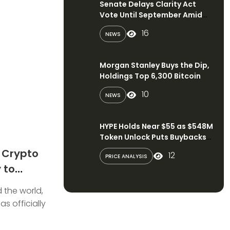
Senate Delays Clarity Act
Vote Until September Amid
Political Disputes
16
NEWS
Morgan Stanley Buys the Dip,
Holdings Top 6,300 Bitcoin
10
NEWS
HYPE Holds Near $55 as $548M
Token Unlock Puts Buybacks
in Focus
s Crypto
12
PRICE ANALYSIS
 to
Digital
 the world,
s officially