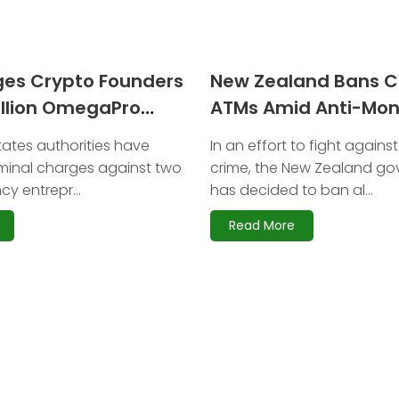
ges Crypto Founders
New Zealand Bans C
illion OmegaPro
ATMs Amid Anti-Mo
Laundering Reforms
tates authorities have
In an effort to fight against
minal charges against two
crime, the New Zealand g
y entrepr...
has decided to ban al...
Read More