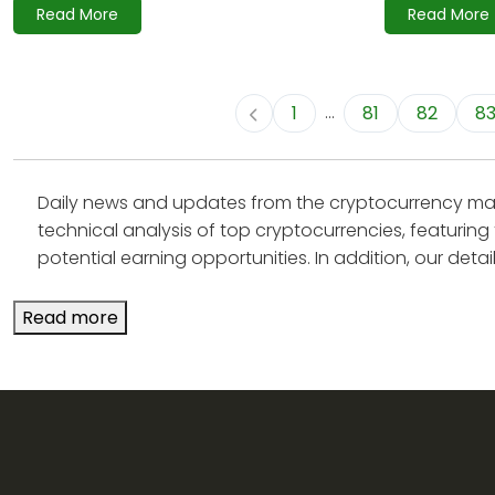
Read More
Read More
...
1
81
82
8
Daily news and updates from the cryptocurrency mark
technical analysis of top cryptocurrencies, featuring 
potential earning opportunities. In addition, our detaile
Read more