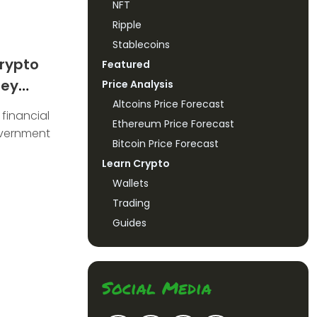
NFT
Ripple
Stablecoins
rypto
Featured
ney
Price Analysis
Altcoins Price Forecast
 financial
Ethereum Price Forecast
overnment
Bitcoin Price Forecast
Learn Crypto
Wallets
Trading
Guides
Social Media