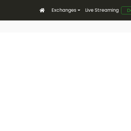
Exchanges
Live Streaming
D