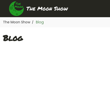
The Moon Show
Blog
/
Blog