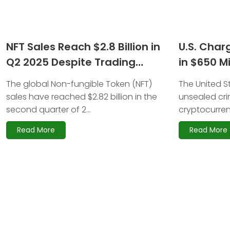
NFT Sales Reach $2.8 Billion in
U.S. Char
Q2 2025 Despite Trading
in $650 M
Volume Decline
Scam
The global Non-fungible Token (NFT)
The United S
sales have reached $2.82 billion in the
unsealed cri
second quarter of 2...
cryptocurrenc
Read More
Read More