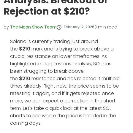
Rejection at $210?
by
The Moon Show Team
3
min read
February 12, 2026
Solana is currently trading just around
the
$210
mark and is trying to break above a
crucial resistance on lower timeframes. As
highlighted in our previous analysis, SOL has
been struggling to break above
the
$210
resistance and has rejected it multiple
times already. Right now, the price seems to be
retesting it again, and if it gets rejected once
more, we can expect a correction in the short
term. Let's take a quick look at the latest SOL
charts to see where the price is headed in the
coming days.