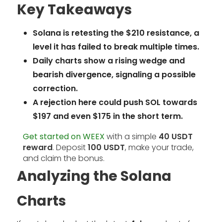
Key Takeaways
Solana is retesting the $210 resistance, a
level it has failed to break multiple times.
Daily charts show a rising wedge and
bearish divergence, signaling a possible
correction.
A rejection here could push SOL towards
$197 and even $175 in the short term.
Get started on WEEX
with a simple
40 USDT
reward
. Deposit
100 USDT
, make your trade,
and claim the bonus.
Analyzing the Solana
Charts