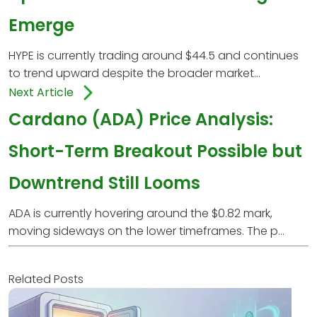
Emerge
HYPE is currently trading around $44.5 and continues
to trend upward despite the broader market...
Next Article
Cardano (ADA) Price Analysis:
Short-Term Breakout Possible but
Downtrend Still Looms
ADA is currently hovering around the $0.82 mark,
moving sideways on the lower timeframes. The p...
Related Posts