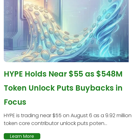
HYPE Holds Near $55 as $548M
Token Unlock Puts Buybacks in
Focus
HYPE is trading near $55 on August 6 as a 9.92 million
token core contributor unlock puts poten...
Learn More