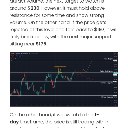
attract volume, the next target to watch is
around
$230
. However, it must hold above
resistance for some time and show strong
volume. On the other hand, if the price gets
rejected at this level and falls back to
$197
, it will
likely break below, with the next major support
sitting near
$175
.
On the other hand, if we switch to the
1-
day
timeframe, the price is still trading within