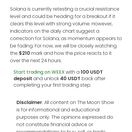
Solana is currently retesting a crucial resistance
level and could be heading for a breakout if it
clears this level with strong volume. However,
indicators on the daily chart suggest a
correction for Solana, as momentum appears to
be fading. For now, we will be closely watching
the
$210
mark and how the price reacts to it
over the next 24 hours.
Start trading on WEEX
with a
100 USDT
deposit
and unlock
40 USDT
back after
completing your first trading step.
Disclaimer
: All content on The Moon Show
is for informational and educational
purposes only. The opinions expressed do
not constitute financial advice or
recommendations to buy, sell, or trade