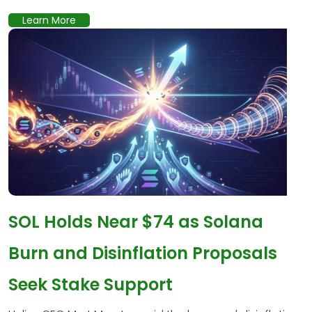
Learn More
SOL Holds Near $74 as Solana
Burn and Disinflation Proposals
Seek Stake Support