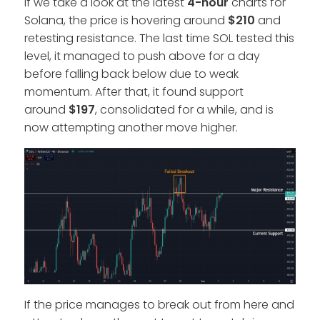
If we take a look at the latest
4-hour
charts for
Solana, the price is hovering around
$210
and
retesting resistance. The last time SOL tested this
level, it managed to push above for a day
before falling back below due to weak
momentum. After that, it found support
around
$197
, consolidated for a while, and is
now attempting another move higher.
If the price manages to break out from here and