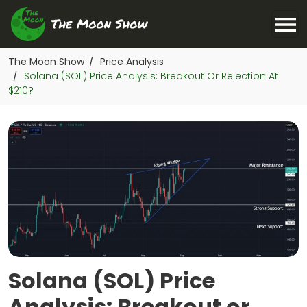
The Moon Show
Price Analysis
/
Solana (SOL) Price Analysis: Breakout Or Rejection At
/
$210?
Solana (SOL) Price
Analysis: Breakout or