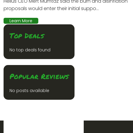
Helius CEO Mert Mumtaz said the burn and disinflation
proposals would enter their initial suppo...
Learn More
Top Deals
No top deals found
Popular Reviews
No posts available