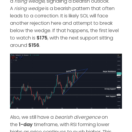
a
rising wedge
, signaling a bearish outlook.
A
rising wedge
is a bearish pattern that often
leads to a correction. It is likely SOL will face
another rejection here and attempt to break
below the wedge. If that happens, the first level
to watch is
$175
, with the next support sitting
around
$156
.
Also, we still have a
bearish divergence
on
the
1-day
timeframe, with RSI forming lower
highs as price continues to push higher. This