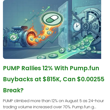
PUMP Rallies 12% With Pump.fun
Buybacks at $815K, Can $0.00255
Break?
PUMP climbed more than 12% on August 5 as 24-hour
trading volume increased over 70%. Pump.fun g...