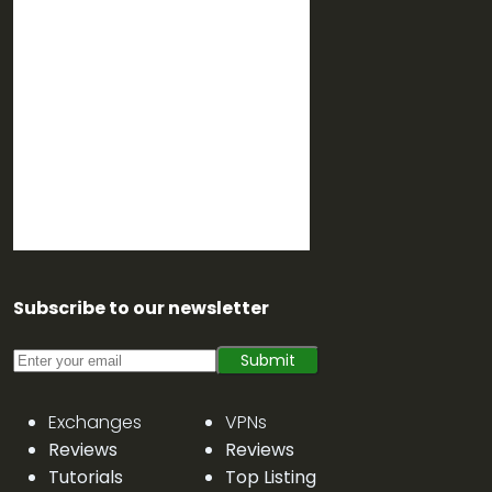
Subscribe to our newsletter
Submit
Exchanges
VPNs
Reviews
Reviews
Tutorials
Top Listing