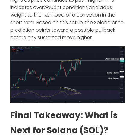
indicates overbought conditions and adds
weight to the likelihood of a correction in the
short term. Based on this setup, the Solana price
prediction points toward a possible pullback
before any sustained move higher.
Final Takeaway: What is
Next for Solana (SOL)?