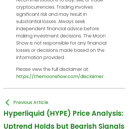
cryptocurrencies. Trading involves
significant risk and may result in
substantial losses. Always seek
independent financial advice before
making investment decisions. The Moon
Show is not responsible for any financial
losses or decisions made based on the
information provided.
Please view the full disclaimer at:
https://themoonshow.com/disclaimer
Previous Article
Hyperliquid (HYPE) Price Analysis:
Uptrend Holds but Bearish Signals