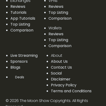
Exchanges
VPNs
Reviews
Reviews
Tutorials
Top Listing
App Tutorials
Comparison
Top Listing
Wallets
Comparison
Reviews
Top Listing
Comparison
Live Streaming
About
Sponsors
About Us
Blogs
Contact Us
Social
Deals
Disclaimer
Privacy Policy
Terms and Conditions
©
2026
The Moon Show Copyrights. All Rights