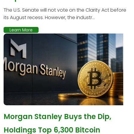
The U.S. Senate will not vote on the Clarity Act before
its August recess. However, the industr...
Learn More
Morgan Stanley Buys the Dip,
Holdings Top 6,300 Bitcoin