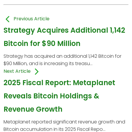
Previous Article
Strategy Acquires Additional 1,142
Bitcoin for $90 Million
Strategy has acquired an additional 1,142 Bitcoin for
$90 Million, and is increasing its treasu...
Next Article
2025 Fiscal Report: Metaplanet
Reveals Bitcoin Holdings &
Revenue Growth
Metaplanet reported significant revenue growth and
Bitcoin accumulation in its 2025 Fiscal Repo...