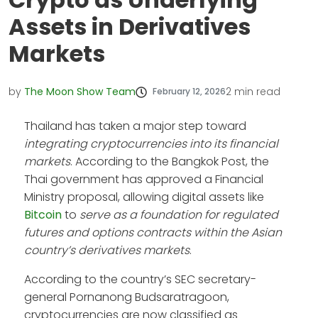
Assets in Derivatives
Markets
by
The Moon Show Team
2
min read
February 12, 2026
Thailand has taken a major step toward
integrating cryptocurrencies into its financial
markets
. According to the Bangkok Post, the
Thai government has approved a Financial
Ministry proposal, allowing digital assets like
Bitcoin
to
serve as a foundation for regulated
futures and options contracts within the Asian
country’s derivatives markets
.
According to the country’s SEC secretary-
general Pornanong Budsaratragoon,
cryptocurrencies are now classified as