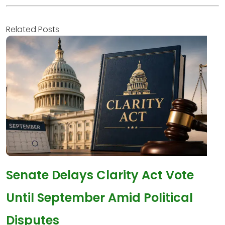
Related Posts
Senate Delays Clarity Act Vote
Until September Amid Political
Disputes