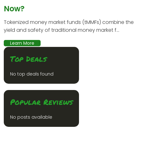
Now?
Tokenized money market funds (tMMFs) combine the
yield and safety of traditional money market f...
Learn More
Top Deals
No top deals found
Popular Reviews
No posts available