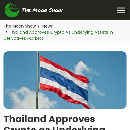
The Moon Show
News
/
Thailand Approves Crypto As Underlying Assets In
/
Derivatives Markets
Thailand Approves
Crypto as Underlying