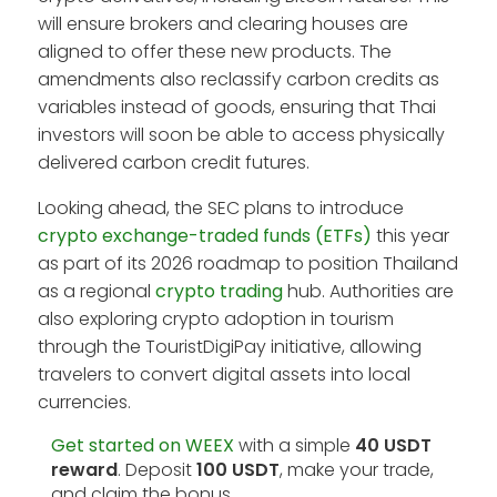
will ensure brokers and clearing houses are
aligned to offer these new products. The
amendments also reclassify carbon credits as
variables instead of goods, ensuring that Thai
investors will soon be able to access physically
delivered carbon credit futures.
Looking ahead, the SEC plans to introduce
crypto exchange-traded funds (ETFs)
this year
as part of its 2026 roadmap to position Thailand
as a regional
crypto trading
hub. Authorities are
also exploring crypto adoption in tourism
through the TouristDigiPay initiative, allowing
travelers to convert digital assets into local
currencies.
Get started on WEEX
with a simple
40 USDT
reward
. Deposit
100 USDT
, make your trade,
and claim the bonus.