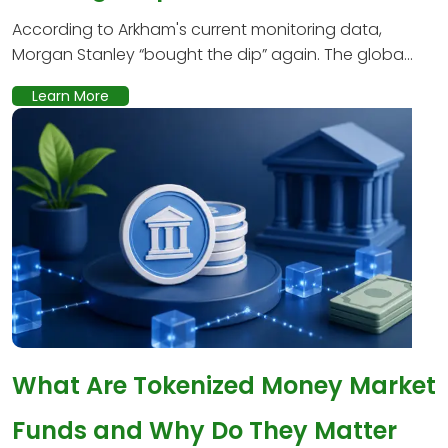
According to Arkham's current monitoring data,
Morgan Stanley “bought the dip” again. The globa...
Learn More
What Are Tokenized Money Market
Funds and Why Do They Matter