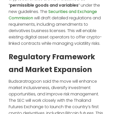
“
permissible goods and variables
” under the
new guidelines. The
Securities and Exchange
Commission
will draft detailed regulations and
requirements, including amendments to
derivatives business licenses. This will enable
existing digital asset operators to offer crypto-
linked contracts while managing volatility risks.
Regulatory Framework
and Market Expansion
Budsaratragoon said the move will enhance
market inclusiveness, diversify investment
opportunities, and improve risk management.
The SEC will work closely with the Thailand
Futures Exchange to launch the country’s first
crypto derivatives, including Bitcoin futures. This