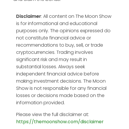
Disclaimer
: All content on The Moon Show
is for informational and educational
purposes only. The opinions expressed do
not constitute financial advice or
recommendations to buy, sell, or trade
cryptocurrencies. Trading involves
significant risk and may result in
substantial losses. Always seek
independent financial advice before
making investment decisions. The Moon
Show is not responsible for any financial
losses or decisions made based on the
information provided.
Please view the full disclaimer at:
https://themoonshow.com/disclaimer