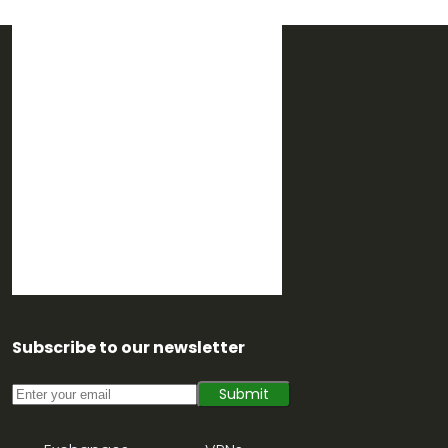
Subscribe to our newsletter
Submit