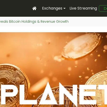
Exchanges
Live Streaming
D
veals Bitcoin Holdings & Revenue Growth