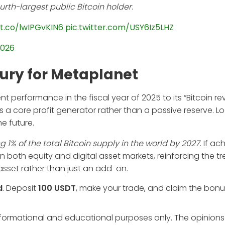
ourth-largest public Bitcoin holder
.
/t.co/lwIPGvKIN6
pic.twitter.com/USY6Iz5LHZ
2026
sury for Metaplanet
 performance in the fiscal year of 2025 to its “Bitcoin r
 a core profit generator rather than a passive reserve. L
e future.
1% of the total Bitcoin supply in the world by 2027
. If ac
in both equity and digital asset markets, reinforcing the t
asset rather than just an add-on.
d
. Deposit
100 USDT
, make your trade, and claim the bonu
informational and educational purposes only. The opinions