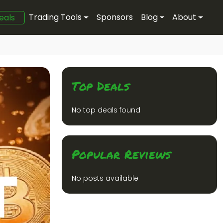
Trading Tools
Sponsors
Blog
About
eals
Top Deals
No top deals found
Popular Reviews
No posts available