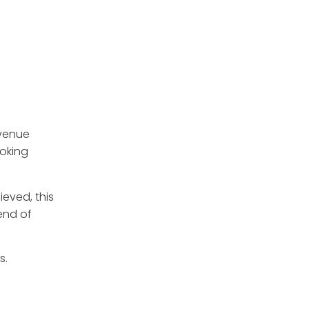
evenue
ooking
hieved, this
rend of
s.