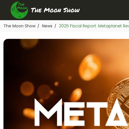
The Moon Show
News
2025 Fiscal Report: Metaplanet Re
/
/