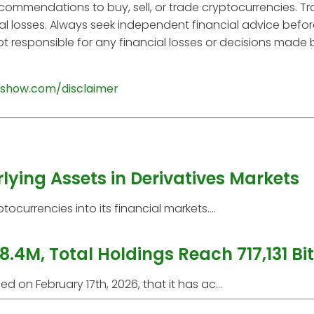
ecommendations to buy, sell, or trade cryptocurrencies. T
tial losses. Always seek independent financial advice befo
t responsible for any financial losses or decisions made
show.com/disclaimer
ying Assets in Derivatives Markets
currencies into its financial markets....
8.4M, Total Holdings Reach 717,131 Bi
 on February 17th, 2026, that it has ac...