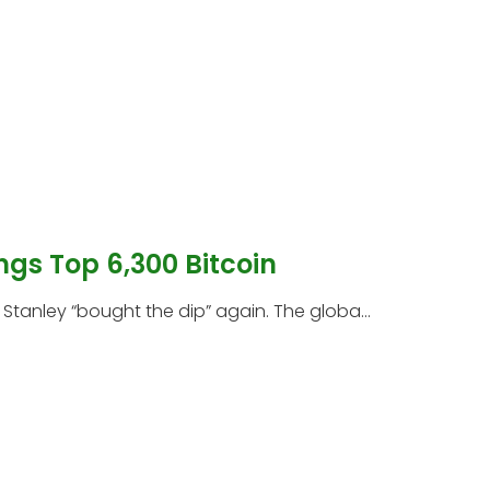
ngs Top 6,300 Bitcoin
tanley “bought the dip” again. The globa...