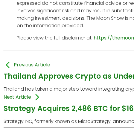
expressed do not constitute financial advice or r
involves significant risk and may result in substan
making investment decisions. The Moon Show is no
on the information provided.
Please view the full disclaimer at:
https://themoon
Previous Article
Thailand Approves Crypto as Underl
Thailand has taken a major step toward integrating crypto
Next Article
Strategy Acquires 2,486 BTC for $16
Strategy INC, formerly known as MicroStrategy, announced