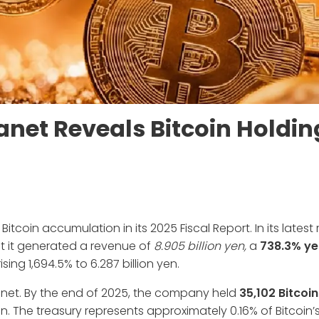
anet Reveals Bitcoin Holdin
coin accumulation in its 2025 Fiscal Report. In its latest 
at it generated a revenue of
8.905 billion yen,
a
738.3% ye
sing 1,694.5% to 6.287 billion yen.
planet. By the end of 2025, the company held
35,102 Bitcoi
n. The treasury represents approximately 0.16% of Bitcoin’s