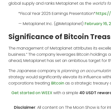
global supply and ranks Metaplanet as the
world’s f
*Fiscal Year 2025 Earnings Presentation*
https:/
— Metaplanet Inc. (@Metaplanet)
February 16, 
Significance of Bitcoin Trea
The management of Metaplanet attributes its excellent
business.” The company leverages Bitcoin holdings as
ahead, Metaplanet has set an ambitious target for th
The Japanese company is
planning on accumulating 
strategy would significantly elevate its influence with
corporations treating
Bitcoin
as a strategic treasury 
Get started on WEEX
with a simple
40 USDT rewar
Disclaimer
: All content on The Moon Show is for 