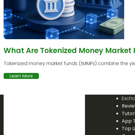
What Are Tokenized Money Market
Tokenized money market funds (tMMFs) combine the yield
Learn More
Exch
Revi
Tutor
App T
Top L