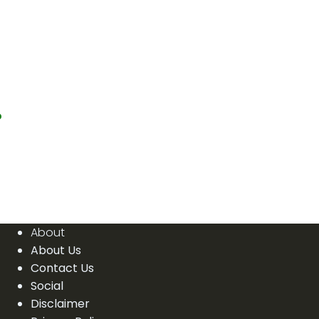
?
About
About Us
Contact Us
Social
Disclaimer