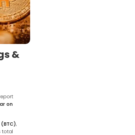
gs &
report
ar on
n (BTC)
,
 total