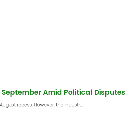
l September Amid Political Disputes
 August recess. However, the industr...