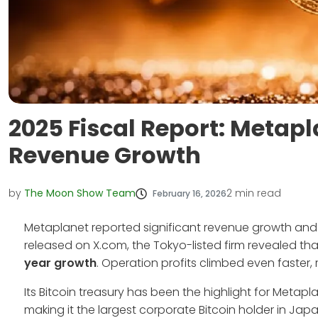
2025 Fiscal Report: Metapl
Revenue Growth
by
The Moon Show Team
2
min read
February 16, 2026
Metaplanet reported significant revenue growth and Bit
released on X.com, the Tokyo-listed firm revealed th
year growth
. Operation profits climbed even faster, ri
Its Bitcoin treasury has been the highlight for Meta
making it the largest corporate Bitcoin holder in Japa