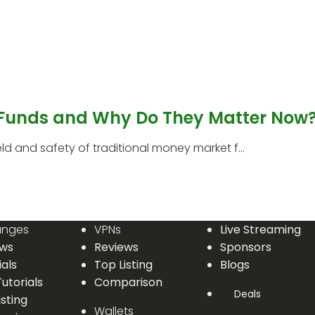
 Funds and Why Do They Matter Now
 and safety of traditional money market f...
anges
VPNs
Live Streaming
ews
Reviews
Sponsors
ials
Top Listing
Blogs
utorials
Comparison
Deals
isting
Wallets