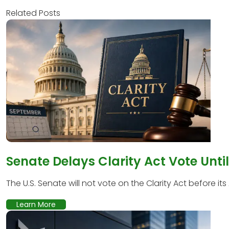
Related Posts
Senate Delays Clarity Act Vote Unti
The U.S. Senate will not vote on the Clarity Act before its
Learn More