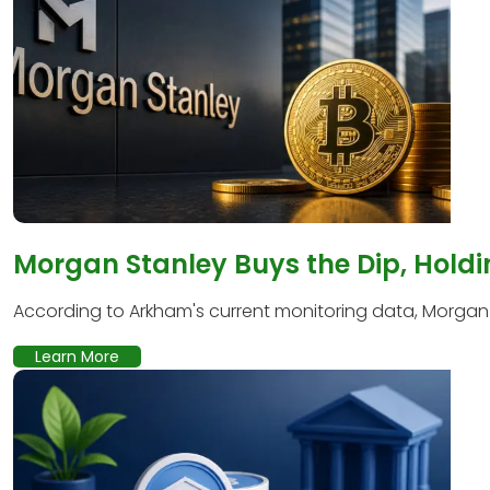
Morgan Stanley Buys the Dip, Holdi
According to Arkham's current monitoring data, Morgan S
Learn More