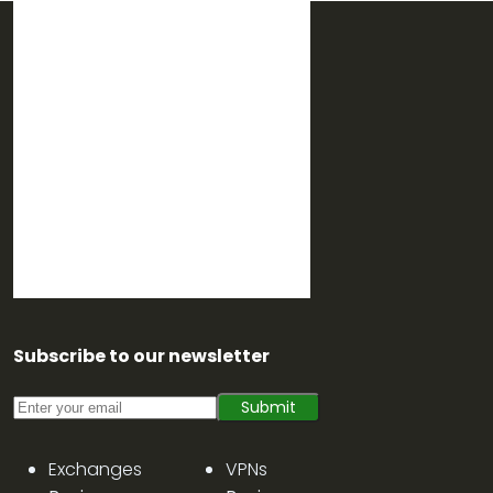
Subscribe to our newsletter
Submit
Exchanges
VPNs