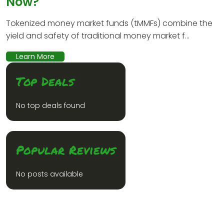
Now?
Tokenized money market funds (tMMFs) combine the
yield and safety of traditional money market f...
Learn More
Top Deals
No top deals found
Popular Reviews
No posts available