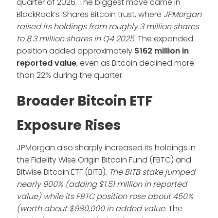
quarter of 2026. The biggest move came in
BlackRock’s iShares Bitcoin trust, where
JPMorgan
raised its holdings from roughly 3 million shares
to 8.3 million shares in Q4 2025
. The expanded
position added approximately
$162 million in
reported value
, even as Bitcoin declined more
than 22% during the quarter.
Broader Bitcoin ETF
Exposure Rises
JPMorgan also sharply increased its holdings in
the Fidelity Wise Origin Bitcoin Fund (FBTC) and
Bitwise Bitcoin ETF (BITB).
The BITB stake jumped
nearly 900% (adding $1.51 million in reported
value) while its FBTC position rose about 450%
(worth about $980,000 in added value.
The