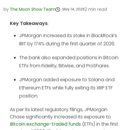
by
The Moon Show Team
2
min read
May 14, 2026
Key Takeaways
:
JPMorgan increased its stake in BlackRock’s
IBIT by 174% during the first quarter of 2026.
The bank also expanded positions in Bitcoin
ETFs from Fidelity, Bitwise, and ProShares.
JPMorgan added exposure to Solana and
Ethereum ETFs while fully exiting its XRP ETF
position.
As per its latest regulatory filings, JPMorgan
Chase significantly increased its exposure to
Bitcoin exchange-traded funds
(ETFs) in the first