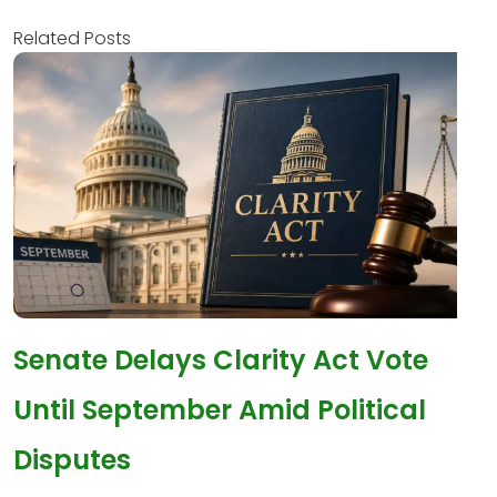
Related Posts
Senate Delays Clarity Act Vote
Until September Amid Political
Disputes