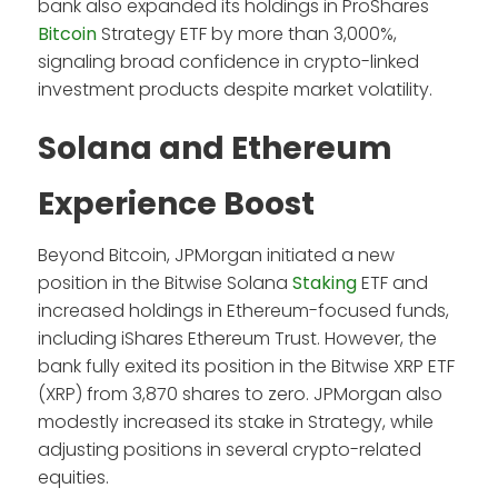
bank also expanded its holdings in ProShares
Bitcoin
Strategy ETF by more than 3,000%,
signaling broad confidence in crypto-linked
investment products despite market volatility.
Solana and Ethereum
Experience Boost
Beyond Bitcoin, JPMorgan initiated a new
position in the Bitwise Solana
Staking
ETF and
increased holdings in Ethereum-focused funds,
including iShares Ethereum Trust. However, the
bank fully exited its position in the Bitwise XRP ETF
(XRP) from 3,870 shares to zero. JPMorgan also
modestly increased its stake in Strategy, while
adjusting positions in several crypto-related
equities.