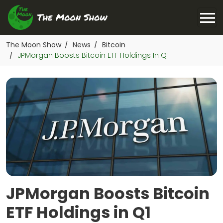
The Moon Show
News
Bitcoin
/
/
JPMorgan Boosts Bitcoin ETF Holdings In Q1
/
JPMorgan Boosts Bitcoin
ETF Holdings in Q1