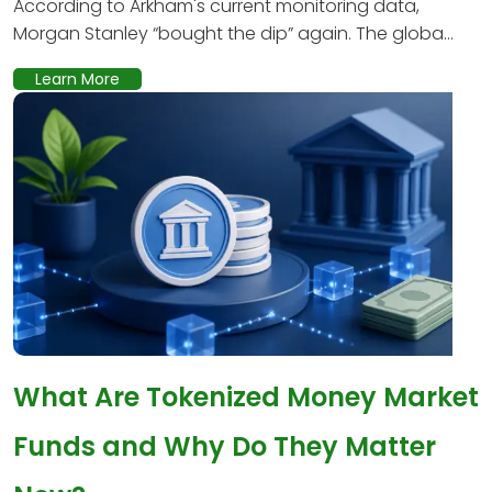
According to Arkham's current monitoring data,
Morgan Stanley “bought the dip” again. The globa...
Learn More
What Are Tokenized Money Market
Funds and Why Do They Matter