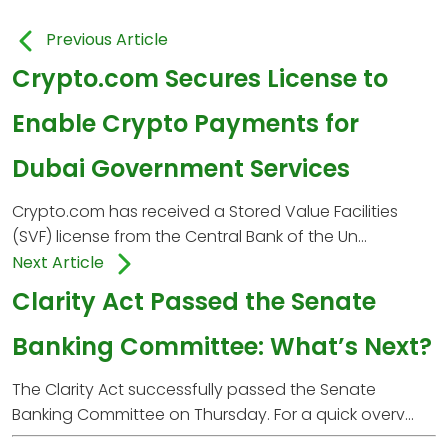
Previous Article
Crypto.com Secures License to
Enable Crypto Payments for
Dubai Government Services
Crypto.com has received a Stored Value Facilities
(SVF) license from the Central Bank of the Un...
Next Article
Clarity Act Passed the Senate
Banking Committee: What’s Next?
The Clarity Act successfully passed the Senate
Banking Committee on Thursday. For a quick overv...