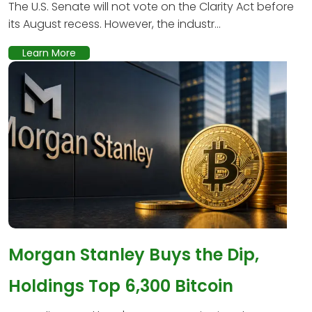
The U.S. Senate will not vote on the Clarity Act before
its August recess. However, the industr...
Learn More
Morgan Stanley Buys the Dip,
Holdings Top 6,300 Bitcoin