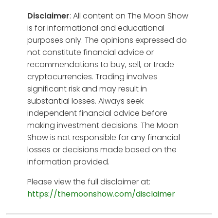
Disclaimer
: All content on The Moon Show
is for informational and educational
purposes only. The opinions expressed do
not constitute financial advice or
recommendations to buy, sell, or trade
cryptocurrencies. Trading involves
significant risk and may result in
substantial losses. Always seek
independent financial advice before
making investment decisions. The Moon
Show is not responsible for any financial
losses or decisions made based on the
information provided.
Please view the full disclaimer at:
https://themoonshow.com/disclaimer