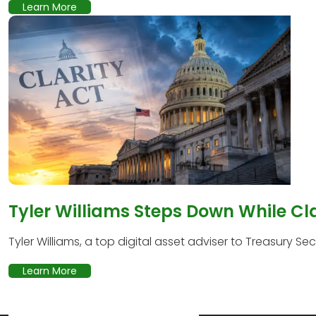
Learn More
Tyler Williams Steps Down While Cl
Tyler Williams, a top digital asset adviser to Treasury Secr
Learn More