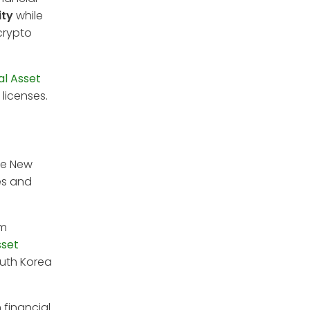
ity
while
crypto
al Asset
 licenses.
the New
ies and
rm
sset
South Korea
financial