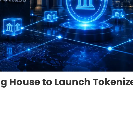
g House to Launch Tokeniz