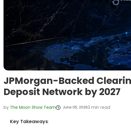
JPMorgan-Backed Clearin
Deposit Network by 2027
by
The Moon Show Team
3
min read
June 05, 2026
Key Takeaways
: