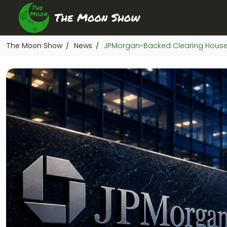
The Moon Show
News
JPMorgan-Backed Clearing House 
/
/