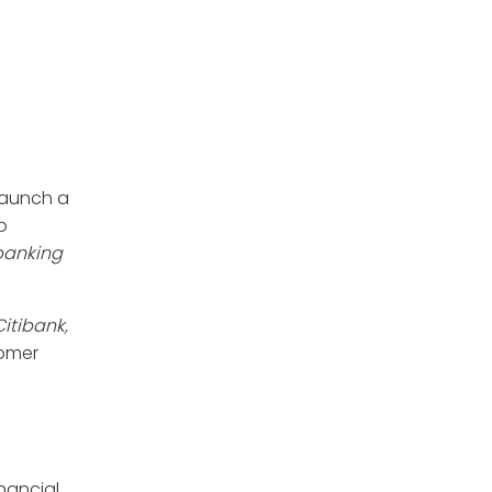
launch a
o
 banking
itibank,
tomer
nancial