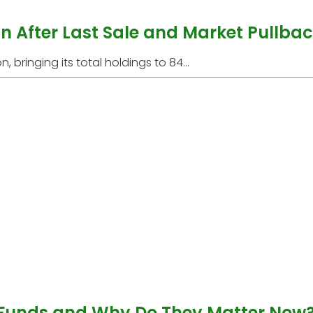
oin After Last Sale and Market Pullba
, bringing its total holdings to 84...
 Funds and Why Do They Matter Now