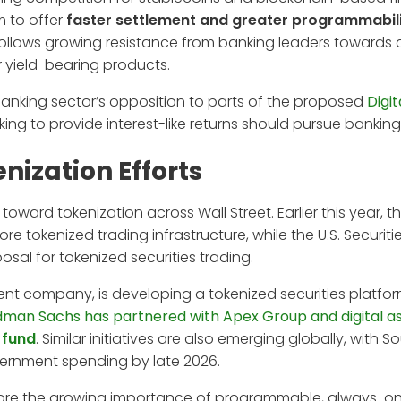
m to offer
faster settlement and greater programmabil
ollows growing resistance from banking leaders towards 
er yield-bearing products.
anking sector’s opposition to parts of the proposed
Digit
king to provide interest-like returns should pursue banking
nization Efforts
oward tokenization across Wall Street. Earlier this year, 
re tokenized trading infrastructure, while the U.S. Securit
l for tokenized securities trading.
ent company, is developing a tokenized securities platfo
man Sachs has partnered with Apex Group and digital a
 fund
. Similar initiatives are also emerging globally, with 
overnment spending by late 2026.
ore the growing importance of programmable, always-on 