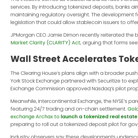
services. By introducing tokenized deposits, banks ai
maintaining regulatory oversight. The development f
legislation that could allow stablecoin issuers to off
JPMorgan CEO Jamie Dimon recently reiterated the b
Market Clarity (CLARITY) Act
, arguing that forms see
Wall Street Accelerates Toke
The Clearing House’s plans align with a broader push t
York Stock Exchange partnered with Securitize to explo
Exchange Commission approved Nasdaq’s pilot proposa
Meanwhile, Intercontinental Exchange, the NYSE’s par
featuring 24/7 trading and on-chain settlement.
Gold
exchange Archax to
launch a tokenized real estate
preparing to roll out a tokenized deposit pilot for g
Industry observers say these developments undersc