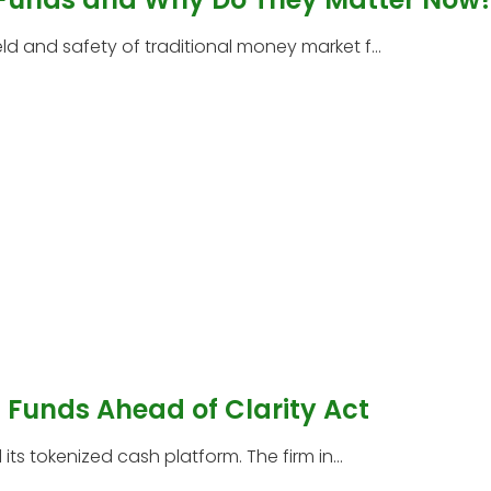
 and safety of traditional money market f...
Funds Ahead of Clarity Act
s tokenized cash platform. The firm in...