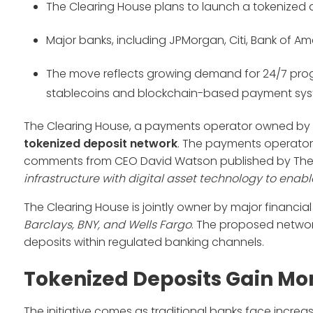
The Clearing House plans to launch a tokenized de
Major banks, including JPMorgan, Citi, Bank of Ame
The move reflects growing demand for 24/7 pro
stablecoins and blockchain-based payment sys
The Clearing House, a payments operator owned by so
tokenized deposit network
. The payments operator i
comments from CEO David Watson published by The W
infrastructure with digital asset technology to ena
The Clearing House is jointly owner by major financial 
Barclays, BNY, and Wells Fargo
. The proposed netwo
deposits within regulated banking channels.
Tokenized Deposits Gain 
The initiative comes as traditional banks face incre