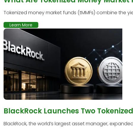
Tokenized money market funds (tMMFs) combine the yield
Learn More
BlackRock Launches Two Tokenized 
BlackRock, the world’s largest asset manager, expanded it