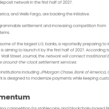
posit network in the first half of 2027.
rica, and Wells Fargo, are backing the initiative.
grammable settlement and increasing competition from
tems.
me of the largest U.S. banks, is reportedly preparing to 
s aiming to launch it by the first half of 2027. According t
all Street Journal, the
network will connect traditional
ble around-the-clock settlement services.
institutions including
JPMorgan Chase, Bank of America, C
rk is designed to modernize payments while keeping cus
Momentum
asing competition for stablecoins and blockchain-based fi