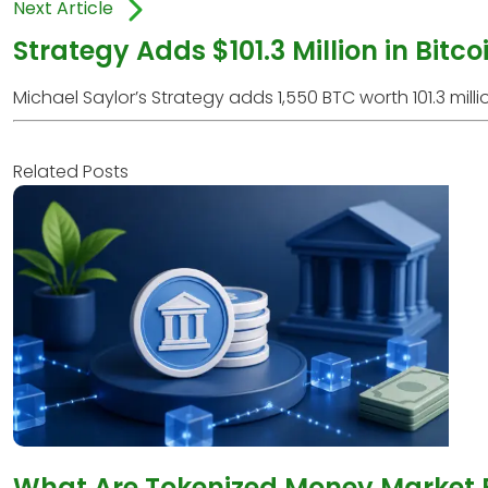
Next Article
Strategy Adds $101.3 Million in Bitc
Michael Saylor’s Strategy adds 1,550 BTC worth 101.3 million
Related Posts
What Are Tokenized Money Market