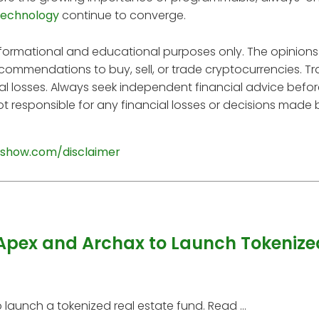
technology
continue to converge.
informational and educational purposes only. The opinions
ecommendations to buy, sell, or trade cryptocurrencies. T
tial losses. Always seek independent financial advice befo
t responsible for any financial losses or decisions made
show.com/disclaimer
Apex and Archax to Launch Tokenize
aunch a tokenized real estate fund. Read ...