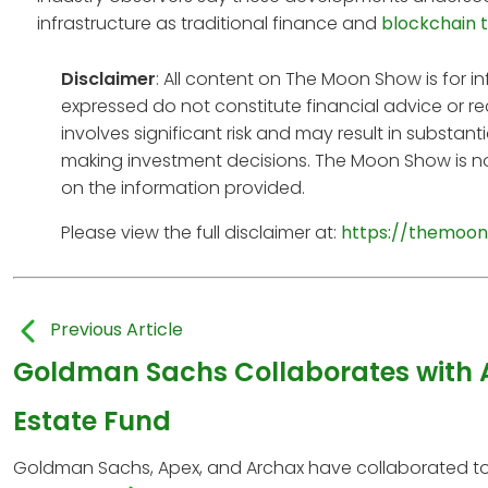
infrastructure as traditional finance and
blockchain 
Disclaimer
: All content on The Moon Show is for 
expressed do not constitute financial advice or r
involves significant risk and may result in substan
making investment decisions. The Moon Show is no
on the information provided.
Please view the full disclaimer at:
https://themoon
Previous Article
Goldman Sachs Collaborates with 
Estate Fund
Goldman Sachs, Apex, and Archax have collaborated to l