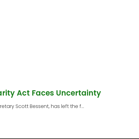
arity Act Faces Uncertainty
etary Scott Bessent, has left the f...