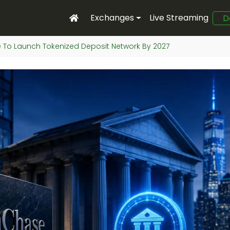
Exchanges
Live Streaming
D
To Launch Tokenized Deposit Network By 2027