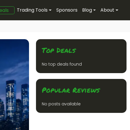
Trading Tools
Sponsors
Blog
About
eals
Top Deals
No top deals found
Popular Reviews
No posts available