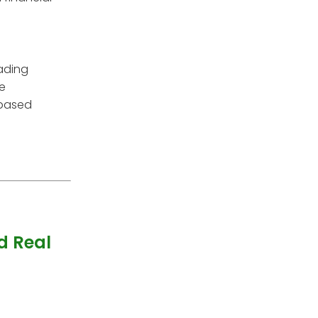
rading
re
 based
d Real