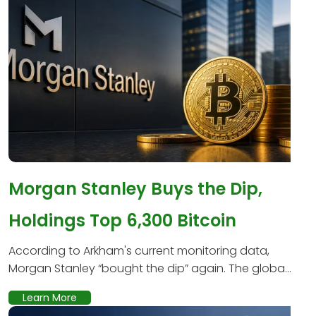
Morgan Stanley Buys the Dip,
Holdings Top 6,300 Bitcoin
According to Arkham's current monitoring data,
Morgan Stanley “bought the dip” again. The globa...
Learn More