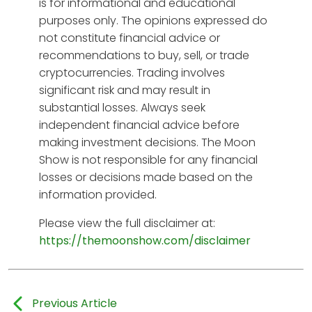
is for informational and educational
purposes only. The opinions expressed do
not constitute financial advice or
recommendations to buy, sell, or trade
cryptocurrencies. Trading involves
significant risk and may result in
substantial losses. Always seek
independent financial advice before
making investment decisions. The Moon
Show is not responsible for any financial
losses or decisions made based on the
information provided.
Please view the full disclaimer at:
https://themoonshow.com/disclaimer
Previous Article