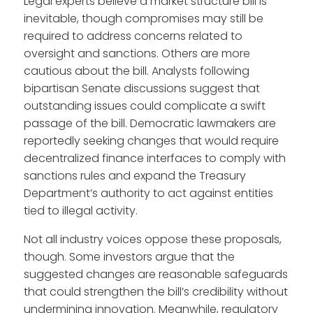
Legal experts believe a market structure bill is
inevitable, though compromises may still be
required to address concerns related to
oversight and sanctions. Others are more
cautious about the bill. Analysts following
bipartisan Senate discussions suggest that
outstanding issues could complicate a swift
passage of the bill. Democratic lawmakers are
reportedly seeking changes that would require
decentralized finance interfaces to comply with
sanctions rules and expand the Treasury
Department’s authority to act against entities
tied to illegal activity.
Not all industry voices oppose these proposals,
though. Some investors argue that the
suggested changes are reasonable safeguards
that could strengthen the bill’s credibility without
undermining innovation. Meanwhile, regulatory