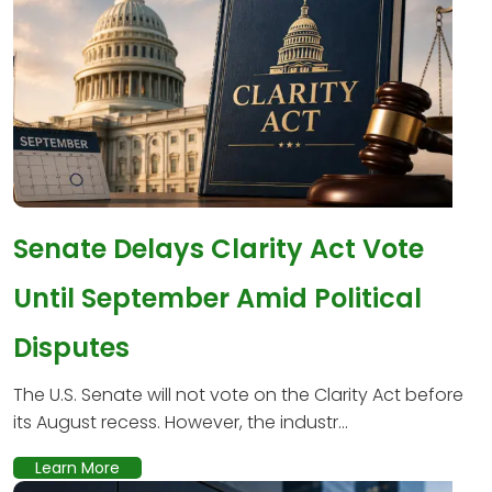
Senate Delays Clarity Act Vote
Until September Amid Political
Disputes
The U.S. Senate will not vote on the Clarity Act before
its August recess. However, the industr...
Learn More