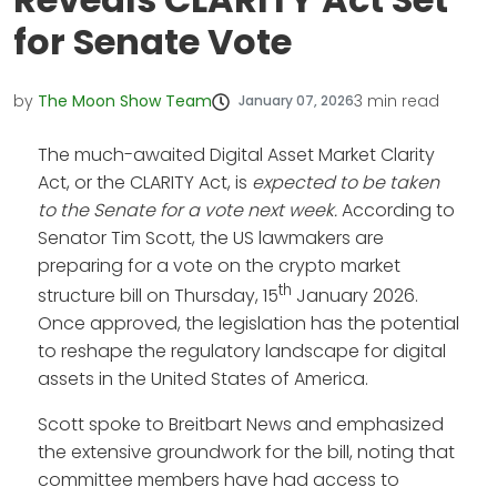
for Senate Vote
by
The Moon Show Team
3
min read
January 07, 2026
The much-awaited Digital Asset Market Clarity
Act, or the CLARITY Act, is
expected to be taken
to the Senate for a vote next week.
According to
Senator Tim Scott, the US lawmakers are
preparing for a vote on the crypto market
th
structure bill on Thursday, 15
January 2026.
Once approved, the legislation has the potential
to reshape the regulatory landscape for digital
assets in the United States of America.
Scott spoke to Breitbart News and emphasized
the extensive groundwork for the bill, noting that
committee members have had access to