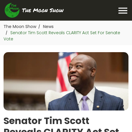
The Moon Show
News
/
Senator Tim Scott Reveals CLARITY Act Set For Senate
/
Vote
Senator Tim Scott
Reveals CLARITY Act Set