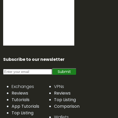
Subscribe to our newsletter
Submit
Exchanges
VPNs
Reviews
Reviews
Tutorials
Top Listing
App Tutorials
Comparison
Top Listing
Wallets