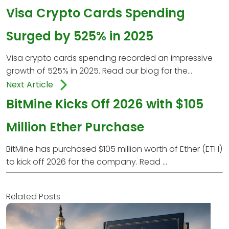
Visa Crypto Cards Spending
Surged by 525% in 2025
Visa crypto cards spending recorded an impressive
growth of 525% in 2025. Read our blog for the...
Next Article
BitMine Kicks Off 2026 with $105
Million Ether Purchase
BitMine has purchased $105 million worth of Ether (ETH)
to kick off 2026 for the company. Read ...
Related Posts