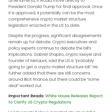
amendments, it would move directly to
President Donald Trump for final approval. Once
it is approved, it potentially can be the most
comprehensive crypto market structure
legislation enacted in the US to date.
Despite the progress, significant disagreements
remain up for debate. Crypto executives and
policy experts continue to debate the bill’s
implications. Gabriel Shapiro, crypto lawyer and
founder of MetaLeX, said the US is “probably
going to get a crypto market structure bill.” He
further added that there are still concerns
around illicit finance, but there could be “some
deal” worked out.
Important Reads:
White House Releases Report
to Clarify US Crypto Regulations