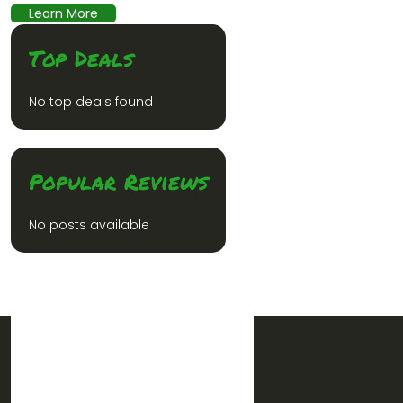
Learn More
Top Deals
No top deals found
Popular Reviews
No posts available