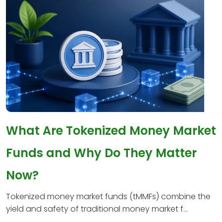
What Are Tokenized Money Market
Funds and Why Do They Matter
Now?
Tokenized money market funds (tMMFs) combine the
yield and safety of traditional money market f...