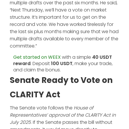
multiple drafts over the past six months. He said,
“Next Thursday, we’ll have a vote on market
structure. It’s important for us to get on the
record and vote. We have worked tirelessly for
the last six plus months making sure that we had
multiple drafts available to every member of the
committee.”
Get started on WEEX
with a simple
40 USDT
reward
. Deposit
100 USDT
, make your trade,
and claim the bonus.
Senate Ready to Vote on
CLARITY Act
The Senate vote follows the
House of
Representatives’ approval of the CLARITY Act in
July 2025
. If the Senate passes the bill without