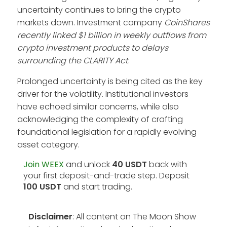
uncertainty continues to bring the crypto
markets down. Investment company
CoinShares
recently linked $1 billion in weekly outflows from
crypto investment products to delays
surrounding the CLARITY Act
.
Prolonged uncertainty is being cited as the key
driver for the volatility. Institutional investors
have echoed similar concerns, while also
acknowledging the complexity of crafting
foundational legislation for a rapidly evolving
asset category.
Join WEEX
and unlock
40 USDT
back with
your first deposit-and-trade step. Deposit
100 USDT
and start trading.
Disclaimer
: All content on The Moon Show