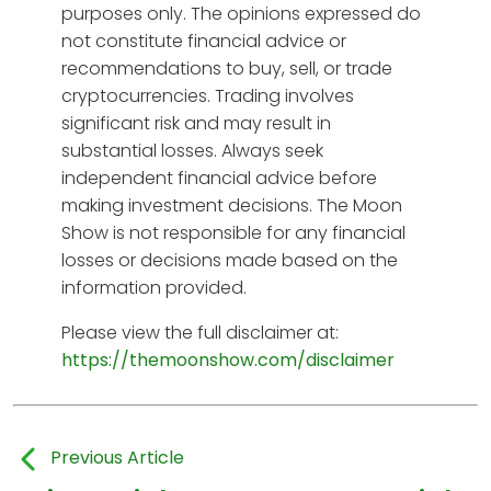
purposes only. The opinions expressed do
not constitute financial advice or
recommendations to buy, sell, or trade
cryptocurrencies. Trading involves
significant risk and may result in
substantial losses. Always seek
independent financial advice before
making investment decisions. The Moon
Show is not responsible for any financial
losses or decisions made based on the
information provided.
Please view the full disclaimer at:
https://themoonshow.com/disclaimer
Previous Article