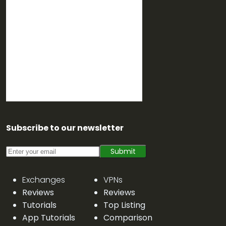
Subscribe to our newsletter
Submit
Exchanges
VPNs
Reviews
Reviews
Tutorials
Top Listing
App Tutorials
Comparison