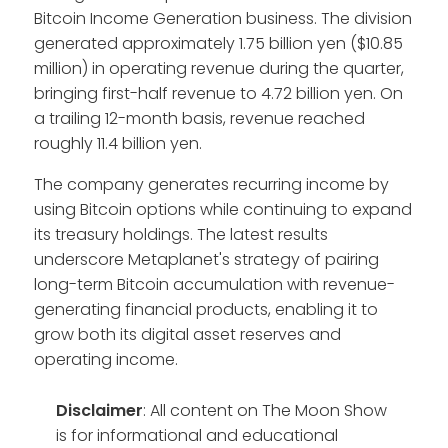
Bitcoin Income Generation business. The division
generated approximately 1.75 billion yen ($10.85
million) in operating revenue during the quarter,
bringing first-half revenue to 4.72 billion yen. On
a trailing 12-month basis, revenue reached
roughly 11.4 billion yen.
The company generates recurring income by
using Bitcoin options while continuing to expand
its treasury holdings. The latest results
underscore Metaplanet's strategy of pairing
long-term Bitcoin accumulation with revenue-
generating financial products, enabling it to
grow both its digital asset reserves and
operating income.
Disclaimer
: All content on The Moon Show
is for informational and educational