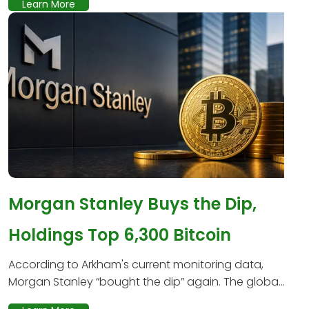
Learn More
Morgan Stanley Buys the Dip,
Holdings Top 6,300 Bitcoin
According to Arkham's current monitoring data,
Morgan Stanley “bought the dip” again. The globa...