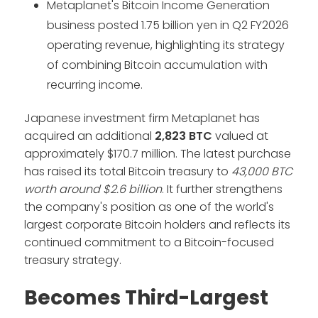
Metaplanet's Bitcoin Income Generation
business posted 1.75 billion yen in Q2 FY2026
operating revenue, highlighting its strategy
of combining Bitcoin accumulation with
recurring income.
Japanese investment firm Metaplanet has
acquired an additional
2,823 BTC
valued at
approximately $170.7 million. The latest purchase
has raised its total Bitcoin treasury to
43,000 BTC
worth around $2.6 billion
. It further strengthens
the company's position as one of the world's
largest corporate Bitcoin holders and reflects its
continued commitment to a Bitcoin-focused
treasury strategy.
Becomes Third-Largest