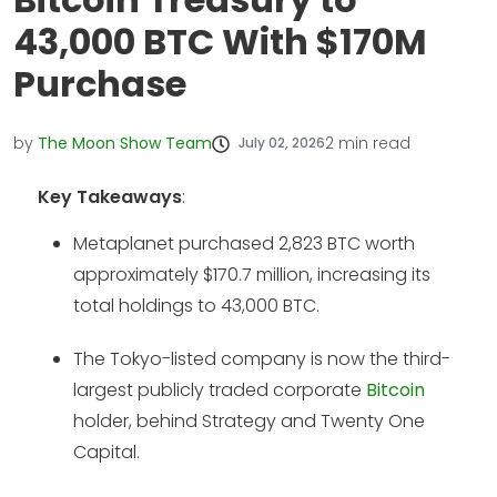
43,000 BTC With $170M
Purchase
by
The Moon Show Team
2
min read
July 02, 2026
Key Takeaways
:
Metaplanet purchased 2,823 BTC worth
approximately $170.7 million, increasing its
total holdings to 43,000 BTC.
The Tokyo-listed company is now the third-
largest publicly traded corporate
Bitcoin
holder, behind Strategy and Twenty One
Capital.