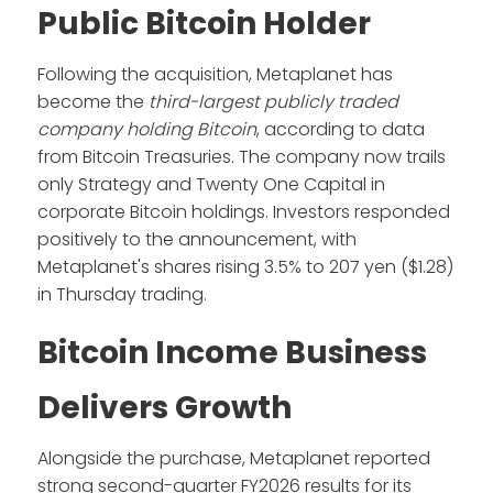
Public Bitcoin Holder
Following the acquisition, Metaplanet has
become the
third-largest publicly traded
company holding Bitcoin
, according to data
from Bitcoin Treasuries. The company now trails
only Strategy and Twenty One Capital in
corporate Bitcoin holdings. Investors responded
positively to the announcement, with
Metaplanet's shares rising 3.5% to 207 yen ($1.28)
in Thursday trading.
Bitcoin Income Business
Delivers Growth
Alongside the purchase, Metaplanet reported
strong second-quarter FY2026 results for its