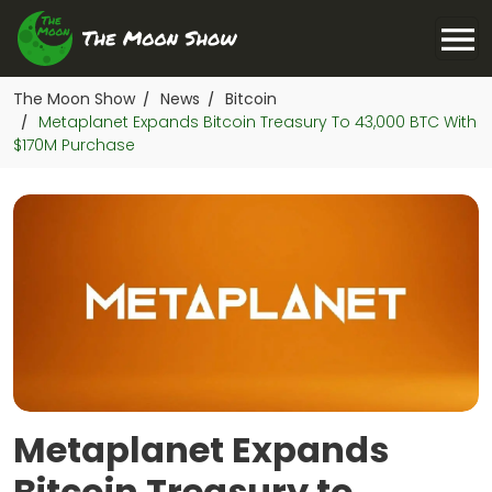
The Moon Show
News
Bitcoin
/
/
Metaplanet Expands Bitcoin Treasury To 43,000 BTC With
/
$170M Purchase
Metaplanet Expands
Bitcoin Treasury to