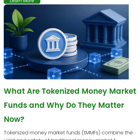
Learn More
What Are Tokenized Money Market
Funds and Why Do They Matter
Now?
Tokenized money market funds (tMMFs) combine the