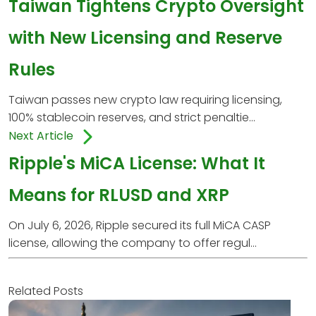
Taiwan Tightens Crypto Oversight
with New Licensing and Reserve
Rules
Taiwan passes new crypto law requiring licensing,
100% stablecoin reserves, and strict penaltie...
Next Article
Ripple's MiCA License: What It
Means for RLUSD and XRP
On July 6, 2026, Ripple secured its full MiCA CASP
license, allowing the company to offer regul...
Related Posts