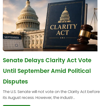
Senate Delays Clarity Act Vote
Until September Amid Political
Disputes
The U.S. Senate will not vote on the Clarity Act before
its August recess. However, the industr...