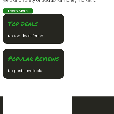
yield and safety of traditional money market f...
Learn More
Top Deals
No top deals found
Popular Reviews
No posts available