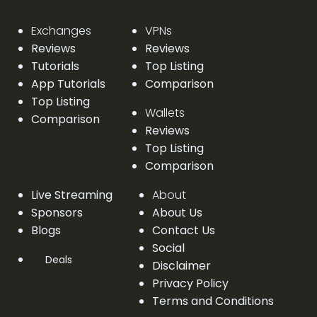
Exchanges
VPNs
Reviews
Reviews
Tutorials
Top Listing
App Tutorials
Comparison
Top Listing
Wallets
Comparison
Reviews
Top Listing
Comparison
Live Streaming
About
Sponsors
About Us
Blogs
Contact Us
Social
Deals
Disclaimer
Privacy Policy
Terms and Conditions