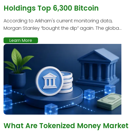
Holdings Top 6,300 Bitcoin
According to Arkham's current monitoring data,
Morgan Stanley “bought the dip” again. The globa...
Learn More
What Are Tokenized Money Market