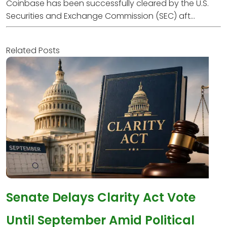
Coinbase has been successfully cleared by the U.S.
Securities and Exchange Commission (SEC) aft...
Related Posts
Senate Delays Clarity Act Vote
Until September Amid Political