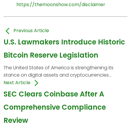
https://themoonshow.com/disclaimer
Previous Article
U.S. Lawmakers Introduce Historic
Bitcoin Reserve Legislation
The United States of America is strengthening its
stance on digital assets and cryptocurrencies...
Next Article
SEC Clears Coinbase After A
Comprehensive Compliance
Review