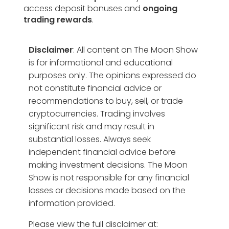
access deposit bonuses and
ongoing
trading rewards
.
Disclaimer
: All content on The Moon Show
is for informational and educational
purposes only. The opinions expressed do
not constitute financial advice or
recommendations to buy, sell, or trade
cryptocurrencies. Trading involves
significant risk and may result in
substantial losses. Always seek
independent financial advice before
making investment decisions. The Moon
Show is not responsible for any financial
losses or decisions made based on the
information provided.
Please view the full disclaimer at: