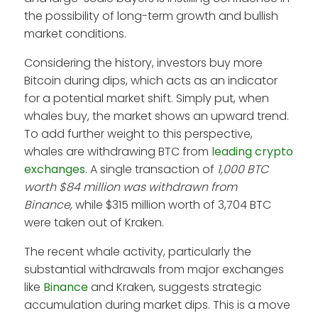
the possibility of long-term growth and bullish
market conditions.
Considering the history, investors buy more
Bitcoin during dips, which acts as an indicator
for a potential market shift. Simply put, when
whales buy, the market shows an upward trend.
To add further weight to this perspective,
whales are withdrawing BTC from
leading crypto
exchanges
. A single transaction of
1,000 BTC
worth
$84 million was withdrawn from
Binance,
while $315 million worth of 3,704 BTC
were taken out of Kraken.
The recent whale activity, particularly the
substantial withdrawals from major exchanges
like
Binance
and Kraken, suggests strategic
accumulation during market dips. This is a move