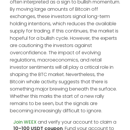
often interpreted as a sign to bullish momentum.
By moving large amounts of Bitcoin off
exchanges, these investors signal long-term
holding intentions, which reduces the available
supply for trading. If this continues, the market is
hopeful for a bullish cycle. However, the experts
are cautioning the investors against
overconfidence. The impact of evolving
regulations, macroeconomics, and retail
investor sentiments will all play a critical role in
shaping the BTC market. Nevertheless, the
Bitcoin whale activity suggests that there is
something major brewing beneath the surface.
Whether this marks the start of a new rally
remains to be seen, but the signals are
becoming increasingly difficult to ignore.
Join WEEX
and verify your account to claim a
10–100 USDT coupon
. Fund your account to