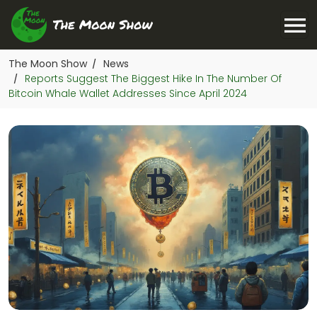
The Moon Show
News
/
Reports Suggest The Biggest Hike In The Number Of
/
Bitcoin Whale Wallet Addresses Since April 2024