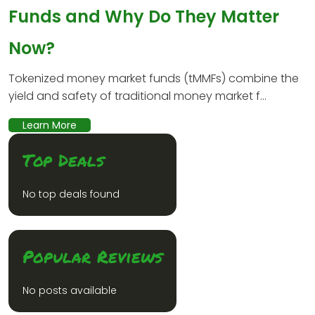
Funds and Why Do They Matter
Now?
Tokenized money market funds (tMMFs) combine the
yield and safety of traditional money market f...
Learn More
Top Deals
No top deals found
Popular Reviews
No posts available