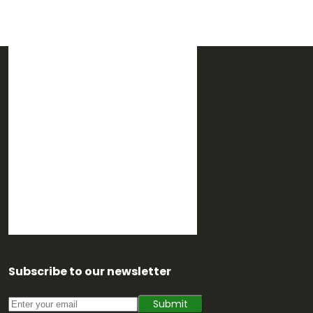
Subscribe to our newsletter
Submit