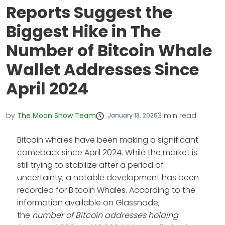
Reports Suggest the
Biggest Hike in The
Number of Bitcoin Whale
Wallet Addresses Since
April 2024
by
The Moon Show Team
3
min read
January 13, 2026
Bitcoin whales have been making a significant
comeback since April 2024. While the market is
still trying to stabilize after a period of
uncertainty, a notable development has been
recorded for Bitcoin Whales. According to the
information available on Glassnode,
the
number of Bitcoin addresses holding