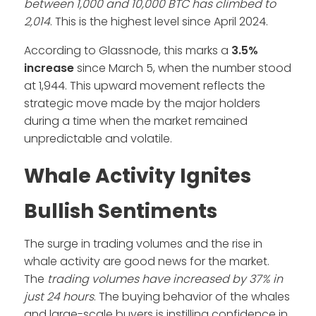
between 1,000 and 10,000 BTC has climbed to
2,014
. This is the highest level since April 2024.
According to Glassnode, this marks a
3.5%
increase
since March 5, when the number stood
at 1,944. This upward movement reflects the
strategic move made by the major holders
during a time when the market remained
unpredictable and volatile.
Whale Activity Ignites
Bullish Sentiments
The surge in trading volumes and the rise in
whale activity are good news for the market.
The
trading volumes have increased by 37% in
just 24 hours
. The buying behavior of the whales
and large-scale buyers is instilling confidence in