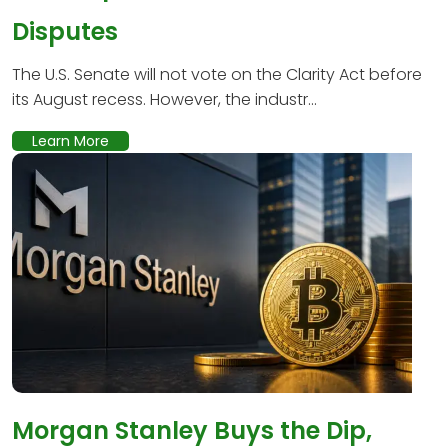
Disputes
The U.S. Senate will not vote on the Clarity Act before
its August recess. However, the industr...
Learn More
Morgan Stanley Buys the Dip,