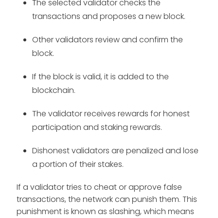
The selected validator checks the
transactions and proposes a new block.
Other validators review and confirm the
block.
If the block is valid, it is added to the
blockchain.
The validator receives rewards for honest
participation and staking rewards.
Dishonest validators are penalized and lose
a portion of their stakes.
If a validator tries to cheat or approve false
transactions, the network can punish them. This
punishment is known as slashing, which means