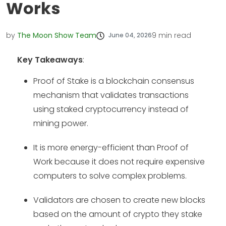
Works
by
The Moon Show Team
9
min read
June 04, 2026
Key Takeaways
:
Proof of Stake is a blockchain consensus
mechanism that validates transactions
using staked cryptocurrency instead of
mining power.
It is more energy-efficient than Proof of
Work because it does not require expensive
computers to solve complex problems.
Validators are chosen to create new blocks
based on the amount of crypto they stake