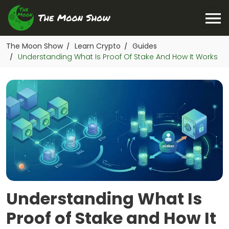
The Moon Show
Learn Crypto
Guides
/
/
Understanding What Is Proof Of Stake And How It Works
/
Understanding What Is
Proof of Stake and How It