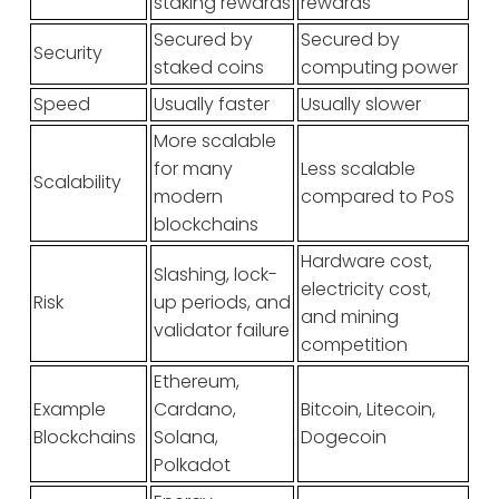
staking rewards
rewards
Secured by
Secured by
Security
staked coins
computing power
Speed
Usually faster
Usually slower
More scalable
for many
Less scalable
Scalability
modern
compared to PoS
blockchains
Hardware cost,
Slashing, lock-
electricity cost,
Risk
up periods, and
and mining
validator failure
competition
Ethereum,
Example
Cardano,
Bitcoin, Litecoin,
Blockchains
Solana,
Dogecoin
Polkadot