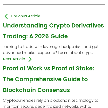
Previous Article
Understanding Crypto Derivatives
Trading: A 2026 Guide
Looking to trade with leverage, hedge risks and get
advanced market exposure? Learn about crypt...
Next Article
Proof of Work vs Proof of Stake:
The Comprehensive Guide to
Blockchain Consensus
Cryptocurrencies rely on blockchain technology to
maintain secure, decentralized networks witho...