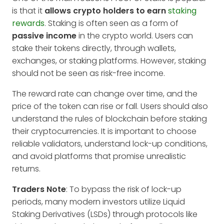
is that it
allows crypto holders to earn
staking
rewards
. Staking is often seen as a form of
passive income
in the crypto world. Users can
stake their tokens directly, through wallets,
exchanges, or staking platforms. However, staking
should not be seen as risk-free income.
The reward rate can change over time, and the
price of the token can rise or fall. Users should also
understand the rules of blockchain before staking
their cryptocurrencies. It is important to choose
reliable validators, understand lock-up conditions,
and avoid platforms that promise unrealistic
returns.
Traders Note
: To bypass the risk of lock-up
periods, many modern investors utilize Liquid
Staking Derivatives (LSDs) through protocols like