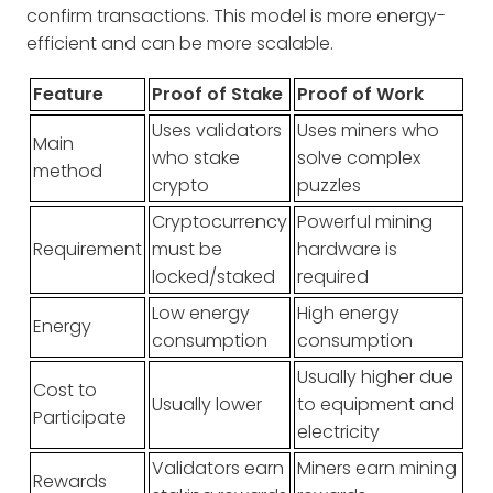
confirm transactions. This model is more energy-
efficient and can be more scalable.
Feature
Proof of Stake
Proof of Work
Uses validators
Uses miners who
Main
who stake
solve complex
method
crypto
puzzles
Cryptocurrency
Powerful mining
Requirement
must be
hardware is
locked/staked
required
Low energy
High energy
Energy
consumption
consumption
Usually higher due
Cost to
Usually lower
to equipment and
Participate
electricity
Validators earn
Miners earn mining
Rewards