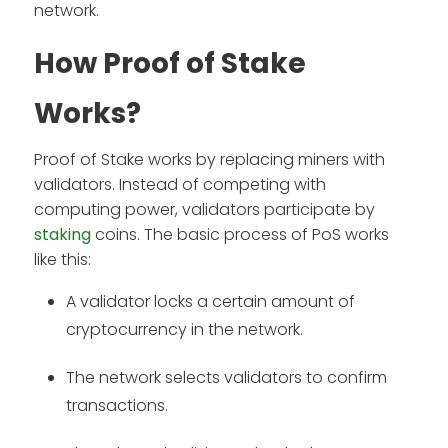
network.
How Proof of Stake
Works?
Proof of Stake works by replacing miners with
validators. Instead of competing with
computing power, validators participate by
staking
coins. The basic process of PoS works
like this:
A validator locks a certain amount of
cryptocurrency in the network.
The network selects validators to confirm
transactions.