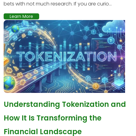
bets with not much research. If you are curio...
Learn More
Understanding Tokenization and
How It Is Transforming the
Financial Landscape