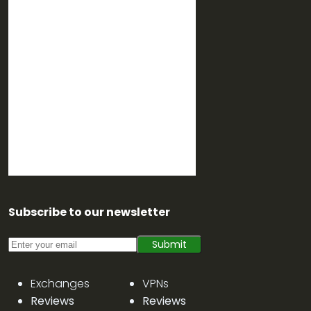
Subscribe to our newsletter
Submit
Exchanges
VPNs
Reviews
Reviews