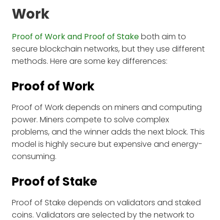
Work
Proof of Work and Proof of Stake
both aim to
secure blockchain networks, but they use different
methods. Here are some key differences:
Proof of Work
Proof of Work depends on miners and computing
power. Miners compete to solve complex
problems, and the winner adds the next block. This
model is highly secure but expensive and energy-
consuming.
Proof of Stake
Proof of Stake depends on validators and staked
coins. Validators are selected by the network to