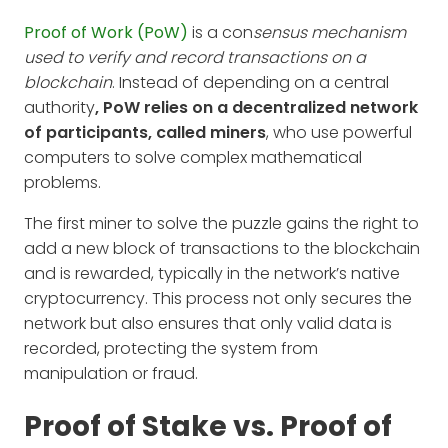
Proof of Work (PoW)
is a con
sensus mechanism
used to verify and record transactions on a
blockchain
. Instead of depending on a central
authority
, PoW relies on a decentralized network
of participants, called miners
, who use powerful
computers to solve complex mathematical
problems.
The first miner to solve the puzzle gains the right to
add a new block of transactions to the blockchain
and is rewarded, typically in the network’s native
cryptocurrency. This process not only secures the
network but also ensures that only valid data is
recorded, protecting the system from
manipulation or fraud.
Proof of Stake vs. Proof of