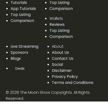
Tutorials
Top Listing
App Tutorials
Comparison
Top Listing
Wallets
Comparison
Reviews
Top Listing
Comparison
Live Streaming
About
Sponsors
About Us
Blogs
Contact Us
Social
Deals
Disclaimer
Privacy Policy
Terms and Conditions
©
2026
The Moon Show Copyrights. All Rights
Reserved.