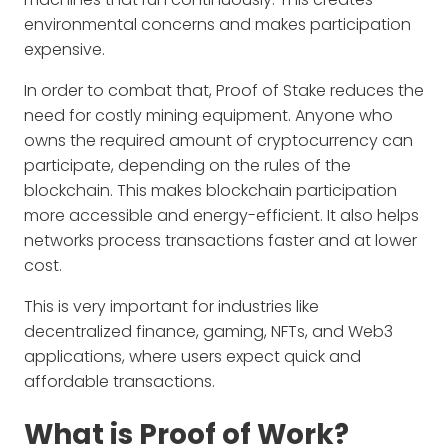
environmental concerns and makes participation
expensive.
In order to combat that, Proof of Stake reduces the
need for costly mining equipment. Anyone who
owns the required amount of cryptocurrency can
participate, depending on the rules of the
blockchain. This makes blockchain participation
more accessible and energy-efficient. It also helps
networks process transactions faster and at lower
cost.
This is very important for industries like
decentralized finance, gaming, NFTs, and Web3
applications, where users expect quick and
affordable transactions.
What is Proof of Work?