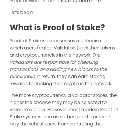
Proof of Work, its benefits, risks, and more.
Let’s begin!
What is Proof of Stake?
Proof of Stake is a consensus mechanism in
which users (called Validators) lock their tokens
and cryptocurrencies in the network.
The
validators are responsible for checking
transactions and adding new blocks to the
blockchain
. In return, they can earn staking
rewards for locking their crypto in the network.
The more cryptocurrency a validator stakes, the
higher the chance they may be selected to
validate a block. However, most modern Proof of
Stake systems also use other rules to prevent
only the richest users from controlling the