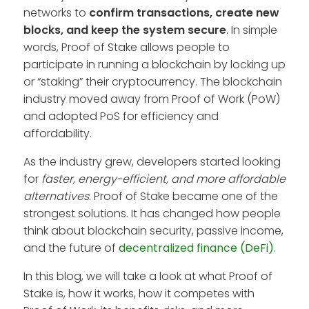
networks to
confirm transactions, create new
blocks, and keep the system secure
. In simple
words, Proof of Stake allows people to
participate in running a blockchain by locking up
or “staking” their cryptocurrency. The blockchain
industry moved away from Proof of Work (PoW)
and adopted PoS for efficiency and
affordability.
As the industry grew, developers started looking
for
faster, energy-efficient, and more affordable
alternatives
. Proof of Stake became one of the
strongest solutions. It has changed how people
think about blockchain security, passive income,
and the future of
decentralized finance (DeFi)
.
In this blog, we will take a look at what Proof of
Stake is, how it works, how it competes with