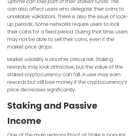
uptime can lose part of their staked funds
. This
can also affect users who delegate their coins to
unreliable validators. There is also the issue of lock-
up periods. Some networks require users to lock
their coins for a fixed period. During that time, users
may not be able to sell their coins, even if the
market price drops.
Market volatility is another critical risk. Staking
rewards may look attractive, but the value of the
staked cryptocurrency can fall. A user may earn
rewards but still lose money if the cryptocurrency’s
price decreases significantly.
Staking and Passive
Income
One of the main reasons Proof of Stake is popular