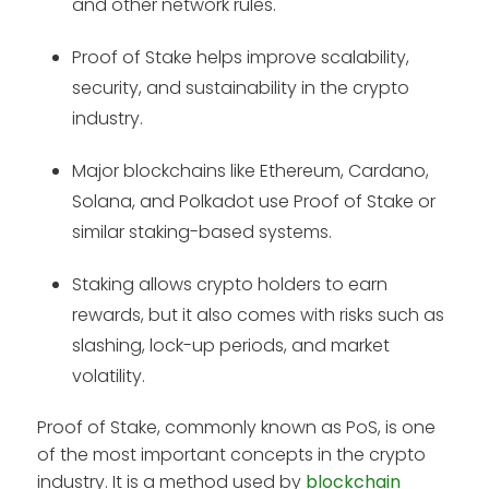
and other network rules.
Proof of Stake helps improve scalability,
security, and sustainability in the crypto
industry.
Major blockchains like Ethereum, Cardano,
Solana, and Polkadot use Proof of Stake or
similar staking-based systems.
Staking allows crypto holders to earn
rewards, but it also comes with risks such as
slashing, lock-up periods, and market
volatility.
Proof of Stake, commonly known as PoS, is one
of the most important concepts in the crypto
industry. It is a method used by
blockchain