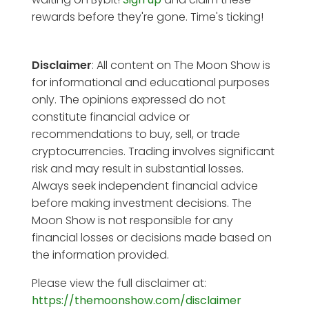
rewards before they're gone. Time's ticking!
Disclaimer
: All content on The Moon Show is
for informational and educational purposes
only. The opinions expressed do not
constitute financial advice or
recommendations to buy, sell, or trade
cryptocurrencies. Trading involves significant
risk and may result in substantial losses.
Always seek independent financial advice
before making investment decisions. The
Moon Show is not responsible for any
financial losses or decisions made based on
the information provided.
Please view the full disclaimer at:
https://themoonshow.com/disclaimer