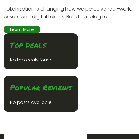
Tokenization is changing how we perceive real-world
assets and digital tokens. Read our blog to...
Learn More
Top Deals
No top deals found
Popular Reviews
No posts available