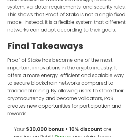
system, validator requirements, and security rules.
This shows that Proof of Stake is not a single fixed
model. Instead, it is a flexible system that different
networks can adapt according to their goals.
Final Takeaways
Proof of Stake has become one of the most
important innovations in the crypto industry. It
offers a more energy-efficient and scalable way
to secure blockchain networks compared to
traditional mining. By allowing users to stake their
cryptocurrency and become validators, PoS
creates new opportunities for participation and
rewards.
Your
$30,000 bonus + 10%
discount
are
waiting on Bybit!
Sign up
and claim these