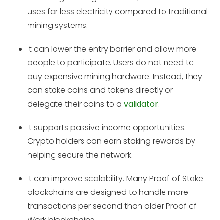
uses far less electricity compared to traditional
mining systems.
It can lower the entry barrier and allow more
people to participate. Users do not need to
buy expensive mining hardware. Instead, they
can stake coins and tokens directly or
delegate their coins to a
validator
.
It supports passive income opportunities.
Crypto holders can earn staking rewards by
helping secure the network.
It can improve scalability. Many Proof of Stake
blockchains are designed to handle more
transactions per second than older Proof of
Work blockchains.