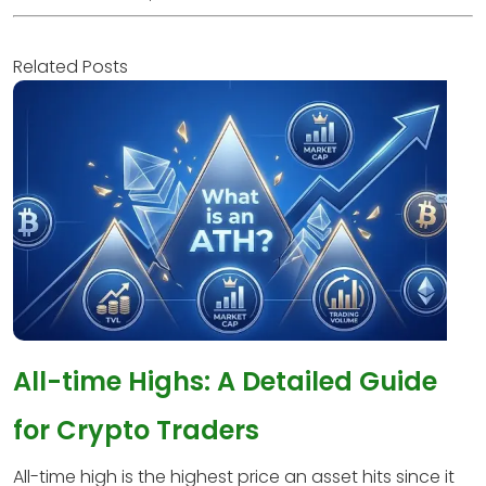
Related Posts
All-time Highs: A Detailed Guide
for Crypto Traders
All-time high is the highest price an asset hits since it