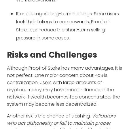
It encourages long-term holdings. Since users
lock their tokens to earn rewards, Proof of
Stake can reduce the short-term selling
pressure in some cases.
Risks and Challenges
Although Proof of Stake has many advantages, it is
not perfect. One major concern about PoS is
centralization. Users with large amounts of
cryptocurrency may have more influence in the
network. If wealth becomes too concentrated, the
system may become less decentralized.
Another risk is the chance of slashing.
Validators
who act dishonestly or fail to maintain proper