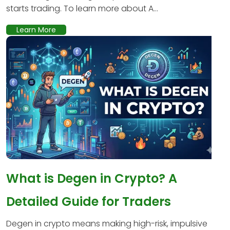
starts trading. To learn more about A...
Learn More
What is Degen in Crypto? A
Detailed Guide for Traders
Degen in crypto means making high-risk, impulsive