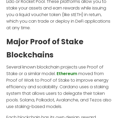
Lido or Rocket Pool. These platforms allow you to
stake your assets and earn rewards while issuing
you a liquid voucher token (like stETH) in return,
which you can trade or deploy in DeFi applications
at any time.
Major Proof of Stake
Blockchains
Several known blockchain projects use Proof of
Stake or a similar model.
Ethereum
moved from
Proof of Work to Proof of Stake to improve energy
efficiency and scalability. Cardano uses a staking
system that allows users to delegate their token
pools. Solana, Polkadot, Avalanche, and Tezos also
use staking-based models.
Each blockchain has its own design, reward