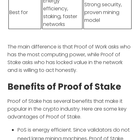
Energy
Strong security,
efficiency,
Best for
proven mining
staking, faster
model
networks
The main difference is that Proof of Work asks who
has the most computing power, while Proof of
Stake asks who has locked value in the network
and is willing to act honestly.
Benefits of Proof of Stake
Proof of Stake has several benefits that make it
popular in the crypto industry. Here are some key
advantages of Proof of Stake.
PoS is energy efficient. Since validators do not
need large mining machines, Proof of Stake