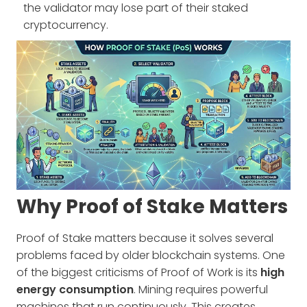
the validator may lose part of their staked
cryptocurrency.
Why Proof of Stake Matters
Proof of Stake matters because it solves several
problems faced by older blockchain systems. One
of the biggest criticisms of Proof of Work is its
high
energy consumption
. Mining requires powerful
machines that run continuously. This creates