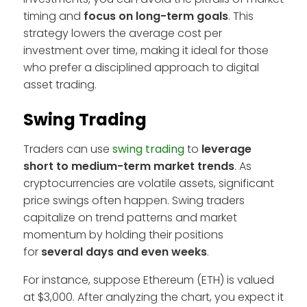
timing and
focus on long-term goals
. This
strategy lowers the average cost per
investment over time, making it ideal for those
who prefer a disciplined approach to digital
asset trading.
Swing Trading
Traders can use
swing trading
to
leverage
short to medium-term market trends
. As
cryptocurrencies are volatile assets, significant
price swings often happen. Swing traders
capitalize on trend patterns and market
momentum by holding their positions
for
several days and even weeks
.
For instance, suppose Ethereum (ETH) is valued
at $3,000. After analyzing the chart, you expect it