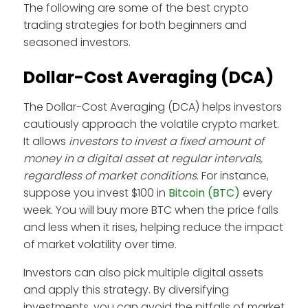
The following are some of the best crypto
trading strategies for both beginners and
seasoned investors.
Dollar-Cost Averaging (DCA)
The Dollar-Cost Averaging (DCA) helps investors
cautiously approach the volatile crypto market.
It allows
investors to invest a fixed amount of
money in a digital asset at regular intervals,
regardless of market conditions
. For instance,
suppose you invest $100 in
Bitcoin (BTC)
every
week. You will buy more BTC when the price falls
and less when it rises, helping reduce the impact
of market volatility over time.
Investors can also pick multiple digital assets
and apply this strategy. By diversifying
investments, you can avoid the pitfalls of market