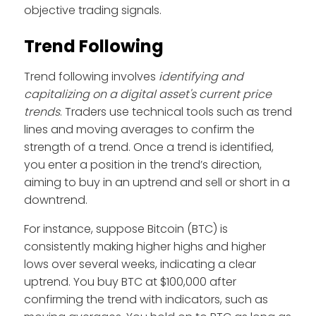
objective trading signals.
Trend Following
Trend following involves
identifying and
capitalizing on a digital asset's current price
trends
. Traders use technical tools such as trend
lines and moving averages to confirm the
strength of a trend. Once a trend is identified,
you enter a position in the trend’s direction,
aiming to buy in an uptrend and sell or short in a
downtrend.
For instance, suppose Bitcoin (BTC) is
consistently making higher highs and higher
lows over several weeks, indicating a clear
uptrend. You buy BTC at $100,000 after
confirming the trend with indicators, such as