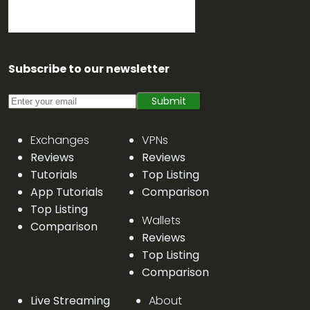
Subscribe to our newsletter
Submit
Exchanges
VPNs
Reviews
Reviews
Tutorials
Top Listing
App Tutorials
Comparison
Top Listing
Wallets
Comparison
Reviews
Top Listing
Comparison
Live Streaming
About