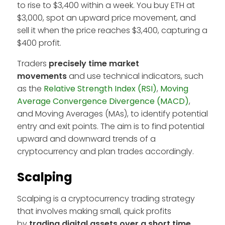
to rise to $3,400 within a week. You buy ETH at
$3,000, spot an upward price movement, and
sell it when the price reaches $3,400, capturing a
$400 profit.
Traders
precisely time market
movements
and use technical indicators, such
as the
Relative Strength Index (RSI)
,
Moving
Average Convergence Divergence (MACD)
,
and Moving Averages (MAs), to identify potential
entry and exit points. The aim is to find potential
upward and downward trends of a
cryptocurrency and plan trades accordingly.
Scalping
Scalping is a cryptocurrency trading strategy
that involves making small, quick profits
by
trading digital assets over a short time