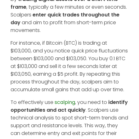
frame
, typically a few minutes or even seconds.
Scalpers
enter quick trades throughout the
day
and aim to profit from short-term price
movements.
For instance, if Bitcoin (BTC) is trading at
$103,000, and you notice quick price fluctuations
between $103,000 and $103,050. You buy 0.1 BTC
at $103,000 and sell it a few seconds later at
$103,050, earning a $5 profit. By repeating this
process throughout the day, scalpers aim to
accumulate small gains that add up over time.
To effectively use
scalping
, you need to
identify
opportunities and act quickly
. Scalpers use
technical analysis to spot short-term trends and
support and resistance levels. This way, they
can determine entry and exit points for their