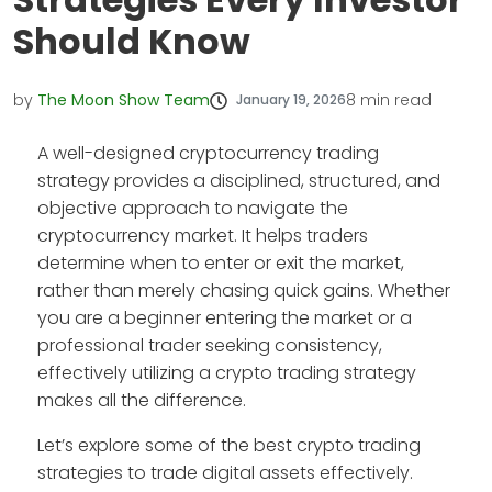
Should Know
by
The Moon Show Team
8
min read
January 19, 2026
A well-designed cryptocurrency trading
strategy provides a disciplined, structured, and
objective approach to navigate the
cryptocurrency market. It helps traders
determine when to enter or exit the market,
rather than merely chasing quick gains. Whether
you are a beginner entering the market or a
professional trader seeking consistency,
effectively utilizing a crypto trading strategy
makes all the difference.
Let’s explore some of the best crypto trading
strategies to trade digital assets effectively.