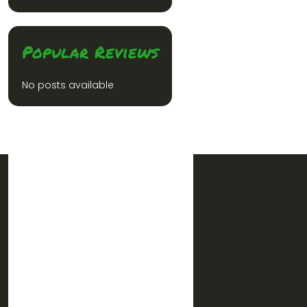
Popular Reviews
No posts available