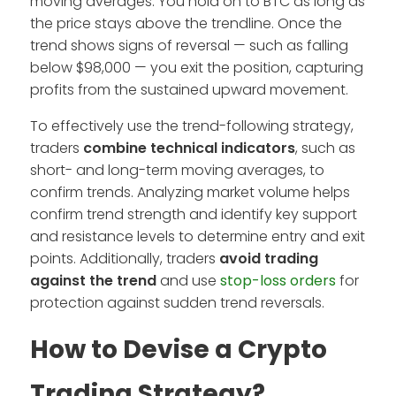
moving averages. You hold on to BTC as long as
the price stays above the trendline. Once the
trend shows signs of reversal — such as falling
below $98,000 — you exit the position, capturing
profits from the sustained upward movement.
To effectively use the trend-following strategy,
traders
combine technical indicators
, such as
short- and long-term moving averages, to
confirm trends. Analyzing market volume helps
confirm trend strength and identify key support
and resistance levels to determine entry and exit
points. Additionally, traders
avoid trading
against the trend
and use
stop-loss orders
for
protection against sudden trend reversals.
How to Devise a Crypto
Trading Strategy?