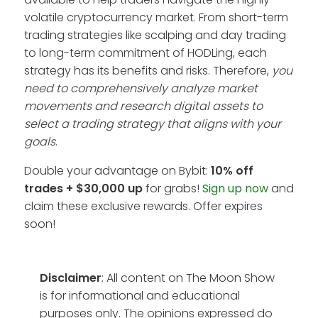
volatile cryptocurrency market. From short-term
trading strategies like scalping and day trading
to long-term commitment of HODLing, each
strategy has its benefits and risks. Therefore,
you
need to comprehensively analyze market
movements and research digital assets to
select a trading strategy that aligns with your
goals
.
Double your advantage on Bybit:
10% off
trades + $30,000 up
for grabs!
Sign up now
and
claim these exclusive rewards. Offer expires
soon!
Disclaimer
: All content on The Moon Show
is for informational and educational
purposes only. The opinions expressed do