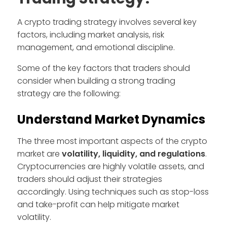
A crypto trading strategy involves several key
factors, including market analysis, risk
management, and emotional discipline.
Some of the key factors that traders should
consider when building a strong trading
strategy are the following:
Understand Market Dynamics
The three most important aspects of the crypto
market are
volatility, liquidity, and regulations
.
Cryptocurrencies are highly volatile assets, and
traders should adjust their strategies
accordingly. Using techniques such as stop-loss
and take-profit can help mitigate market
volatility.