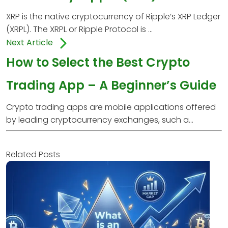
XRP is the native cryptocurrency of Ripple’s XRP Ledger
(XRPL). The XRPL or Ripple Protocol is ...
Next Article
How to Select the Best Crypto
Trading App – A Beginner’s Guide
Crypto trading apps are mobile applications offered
by leading cryptocurrency exchanges, such a...
Related Posts