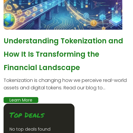
Understanding Tokenization and
How It Is Transforming the
Financial Landscape
Tokenization is changing how we perceive real-world
assets and digital tokens. Read our blog to...
Learn More
Top Deals
No top deals found