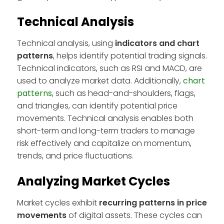
Technical Analysis
Technical analysis, using
indicators and chart
patterns
, helps identify potential trading signals.
Technical indicators, such as RSI and MACD, are
used to analyze market data. Additionally,
chart
patterns
, such as head-and-shoulders, flags,
and triangles, can identify potential price
movements. Technical analysis enables both
short-term and long-term traders to manage
risk effectively and capitalize on momentum,
trends, and price fluctuations.
Analyzing Market Cycles
Market cycles exhibit
recurring patterns in price
movements
of digital assets. These cycles can