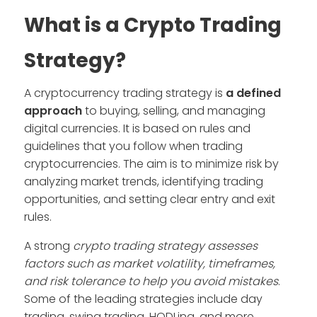
What is a Crypto Trading
Strategy?
A cryptocurrency trading strategy is
a defined
approach
to buying, selling, and managing
digital currencies. It is based on rules and
guidelines that you follow when trading
cryptocurrencies. The aim is to minimize risk by
analyzing market trends, identifying trading
opportunities, and setting clear entry and exit
rules.
A strong
crypto trading strategy assesses
factors such as market volatility, timeframes,
and risk tolerance to help you avoid mistakes
.
Some of the leading strategies include day
trading, swing trading, HODLing, and more.