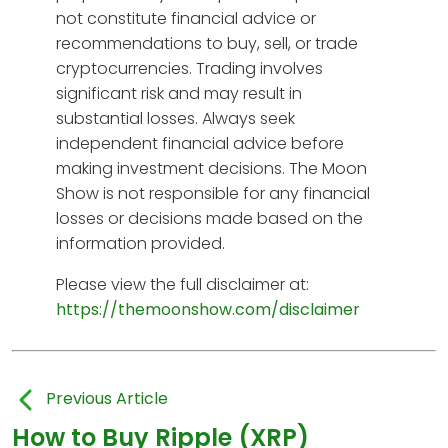
not constitute financial advice or
recommendations to buy, sell, or trade
cryptocurrencies. Trading involves
significant risk and may result in
substantial losses. Always seek
independent financial advice before
making investment decisions. The Moon
Show is not responsible for any financial
losses or decisions made based on the
information provided.
Please view the full disclaimer at:
https://themoonshow.com/disclaimer
Previous Article
How to Buy Ripple (XRP)