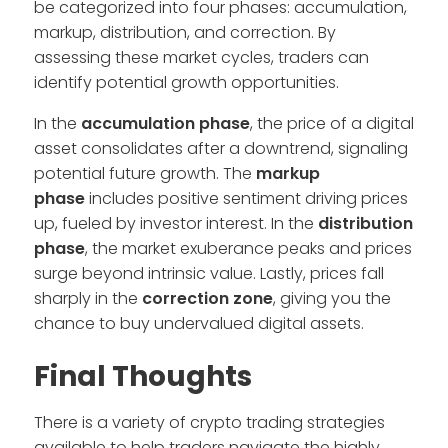
be categorized into four phases: accumulation,
markup, distribution, and correction. By
assessing these market cycles, traders can
identify potential growth opportunities.
In the
accumulation phase
, the price of a digital
asset consolidates after a downtrend, signaling
potential future growth. The
markup
phase
includes positive sentiment driving prices
up, fueled by investor interest. In the
distribution
phase
, the market exuberance peaks and prices
surge beyond intrinsic value. Lastly, prices fall
sharply in the
correction zone
, giving you the
chance to buy undervalued digital assets.
Final Thoughts
There is a variety of crypto trading strategies
available to help traders navigate the highly