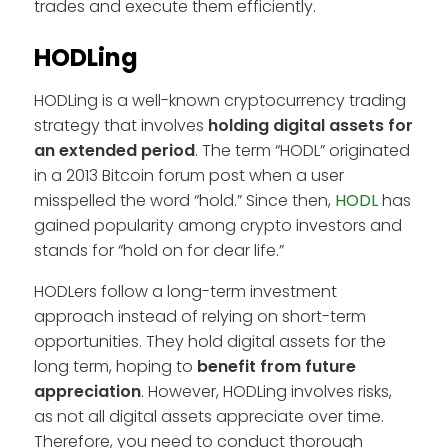
trades and execute them efficiently.
HODLing
HODLing is a well-known cryptocurrency trading
strategy that involves
holding digital assets for
an extended period
. The term “HODL” originated
in a 2013 Bitcoin forum post when a user
misspelled the word “hold.” Since then,
HODL
has
gained popularity among crypto investors and
stands for “hold on for dear life.”
HODLers follow a long-term investment
approach instead of relying on short-term
opportunities. They hold digital assets for the
long term, hoping to
benefit from future
appreciation
. However, HODLing involves risks,
as not all digital assets appreciate over time.
Therefore, you need to conduct thorough