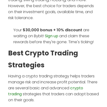
However, the best choice for traders depends
on their investment goals, available time, and
risk tolerance.
Your
$30,000 bonus + 10%
discount
are
waiting on Bybit!
Sign up
and claim these
rewards before they're gone. Time's ticking!
Best Crypto Trading
Strategies
Having a crypto trading strategy helps traders
manage risk and increase profit potential. There
are several basic and advanced
crypto
trading
strategies that traders can adopt based
on their goals.