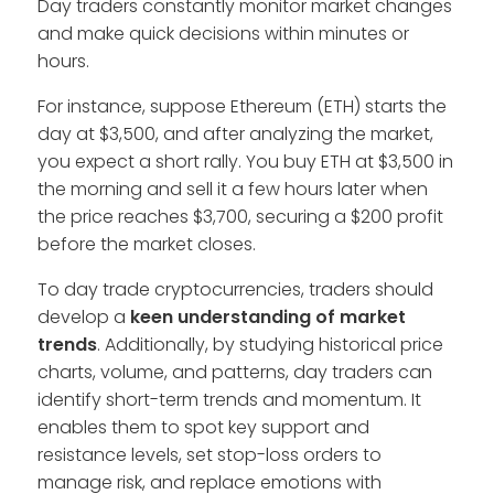
Day traders constantly monitor market changes
and make quick decisions within minutes or
hours.
For instance, suppose Ethereum (ETH) starts the
day at $3,500, and after analyzing the market,
you expect a short rally. You buy ETH at $3,500 in
the morning and sell it a few hours later when
the price reaches $3,700, securing a $200 profit
before the market closes.
To day trade cryptocurrencies, traders should
develop a
keen understanding of market
trends
. Additionally, by studying historical price
charts, volume, and patterns, day traders can
identify short-term trends and momentum. It
enables them to spot key support and
resistance levels, set stop-loss orders to
manage risk, and replace emotions with