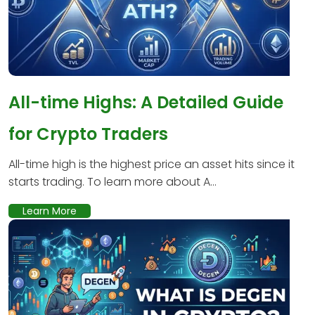
All-time Highs: A Detailed Guide
for Crypto Traders
All-time high is the highest price an asset hits since it
starts trading. To learn more about A...
Learn More