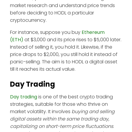
market research and understand price trends
before deciding to HODL a particular
cryptocurrency.
For instance, suppose you buy
Ethereum
(ETH)
at $3,000 and its price rises to $5,000 later.
Instead of selling it, you hold it. Likewise, if the
price drops to $2,000, you still hold it instead of
panic-selling. The aim is to HODL a digital asset
till it reaches its actual value.
Day Trading
Day trading
is one of the best crypto trading
strategies, suitable for those who thrive on
market volatility. It involves
buying and selling
digital assets within the same trading day,
capitalizing on short-term price fluctuations
.