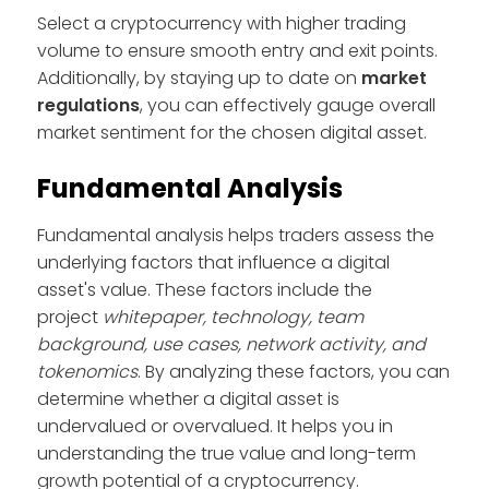
Select a cryptocurrency with higher trading
volume to ensure smooth entry and exit points.
Additionally, by staying up to date on
market
regulations
, you can effectively gauge overall
market sentiment for the chosen digital asset.
Fundamental Analysis
Fundamental analysis helps traders assess the
underlying factors that influence a digital
asset's value. These factors include the
project
whitepaper, technology, team
background, use cases, network activity, and
tokenomics
. By analyzing these factors, you can
determine whether a digital asset is
undervalued or overvalued. It helps you in
understanding the true value and long-term
growth potential of a cryptocurrency.