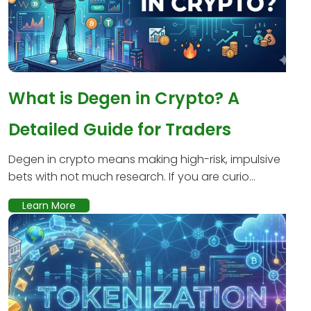
What is Degen in Crypto? A
Detailed Guide for Traders
Degen in crypto means making high-risk, impulsive
bets with not much research. If you are curio...
Learn More