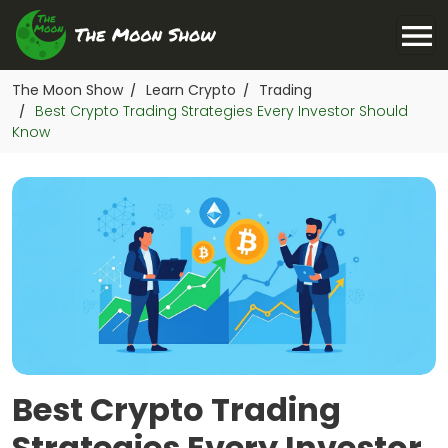
The Moon Show
Learn Crypto
Trading
/
/
Best Crypto Trading Strategies Every Investor Should
/
Know
Best Crypto Trading
Strategies Every Investor