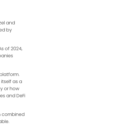
zel and
ked by
As of 2024,
panies
platform.
itself as a
uy or how
ges and DeFi
en combined
able.