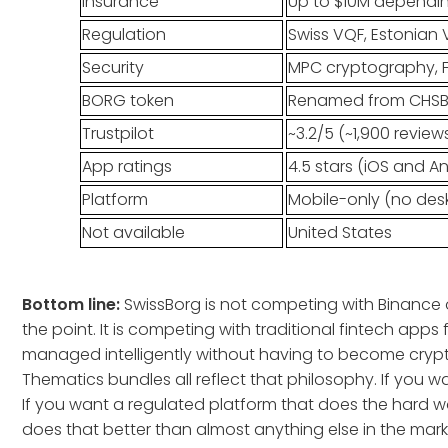
Insurance
Up to $10M dependin
Regulation
Swiss VQF, Estonian 
Security
MPC cryptography, F
BORG token
Renamed from CHSB i
Trustpilot
~3.2/5 (~1,900 review
App ratings
4.5 stars (iOS and A
Platform
Mobile-only (no des
Not available
United States
Bottom line:
SwissBorg is not competing with Binance o
the point. It is competing with traditional fintech app
managed intelligently without having to become crypt
Thematics bundles all reflect that philosophy. If you 
If you want a regulated platform that does the hard wo
does that better than almost anything else in the mark