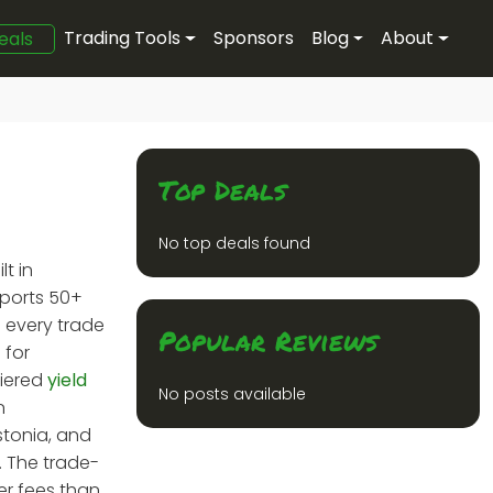
Trading Tools
Sponsors
Blog
About
eals
Top Deals
No top deals found
t in
pports 50+
s every trade
Popular Reviews
 for
tiered
yield
No posts available
n
stonia, and
. The trade-
er fees than