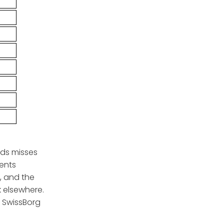
rds misses
ments
, and the
k elsewhere.
, SwissBorg