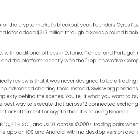
k of the crypto market's breakout year. Founders Cyrus Fa
nd later added $21.3 million through a Series A round bac
 with additional offices in Estonia, France, and Portugal. 
, and the platform recently won the "Top Innovative Com
lly review is that it was never designed to be a trading 
no advanced charting tools. Instead, SwissBorg positions 
xity behind the scenes. You tell it what you want to b
the best way to execute that across 12 connected exchan
nt or Betterment for crypto than it is to using Binance.
 BTC, ETH, SOL, and USDT across 10,000+ trading pairs wh
bile app on iOS and Android, with no desktop version avail