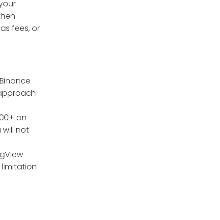
 your
 then
as fees, or
 Binance
o approach
000+ on
will not
ngView
 limitation