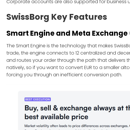
Corporate accounts are also supported for business u
SwissBorg Key Features
Smart Engine and Meta Exchange
The Smart Engine is the technology that makes SwissB
trade, the engine connects to 12 centralized and dec
and routes your order through the path that delivers the
natively, so if you want to convert EUR to a smaller alt
forcing you through an inefficient conversion path.