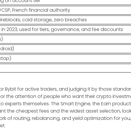
g on account tier
VCSP, French financial authority
ireblocks, cold storage, zero breaches
n 2023, used for tiers, governance, and fee discounts
s)
ndroid)
ktop)
r Bybit for active traders, and judging it by those standa
s for the attention of people who want their crypto invest
o experts themselves. The Smart Engine, the Earn product
want the cheapest fees and the widest asset selection, loo
rk of routing, rebalancing, and yield optimization for you
et.