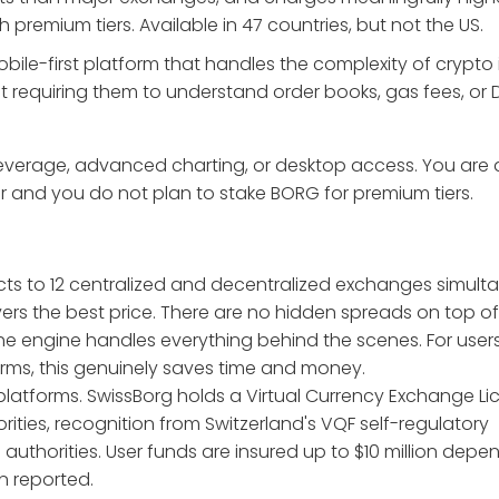
remium tiers. Available in 47 countries, but not the US.
ile-first platform that handles the complexity of crypto 
t requiring them to understand order books, gas fees, or 
leverage, advanced charting, or desktop access. You are 
er and you do not plan to stake BORG for premium tiers.
ects to 12 centralized and decentralized exchanges simult
ers the best price. There are no hidden spreads on top of
the engine handles everything behind the scenes. For use
rms, this genuinely saves time and money.
platforms. SwissBorg holds a Virtual Currency Exchange L
rities, recognition from Switzerland's VQF self-regulatory
l authorities. User funds are insured up to $10 million dep
n reported.