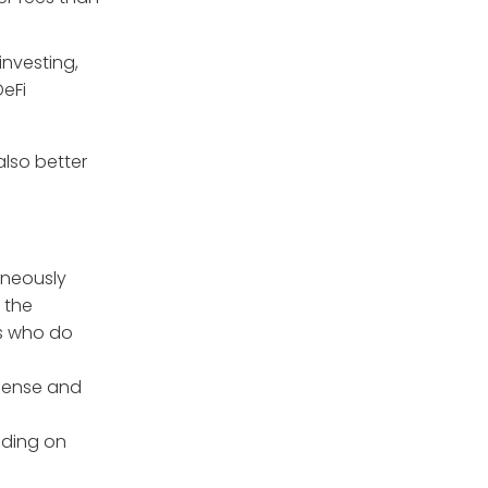
investing,
DeFi
also better
aneously
 the
rs who do
icense and
ending on