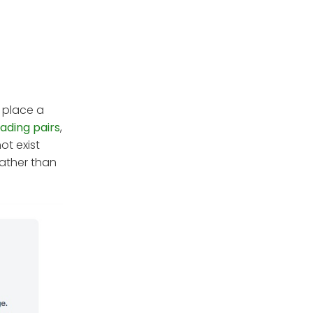
 place a
rading pairs
,
ot exist
rather than