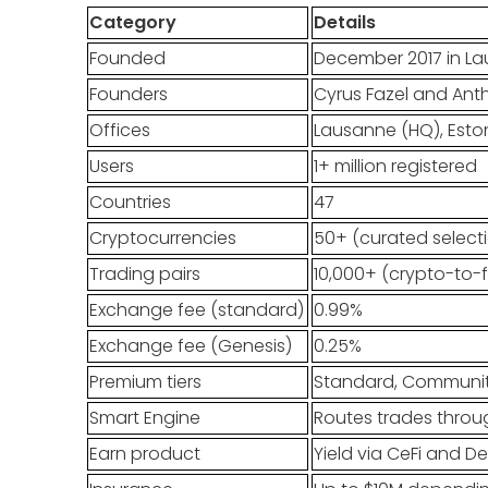
Category
Details
Founded
December 2017 in La
Founders
Cyrus Fazel and Ant
Offices
Lausanne (HQ), Eston
Users
1+ million registered
Countries
47
Cryptocurrencies
50+ (curated select
Trading pairs
10,000+ (crypto-to-f
Exchange fee (standard)
0.99%
Exchange fee (Genesis)
0.25%
Premium tiers
Standard, Community
Smart Engine
Routes trades throug
Earn product
Yield via CeFi and D