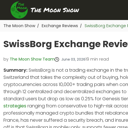
The Moon Show
Exchange Reviews
SwissBorg Exchange R
/
/
SwissBorg Exchange Review
by
The Moon Show Team
19
min read
June 03, 2026
Summary:
SwissBorg is not a trading exchange in the tr
Switzerland that takes the complexity out of buying, hol
cryptocurrencies across 10,000+ trading pairs when comb
through 12 centralized and decentralized exchanges to f
standard users but drop as low as 0.25% for Genesis ti
strategies
ranging from conservative to high-risk across
professionally managed crypto bundles that rebalance au
France, has never suffered a security breach, and insur
off is that SwissBorg is mobile-only, supports fewer as