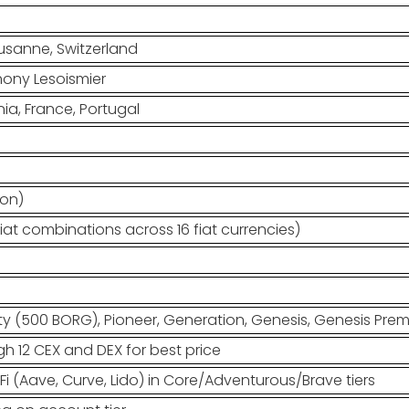
usanne, Switzerland
hony Lesoismier
ia, France, Portugal
ion)
iat combinations across 16 fiat currencies)
 (500 BORG), Pioneer, Generation, Genesis, Genesis Pre
h 12 CEX and DEX for best price
eFi (Aave, Curve, Lido) in Core/Adventurous/Brave tiers