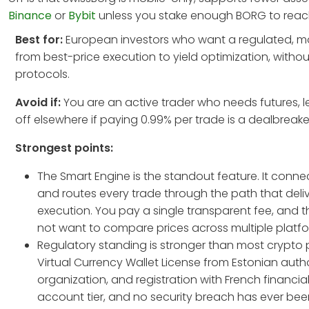
Binance
or
Bybit
unless you stake enough BORG to reach p
Best for:
European investors who want a regulated, mob
from best-price execution to yield optimization, withou
protocols.
Avoid if:
You are an active trader who needs futures, 
off elsewhere if paying 0.99% per trade is a dealbreak
Strongest points:
The Smart Engine is the standout feature. It conn
and routes every trade through the path that deliv
execution. You pay a single transparent fee, and 
not want to compare prices across multiple platfo
Regulatory standing is stronger than most crypto 
Virtual Currency Wallet License from Estonian autho
organization, and registration with French financia
account tier, and no security breach has ever bee