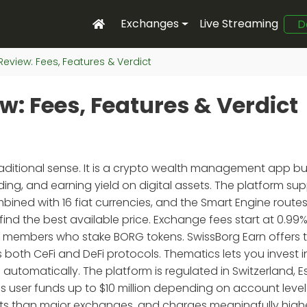
Exchanges
Live Streaming
D
eview: Fees, Features & Verdict
: Fees, Features & Verdict
aditional sense. It is a crypto wealth management app buil
ding, and earning yield on digital assets. The platform su
ined with 16 fiat currencies, and the Smart Engine route
ind the best available price. Exchange fees start at 0.99%
er members who stake BORG tokens. SwissBorg Earn offers 
 both CeFi and DeFi protocols. Thematics lets you invest i
tomatically. The platform is regulated in Switzerland, E
es user funds up to $10 million depending on account level
sets than major exchanges, and charges meaningfully high