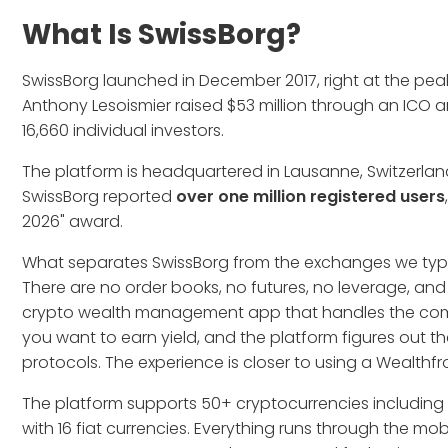
What Is SwissBorg?
SwissBorg launched in December 2017, right at the pea
Anthony Lesoismier raised $53 million through an ICO a
16,660 individual investors.
The platform is headquartered in Lausanne, Switzerland,
SwissBorg reported
over one million registered users
2026" award.
What separates SwissBorg from the exchanges we typica
There are no order books, no futures, no leverage, and 
crypto wealth management app that handles the comple
you want to earn yield, and the platform figures out 
protocols. The experience is closer to using a Wealthfro
The platform supports 50+ cryptocurrencies including
with 16 fiat currencies. Everything runs through the mo