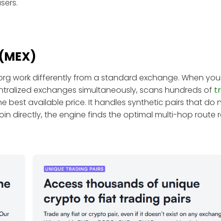
sers.
 (MEX)
org work differently from a standard exchange. When you
entralized exchanges simultaneously, scans hundreds of
t
 best available price. It handles synthetic pairs that do n
coin directly, the engine finds the optimal multi-hop route 