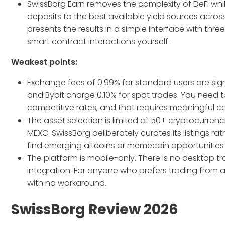
SwissBorg Earn removes the complexity of DeFi whil
deposits to the best available yield sources acros
presents the results in a simple interface with three
smart contract interactions yourself.
Weakest points:
Exchange fees of 0.99% for standard users are sig
and Bybit charge 0.10% for spot trades. You need 
competitive rates, and that requires meaningful ca
The asset selection is limited at 50+ cryptocurre
MEXC. SwissBorg deliberately curates its listings r
find emerging altcoins or memecoin opportunities 
The platform is mobile-only. There is no desktop 
integration. For anyone who prefers trading fro
with no workaround.
SwissBorg Review 2026