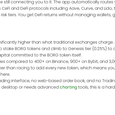
e still connecting you to it. The app automatically routes
s CeFi and DeFi protocols including Aave, Curve, and Lido,
 risk tiers. You get DeFi returns without managing wallets, g
nificantly higher than what traditional exchanges charge.
to stake BORG tokens and climb to Genesis tier (0.25%) t
pital committed to the BORG token itself.
ncies compared to 400+ on Binance, 900+ on Bybit, and 3,
ather than racing to add every new token, which means you 
here.
trading interface, no web-based order book, and no Tradi
m a desktop or needs advanced
charting
tools, this is a hard