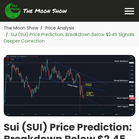
The Moon Show
Price Analysis
/
Sui (SUI) Price Prediction: Breakdown Below $2.45 Signals
/
Deeper Correction
Sui (SUI) Price Prediction:
Breakdown Below $2.45