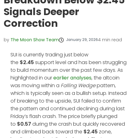
Signals Deeper
Correction
by
The Moon Show Team
4
min read
January 29, 2026
SUI is currently trading just below
the
$2.45
support level and has been struggling
to build momentum over the past few days. As
highlighted in our
earlier analyses
, the altcoin
was moving within a
Falling Wedge
pattern,
which is typically seen as a bullish setup. Instead
of breaking to the upside, SUI failed to confirm
the pattern and continued declining during last
Friday’s flash crash. The price briefly plunged
to
$0.57
during the crash but quickly recovered
and climbed back toward the
$2.45
zone,