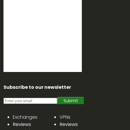
Subscribe to our newsletter
Submit
Exchanges
VPNs
Reviews
Reviews