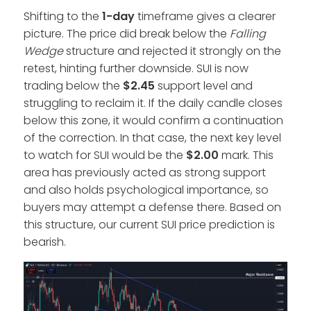
Shifting to the
1-day
timeframe gives a clearer
picture. The price did break below the
Falling
Wedge
structure and rejected it strongly on the
retest, hinting further downside. SUI is now
trading below the
$2.45
support level and
struggling to reclaim it. If the daily candle closes
below this zone, it would confirm a continuation
of the correction. In that case, the next key level
to watch for SUI would be the
$2.00
mark. This
area has previously acted as strong support
and also holds psychological importance, so
buyers may attempt a defense there. Based on
this structure, our current SUI price prediction is
bearish.