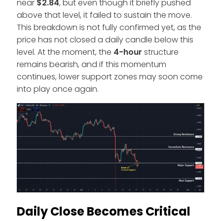
near
$2.84
, but even though it briefly pushed
above that level, it failed to sustain the move.
This breakdown is not fully confirmed yet, as the
price has not closed a daily candle below this
level. At the moment, the
4-hour
structure
remains bearish, and if this momentum
continues, lower support zones may soon come
into play once again.
Daily Close Becomes Critical