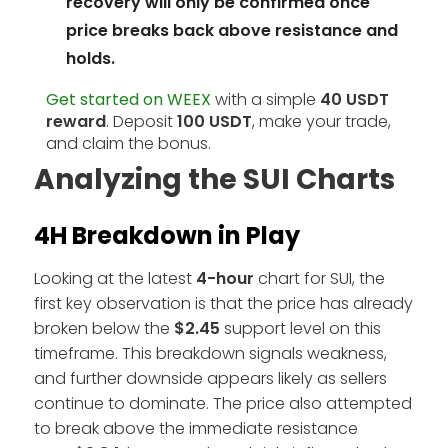
recovery will only be confirmed once
price breaks back above resistance and
holds.
Get started on WEEX
with a simple
40 USDT
reward
. Deposit
100 USDT
, make your trade,
and claim the bonus.
Analyzing the SUI Charts
4H Breakdown in Play
Looking at the latest
4-hour
chart for SUI, the
first key observation is that the price has already
broken below the
$2.45
support level on this
timeframe. This breakdown signals weakness,
and further downside appears likely as sellers
continue to dominate. The price also attempted
to break above the immediate resistance