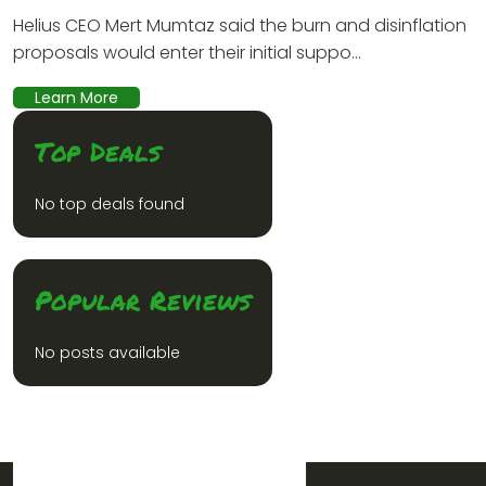
Helius CEO Mert Mumtaz said the burn and disinflation
proposals would enter their initial suppo...
Learn More
Top Deals
No top deals found
Popular Reviews
No posts available