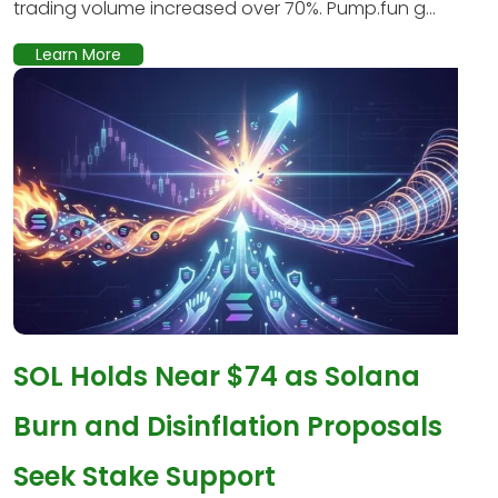
trading volume increased over 70%. Pump.fun g...
Learn More
SOL Holds Near $74 as Solana
Burn and Disinflation Proposals
Seek Stake Support