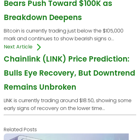
Bears Push Toward $100K as
Breakdown Deepens
Bitcoin is currently trading just below the $105,000
mark and continues to show bearish signs o...
Next Article
Chainlink (LINK) Price Prediction:
Bulls Eye Recovery, But Downtrend
Remains Unbroken
LINK is currently trading around $18.50, showing some
early signs of recovery on the lower time...
Related Posts