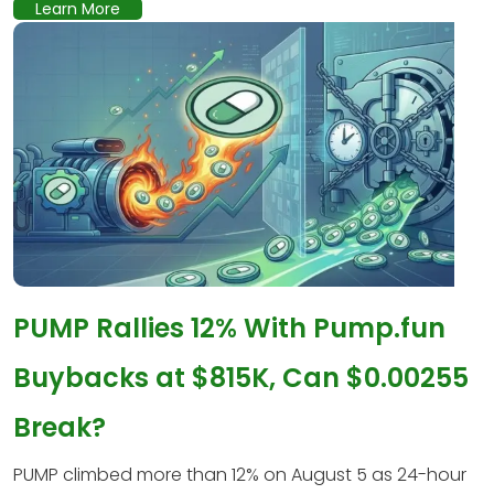
Learn More
PUMP Rallies 12% With Pump.fun
Buybacks at $815K, Can $0.00255
Break?
PUMP climbed more than 12% on August 5 as 24-hour