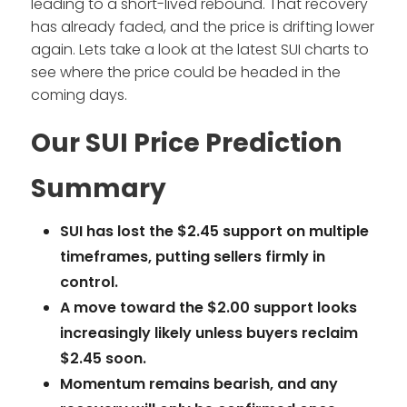
leading to a short-lived rebound. That recovery
has already faded, and the price is drifting lower
again. Lets take a look at the latest SUI charts to
see where the price could be headed in the
coming days.
Our SUI Price Prediction
Summary
SUI has lost the $2.45 support on multiple
timeframes, putting sellers firmly in
control.
A move toward the $2.00 support looks
increasingly likely unless buyers reclaim
$2.45 soon.
Momentum remains bearish, and any