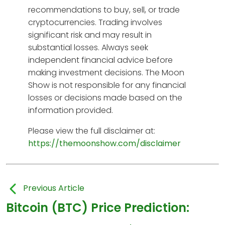
recommendations to buy, sell, or trade
cryptocurrencies. Trading involves
significant risk and may result in
substantial losses. Always seek
independent financial advice before
making investment decisions. The Moon
Show is not responsible for any financial
losses or decisions made based on the
information provided.
Please view the full disclaimer at:
https://themoonshow.com/disclaimer
Previous Article
Bitcoin (BTC) Price Prediction: