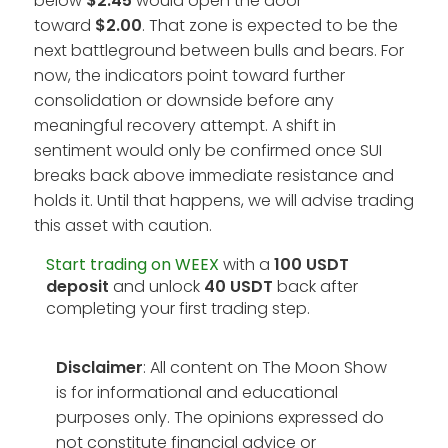
below
$2.45
would open the door
toward
$2.00
. That zone is expected to be the
next battleground between bulls and bears. For
now, the indicators point toward further
consolidation or downside before any
meaningful recovery attempt. A shift in
sentiment would only be confirmed once SUI
breaks back above immediate resistance and
holds it. Until that happens, we will advise trading
this asset with caution.
Start trading on WEEX
with a
100 USDT
deposit
and unlock
40 USDT
back after
completing your first trading step.
Disclaimer
: All content on The Moon Show
is for informational and educational
purposes only. The opinions expressed do
not constitute financial advice or