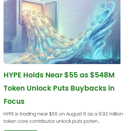
HYPE Holds Near $55 as $548M
Token Unlock Puts Buybacks in
Focus
HYPE is trading near $55 on August 6 as a 9.92 million
token core contributor unlock puts poten...