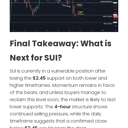
Final Takeaway: What is
Next for SUI?
SUI is currently in a vulnerable position after
losing the
$2.45
support on both lower and
higher timeframes. Momentum remains in favor
of the bears, and unless buyers manage to
reclaim this level soon, the market is likely to test
lower supports. The
4-hour
structure shows
continued selling pressure, while the daily
timeframe suggests that a confirmed close