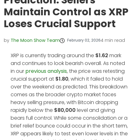
Maintain Control as XRP
Loses Crucial Support
by
The Moon Show Team
4
min read
February 02, 2026
XRP is currently trading around the
$1.62
mark
and continues to look bearish overall. As noted
in our
previous analysis
, the price was retesting
crucial support at
$1.80
, which it failed to hold
over the weekend as predicted. This breakdown
comes as the broader crypto market faces
heavy selling pressure, with Bitcoin dropping
rapidly below the
$80,000
level and giving
bears full control. While some consolidation or a
brief relief bounce could occur in the short term,
XRP appears likely to test even lower levels in the