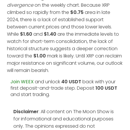
divergence
on the weekly chart. Because XRP
climbed so rapidly from the
$0.75
area in late
2024, there is a lack of established support
between current prices and those lower levels.
While
$1.60
and
$1.40
are the immediate levels to
watch for short-term consolidation, the lack of
historical structure suggests a deeper correction
toward the
$1.00
mark is likely. Until XRP can reclaim
major resistance on significant volume, our outlook
will remain bearish.
Join WEEX
and unlock
40 USDT
back with your
first deposit-and-trade step. Deposit
100 USDT
and start trading.
Disclaimer
: All content on The Moon Show is
for informational and educational purposes
only. The opinions expressed do not