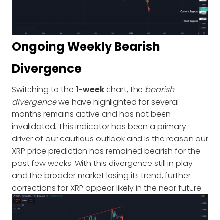
Ongoing Weekly Bearish
Divergence
Switching to the
1-week
chart, the
bearish
divergence
we have highlighted for several
months remains active and has not been
invalidated. This indicator has been a primary
driver of our cautious outlook and is the reason our
XRP price prediction has remained bearish for the
past few weeks. With this divergence still in play
and the broader market losing its trend, further
corrections for XRP appear likely in the near future.