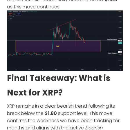
as this move continues.
Final Takeaway: What is
Next for XRP?
XRP remains in a clear bearish trend following its
break below the
$1.80
support level. This move
confirms the weakness we have been tracking for
months and aligns with the active
bearish