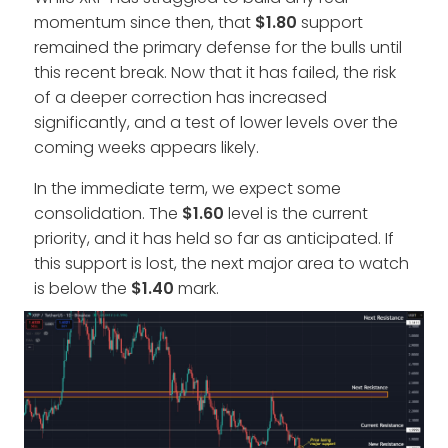
momentum since then, that
$1.80
support
remained the primary defense for the bulls until
this recent break. Now that it has failed, the risk
of a deeper correction has increased
significantly, and a test of lower levels over the
coming weeks appears likely.
In the immediate term, we expect some
consolidation. The
$1.60
level is the current
priority, and it has held so far as anticipated. If
this support is lost, the next major area to watch
is below the
$1.40
mark.