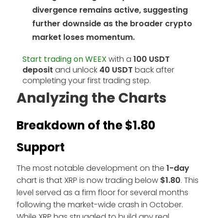
divergence remains active, suggesting
further downside as the broader crypto
market loses momentum.
Start trading on WEEX
with a
100 USDT
deposit
and unlock
40 USDT
back after
completing your first trading step.
Analyzing the Charts
Breakdown of the $1.80
Support
The most notable development on the
1-day
chart is that XRP is now trading below
$1.80
. This
level served as a firm floor for several months
following the market-wide crash in October.
While XRP has struggled to build any real