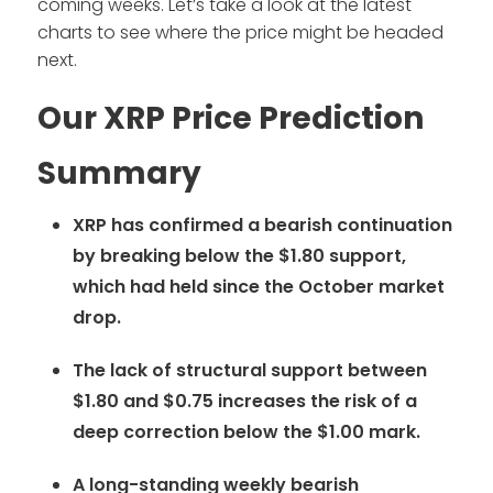
coming weeks. Let’s take a look at the latest
charts to see where the price might be headed
next.
Our XRP Price Prediction
Summary
XRP has confirmed a bearish continuation
by breaking below the $1.80 support,
which had held since the October market
drop.
The lack of structural support between
$1.80 and $0.75 increases the risk of a
deep correction below the $1.00 mark.
A long-standing weekly bearish