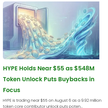
HYPE Holds Near $55 as $548M
Token Unlock Puts Buybacks in
Focus
HYPE is trading near $55 on August 6 as a 9.92 million
token core contributor unlock puts poten...