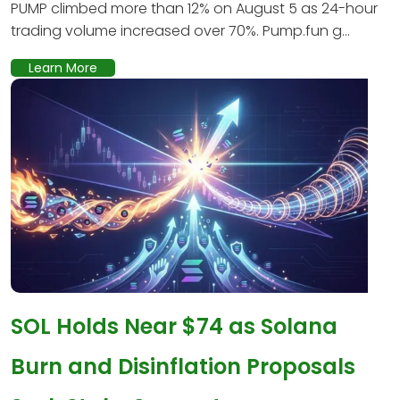
PUMP climbed more than 12% on August 5 as 24-hour
trading volume increased over 70%. Pump.fun g...
Learn More
SOL Holds Near $74 as Solana
Burn and Disinflation Proposals