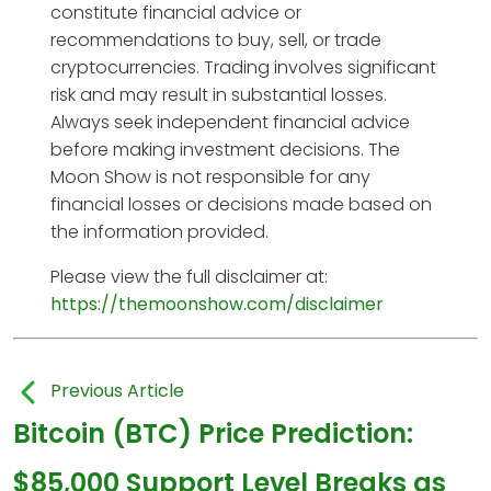
constitute financial advice or
recommendations to buy, sell, or trade
cryptocurrencies. Trading involves significant
risk and may result in substantial losses.
Always seek independent financial advice
before making investment decisions. The
Moon Show is not responsible for any
financial losses or decisions made based on
the information provided.
Please view the full disclaimer at:
https://themoonshow.com/disclaimer
Previous Article
Bitcoin (BTC) Price Prediction:
$85,000 Support Level Breaks as