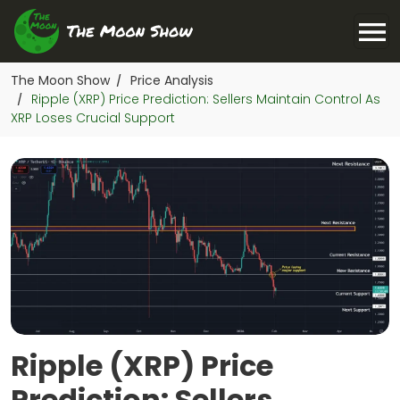
The Moon Show
Price Analysis
/
Ripple (XRP) Price Prediction: Sellers Maintain Control As
/
XRP Loses Crucial Support
Ripple (XRP) Price
Prediction: Sellers