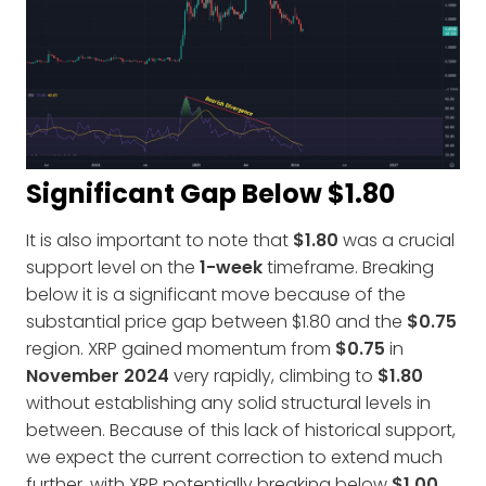
Significant Gap Below $1.80
It is also important to note that
$1.80
was a crucial
support level on the
1-week
timeframe. Breaking
below it is a significant move because of the
substantial price gap between $1.80 and the
$0.75
region. XRP gained momentum from
$0.75
in
November 2024
very rapidly, climbing to
$1.80
without establishing any solid structural levels in
between. Because of this lack of historical support,
we expect the current correction to extend much
further, with XRP potentially breaking below
$1.00