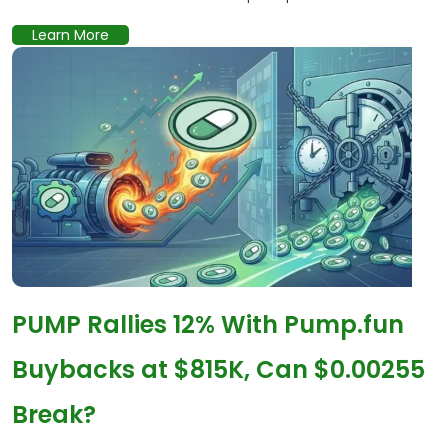
Learn More
PUMP Rallies 12% With Pump.fun
Buybacks at $815K, Can $0.00255
Break?