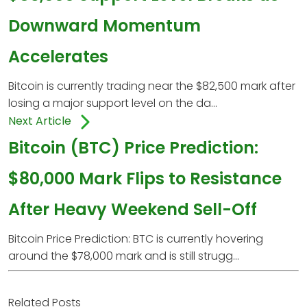
Downward Momentum
Accelerates
Bitcoin is currently trading near the $82,500 mark after
losing a major support level on the da...
Next Article
Bitcoin (BTC) Price Prediction:
$80,000 Mark Flips to Resistance
After Heavy Weekend Sell-Off
Bitcoin Price Prediction: BTC is currently hovering
around the $78,000 mark and is still strugg...
Related Posts