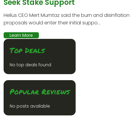
Seek Stake Support
Helius CEO Mert Mumtaz said the burn and disinflation
proposals would enter their initial suppo...
Learn More
Top Deals
No top deals found
Popular Reviews
No posts available