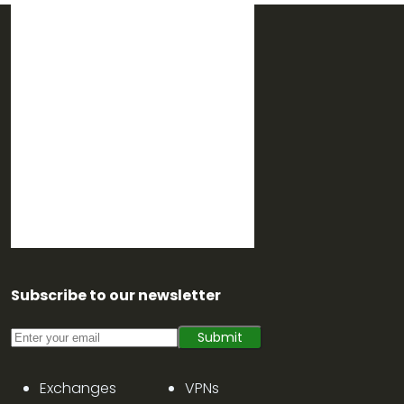
Subscribe to our newsletter
Submit
Exchanges
VPNs