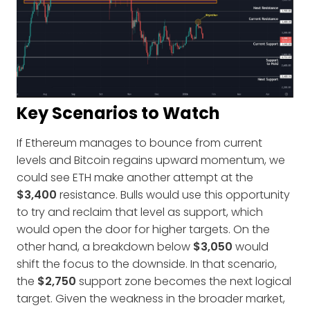
Key Scenarios to Watch
If Ethereum manages to bounce from current
levels and Bitcoin regains upward momentum, we
could see ETH make another attempt at the
$3,400
resistance. Bulls would use this opportunity
to try and reclaim that level as support, which
would open the door for higher targets. On the
other hand, a breakdown below
$3,050
would
shift the focus to the downside. In that scenario,
the
$2,750
support zone becomes the next logical
target. Given the weakness in the broader market,