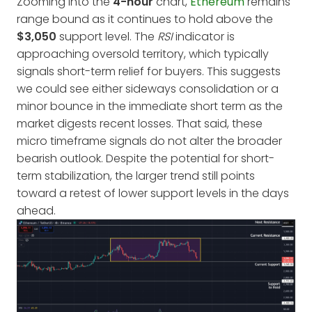
Zooming into the
4-hour
chart,
Ethereum
remains
range bound as it continues to hold above the
$3,050
support level. The
RSI
indicator is
approaching oversold territory, which typically
signals short-term relief for buyers. This suggests
we could see either sideways consolidation or a
minor bounce in the immediate short term as the
market digests recent losses. That said, these
micro timeframe signals do not alter the broader
bearish outlook. Despite the potential for short-
term stabilization, the larger trend still points
toward a retest of lower support levels in the days
ahead.