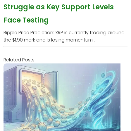
Struggle as Key Support Levels
Face Testing
Ripple Price Prediction: XRP is currently trading around
the $1.90 mark and is losing momentum ...
Related Posts