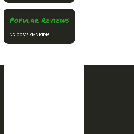
Popular Reviews
No posts available