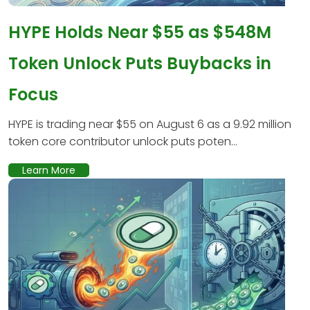
HYPE Holds Near $55 as $548M
Token Unlock Puts Buybacks in
Focus
HYPE is trading near $55 on August 6 as a 9.92 million
token core contributor unlock puts poten...
Learn More