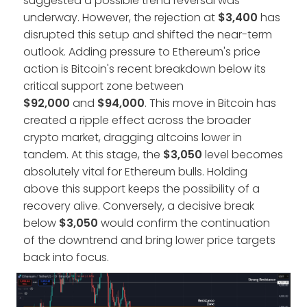
suggested a possible trend reversal was
underway. However, the rejection at
$3,400
has
disrupted this setup and shifted the near-term
outlook. Adding pressure to Ethereum's price
action is Bitcoin's recent breakdown below its
critical support zone between
$92,000
and
$94,000
. This move in Bitcoin has
created a ripple effect across the broader
crypto market, dragging altcoins lower in
tandem. At this stage, the
$3,050
level becomes
absolutely vital for Ethereum bulls. Holding
above this support keeps the possibility of a
recovery alive. Conversely, a decisive break
below
$3,050
would confirm the continuation
of the downtrend and bring lower price targets
back into focus.