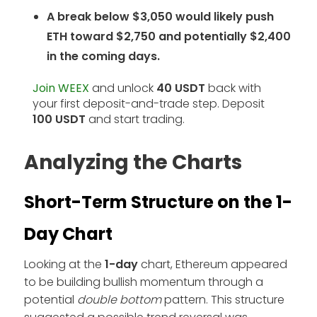
A break below $3,050 would likely push
ETH toward $2,750 and potentially $2,400
in the coming days.
Join WEEX
and unlock
40 USDT
back with
your first deposit-and-trade step. Deposit
100 USDT
and start trading.
Analyzing the Charts
Short-Term Structure on the 1-
Day Chart
Looking at the
1-day
chart, Ethereum appeared
to be building bullish momentum through a
potential
double bottom
pattern. This structure