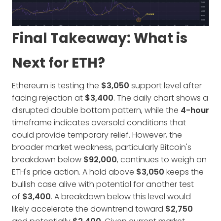
Final Takeaway: What is
Next for ETH?
Ethereum is testing the
$3,050
support level after
facing rejection at
$3,400
. The daily chart shows a
disrupted double bottom pattern, while the
4-hour
timeframe indicates oversold conditions that
could provide temporary relief. However, the
broader market weakness, particularly Bitcoin's
breakdown below
$92,000
, continues to weigh on
ETH's price action. A hold above
$3,050
keeps the
bullish case alive with potential for another test
of
$3,400
. A breakdown below this level would
likely accelerate the downtrend toward
$2,750