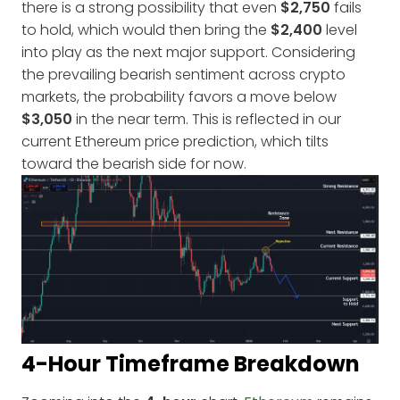
there is a strong possibility that even
$2,750
fails
to hold, which would then bring the
$2,400
level
into play as the next major support. Considering
the prevailing bearish sentiment across crypto
markets, the probability favors a move below
$3,050
in the near term. This is reflected in our
current Ethereum price prediction, which tilts
toward the bearish side for now.
4-Hour Timeframe Breakdown