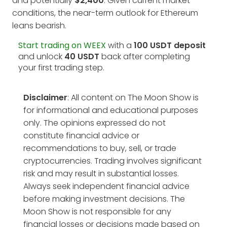
and potentially
$2,400
. Given current market
conditions, the near-term outlook for Ethereum
leans bearish.
Start trading on WEEX
with a
100 USDT deposit
and unlock
40 USDT
back after completing
your first trading step.
Disclaimer
: All content on The Moon Show is
for informational and educational purposes
only. The opinions expressed do not
constitute financial advice or
recommendations to buy, sell, or trade
cryptocurrencies. Trading involves significant
risk and may result in substantial losses.
Always seek independent financial advice
before making investment decisions. The
Moon Show is not responsible for any
financial losses or decisions made based on