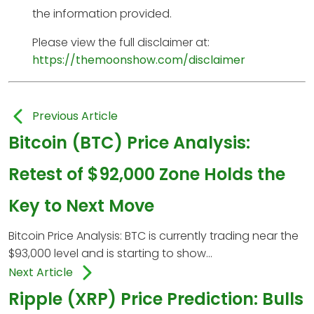
the information provided.
Please view the full disclaimer at:
https://themoonshow.com/disclaimer
Previous Article
Bitcoin (BTC) Price Analysis:
Retest of $92,000 Zone Holds the
Key to Next Move
Bitcoin Price Analysis: BTC is currently trading near the
$93,000 level and is starting to show...
Next Article
Ripple (XRP) Price Prediction: Bulls