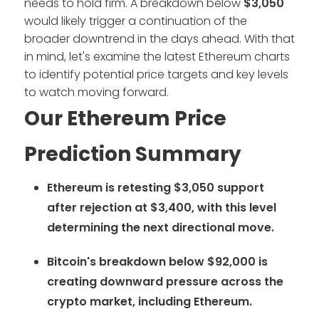
needs to hold firm. A breakdown below
$3,050
would likely trigger a continuation of the
broader downtrend in the days ahead. With that
in mind, let's examine the latest Ethereum charts
to identify potential price targets and key levels
to watch moving forward.
Our Ethereum Price
Prediction Summary
Ethereum is retesting $3,050 support
after rejection at $3,400, with this level
determining the next directional move.
Bitcoin's breakdown below $92,000 is
creating downward pressure across the
crypto market, including Ethereum.