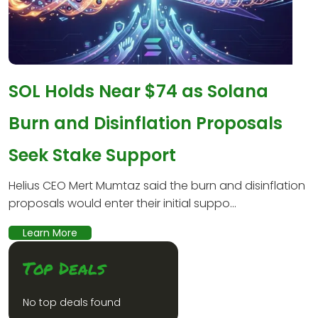
SOL Holds Near $74 as Solana
Burn and Disinflation Proposals
Seek Stake Support
Helius CEO Mert Mumtaz said the burn and disinflation
proposals would enter their initial suppo...
Learn More
Top Deals
No top deals found