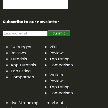
Subscribe to our newsletter
Submit
Exchanges
VPNs
Reviews
Reviews
Tutorials
Top Listing
App Tutorials
Comparison
Top Listing
Wallets
Comparison
Reviews
Top Listing
Comparison
Live Streaming
About