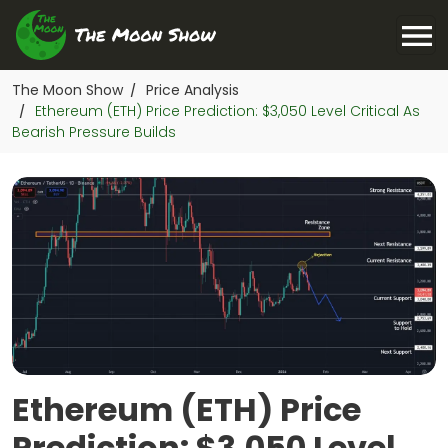
The Moon Show
Price Analysis
/
Ethereum (ETH) Price Prediction: $3,050 Level Critical As
/
Bearish Pressure Builds
Ethereum (ETH) Price
Prediction: $3,050 Level