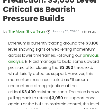
Critical as Bearish
Pressure Builds
by
The Moon Show Team
4
min read
January 20, 2026
Ethereum is currently trading around the
$3,100
level, showing signs of weakening momentum
across lower timeframes. Following our
previous
analysis
, ETH did manage to build some upward
pressure after clearing the
$3,050
threshold,
which briefly acted as support. However, this
momentum has since stalled as Ethereum
encountered strong rejection at the
critical
$3,400
resistance zone. The price is now
pulling back to retest
$3,050
as support once
again. For the bulls to maintain control, this level