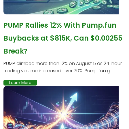
PUMP Rallies 12% With Pump.fun
Buybacks at $815K, Can $0.00255
Break?
PUMP climbed more than 12% on August 5 as 24-hour
trading volume increased over 70%. Pump.fun g...
Learn More