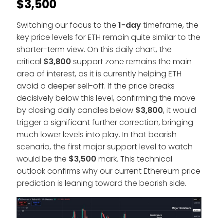
$3,500
Switching our focus to the
1-day
timeframe, the
key price levels for ETH remain quite similar to the
shorter-term view. On this daily chart, the
critical
$3,800
support zone remains the main
area of interest, as it is currently helping ETH
avoid a deeper sell-off. If the price breaks
decisively below this level, confirming the move
by closing daily candles below
$3,800
, it would
trigger a significant further correction, bringing
much lower levels into play. In that bearish
scenario, the first major support level to watch
would be the
$3,500
mark. This technical
outlook confirms why our current Ethereum price
prediction is leaning toward the bearish side.