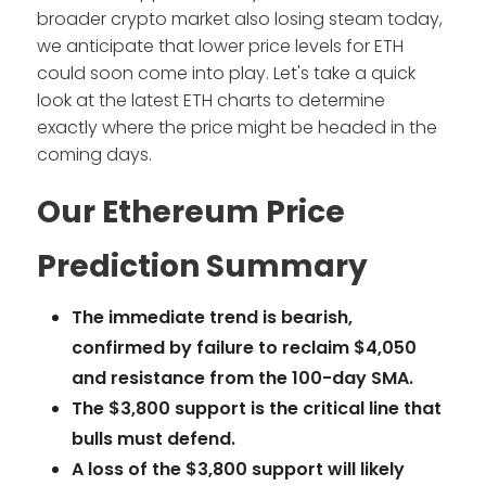
broader crypto market also losing steam today,
we anticipate that lower price levels for ETH
could soon come into play. Let's take a quick
look at the latest ETH charts to determine
exactly where the price might be headed in the
coming days.
Our Ethereum Price
Prediction Summary
The immediate trend is bearish,
confirmed by failure to reclaim $4,050
and resistance from the 100-day SMA.
The $3,800 support is the critical line that
bulls must defend.
A loss of the $3,800 support will likely