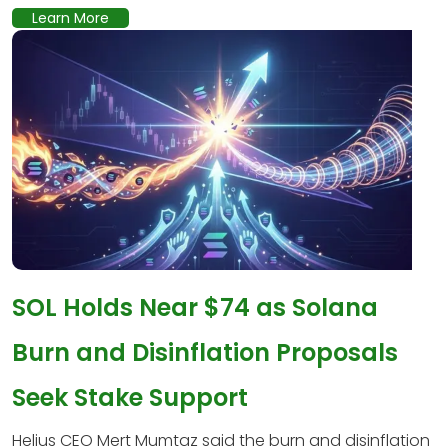
Learn More
SOL Holds Near $74 as Solana
Burn and Disinflation Proposals
Seek Stake Support
Helius CEO Mert Mumtaz said the burn and disinflation