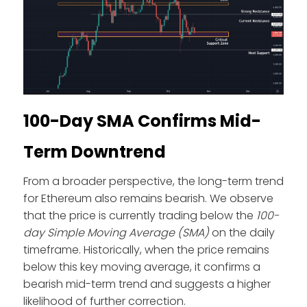
100-Day SMA Confirms Mid-
Term Downtrend
From a broader perspective, the long-term trend
for Ethereum also remains bearish. We observe
that the price is currently trading below the
100-
day Simple Moving Average
(SMA)
on the daily
timeframe. Historically, when the price remains
below this key moving average, it confirms a
bearish mid-term trend and suggests a higher
likelihood of further correction.