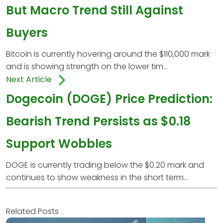
But Macro Trend Still Against
Buyers
Bitcoin is currently hovering around the $110,000 mark
and is showing strength on the lower tim...
Next Article
Dogecoin (DOGE) Price Prediction:
Bearish Trend Persists as $0.18
Support Wobbles
DOGE is currently trading below the $0.20 mark and
continues to show weakness in the short term...
Related Posts