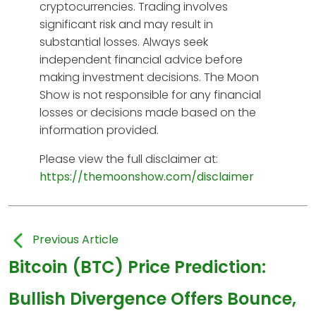
cryptocurrencies. Trading involves
significant risk and may result in
substantial losses. Always seek
independent financial advice before
making investment decisions. The Moon
Show is not responsible for any financial
losses or decisions made based on the
information provided.
Please view the full disclaimer at:
https://themoonshow.com/disclaimer
Previous Article
Bitcoin (BTC) Price Prediction:
Bullish Divergence Offers Bounce,