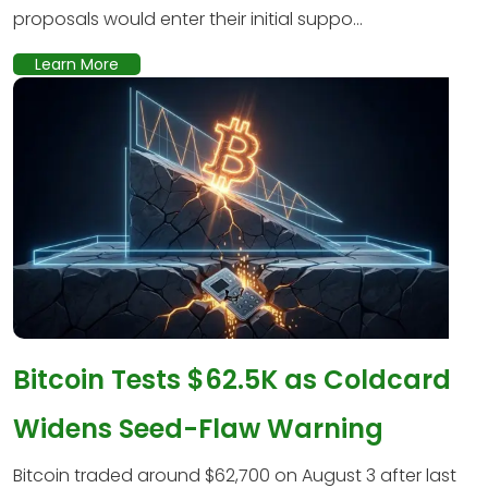
proposals would enter their initial suppo...
Learn More
Bitcoin Tests $62.5K as Coldcard
Widens Seed-Flaw Warning
Bitcoin traded around $62,700 on August 3 after last