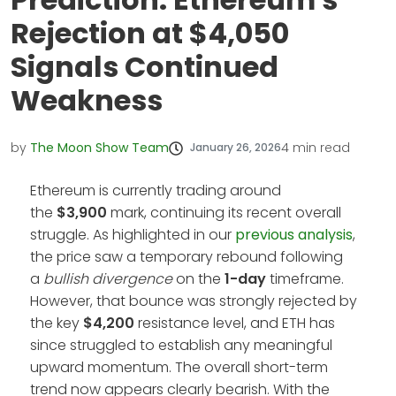
Rejection at $4,050
Signals Continued
Weakness
by
The Moon Show Team
4
min read
January 26, 2026
Ethereum is currently trading around
the
$3,900
mark, continuing its recent overall
struggle. As highlighted in our
previous analysis
,
the price saw a temporary rebound following
a
bullish divergence
on the
1-day
timeframe.
However, that bounce was strongly rejected by
the key
$4,200
resistance level, and ETH has
since struggled to establish any meaningful
upward momentum. The overall short-term
trend now appears clearly bearish. With the