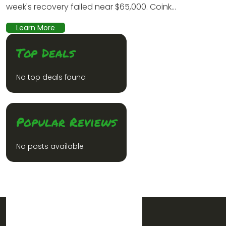
week's recovery failed near $65,000. Coink...
Learn More
Top Deals
No top deals found
Popular Reviews
No posts available