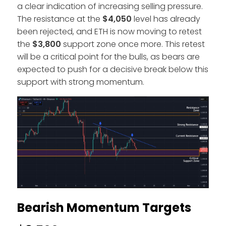
a clear indication of increasing selling pressure.
The resistance at the
$4,050
level has already
been rejected, and ETH is now moving to retest
the
$3,800
support zone once more. This retest
will be a critical point for the bulls, as bears are
expected to push for a decisive break below this
support with strong momentum.
Bearish Momentum Targets