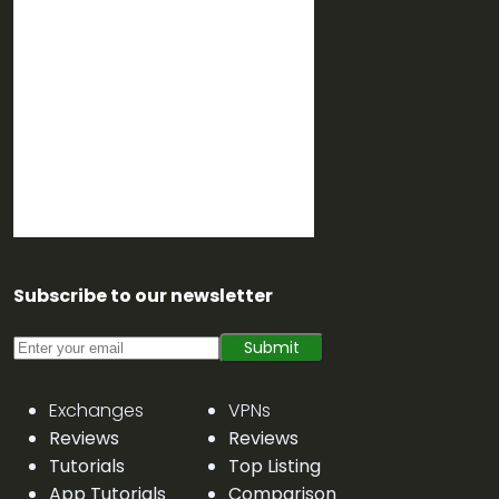
Subscribe to our newsletter
Submit
Exchanges
VPNs
Reviews
Reviews
Tutorials
Top Listing
App Tutorials
Comparison