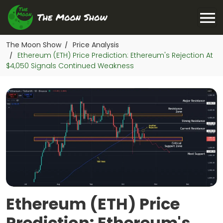
The Moon Show
Price Analysis
/
Ethereum (ETH) Price Prediction: Ethereum's Rejection At
/
$4,050 Signals Continued Weakness
Ethereum (ETH) Price
Prediction: Ethereum's