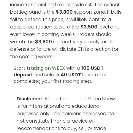
indicators pointing to downside risk. The critical
battleground is the
$3,800
support zone. If bulls
fail to defend this price, it will likely confirm a
deeper correction toward the
$3,500
level and
even lower in coming weeks. Traders should
watch the
$3,800
support very closely, as its
defense or failure will dictate ETH's direction for
the coming weeks.
Start trading on WEEX
with a
100 USDT
deposit
and unlock
40 USDT
back after
completing your first trading step.
Disclaimer
: All content on The Moon Show
is for informational and educational
purposes only. The opinions expressed do
not constitute financial advice or
recommendations to buy, sell, or trade