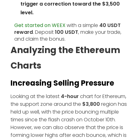
trigger a correction toward the $3,500
level.
Get started on WEEX
with a simple
40 USDT
reward
. Deposit
100 USDT
, make your trade,
and claim the bonus.
Analyzing the Ethereum
Charts
Increasing Selling Pressure
Looking at the latest
4-hour
chart for Ethereum,
the support zone around the
$3,800
region has
held up well, with the price bouncing multiple
times since the flash crash on October 10th.
However, we can also observe that the price is
forming lower highs after each bounce, which is