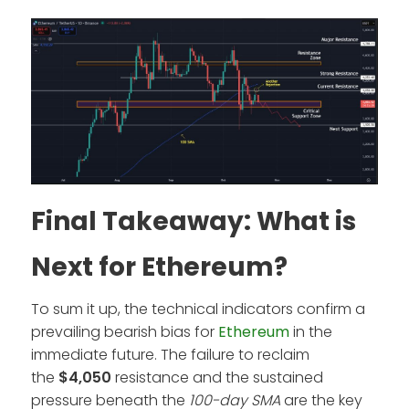
Final Takeaway: What is
Next for Ethereum?
To sum it up, the technical indicators confirm a
prevailing bearish bias for
Ethereum
in the
immediate future. The failure to reclaim
the
$4,050
resistance and the sustained
pressure beneath the
100-day SMA
are the key