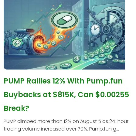
PUMP Rallies 12% With Pump.fun
Buybacks at $815K, Can $0.00255
Break?
PUMP climbed more than 12% on August 5 as 24-hour
trading volume increased over 70%. Pump.fun g...