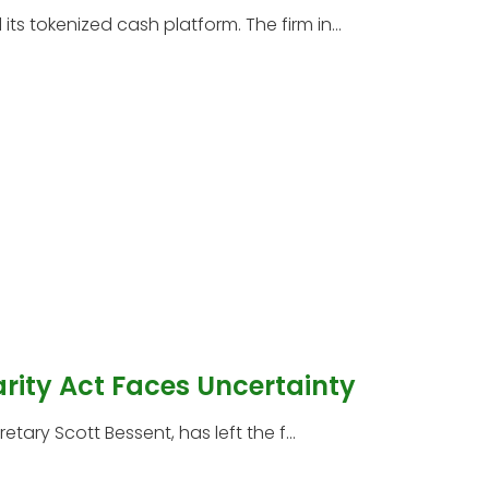
s tokenized cash platform. The firm in...
arity Act Faces Uncertainty
etary Scott Bessent, has left the f...