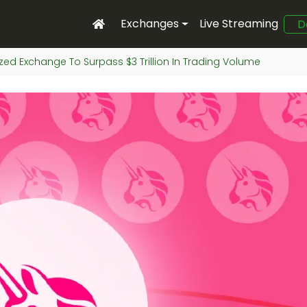
Exchanges
Live Streaming
D
ed Exchange To Surpass $3 Trillion In Trading Volume