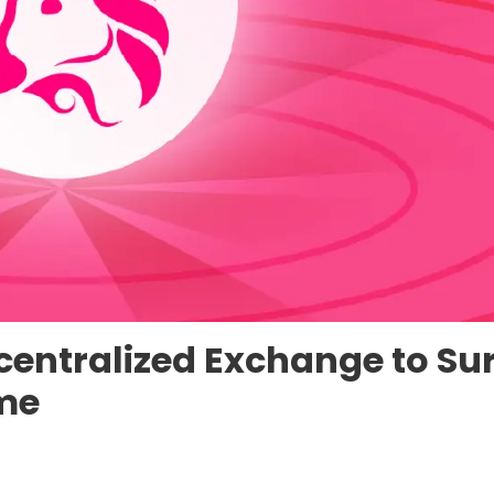
centralized Exchange to Su
ume