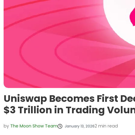
Uniswap Becomes First De
$3 Trillion in Trading Vol
by
The Moon Show Team
2
min read
January 13, 2026