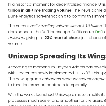
In a historical moment for decentralized finance, Unis
trillion in all-time trading volume
. The news came d
Dune Analytics screenshot on X to confirm this imm
The current
daily trading volume sits at $3.3 billion
. 
dominance in the DeFi landscape. DeFiLlama, a
DeFi
a
Uniswap
, giving it a
23% market share
, just ahead o
volume.
Uniswap Spreading Its Wing
According to momentum, Hayden Adams has revealed th
with Ethereum’s newly implemented EIP-7702. This u
The new upgrade
enhances account security again
to function as smart contracts temporarily.
With the wallet launched, Uniswap aims to simplify its
processes much easier and smoother for the users. By