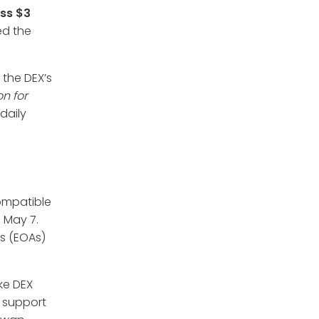
ss $3
ed the
 the DEX’s
on for
daily
ompatible
 May 7.
s (EOAs)
ake DEX
o support