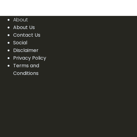
About
About Us
Contact Us
Social
Disclaimer
Privacy Policy
Terms and
Conditions