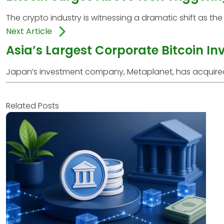
The crypto industry is witnessing a dramatic shift as the 
Next Article
Asia’s Largest Corporate Bitcoin I
Japan’s investment company, Metaplanet, has acquired an 
Related Posts