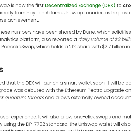
wap is now the first
Decentralized Exchange (DEX)
to
cro
irectly from Hayden Adams, Uniswap founder, as he post
ense achievement.
These numbers have been shared by Dune, which solidifies
nalytics platform, also reported a
daily volume of $3 billi
f PancakeSwap, which holds a 21% share with $2.7 billion in 
s
at the DEX will launch a smart wallet soon. It will be c
pgrade was debuted with the Ethereum Pectra upgrade on
st quantum threats
and allows externally owned account
 user experience. It will also allow one-click swaps and m
 using the EIP-7702 standard, the Uniswap wallet will als