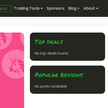
Trading Tools
Sponsors
Blog
About
eals
Top Deals
No top deals found
Popular Reviews
No posts available