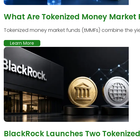
What Are Tokenized Money Market
Tokenized money market funds (tMMFs) combine the yield
Learn More
BlackRock Launches Two Tokenized 