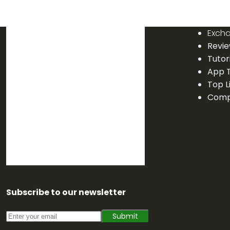
Exch
Revi
Tutor
App T
Top L
Comp
Subscribe to our newsletter
Submit