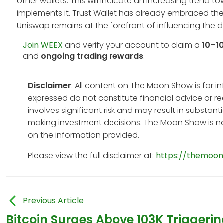
other wallets. This will indicate an increasing trend
implements it. Trust Wallet has already embraced the
Uniswap remains at the forefront of influencing the d
Join WEEX
and verify your account to claim a
10–1
and
ongoing trading rewards
.
Disclaimer
: All content on The Moon Show is for 
expressed do not constitute financial advice or r
involves significant risk and may result in substan
making investment decisions. The Moon Show is no
on the information provided.
Please view the full disclaimer at:
https://themoon
Previous Article
Bitcoin Surges Above 103K Triggerin