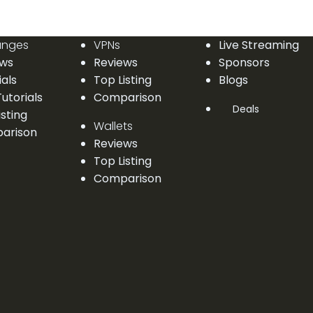
anges
VPNs
Live Streaming
ews
Reviews
Sponsors
ials
Top Listing
Blogs
utorials
Comparison
Deals
isting
Wallets
arison
Reviews
Top Listing
Comparison