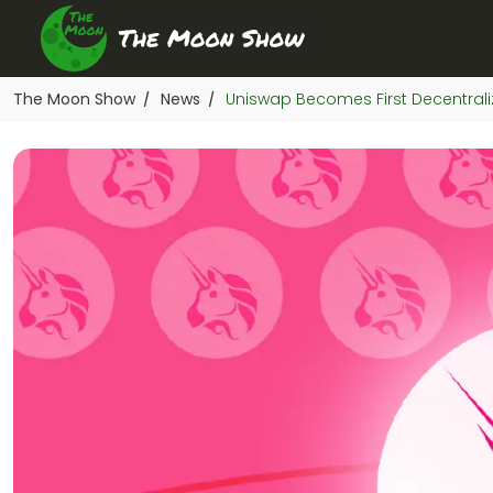
The Moon Show
News
Uniswap Becomes First Decentraliz
/
/