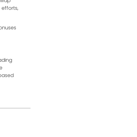
iswap
efforts,
bonuses
rading
re
 based