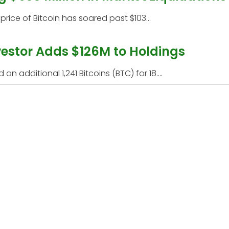
price of Bitcoin has soared past $103...
nvestor Adds $126M to Holdings
additional 1,241 Bitcoins (BTC) for 18....