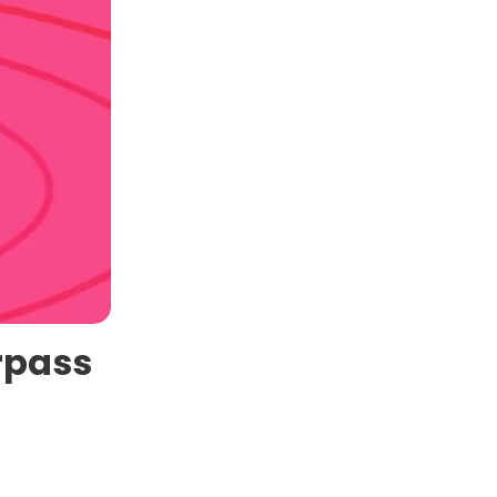
rpass