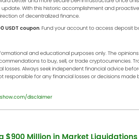
 toward better and more secure DeFi infrastructure once Un
 update. With this historic accomplishment and proactive 
irection of decentralized finance.
00 USDT coupon
. Fund your account to access deposit 
informational and educational purposes only. The opinions
ecommendations to buy, sell, or trade cryptocurrencies. T
tial losses. Always seek independent financial advice befo
t responsible for any financial losses or decisions made
show.com/disclaimer
g $900 Million in Market Liquidations