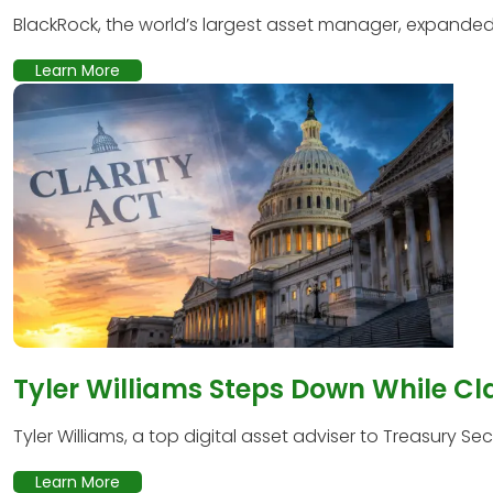
BlackRock, the world’s largest asset manager, expanded it
Learn More
Tyler Williams Steps Down While Cl
Tyler Williams, a top digital asset adviser to Treasury Secr
Learn More