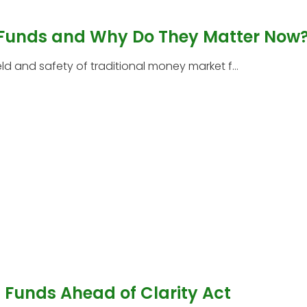
 Funds and Why Do They Matter Now
 and safety of traditional money market f...
Funds Ahead of Clarity Act