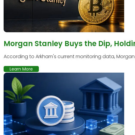
Morgan Stanley Buys the Dip, Holdi
According to Arkham's current monitoring data, Morgan S
Learn More