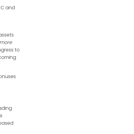
SEC and
assets
 more
ngress to
pcoming
bonuses
rading
re
 based