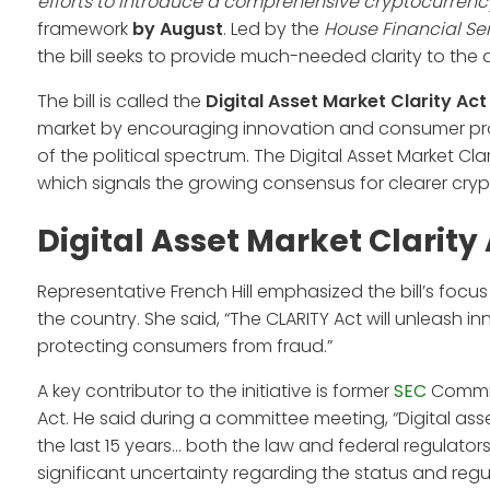
efforts to introduce a comprehensive cryptocurrency
framework
by August
. Led by the
House Financial Se
the bill seeks to provide much-needed clarity to the
The bill is called the
Digital Asset Market Clarity Act
market by encouraging innovation and consumer prote
of the political spectrum. The Digital Asset Market Cla
which signals the growing consensus for clearer cryp
Digital Asset Market Clarity
Representative French Hill emphasized the bill’s focu
the country. She said, “The CLARITY Act will unleash i
protecting consumers from fraud.”
A key contributor to the initiative is former
SEC
Commis
Act. He said during a committee meeting, “Digital a
the last 15 years… both the law and federal regulators
significant uncertainty regarding the status and regul