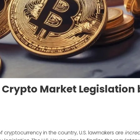
e Crypto Market Legislation
f cryptocurrency in the country, U.S. lawmakers are
increa