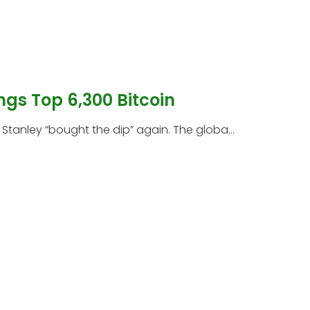
ngs Top 6,300 Bitcoin
tanley “bought the dip” again. The globa...