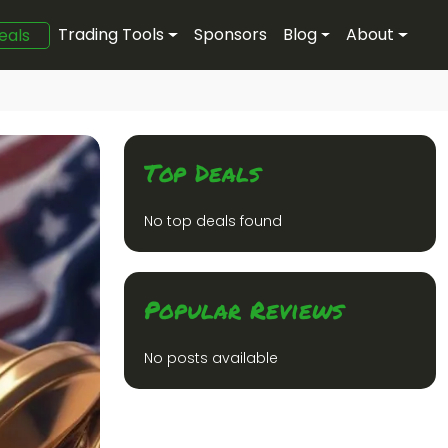
Trading Tools
Sponsors
Blog
About
eals
Top Deals
No top deals found
Popular Reviews
No posts available