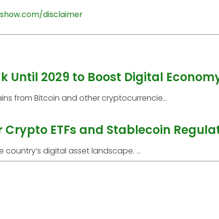
show.com/disclaimer
 Until 2029 to Boost Digital Econom
ns from Bitcoin and other cryptocurrencie...
r Crypto ETFs and Stablecoin Regula
 country’s digital asset landscape. ...