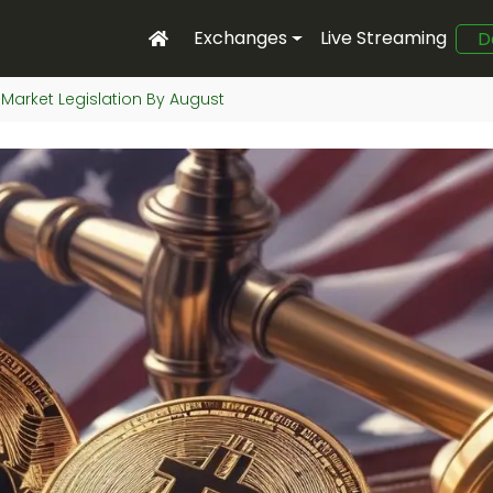
Exchanges
Live Streaming
D
 Market Legislation By August