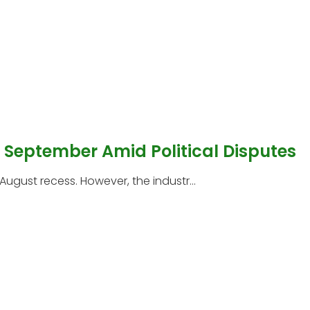
l September Amid Political Disputes
 August recess. However, the industr...