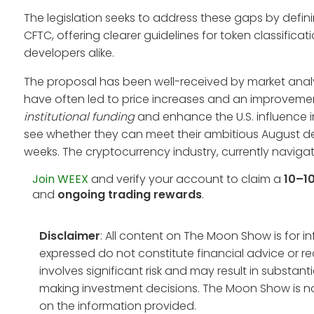
The legislation seeks to address these gaps by defini
CFTC, offering clearer guidelines for token classifica
developers alike.
The proposal has been well-received by market analy
have often led to price increases and an improvement
institutional funding
and enhance the U.S. influence i
see whether they can meet their ambitious August de
weeks. The cryptocurrency industry, currently naviga
Join WEEX
and verify your account to claim a
10–1
and
ongoing trading rewards
.
Disclaimer
: All content on The Moon Show is for 
expressed do not constitute financial advice or r
involves significant risk and may result in substan
making investment decisions. The Moon Show is no
on the information provided.