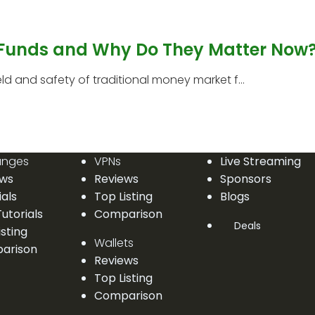
 Funds and Why Do They Matter Now
 and safety of traditional money market f...
anges
VPNs
Live Streaming
ews
Reviews
Sponsors
ials
Top Listing
Blogs
utorials
Comparison
Deals
isting
Wallets
arison
Reviews
Top Listing
Comparison