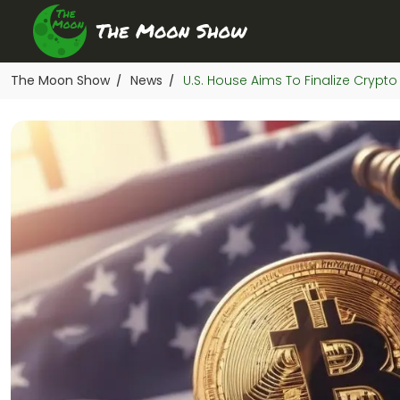
The Moon Show
News
U.S. House Aims To Finalize Crypto
/
/