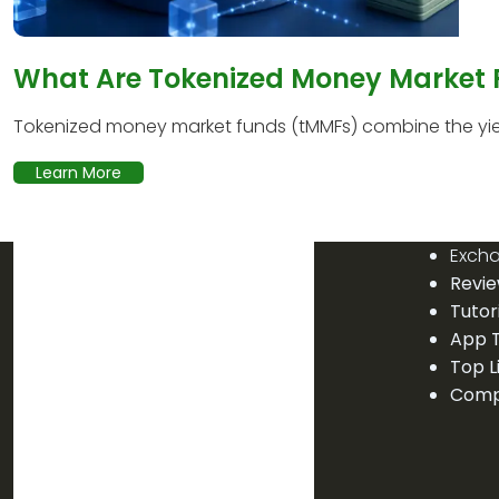
What Are Tokenized Money Market
Tokenized money market funds (tMMFs) combine the yield
Learn More
Exch
Revi
Tutor
App T
Top L
Comp