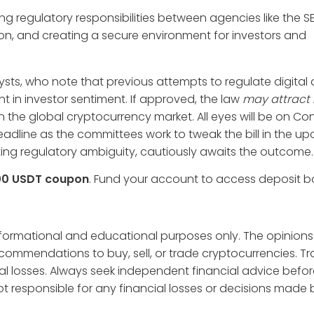
ng regulatory responsibilities between agencies like the 
tion, and creating a secure environment for investors and
sts, who note that previous attempts to regulate digital 
 in investor sentiment. If approved, the law
may attract
n the global cryptocurrency market. All eyes will be on Co
adline as the committees work to tweak the bill in the u
ting regulatory ambiguity, cautiously awaits the outcome.
00 USDT coupon
. Fund your account to access deposit 
informational and educational purposes only. The opinions
ecommendations to buy, sell, or trade cryptocurrencies. T
tial losses. Always seek independent financial advice befo
t responsible for any financial losses or decisions made