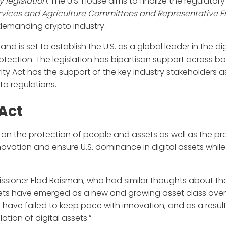
 legislation
. The U.S. House aims to finalize the regulatory
rvices and Agriculture Committees and Representative Fr
 demanding crypto industry.
and is set to establish the U.S. as a global leader in the di
ction. The legislation has bipartisan support across bo
rity Act has the support of the key industry stakeholders as
to regulations.
 Act
s on the protection of people and assets as well as the pr
nnovation and ensure U.S. dominance in digital assets while
sioner Elad Roisman, who had similar thoughts about th
ssets have emerged as a new and growing asset class over
 have failed to keep pace with innovation, and as a result,
ation of digital assets.”