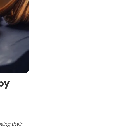
 by
sing their