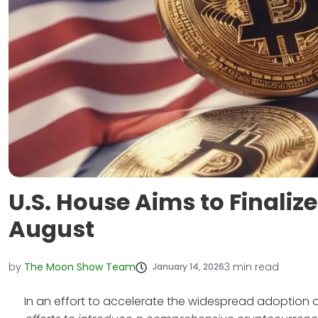
U.S. House Aims to Finaliz
August
by
The Moon Show Team
3
min read
January 14, 2026
In an effort to accelerate the widespread adoption o