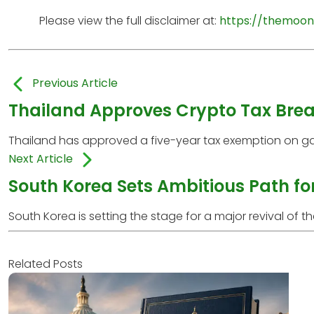
Please view the full disclaimer at:
https://themoon
Previous Article
Thailand Approves Crypto Tax Break
Thailand has approved a five-year tax exemption on gai
Next Article
South Korea Sets Ambitious Path fo
South Korea is setting the stage for a major revival of the
Related Posts