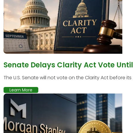
Senate Delays Clarity Act Vote Unti
The U.S. Senate will not vote on the Clarity Act before its
Learn More