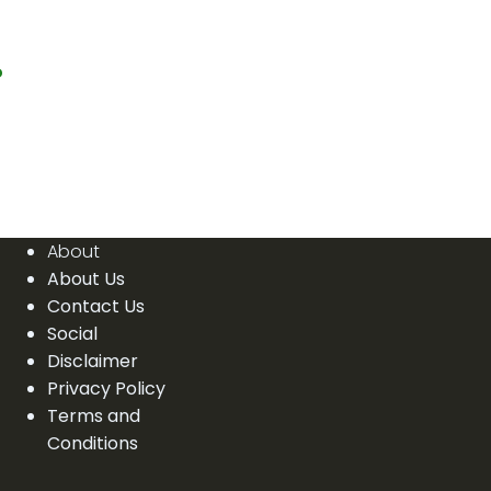
?
About
About Us
Contact Us
Social
Disclaimer
Privacy Policy
Terms and
Conditions