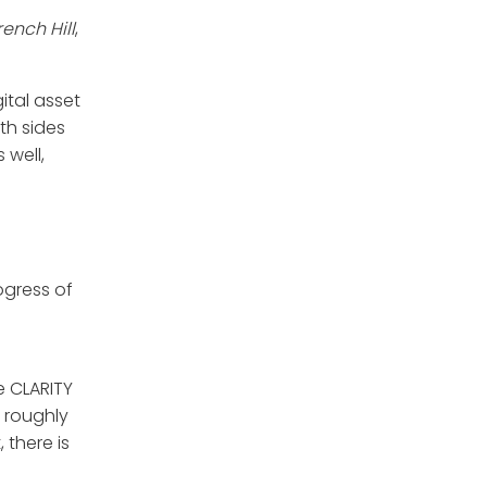
ench Hill
,
gital asset
th sides
 well,
ogress of
e CLARITY
 roughly
 there is