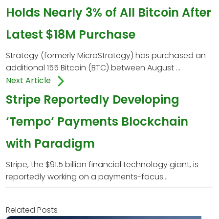
Holds Nearly 3% of All Bitcoin After
Latest $18M Purchase
Strategy (formerly MicroStrategy) has purchased an
additional 155 Bitcoin (BTC) between August ...
Next Article
Stripe Reportedly Developing
‘Tempo’ Payments Blockchain
with Paradigm
Stripe, the $91.5 billion financial technology giant, is
reportedly working on a payments-focus...
Related Posts