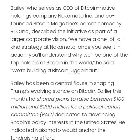
Bailey, who serves as CEO of Bitcoin-native
holdings company Nakamoto Inc. and co-
founded Bitcoin Magazine’s parent company
BTC Inc., described the initiative as part of a
larger corporate vision. “We have a one-of-a-
kind strategy at Nakamoto; once you see it in
action, you’ll understand why we’ll be one of the
top holders of Bitcoin in the world,” he said.
“We’re building a Bitcoin juggernaut.”
Bailey has been a central figure in shaping
Trump’s evolving stance on Bitcoin. Earlier this
month, he
shared plans to raise between $100
million and $200 million for a political action
committee (PAC)
dedicated to advancing
Bitcoin’s policy interests in the United States. He
indicated Nakamoto would anchor the
fundraising effort.