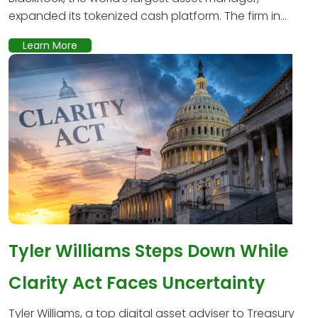
expanded its tokenized cash platform. The firm in...
Learn More
Tyler Williams Steps Down While
Clarity Act Faces Uncertainty
Tyler Williams, a top digital asset adviser to Treasury