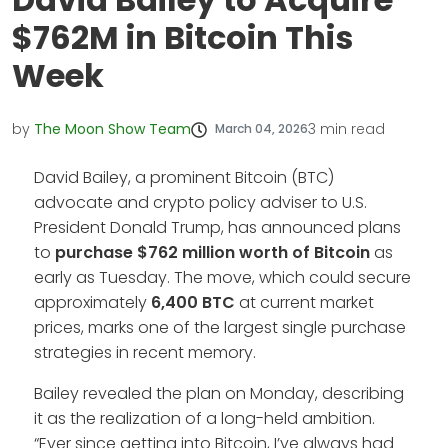
$762M in Bitcoin This
Week
by
The Moon Show Team
3
min read
March 04, 2026
David Bailey, a prominent Bitcoin (BTC)
advocate and crypto policy adviser to U.S.
President Donald Trump, has announced plans
to
purchase $762 million worth of Bitcoin
as
early as Tuesday. The move, which could secure
approximately
6,400 BTC
at current market
prices, marks one of the largest single purchase
strategies in recent memory.
Bailey revealed the plan on Monday, describing
it as the realization of a long-held ambition.
“Ever since getting into Bitcoin, I’ve always had