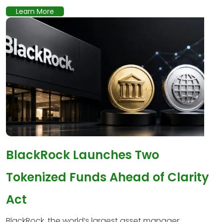
Learn More
BlackRock Launches Two
Tokenized Funds Ahead of Clarity
Act
BlackRock, the world’s largest asset manager,