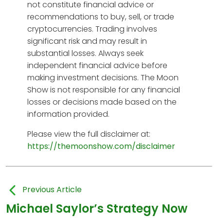
not constitute financial advice or
recommendations to buy, sell, or trade
cryptocurrencies. Trading involves
significant risk and may result in
substantial losses. Always seek
independent financial advice before
making investment decisions. The Moon
Show is not responsible for any financial
losses or decisions made based on the
information provided.
Please view the full disclaimer at:
https://themoonshow.com/disclaimer
Previous Article
Michael Saylor’s Strategy Now