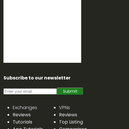
Subscribe to our newsletter
Submit
Exchanges
VPNs
Reviews
Reviews
Tutorials
Top Listing