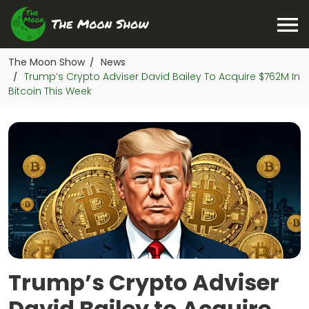
The Moon Show
News
/
Trump’s Crypto Adviser David Bailey To Acquire $762M In
/
Bitcoin This Week
Trump’s Crypto Adviser
David Bailey to Acquire