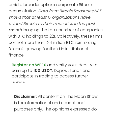
amid a broader uptick in corporate Bitcoin
accumulation.
Data from BitcoinTreasuries.NET
shows that at least 17 organizations have
added Bitcoin to their treasuries in the past
month
, bringing the total number of companies
with BTC holdings to 221. Collectively, these firms
control more than 1.24 million BTC, reinforcing
Bitcoin’s growing foothold in institutional
finance.
Register on WEEX
and verify your identity to
earn up to
100 USDT
. Deposit funds and
participate in trading to access further
rewards.
Disclaimer
: All content on The Moon Show
is for informational and educational
purposes only. The opinions expressed do