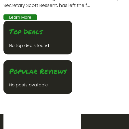
Secretary Scott Bessent, has left the f...
Learn More
Top Deals
No top deals found
Popular Reviews
No posts available