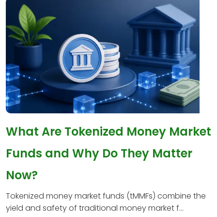
What Are Tokenized Money Market
Funds and Why Do They Matter
Now?
Tokenized money market funds (tMMFs) combine the
yield and safety of traditional money market f...