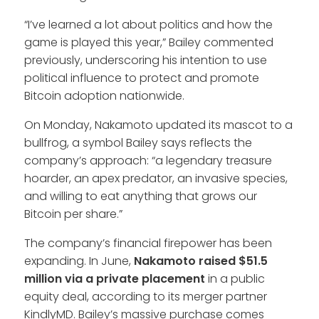
“I’ve learned a lot about politics and how the
game is played this year,” Bailey commented
previously, underscoring his intention to use
political influence to protect and promote
Bitcoin adoption nationwide.
On Monday, Nakamoto updated its mascot to a
bullfrog, a symbol Bailey says reflects the
company’s approach: “a legendary treasure
hoarder, an apex predator, an invasive species,
and willing to eat anything that grows our
Bitcoin per share.”
The company’s financial firepower has been
expanding. In June,
Nakamoto raised $51.5
million via a private placement
in a public
equity deal, according to its merger partner
KindlyMD. Bailey’s massive purchase comes