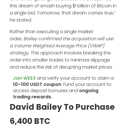
this dream of smash buying $1 billion of Bitcoin in
a single bid. Tomorrow, that dream comes true,”
he stated.
Rather than executing a single market
order,
Bailey confirmed the acquisition will use
a Volume Weighted Average Price (VWAP)
strategy
. This approach involves breaking the
order into smaller trades to minimize slippage
and reduce the risk of disrupting market prices.
Join WEEX
and verify your account to claim a
10–100 USDT coupon
. Fund your account to
access deposit bonuses and
ongoing
trading rewards
.
David Bailey To Purchase
6,400 BTC