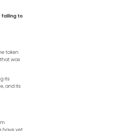
 falling to
he token
 that was
g its
e, and its
eam
e have yet