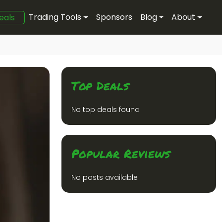
Trading Tools
Sponsors
Blog
About
eals
Top Deals
No top deals found
Popular Reviews
No posts available