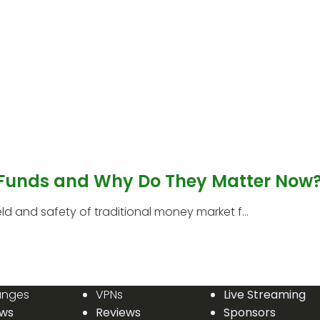
 Funds and Why Do They Matter Now
 and safety of traditional money market f...
anges
VPNs
Live Streaming
ews
Reviews
Sponsors