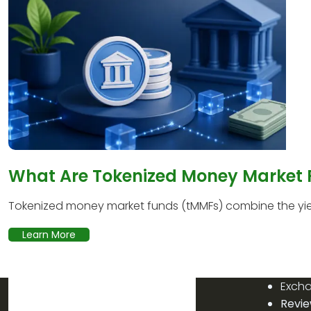
What Are Tokenized Money Market
Tokenized money market funds (tMMFs) combine the yield
Learn More
Exch
Revi