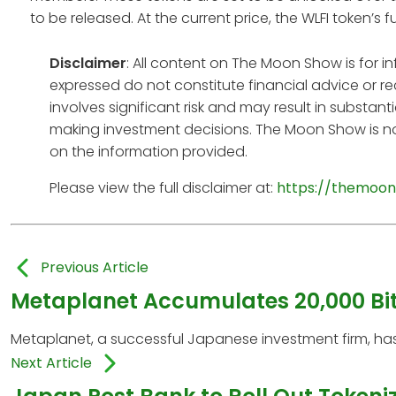
to be released. At the current price, the WLFI token’s f
Disclaimer
: All content on The Moon Show is for 
expressed do not constitute financial advice or r
involves significant risk and may result in substan
making investment decisions. The Moon Show is no
on the information provided.
Please view the full disclaimer at:
https://themoon
Previous Article
Metaplanet Accumulates 20,000 Bit
Metaplanet, a successful Japanese investment firm, has
Next Article