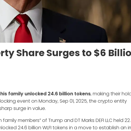
ty Share Surges to $6 Billi
his family unlocked 24.6 billion tokens
, making their hol
nlocking event on Monday, Sep 01, 2025, the crypto entity
harp surge in value.
in family members” of Trump and DT Marks DEFI LLC held 22.5
ocked 24.6 billion WLFI tokens in a move to establish an 