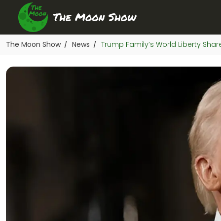
The Moon Show
News
Trump Family’s World Liberty Share
/
/