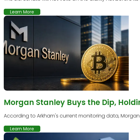
Learn More
Morgan Stanley Buys the Dip, Holdi
According to Arkham's current monitoring data, Morgan S
Learn More