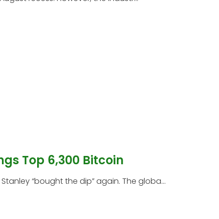
ngs Top 6,300 Bitcoin
tanley “bought the dip” again. The globa...