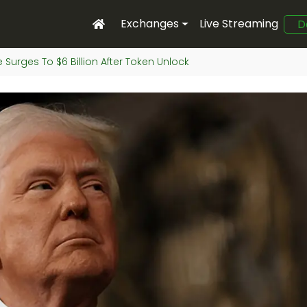
Exchanges
Live Streaming
D
 Surges To $6 Billion After Token Unlock