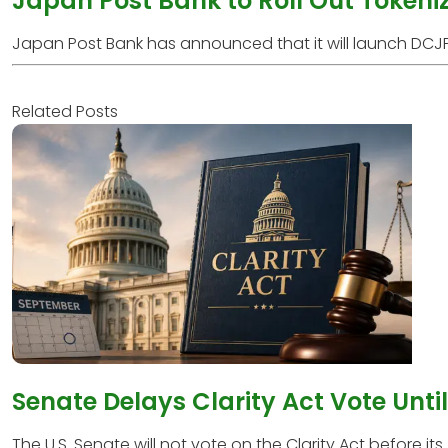
Japan Post Bank to Roll Out Tokeni
Japan Post Bank has announced that it will launch DCJPY
Related Posts
Senate Delays Clarity Act Vote Unti
The U.S. Senate will not vote on the Clarity Act before its