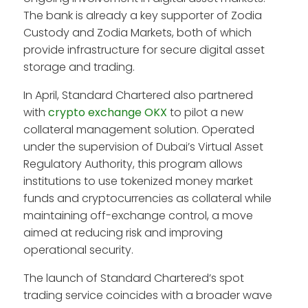
The bank is already a key supporter of Zodia
Custody and Zodia Markets, both of which
provide infrastructure for secure digital asset
storage and trading.
In April, Standard Chartered also partnered
with
crypto exchange OKX
to pilot a new
collateral management solution. Operated
under the supervision of Dubai’s Virtual Asset
Regulatory Authority, this program allows
institutions to use tokenized money market
funds and cryptocurrencies as collateral while
maintaining off-exchange control, a move
aimed at reducing risk and improving
operational security.
The launch of Standard Chartered’s spot
trading service coincides with a broader wave