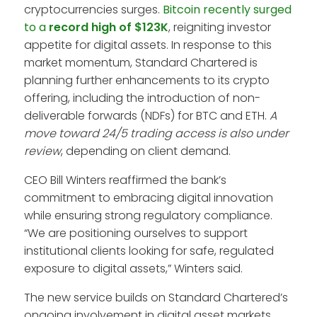
cryptocurrencies surges.
Bitcoin recently surged
to a
record high of $123K
, reigniting investor
appetite for digital assets. In response to this
market momentum, Standard Chartered is
planning further enhancements to its crypto
offering, including the introduction of non-
deliverable forwards (NDFs) for BTC and ETH.
A
move toward 24/5 trading access is also under
review
, depending on client demand.
CEO Bill Winters reaffirmed the bank’s
commitment to embracing digital innovation
while ensuring strong regulatory compliance.
“We are positioning ourselves to support
institutional clients looking for safe, regulated
exposure to digital assets,” Winters said.
The new service builds on Standard Chartered’s
ongoing involvement in digital asset markets.