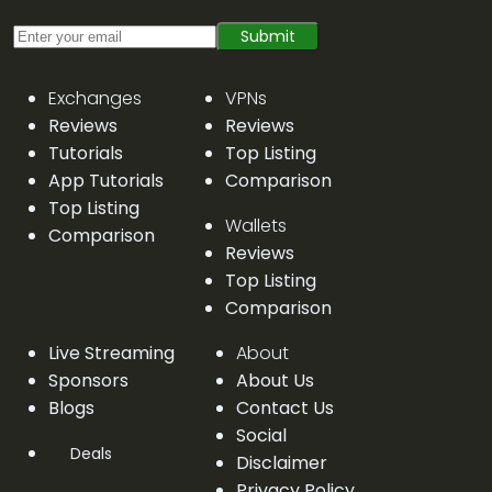
Submit
Exchanges
VPNs
Reviews
Reviews
Tutorials
Top Listing
App Tutorials
Comparison
Top Listing
Wallets
Comparison
Reviews
Top Listing
Comparison
Live Streaming
About
Sponsors
About Us
Blogs
Contact Us
Social
Deals
Disclaimer
Privacy Policy