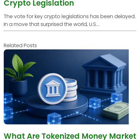
Crypto Legislation
The vote for key crypto legislations has been delayed.
In a move that surprised the world, U.S....
Related Posts
What Are Tokenized Money Market