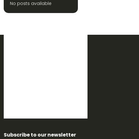
No posts available
Subscribe to our newsletter