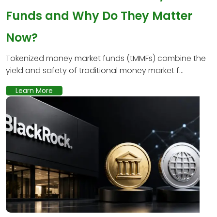
Funds and Why Do They Matter
Now?
Tokenized money market funds (tMMFs) combine the
yield and safety of traditional money market f...
Learn More