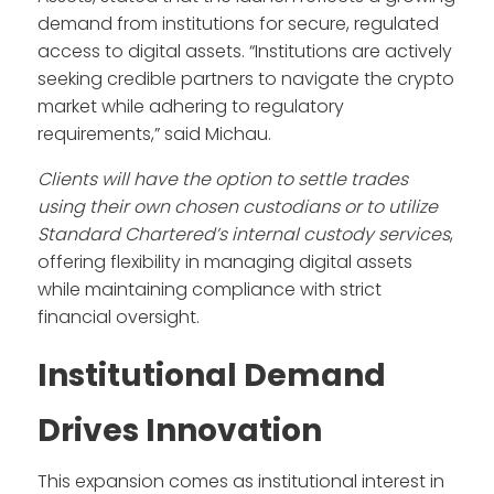
demand from institutions for secure, regulated
access to digital assets. “Institutions are actively
seeking credible partners to navigate the crypto
market while adhering to regulatory
requirements,” said Michau.
Clients will have the option to settle trades
using their own chosen custodians or to utilize
Standard Chartered’s internal custody services
,
offering flexibility in managing digital assets
while maintaining compliance with strict
financial oversight.
Institutional Demand
Drives Innovation
This expansion comes as institutional interest in