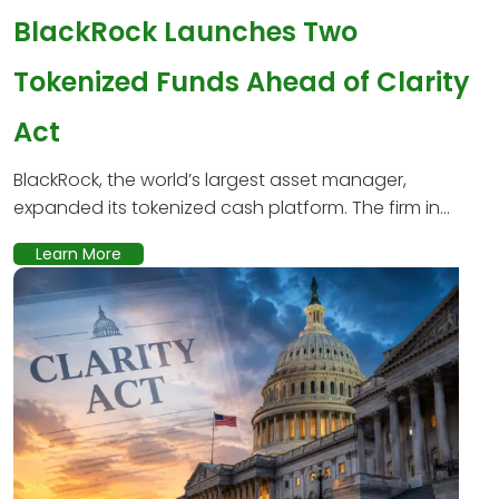
BlackRock Launches Two
Tokenized Funds Ahead of Clarity
Act
BlackRock, the world’s largest asset manager,
expanded its tokenized cash platform. The firm in...
Learn More