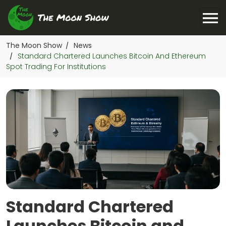
The Moon Show
News
/
Standard Chartered Launches Bitcoin And Ethereum
/
Spot Trading For Institutions
Standard Chartered
Launches Bitcoin and