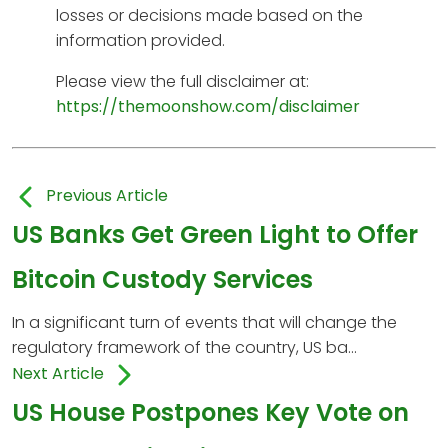
losses or decisions made based on the
information provided.
Please view the full disclaimer at:
https://themoonshow.com/disclaimer
Previous Article
US Banks Get Green Light to Offer
Bitcoin Custody Services
In a significant turn of events that will change the
regulatory framework of the country, US ba...
Next Article
US House Postpones Key Vote on