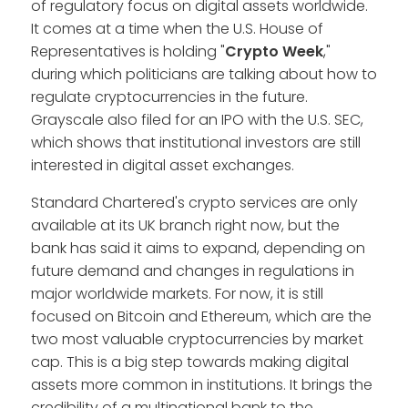
of regulatory focus on digital assets worldwide.
It comes at a time when the U.S. House of
Representatives is holding "
Crypto Week
,"
during which politicians are talking about how to
regulate cryptocurrencies in the future.
Grayscale also filed for an IPO with the U.S. SEC,
which shows that institutional investors are still
interested in digital asset exchanges.
Standard Chartered's crypto services are only
available at its UK branch right now, but the
bank has said it aims to expand, depending on
future demand and changes in regulations in
major worldwide markets. For now, it is still
focused on Bitcoin and Ethereum, which are the
two most valuable cryptocurrencies by market
cap. This is a big step towards making digital
assets more common in institutions. It brings the
credibility of a multinational bank to the