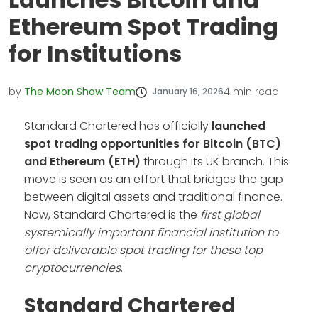
Ethereum Spot Trading
for Institutions
by
The Moon Show Team
4
min read
January 16, 2026
Standard Chartered has officially
launched
spot trading opportunities for Bitcoin (BTC)
and Ethereum (ETH)
through its UK branch. This
move is seen as an effort that bridges the gap
between digital assets and traditional finance.
Now, Standard Chartered is the
first global
systemically important financial institution to
offer deliverable spot trading for these top
cryptocurrencies
.
Standard Chartered