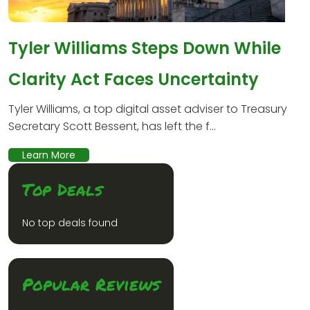
Tyler Williams Steps Down While
Clarity Act Faces Uncertainty
Tyler Williams, a top digital asset adviser to Treasury
Secretary Scott Bessent, has left the f...
Learn More
Top Deals
No top deals found
Popular Reviews