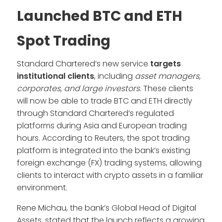
Launched BTC and ETH
Spot Trading
Standard Chartered’s new service
targets
institutional clients
, including
asset managers,
corporates, and large investors
. These clients
will now be able to trade BTC and ETH directly
through Standard Chartered’s regulated
platforms during Asia and European trading
hours. According to Reuters, the spot trading
platform is integrated into the bank’s existing
foreign exchange (FX) trading systems, allowing
clients to interact with crypto assets in a familiar
environment.
Rene Michau, the bank’s Global Head of Digital
Assets, stated that the launch reflects a growing