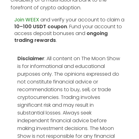
forefront of crypto adoption.
Join WEEX
and verify your account to claim a
10–100 USDT coupon
. Fund your account to
access deposit bonuses and
ongoing
trading rewards
.
Disclaimer
: All content on The Moon Show
is for informational and educational
purposes only. The opinions expressed do
not constitute financial advice or
recommendations to buy, sell, or trade
cryptocurrencies. Trading involves
significant risk and may result in
substantial losses. Always seek
independent financial advice before
making investment decisions. The Moon
Show is not responsible for any financial