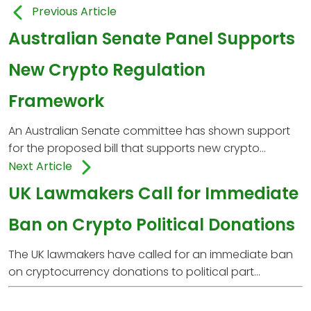
Previous Article
Australian Senate Panel Supports
New Crypto Regulation
Framework
An Australian Senate committee has shown support
for the proposed bill that supports new crypto...
Next Article
UK Lawmakers Call for Immediate
Ban on Crypto Political Donations
The UK lawmakers have called for an immediate ban
on cryptocurrency donations to political part...