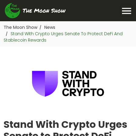
The Moon Show
News
/
Stand With Crypto Urges Senate To Protect DeFi And
/
Stablecoin Rewards
Stand With Crypto Urges
Senate to Protect DeFi