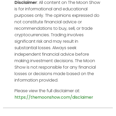
Disclaimer
: All content on The Moon Show
is for informational and educational
purposes only. The opinions expressed do
not constitute financial advice or
recommendations to buy, sell, or trade
cryptocurrencies. Trading involves
significant risk and may result in
substantial losses. Always seek
independent financial advice before
making investment decisions. The Moon
Show is not responsible for any financial
losses or decisions made based on the
information provided.
Please view the full disclaimer at:
https://themoonshow.com/disclaimer