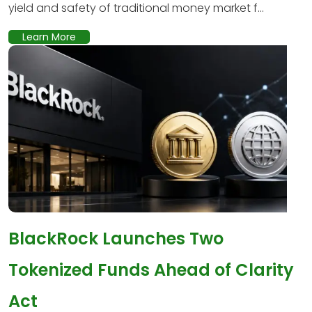
yield and safety of traditional money market f...
Learn More
BlackRock Launches Two
Tokenized Funds Ahead of Clarity
Act