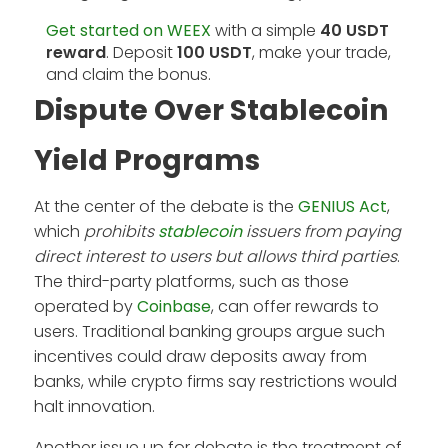
Get started on WEEX
with a simple
40 USDT
reward
. Deposit
100 USDT
, make your trade,
and claim the bonus.
Dispute Over Stablecoin
Yield Programs
At the center of the debate is the
GENIUS Act
,
which
prohibits
stablecoin
issuers from paying
direct interest to users but allows third parties
.
The third-party platforms, such as those
operated by
Coinbase
, can offer rewards to
users. Traditional banking groups argue such
incentives could draw deposits away from
banks, while crypto firms say restrictions would
halt innovation.
Another issue up for debate is the treatment of