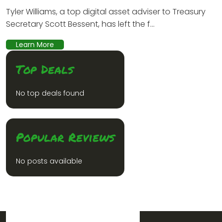
Tyler Williams, a top digital asset adviser to Treasury
Secretary Scott Bessent, has left the f...
Learn More
Top Deals
No top deals found
Popular Reviews
No posts available