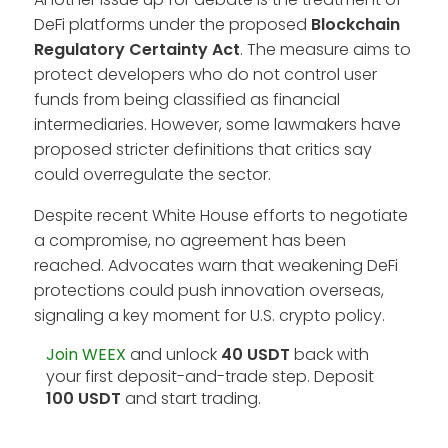
DeFi platforms under the proposed
Blockchain
Regulatory Certainty Act
. The measure aims to
protect developers who do not control user
funds from being classified as financial
intermediaries. However, some lawmakers have
proposed stricter definitions that critics say
could overregulate the sector.
Despite recent White House efforts to negotiate
a compromise, no agreement has been
reached. Advocates warn that weakening DeFi
protections could push innovation overseas,
signaling a key moment for U.S. crypto policy.
Join WEEX
and unlock
40 USDT
back with
your first deposit-and-trade step. Deposit
100 USDT
and start trading.