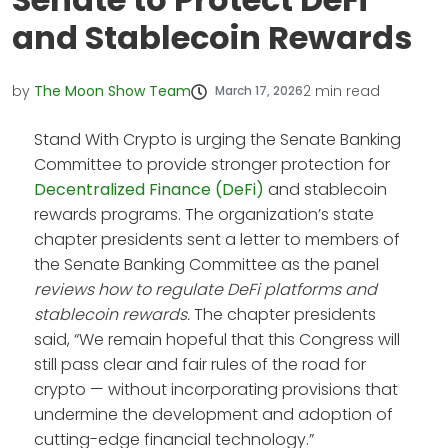
and Stablecoin Rewards
by
The Moon Show Team
2
min read
March 17, 2026
Stand With Crypto is urging the Senate Banking
Committee to provide stronger protection for
Decentralized Finance (DeFi)
and stablecoin
rewards programs. The organization’s state
chapter presidents sent a letter to members of
the Senate Banking Committee as the panel
reviews how to regulate DeFi platforms and
stablecoin rewards.
The chapter presidents
said, “We remain hopeful that this Congress will
still pass clear and fair rules of the road for
crypto — without incorporating provisions that
undermine the development and adoption of
cutting-edge financial technology.”