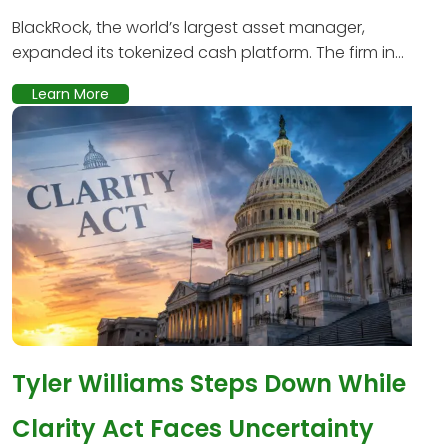
BlackRock, the world’s largest asset manager,
expanded its tokenized cash platform. The firm in...
Learn More
Tyler Williams Steps Down While
Clarity Act Faces Uncertainty