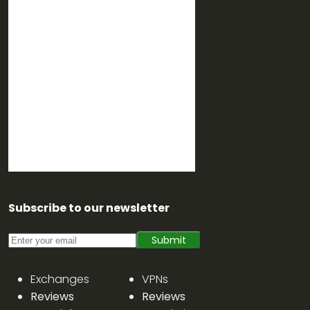
Subscribe to our newsletter
Submit
Exchanges
VPNs
Reviews
Reviews