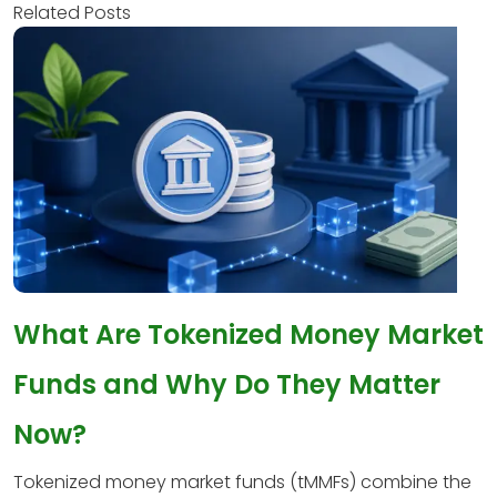
Related Posts
What Are Tokenized Money Market
Funds and Why Do They Matter
Now?
Tokenized money market funds (tMMFs) combine the