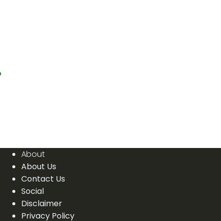
?
About
About Us
Contact Us
Social
Disclaimer
Privacy Policy