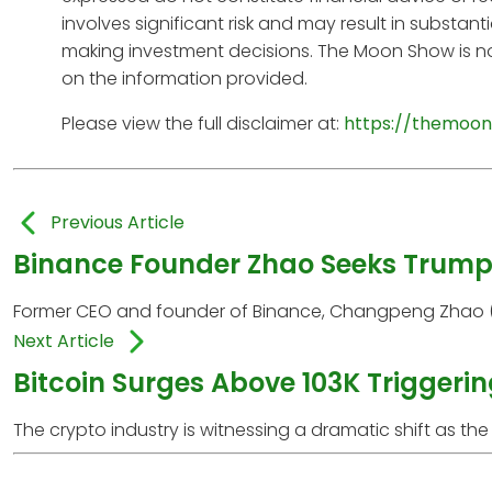
involves significant risk and may result in substan
making investment decisions. The Moon Show is no
on the information provided.
Please view the full disclaimer at:
https://themoon
Previous Article
Binance Founder Zhao Seeks Trump 
Former CEO and founder of Binance, Changpeng Zhao (CZ),
Next Article
Bitcoin Surges Above 103K Triggerin
The crypto industry is witnessing a dramatic shift as the 