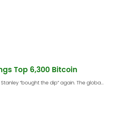
ngs Top 6,300 Bitcoin
tanley “bought the dip” again. The globa...