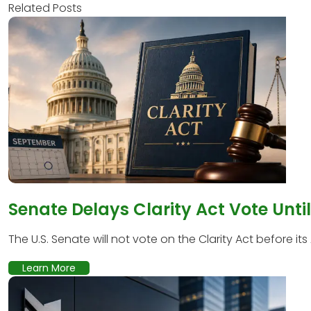
Related Posts
Senate Delays Clarity Act Vote Unti
The U.S. Senate will not vote on the Clarity Act before its
Learn More