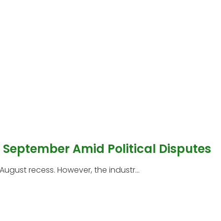
l September Amid Political Disputes
 August recess. However, the industr...