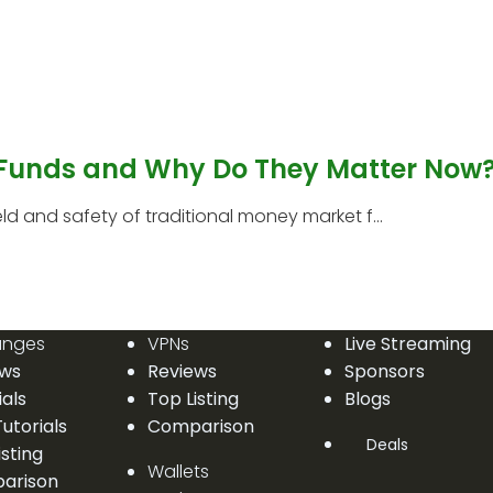
 Funds and Why Do They Matter Now
 and safety of traditional money market f...
anges
VPNs
Live Streaming
ews
Reviews
Sponsors
ials
Top Listing
Blogs
utorials
Comparison
Deals
isting
Wallets
arison