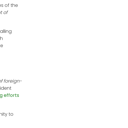
es of the
t of
falling
th
te
f foreign-
sident
g efforts
ity to