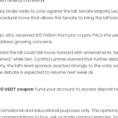
ned federal framework.”
 broke ranks to vote against the bill. Senate Majority L
cedural move that allows the Senate to bring the bill bac
ego, who
received $10 million from pro-crypto PACs this ye
 address growing concerns.
ted the bill could still move forward with amendments. Se
ished,” while Sen. Cynthia Lummis warned that further delay
ty, the bill’s lead sponsor, reacted strongly to the vote, sa
” The debate is expected to resume next week as
00 USDT coupon
. Fund your account to access deposit 
informational and educational purposes only. The opinions
ecommendations to buy, sell, or trade cryptocurrencies. T