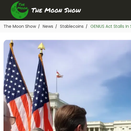
The Moon Show
News
Stablecoins
GENIUS Act Stalls 
/
/
/