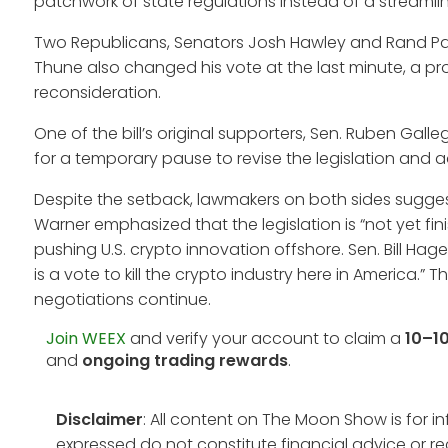
patchwork of state regulations instead of a streamli
Two Republicans, Senators Josh Hawley and Rand Paul,
Thune also changed his vote at the last minute, a pro
reconsideration.
One of the bill’s original supporters, Sen. Ruben Gall
for a temporary pause to revise the legislation and
Despite the setback, lawmakers on both sides sugges
Warner emphasized that the legislation is “not yet fin
pushing U.S. crypto innovation offshore. Sen. Bill Hager
is a vote to kill the crypto industry here in America.
negotiations continue.
Join WEEX
and verify your account to claim a
10–1
and
ongoing trading rewards
.
Disclaimer
: All content on The Moon Show is for 
expressed do not constitute financial advice or r