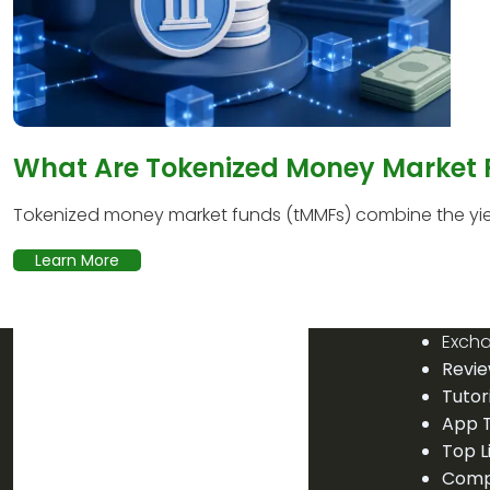
What Are Tokenized Money Market
Tokenized money market funds (tMMFs) combine the yield
Learn More
Exch
Revi
Tutor
App T
Top L
Comp