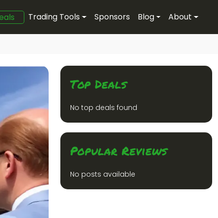
Trading Tools
Sponsors
Blog
About
eals
Top Deals
No top deals found
Popular Reviews
No posts available