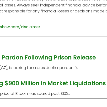
tial losses. Always seek independent financial advice befo
t responsible for any financial losses or decisions made
show.com/disclaimer
Pardon Following Prison Release
 is looking for a presidential pardon fr...
g $900 Million in Market Liquidations
price of Bitcoin has soared past $103...