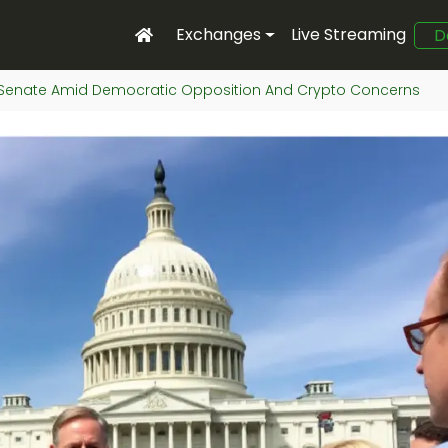
Exchanges
Live Streaming
D
In Senate Amid Democratic Opposition And Crypto Concerns