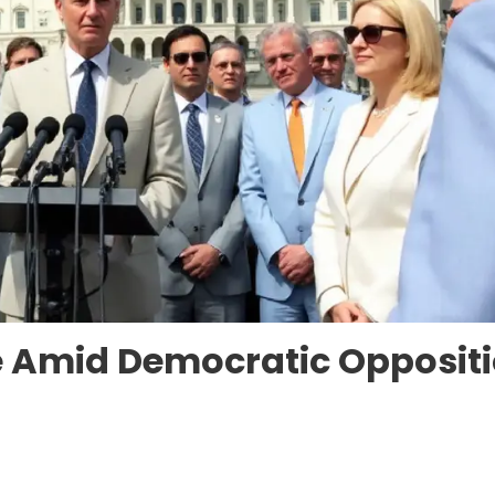
te Amid Democratic Opposit