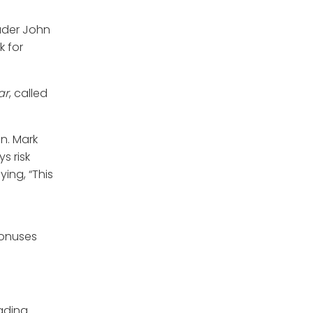
eader John
k for
ar
, called
n. Mark
s risk
ying, “This
bonuses
rading