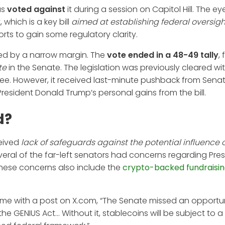
as
voted against
it during a session on Capitol Hill. The ey
which is a key bill
aimed at establishing federal oversigh
forts to gain some regulatory clarity.
sed by a narrow margin. The
vote ended in a 48-49 tally
, 
te
in the Senate. The legislation was previously cleared wi
ee. However, it received last-minute pushback from Sena
sident Donald Trump’s personal gains from the bill.
d?
ceived
lack of safeguards against the potential influence o
everal of the far-left senators had concerns regarding Pre
These concerns also include the
crypto-backed fundraisin
tcome with a post on X.com, “The Senate missed an opportun
 GENIUS Act... Without it, stablecoins will be subject to a