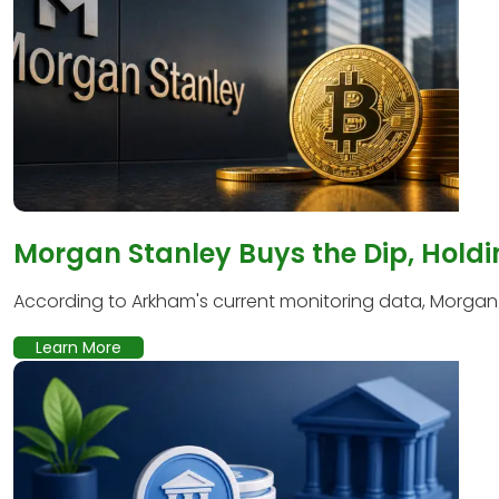
Morgan Stanley Buys the Dip, Holdi
According to Arkham's current monitoring data, Morgan S
Learn More