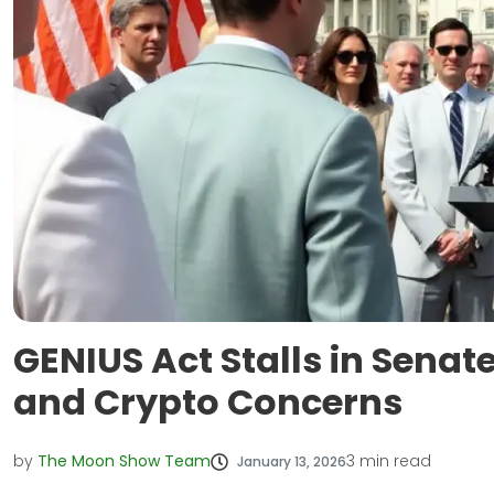
GENIUS Act Stalls in Sena
and Crypto Concerns
by
The Moon Show Team
3
min read
January 13, 2026