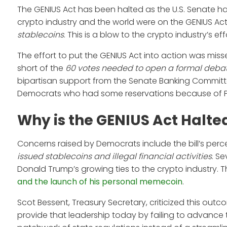
The GENIUS Act has been halted as the U.S. Senate h
crypto industry and the world were on the GENIUS Act, 
stablecoins
. This is a blow to the crypto industry’s ef
The effort to put the GENIUS Act into action was mis
short of the
60 votes needed to open a formal deba
bipartisan support from the Senate Banking Committ
Democrats who had some reservations because of Pre
Why is the GENIUS Act Halte
Concerns raised by Democrats include the bill’s per
issued stablecoins and illegal financial activities
. S
Donald Trump’s growing ties to the crypto industry. 
and the launch of his personal memecoin
.
Scot Bessent, Treasury Secretary, criticized this ou
provide that leadership today by failing to advance the