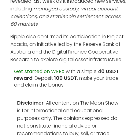
revealed last week as it introduced new services,
including
managed custody, virtual account
collections, and stablecoin settlement across
60 markets
.
Ripple also confirmed its participation in Project
Acacia, an initiative led by the Reserve Bank of
Australia and the Digital Finance Cooperative
Research to explore digital asset infrastructure.
Get started on WEEX
with a simple
40 USDT
reward
. Deposit
100 USDT
, make your trade,
and claim the bonus.
Disclaimer
: All content on The Moon Show
is for informational and educational
purposes only. The opinions expressed do
not constitute financial advice or
recommendations to buy, sell, or trade