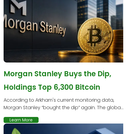
Morgan Stanley Buys the Dip,
Holdings Top 6,300 Bitcoin
According to Arkham's current monitoring data,
Morgan Stanley “bought the dip” again. The globa...
Learn More