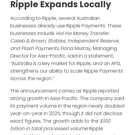
Ripple Expands Locally
According to Ripple, several Australian
businesses already use Ripple Payments. These
businesses include
Hai Ha Money Transfer,
Caleb & Brown, Stables, Independent Reserve,
and Plash Payments
. Fiona Murray, Managing
Director for Asia-Pacific, said in a statement,
“Australia is a key market for Ripple, and an AFSL
strengthens our ability to scale Ripple Payments
across the region.”
The announcement comes as Ripple reported
strong growth in Asia-Pacific. The company said
its payment volume in the region nearly doubled
year-on-year in 2025, though it did not disclose
exact figures. The growth adds to the
$100
billion in total processed volume
Ripple