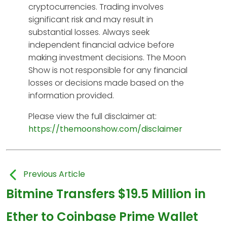
cryptocurrencies. Trading involves
significant risk and may result in
substantial losses. Always seek
independent financial advice before
making investment decisions. The Moon
Show is not responsible for any financial
losses or decisions made based on the
information provided.
Please view the full disclaimer at:
https://themoonshow.com/disclaimer
Previous Article
Bitmine Transfers $19.5 Million in
Ether to Coinbase Prime Wallet