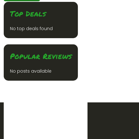
Top Deals
No top deals found
Popular Reviews
No posts available