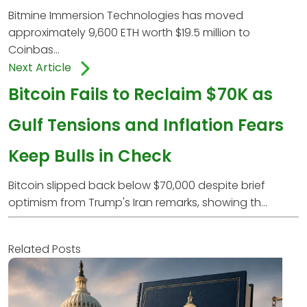
Bitmine Immersion Technologies has moved
approximately 9,600 ETH worth $19.5 million to
Coinbas...
Next Article
Bitcoin Fails to Reclaim $70K as
Gulf Tensions and Inflation Fears
Keep Bulls in Check
Bitcoin slipped back below $70,000 despite brief
optimism from Trump's Iran remarks, showing th...
Related Posts