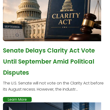
Senate Delays Clarity Act Vote
Until September Amid Political
Disputes
The U.S. Senate will not vote on the Clarity Act before
its August recess. However, the industr...
Learn More