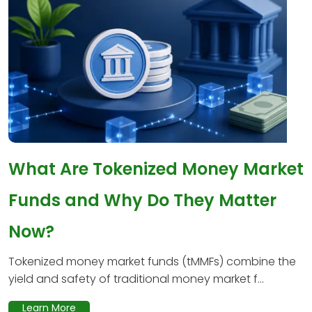
What Are Tokenized Money Market
Funds and Why Do They Matter
Now?
Tokenized money market funds (tMMFs) combine the
yield and safety of traditional money market f...
Learn More