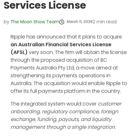
Services License
by
The Moon Show Team
2
min read
March 11, 2026
Ripple has announced that it plans to acquire
an Australian Financial Services License
(AFSL)
very soon. The firm will obtain the license
through the proposed acquisition of BC
Payments Australia Pty Ltd, a move aimed at
strengthening its payments operations in
Australia. The acquisition would enable Ripple to
offer its full payments platform in the country.
The integrated system would cover
customer
onboarding, regulatory compliance, foreign
exchange, funding, payouts, and liquidity
management through a single integration
.