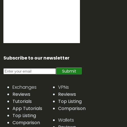
Subscribe to our newsletter
Submit
Exchanges
VPNs
Reviews
Reviews
Tutorials
Top Listing
App Tutorials
Comparison
Top Listing
Wallets
Comparison