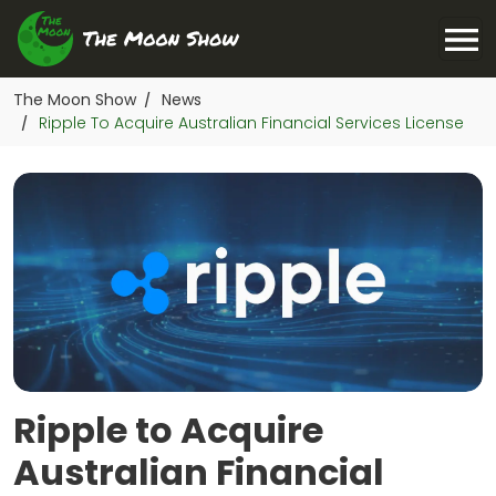
The Moon Show
News
/
Ripple To Acquire Australian Financial Services License
/
Ripple to Acquire
Australian Financial