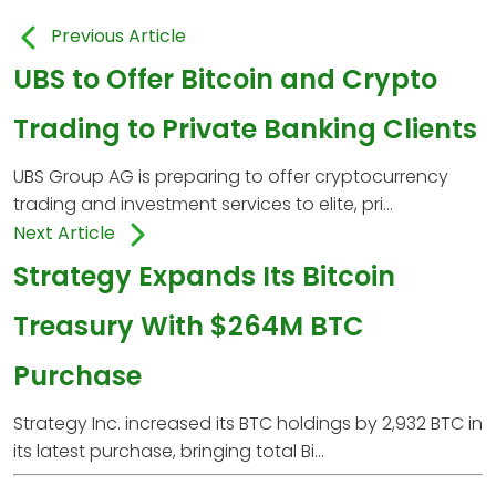
Previous Article
UBS to Offer Bitcoin and Crypto
Trading to Private Banking Clients
UBS Group AG is preparing to offer cryptocurrency
trading and investment services to elite, pri...
Next Article
Strategy Expands Its Bitcoin
Treasury With $264M BTC
Purchase
Strategy Inc. increased its BTC holdings by 2,932 BTC in
its latest purchase, bringing total Bi...