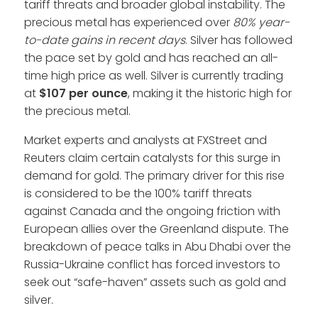
tariff threats and broader global instability. The
precious metal has experienced over
80% year-
to-date gains in recent days
. Silver has followed
the pace set by gold and has reached an all-
time high price as well. Silver is currently trading
at
$107 per ounce
, making it the historic high for
the precious metal.
Market experts and analysts at FXStreet and
Reuters claim certain catalysts for this surge in
demand for gold. The primary driver for this rise
is considered to be the 100% tariff threats
against Canada and the ongoing friction with
European allies over the Greenland dispute. The
breakdown of peace talks in Abu Dhabi over the
Russia-Ukraine conflict has forced investors to
seek out “safe-haven” assets such as gold and
silver.