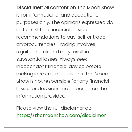
Disclaimer
: All content on The Moon Show
is for informational and educational
purposes only. The opinions expressed do
not constitute financial advice or
recommendations to buy, sell, or trade
cryptocurrencies. Trading involves
significant risk and may result in
substantial losses. Always seek
independent financial advice before
making investment decisions. The Moon
Show is not responsible for any financial
losses or decisions made based on the
information provided.
Please view the full disclaimer at:
https://themoonshow.com/disclaimer