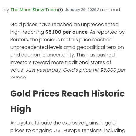
by
The Moon Show Team
2
min read
January 26, 2026
Gold prices have reached an unprecedented
high, reaching
$5,100 per ounce
. As reported by
Reuters, the precious metal’s price reached
unprecedented levels amid geopolitical tension
and economic uncertainty. This has pushed
investors toward more traditional stores of
value.
Just yesterday, Gold’s price hit $5,000 per
ounce
.
Gold Prices Reach Historic
High
Analysts attribute the explosive gains in gold
prices to ongoing U.S.-Europe tensions, including