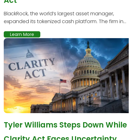
Act
BlackRock, the world’s largest asset manager,
expanded its tokenized cash platform. The firm in...
Learn More
Tyler Williams Steps Down While
Clarity Act Faces Uncertainty