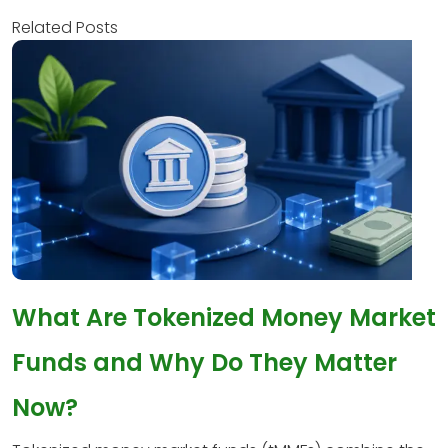
Related Posts
What Are Tokenized Money Market
Funds and Why Do They Matter
Now?