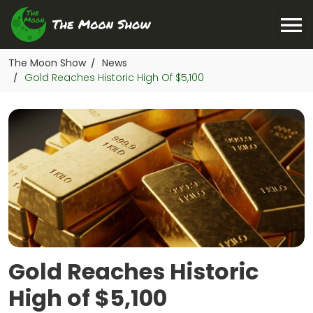
The Moon Show
News
/
Gold Reaches Historic High Of $5,100
/
Gold Reaches Historic
High of $5,100