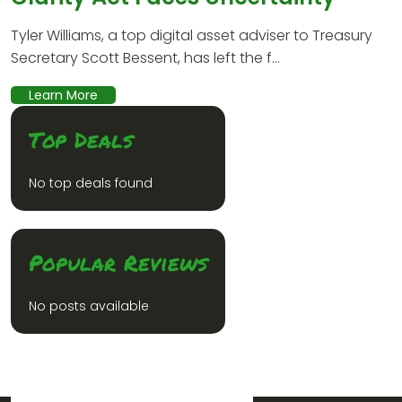
Tyler Williams, a top digital asset adviser to Treasury
Secretary Scott Bessent, has left the f...
Learn More
Top Deals
No top deals found
Popular Reviews
No posts available