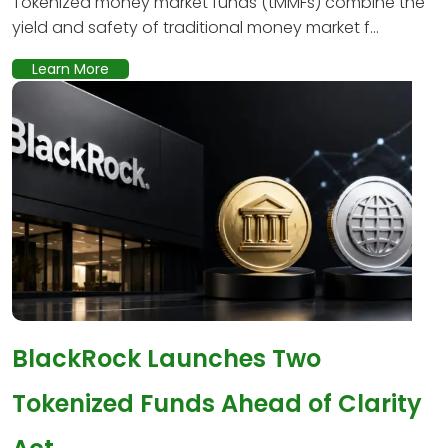
Tokenized money market funds (tMMFs) combine the
yield and safety of traditional money market f...
Learn More
BlackRock Launches Two
Tokenized Funds Ahead of Clarity