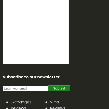
Subscribe to our newsletter
Submit
Exchanges
VPNs
Reviews
Reviews