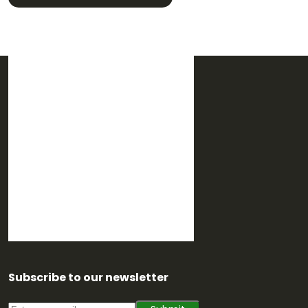
Subscribe to our newsletter