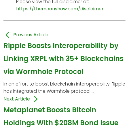
Please view the full disclaimer at:
https://themoonshow.com/disclaimer
Previous Article
Ripple Boosts Interoperability by
Linking XRPL with 35+ Blockchains
via Wormhole Protocol
In an effort to boost blockchain interoperability, Ripple
has integrated the Wormhole protocol ...
Next Article
Metaplanet Boosts Bitcoin
Holdings With $208M Bond Issue