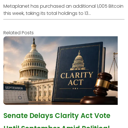
Metaplanet has purchased an additional 1,005 Bitcoin
this week, taking its total holdings to 13...
Related Posts
Senate Delays Clarity Act Vote