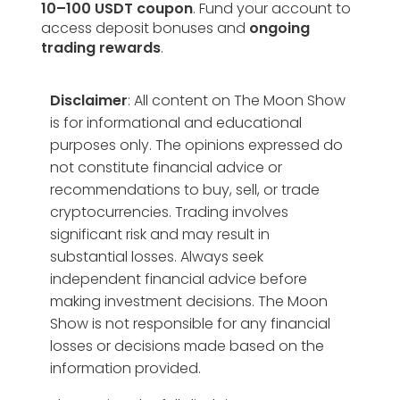
10–100 USDT coupon
. Fund your account to
access deposit bonuses and
ongoing
trading rewards
.
Disclaimer
: All content on The Moon Show
is for informational and educational
purposes only. The opinions expressed do
not constitute financial advice or
recommendations to buy, sell, or trade
cryptocurrencies. Trading involves
significant risk and may result in
substantial losses. Always seek
independent financial advice before
making investment decisions. The Moon
Show is not responsible for any financial
losses or decisions made based on the
information provided.