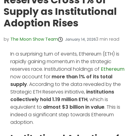
Supply as Institutional
Adoption Rises
by
The Moon Show Team
3
min read
January 14, 2026
In a surprising turn of events, Ethereum (ETH) is
rapidly gaining momentum in the strategic
reserves race. Institutional holdings of
Ethereum
now account for
more than 1% of its total
supply
. According to the data revealed by the
Strategic ETH Reserves initiative,
institutions
collectively hold 1.19 million ETH
, which is
equivalent to
almost $3 billion in value
. This is
indeed a significant step towards Ethereum
adoption.