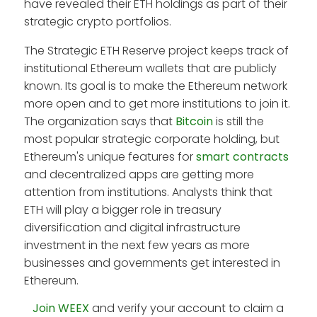
have revealed their ETH holdings as part of their
strategic crypto portfolios.
The Strategic ETH Reserve project keeps track of
institutional Ethereum wallets that are publicly
known. Its goal is to make the Ethereum network
more open and to get more institutions to join it.
The organization says that
Bitcoin
is still the
most popular strategic corporate holding, but
Ethereum's unique features for
smart contracts
and decentralized apps are getting more
attention from institutions. Analysts think that
ETH will play a bigger role in treasury
diversification and digital infrastructure
investment in the next few years as more
businesses and governments get interested in
Ethereum.
Join WEEX
and verify your account to claim a