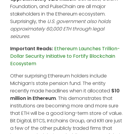
Foundation, and PulseChain are all major
stakeholders in the Ethereum ecosystem.
Surprisingly, the
U.S. government also holds
approximately 60,000 ETH through legal
seizures
.
Important Reads:
Ethereum Launches Trillion-
Dollar Security Initiative to Fortify Blockchain
Ecosystem
Other surprising Ethereum holders include
Michigan’s state pension fund. The entity
recently made headlines when it allocated
$10
million in Ethereum
. This demonstrates that
institutions are becoming more and more sure
that ETH will be a good long-term store of value.
Bit Digital, BTCS, Intchains Group, and KR1 are just
a few of the other publicly traded firms that