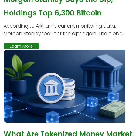
Holdings Top 6,300 Bitcoin
According to Arkham's current monitoring data,
Morgan Stanley “bought the dip” again. The globa...
Learn More
What Are Tokenized Money Market