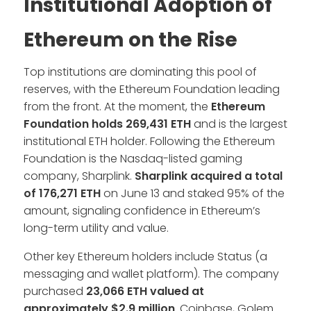
Institutional Adoption of
Ethereum on the Rise
Top institutions are dominating this pool of
reserves, with the Ethereum Foundation leading
from the front. At the moment, the
Ethereum
Foundation holds 269,431 ETH
and is the largest
institutional ETH holder. Following the Ethereum
Foundation is the Nasdaq-listed gaming
company, Sharplink.
Sharplink acquired a total
of 176,271 ETH
on June 13 and staked 95% of the
amount, signaling confidence in Ethereum’s
long-term utility and value.
Other key Ethereum holders include Status (a
messaging and wallet platform). The company
purchased
23,066 ETH valued at
approximately $2.9 million
. Coinbase, Golem