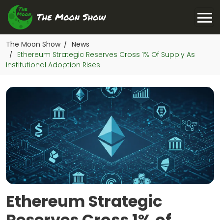
The Moon Show
News
/
Ethereum Strategic Reserves Cross 1% Of Supply As
/
Institutional Adoption Rises
Ethereum Strategic
Reserves Cross 1% of