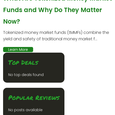
Funds and Why Do They Matter
Now?
Tokenized money market funds (tMMFs) combine the
yield and safety of traditional money market f...
Learn More
Top Deals
No top deals found
Popular Reviews
No posts available