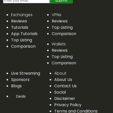
Submit
Exchanges
VPNs
Reviews
Reviews
Tutorials
Top Listing
App Tutorials
Comparison
Top Listing
Wallets
Comparison
Reviews
Top Listing
Comparison
Live Streaming
About
Sponsors
About Us
Blogs
Contact Us
Social
Deals
Disclaimer
Privacy Policy
Terms and Conditions