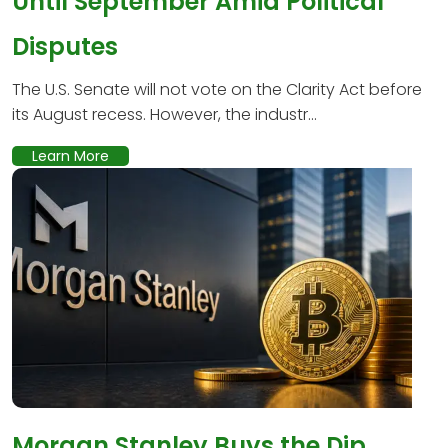
Until September Amid Political
Disputes
The U.S. Senate will not vote on the Clarity Act before
its August recess. However, the industr...
Learn More
Morgan Stanley Buys the Dip,