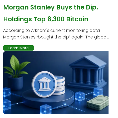
Morgan Stanley Buys the Dip,
Holdings Top 6,300 Bitcoin
According to Arkham's current monitoring data,
Morgan Stanley “bought the dip” again. The globa...
Learn More