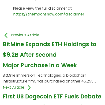
Please view the full disclaimer at:
https://themoonshow.com/disclaimer
Previous Article
BitMine Expands ETH Holdings to
$9.2B After Second
Major Purchase in a Week
BitMine Immersion Technologies, a blockchain
infrastructure firm, has purchased another 46,255 ...
Next Article
First US Dogecoin ETF Fuels Debate