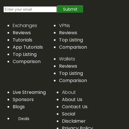
Submit
Exchanges
VPNs
Reviews
Reviews
Tutorials
Top Listing
App Tutorials
Comparison
Top Listing
Wallets
Comparison
Reviews
Top Listing
Comparison
Live Streaming
About
Sponsors
About Us
Blogs
Contact Us
Social
Deals
Disclaimer
Privacy Policy