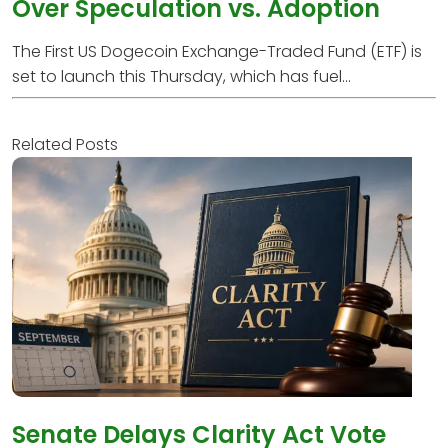
Over Speculation vs. Adoption
The First US Dogecoin Exchange-Traded Fund (ETF) is
set to launch this Thursday, which has fuel...
Related Posts
Senate Delays Clarity Act Vote