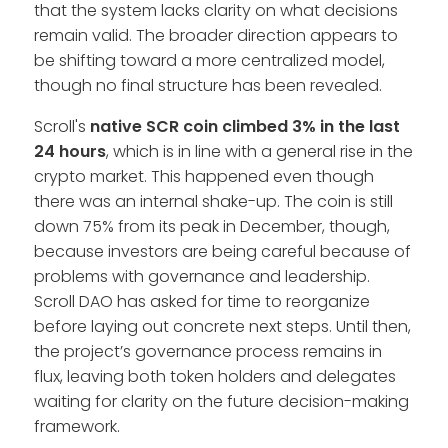
that the system lacks clarity on what decisions
remain valid. The broader direction appears to
be shifting toward a more centralized model,
though no final structure has been revealed.
Scroll's
native SCR coin climbed 3% in the last
24 hours
, which is in line with a general rise in the
crypto market. This happened even though
there was an internal shake-up. The coin is still
down 75% from its peak in December, though,
because investors are being careful because of
problems with governance and leadership.
Scroll DAO has asked for time to reorganize
before laying out concrete next steps. Until then,
the project’s governance process remains in
flux, leaving both token holders and delegates
waiting for clarity on the future decision-making
framework.