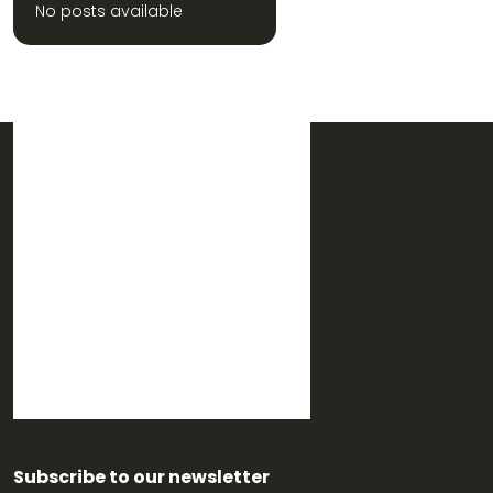
No posts available
Subscribe to our newsletter