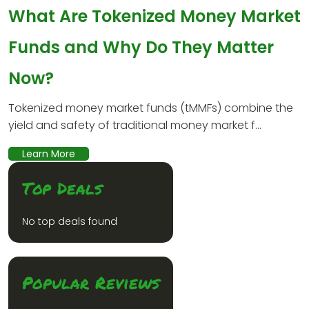
What Are Tokenized Money Market
Funds and Why Do They Matter
Now?
Tokenized money market funds (tMMFs) combine the
yield and safety of traditional money market f...
Learn More
Top Deals
No top deals found
Popular Reviews