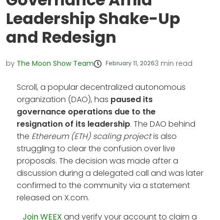
Leadership Shake-Up
and Redesign
by
The Moon Show Team
3
min read
February 11, 2026
Scroll, a popular decentralized autonomous
organization (DAO), has
paused its
governance operations due to the
resignation of its leadership
. The DAO behind
the
Ethereum (ETH) scaling project
is also
struggling to clear the confusion over live
proposals. The decision was made after a
discussion during a delegated call and was later
confirmed to the community via a statement
released on X.com.
Join WEEX
and verify your account to claim a