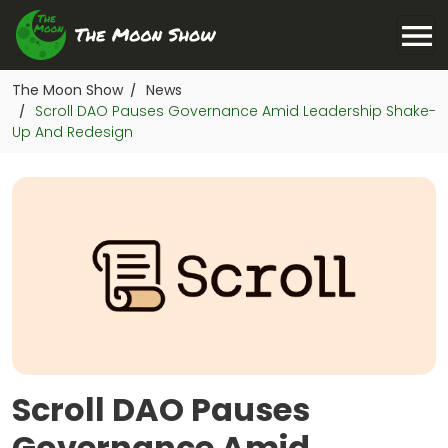
The Moon Show
News
/
Scroll DAO Pauses Governance Amid Leadership Shake-
/
Up And Redesign
Scroll DAO Pauses
Governance Amid