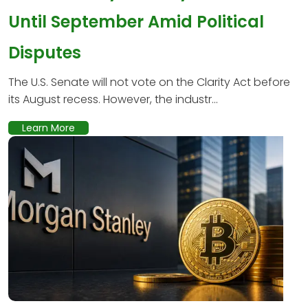
Until September Amid Political
Disputes
The U.S. Senate will not vote on the Clarity Act before
its August recess. However, the industr...
Learn More