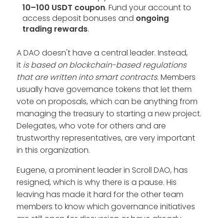
10–100 USDT coupon
. Fund your account to
access deposit bonuses and
ongoing
trading rewards
.
A DAO doesn't have a central leader. Instead,
it
is based on blockchain-based regulations
that are written into smart contracts
. Members
usually have governance tokens that let them
vote on proposals, which can be anything from
managing the treasury to starting a new project.
Delegates, who vote for others and are
trustworthy representatives, are very important
in this organization.
Eugene, a prominent leader in Scroll DAO, has
resigned, which is why there is a pause. His
leaving has made it hard for the other team
members to know which governance initiatives