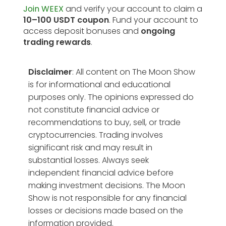
Join WEEX
and verify your account to claim a
10–100 USDT coupon
. Fund your account to
access deposit bonuses and
ongoing
trading rewards
.
Disclaimer
: All content on The Moon Show
is for informational and educational
purposes only. The opinions expressed do
not constitute financial advice or
recommendations to buy, sell, or trade
cryptocurrencies. Trading involves
significant risk and may result in
substantial losses. Always seek
independent financial advice before
making investment decisions. The Moon
Show is not responsible for any financial
losses or decisions made based on the
information provided.