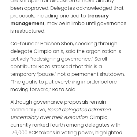
are still open for discussion or have already
been approved. Delegates acknowledged that
proposals, including one tied to
treasury
management
, may be in limbo until governance
is restructured.
Co-founder Haichen Shen, speaking through
delegate Olimpio on X, said the organization is
actively “redesigning governance.” Scroll
contributor Raza stressed that this is a
temporary “pause,” not a permanent shutdown.
“The goal is to put everything in order before
moving forward,” Raza said.
Although governance proposals remain
technically live,
Scroll delegates admitted
uncertainty over their execution
. Olimpio,
currently ranked fourth among delegates with
176,000 SCR tokens in voting power, highlighted