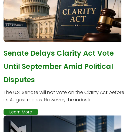
Senate Delays Clarity Act Vote
Until September Amid Political
Disputes
The U.S. Senate will not vote on the Clarity Act before
its August recess. However, the industr...
Learn More