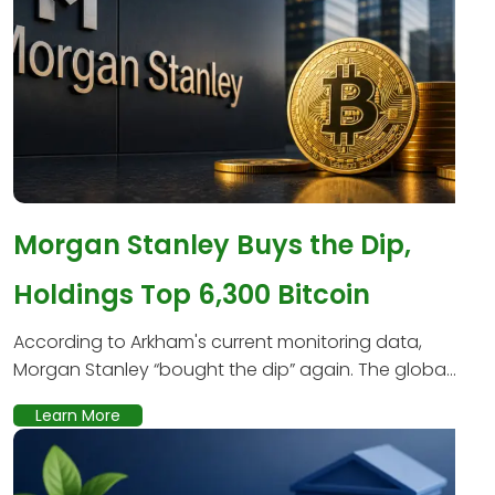
Morgan Stanley Buys the Dip,
Holdings Top 6,300 Bitcoin
According to Arkham's current monitoring data,
Morgan Stanley “bought the dip” again. The globa...
Learn More