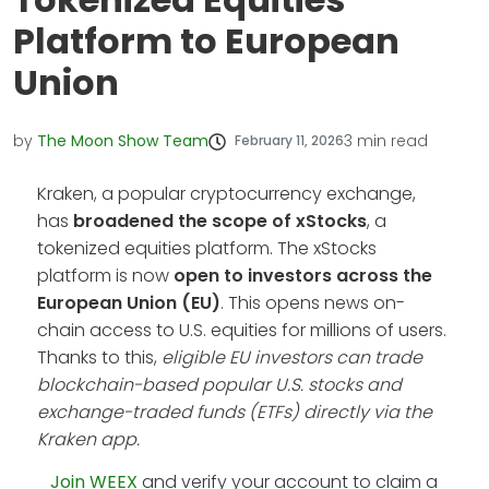
Platform to European
Union
by
The Moon Show Team
3
min read
February 11, 2026
Kraken, a popular cryptocurrency exchange,
has
broadened the scope of xStocks
, a
tokenized equities platform. The xStocks
platform is now
open to investors across the
European Union (EU)
. This opens news on-
chain access to U.S. equities for millions of users.
Thanks to this,
eligible EU investors can trade
blockchain-based popular U.S. stocks and
exchange-traded funds (ETFs) directly via the
Kraken app.
Join WEEX
and verify your account to claim a