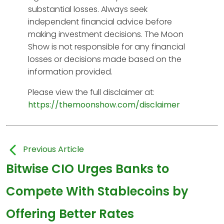
substantial losses. Always seek
independent financial advice before
making investment decisions. The Moon
Show is not responsible for any financial
losses or decisions made based on the
information provided.
Please view the full disclaimer at:
https://themoonshow.com/disclaimer
Previous Article
Bitwise CIO Urges Banks to
Compete With Stablecoins by
Offering Better Rates