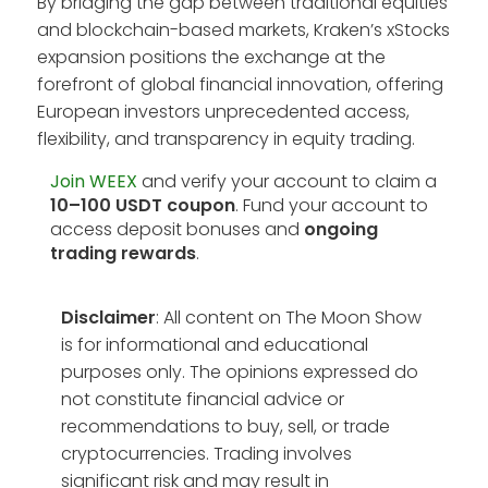
By bridging the gap between traditional equities
and blockchain-based markets, Kraken’s xStocks
expansion positions the exchange at the
forefront of global financial innovation, offering
European investors unprecedented access,
flexibility, and transparency in equity trading.
Join WEEX
and verify your account to claim a
10–100 USDT coupon
. Fund your account to
access deposit bonuses and
ongoing
trading rewards
.
Disclaimer
: All content on The Moon Show
is for informational and educational
purposes only. The opinions expressed do
not constitute financial advice or
recommendations to buy, sell, or trade
cryptocurrencies. Trading involves
significant risk and may result in