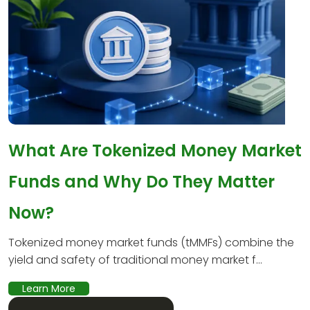
What Are Tokenized Money Market
Funds and Why Do They Matter
Now?
Tokenized money market funds (tMMFs) combine the
yield and safety of traditional money market f...
Learn More