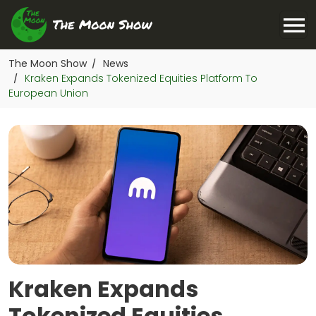
The Moon Show
News
/
Kraken Expands Tokenized Equities Platform To
/
European Union
Kraken Expands
Tokenized Equities