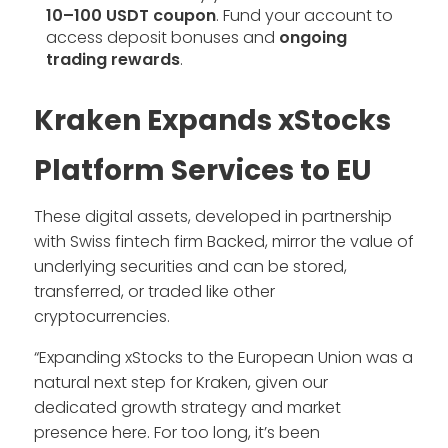
10–100 USDT coupon
. Fund your account to
access deposit bonuses and
ongoing
trading rewards
.
Kraken Expands xStocks
Platform Services to EU
These digital assets, developed in partnership
with Swiss fintech firm Backed, mirror the value of
underlying securities and can be stored,
transferred, or traded like other
cryptocurrencies.
“Expanding xStocks to the European Union was a
natural next step for Kraken, given our
dedicated growth strategy and market
presence here. For too long, it’s been