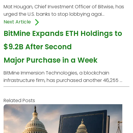
Mat Hougan, Chief Investment Officer of Bitwise, has
urged the U.S. banks to stop lobbying agai...
Next Article
BitMine Expands ETH Holdings to
$9.2B After Second
Major Purchase in a Week
BitMine Immersion Technologies, a blockchain
infrastructure firm, has purchased another 46,255 ...
Related Posts