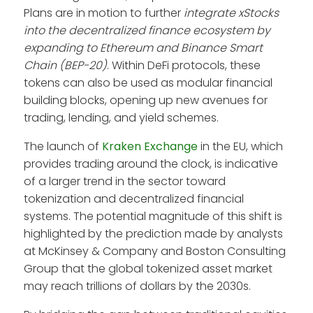
Plans are in motion to further
integrate xStocks
into the decentralized finance ecosystem by
expanding to Ethereum and Binance Smart
Chain (BEP-20)
. Within DeFi protocols, these
tokens can also be used as modular financial
building blocks, opening up new avenues for
trading, lending, and yield schemes.
The launch of
Kraken Exchange
in the EU, which
provides trading around the clock, is indicative
of a larger trend in the sector toward
tokenization and decentralized financial
systems. The potential magnitude of this shift is
highlighted by the prediction made by analysts
at McKinsey & Company and Boston Consulting
Group that the global tokenized asset market
may reach trillions of dollars by the 2030s.