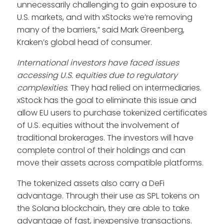
unnecessarily challenging to gain exposure to
U.S. markets, and with xStocks we’re removing
many of the barriers,” said Mark Greenberg,
Kraken’s global head of consumer.
International investors have faced issues
accessing U.S. equities due to regulatory
complexities
. They had relied on intermediaries.
xStock has the goal to eliminate this issue and
allow EU users to purchase tokenized certificates
of U.S. equities without the involvement of
traditional brokerages. The investors will have
complete control of their holdings and can
move their assets across compatible platforms.
The tokenized assets also carry a DeFi
advantage. Through their use as SPL tokens on
the Solana blockchain, they are able to take
advantage of fast, inexpensive transactions.