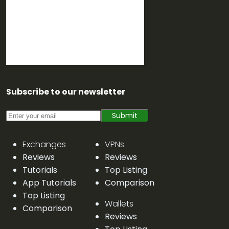
Subscribe to our newsletter
Submit
Exchanges
VPNs
Reviews
Reviews
Tutorials
Top Listing
App Tutorials
Comparison
Top Listing
Wallets
Comparison
Reviews