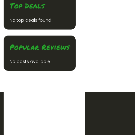
Top Deals
No top deals found
Popular Reviews
No posts available