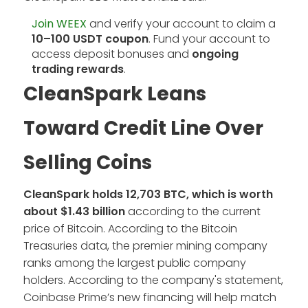
Join WEEX
and verify your account to claim a
10–100 USDT coupon
. Fund your account to
access deposit bonuses and
ongoing
trading rewards
.
CleanSpark Leans
Toward Credit Line Over
Selling Coins
CleanSpark holds 12,703 BTC, which is worth
about $1.43 billion
according to the current
price of Bitcoin. According to the Bitcoin
Treasuries data, the premier mining company
ranks among the largest public company
holders. According to the company's statement,
Coinbase Prime’s new financing will help match