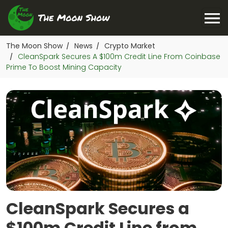
The Moon Show
News
Crypto Market
/
/
CleanSpark Secures A $100m Credit Line From Coinbase
/
Prime To Boost Mining Capacity
CleanSpark Secures a
$100m Credit Line from