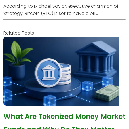
According to Michael Saylor, executive chairman of
Strategy, Bitcoin (BTC) is set to have a pri...
Related Posts
What Are Tokenized Money Market