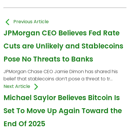
Previous Article
JPMorgan CEO Believes Fed Rate
Cuts are Unlikely and Stablecoins
Pose No Threats to Banks
JPMorgan Chase CEO Jamie Dimon has shared his
belief that stablecoins don’t pose a threat to tr...
Next Article
Michael Saylor Believes Bitcoin Is
Set To Move Up Again Toward the
End Of 2025