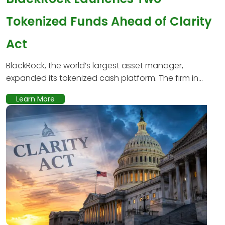
Tokenized Funds Ahead of Clarity
Act
BlackRock, the world’s largest asset manager,
expanded its tokenized cash platform. The firm in...
Learn More