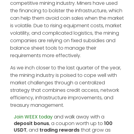
competitive mining industry. Miners have used
the financing to bolster the infrastructure, which
can help them avoid coin sales when the market
is volatile. Due to rising equipment costs, market
volatility, and complicated logistics, the mining
companies are relying on fixed subsidies and
balance sheet tools to manage their
requirements more effectively.
As we inch closer to the last quarter of the year,
the mining industry is poised to cope well with
market challenges through a centralized
strategy that combines credit access, network
efficiency, infrastructure improvements, and
treasury management.
Join WEEX today
and walk away with a
deposit bonus
, a coupon worth up to
100
USDT
, and
trading rewards
that grow as