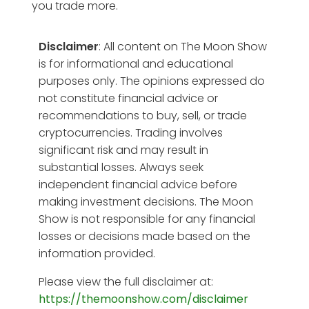
you trade more.
Disclaimer
: All content on The Moon Show
is for informational and educational
purposes only. The opinions expressed do
not constitute financial advice or
recommendations to buy, sell, or trade
cryptocurrencies. Trading involves
significant risk and may result in
substantial losses. Always seek
independent financial advice before
making investment decisions. The Moon
Show is not responsible for any financial
losses or decisions made based on the
information provided.
Please view the full disclaimer at:
https://themoonshow.com/disclaimer