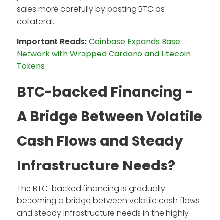
sales more carefully by posting BTC as
collateral.
Important Reads:
Coinbase Expands Base
Network with Wrapped Cardano and Litecoin
Tokens
BTC-backed Financing -
A Bridge Between Volatile
Cash Flows and Steady
Infrastructure Needs?
The BTC-backed financing is gradually
becoming a bridge between volatile cash flows
and steady infrastructure needs in the highly