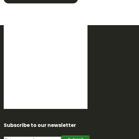
Subscribe to our newsletter