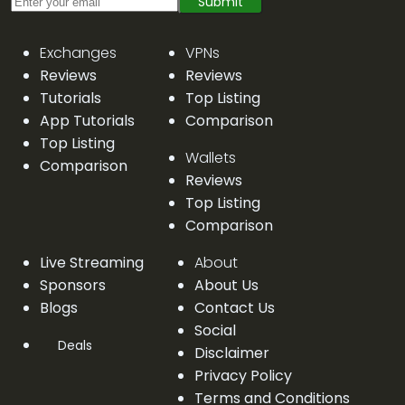
Submit
Exchanges
VPNs
Reviews
Reviews
Tutorials
Top Listing
App Tutorials
Comparison
Top Listing
Wallets
Comparison
Reviews
Top Listing
Comparison
Live Streaming
About
Sponsors
About Us
Blogs
Contact Us
Social
Deals
Disclaimer
Privacy Policy
Terms and Conditions