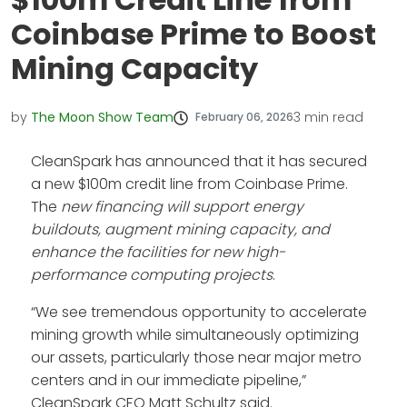
Coinbase Prime to Boost
Mining Capacity
by
The Moon Show Team
3
min read
February 06, 2026
CleanSpark has announced that it has secured
a new $100m credit line from Coinbase Prime.
The
new
financing will support energy
buildouts, augment mining capacity, and
enhance the facilities for new high-
performance computing projects
.
“We see tremendous opportunity to accelerate
mining growth while simultaneously optimizing
our assets, particularly those near major metro
centers and in our immediate pipeline,”
CleanSpark CEO Matt Schultz said.