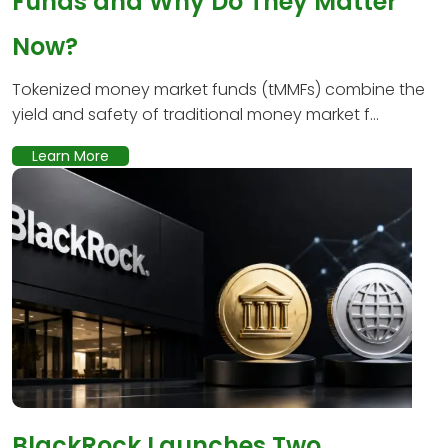
Funds and Why Do They Matter
Now?
Tokenized money market funds (tMMFs) combine the
yield and safety of traditional money market f...
Learn More
BlackRock Launches Two