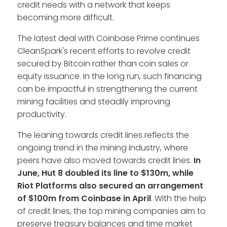
credit needs with a network that keeps
becoming more difficult.
The latest deal with Coinbase Prime continues
CleanSpark's recent efforts to revolve credit
secured by Bitcoin rather than coin sales or
equity issuance. In the long run, such financing
can be impactful in strengthening the current
mining facilities and steadily improving
productivity.
The leaning towards credit lines reflects the
ongoing trend in the mining industry, where
peers have also moved towards credit lines.
In
June, Hut 8 doubled its line to $130m, while
Riot Platforms also secured an arrangement
of $100m from Coinbase in April
. With the help
of credit lines, the top mining companies aim to
preserve treasury balances and time market