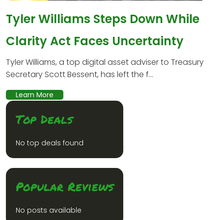
Tyler Williams Steps Down While
Clarity Act Faces Uncertainty
Tyler Williams, a top digital asset adviser to Treasury
Secretary Scott Bessent, has left the f...
Learn More
Top Deals
No top deals found
Popular Reviews
No posts available