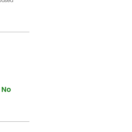
 based
 No