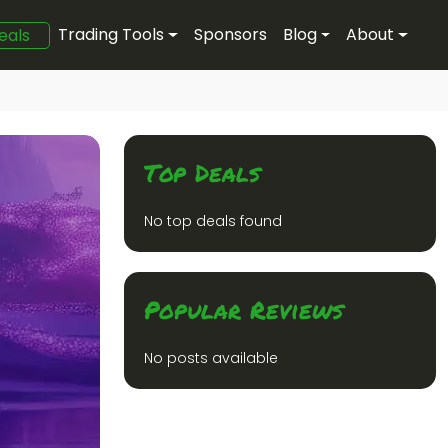
Trading Tools
Sponsors
Blog
About
eals
Top Deals
No top deals found
Popular Reviews
No posts available