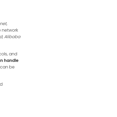
tnet
,
e network
d, Alibaba
cols, and
n handle
t can be
nd