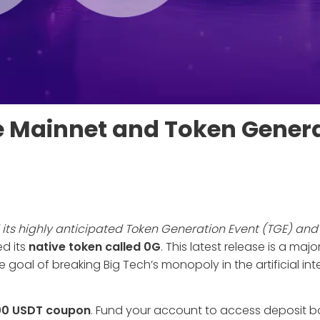
e Mainnet and Token Gener
its highly anticipated Token Generation Event (TGE) and 
ed its
native token called 0G
. This latest release is a maj
goal of breaking Big Tech’s monopoly in the artificial int
00 USDT coupon
. Fund your account to access deposit 