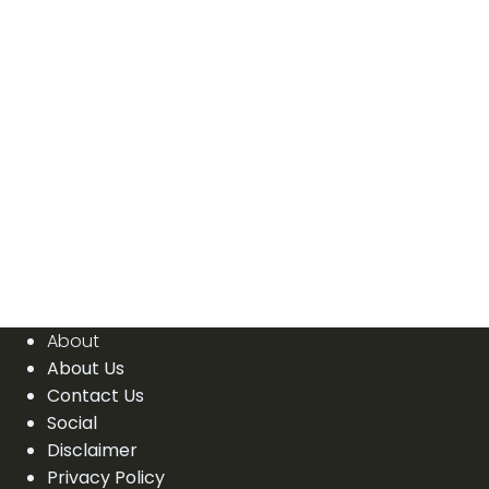
About
About Us
Contact Us
Social
Disclaimer
Privacy Policy