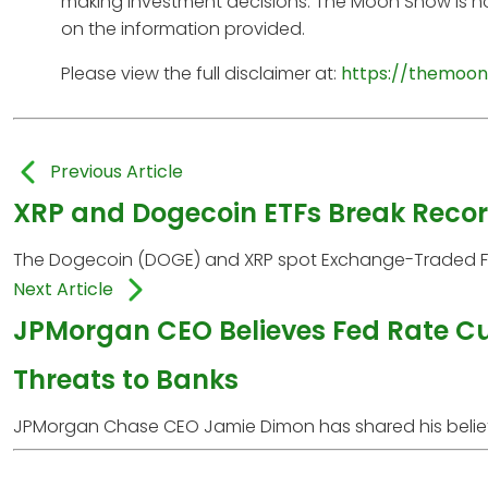
making investment decisions. The Moon Show is no
on the information provided.
Please view the full disclaimer at:
https://themoon
Previous Article
XRP and Dogecoin ETFs Break Reco
The Dogecoin (DOGE) and XRP spot Exchange-Traded Fun
Next Article
JPMorgan CEO Believes Fed Rate Cut
Threats to Banks
JPMorgan Chase CEO Jamie Dimon has shared his belief th