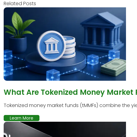
Related Posts
What Are Tokenized Money Market
Tokenized money market funds (tMMFs) combine the yield
Learn More