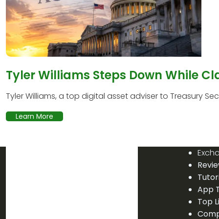
Tyler Williams Steps Down While Cl
Tyler Williams, a top digital asset adviser to Treasury Secr
Learn More
Exch
Revi
Tutor
App T
Top L
Comp