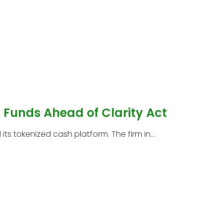
Funds Ahead of Clarity Act
s tokenized cash platform. The firm in...