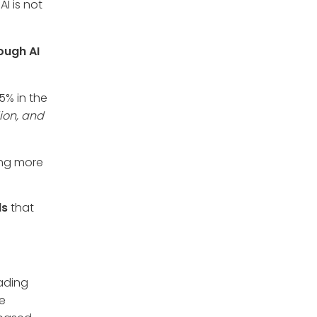
I is not
ough AI
5% in the
lion, and
ing more
ds
that
rading
re