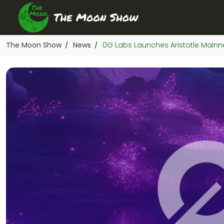
The Moon Show
News
0G Labs Launches Aristotle Mainn
/
/