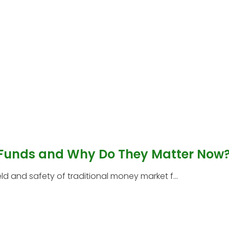
 Funds and Why Do They Matter Now
 and safety of traditional money market f...