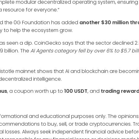
complete modular decentralized operating system, ensuring A
a resource for everyone.”
nd the 0G Foundation has added
another $30 million thr
ey to help the ecosystem grow.
as seen a dip. CoinGecko says that the sector declined 2.
9 billion. The
AI Agents category fell by over 6% to $5.7 bil
Aristotle mainnet shows that AI and blockchain are becom
ecentralized intelligence.
nus
, a coupon worth up to
100 USDT
, and
trading rewar
informational and educational purposes only. The opinions
ecommendations to buy, sell, or trade cryptocurrencies. T
tial losses. Always seek independent financial advice befo