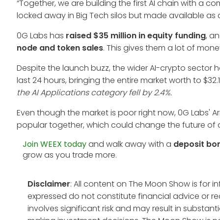
“Together, we are building the first AI chain with a 
locked away in Big Tech silos but made available as 
0G Labs has
raised $35 million in equity funding
, a
node and token sales
. This gives them a lot of mon
Despite the launch buzz, the wider AI-crypto sector h
last 24 hours, bringing the entire market worth to $32.1
the AI Applications category fell by 2.4%.
Even though the market is poor right now, 0G Labs' 
popular together, which could change the future of d
Join WEEX today
and walk away with a
deposit bo
grow as you trade more.
Disclaimer
: All content on The Moon Show is for 
expressed do not constitute financial advice or r
involves significant risk and may result in substan