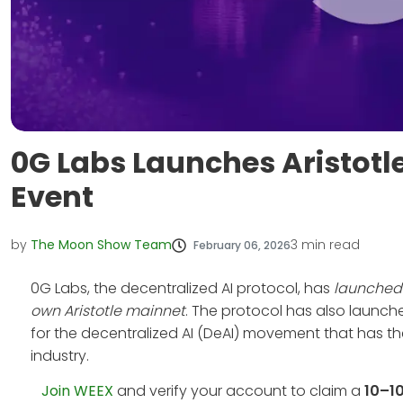
0G Labs Launches Aristotl
Event
by
The Moon Show Team
3
min read
February 06, 2026
0G Labs, the decentralized AI protocol, has
launched 
own Aristotle mainnet
. The protocol has also launch
for the decentralized AI (DeAI) movement that has the 
industry.
Join WEEX
and verify your account to claim a
10–1