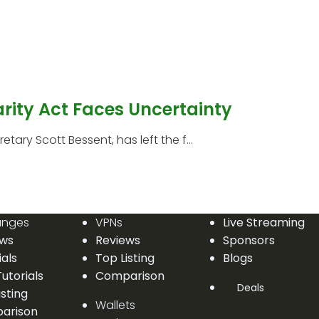
arity Act Faces Uncertainty
etary Scott Bessent, has left the f...
anges
VPNs
Live Streaming
ews
Reviews
Sponsors
ials
Top Listing
Blogs
utorials
Comparison
Deals
isting
Wallets
arison