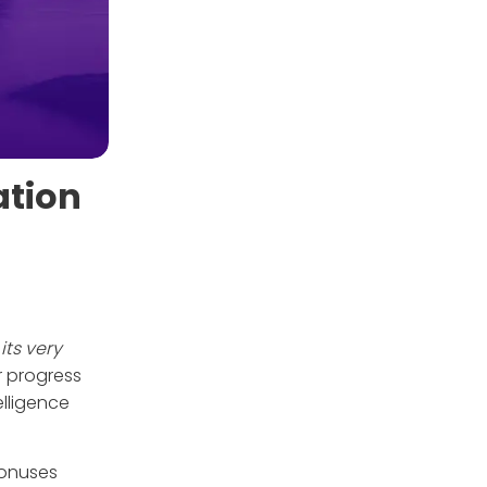
ation
its very
or progress
elligence
bonuses