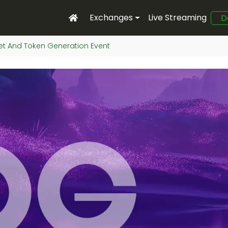
Exchanges
Live Streaming
D
et And Token Generation Event