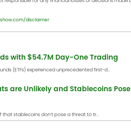
t responsible for any financial losses or decisions made
show.com/disclaimer
rds with $54.7M Day-One Trading
ds (ETFs) experienced unprecedented first-d...
s are Unlikely and Stablecoins Pose
at stablecoins don’t pose a threat to tr...