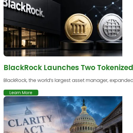
BlackRock Launches Two Tokenized 
BlackRock, the world’s largest asset manager, expanded it
Learn More