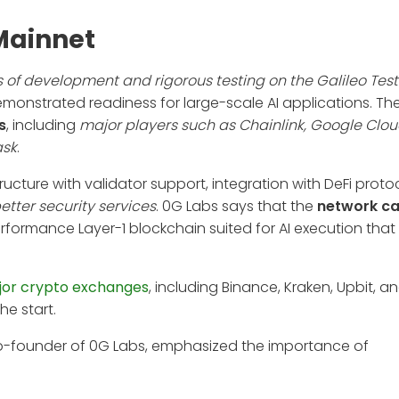
Mainnet
 of development and rigorous testing on the Galileo Tes
nstrated readiness for large-scale AI applications. Th
s
, including
major players such as Chainlink, Google Clou
ask
.
tructure with validator support, integration with DeFi proto
etter security services
. 0G Labs says that the
network ca
erformance Layer-1 blockchain suited for AI execution tha
or crypto exchanges
, including Binance, Kraken, Upbit, a
he start.
co-founder of 0G Labs, emphasized the importance of