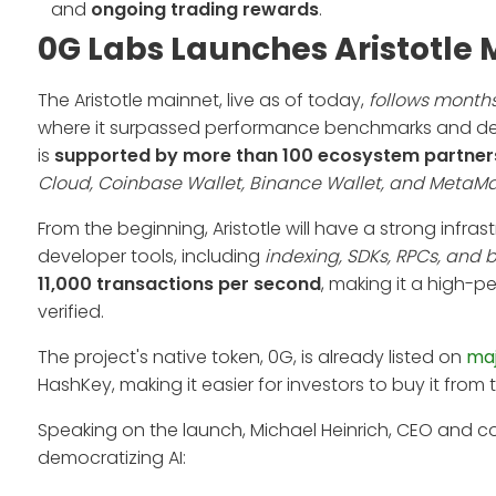
and
ongoing trading rewards
.
0G Labs Launches Aristotle 
The Aristotle mainnet, live as of today,
follows months
where it surpassed performance benchmarks and demo
is
supported by more than 100 ecosystem partner
Cloud, Coinbase Wallet, Binance Wallet, and MetaM
From the beginning, Aristotle will have a strong infras
developer tools, including
indexing, SDKs, RPCs, and b
11,000 transactions per second
, making it a high-p
verified.
The project's native token, 0G, is already listed on
maj
HashKey, making it easier for investors to buy it from t
Speaking on the launch, Michael Heinrich, CEO and 
democratizing AI: