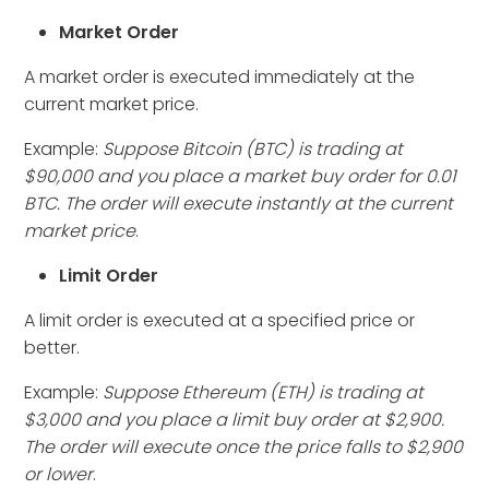
Market Order
A market order is executed immediately at the
current market price.
Example:
Suppose Bitcoin (BTC) is trading at
$90,000 and you place a market buy order for 0.01
BTC. The order will execute instantly at the current
market price
.
Limit Order
A limit order is executed at a specified price or
better.
Example:
Suppose Ethereum (ETH) is trading at
$3,000 and you place a limit buy order at $2,900.
The order will execute once the price falls to $2,900
or lower
.