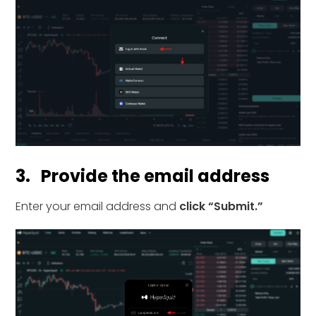
3. Provide the email address
Enter your email address and
click “Submit.”