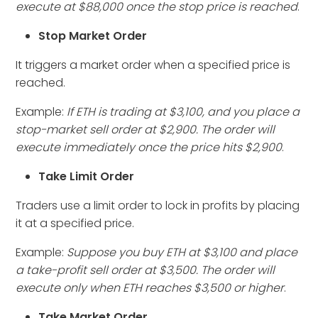
execute at $88,000 once the stop price is reached
.
Stop Market Order
It triggers a market order when a specified price is
reached.
Example:
If ETH is trading at $3,100, and you place a
stop-market sell order at $2,900. The order will
execute immediately once the price hits $2,900
.
Take Limit Order
Traders use a limit order to lock in profits by placing
it at a specified price.
Example:
Suppose you buy ETH at $3,100 and place
a take-profit sell order at $3,500. The order will
execute only when ETH reaches $3,500 or higher
.
Take Market Order