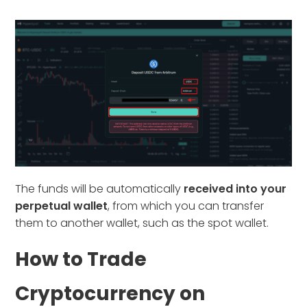
The funds will be automatically
received into your
perpetual wallet
, from which you can transfer
them to another wallet, such as the spot wallet.
How to Trade
Cryptocurrency on