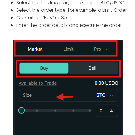
Select the trading pair, for example, BTC/USDC.
Select the order type, for example, a Limit Order.
Click either “Buy” or Sell.”
Enter the order details and execute the order.