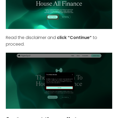
Read the disclaimer and
click “Continue”
to
proceed.