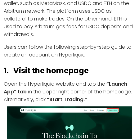
wallet, such as MetaMask, and USDC and ETH on the
Arbitrum network. The platform uses USDC as
collateral to make trades. On the other hand, ETH is
used to pay Arbitrum gas fees for USDC deposits and
withdrawals.
Users can follow the following step-by-step guide to
create an account on Hyperliquid.
1. Visit the homepage
Open the Hyperliquid website and tap the
“Launch
App” tab
in the upper right corner of the homepage.
Alternatively, click
“Start Trading.”