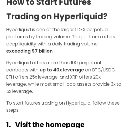
How to Start Futures
Trading on Hyperliquid?
Hyperliquid is one of the largest DEX perpetual
platforms by trading volume. The platform offers
deep liquidity with a daily trading volume
exceeding $7 billion
.
Hyperliquid offers more than 100 perpetual
contracts with
up to 40x leverage
on BTC/USDC.
ETH offers 25x leverage, and XRP offers 20x
leverage, while most small-cap assets provide 3x to
5x leverage.
To start futures trading on Hyperliquid, follow these
steps:
1. Visit the homepage