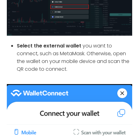
Select the external wallet
you want to
connect, such as MetaMask. Otherwise, open
the wallet on your mobile device and scan the
QR code to connect.