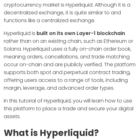
cryptocurrency market is Hyperliquid. Although it is a
decentralized exchange, it is quite similar to and
functions like a centralized exchange.
Hyperliquid is
built on its own Layer-1 blockchain
rather than on an existing chain, such as Ethereum or
Solana. Hyperliquid uses a fully on-chain order book,
meaning orders, cancellations, and trade matching
occur on-chain and are publicly verified. The platform
supports both spot and perpetual contract trading,
offering users access to a range of tools, including
margin, leverage, and advanced order types.
In this tutorial of Hyperliquid, you will learn how to use
this platform to place a trade and secure your digital
assets.
What is Hyperliquid?