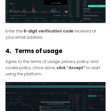
Enter the
6-digit verification code
received at
your email address.
4. Terms of usage
Agree to the terms of usage, privacy policy, and
cookie policy. Once done,
click “Accept”
to start
using the platform.