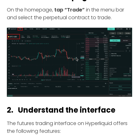
On the homepage,
tap “Trade”
in the menu bar
and select the perpetual contract to trade.
2. Understand the interface
The futures trading interface on Hyperliquid offers
the following features: