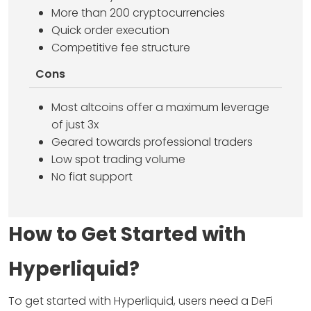
More than 200 cryptocurrencies
Quick order execution
Competitive fee structure
Cons
Most altcoins offer a maximum leverage
of just 3x
Geared towards professional traders
Low spot trading volume
No fiat support
How to Get Started with
Hyperliquid?
To get started with Hyperliquid, users need a DeFi