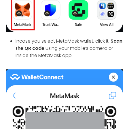
Incase you select MetaMask wallet, click it.
Scan
the QR code
using your mobile’s camera or
inside the MetaMask app.