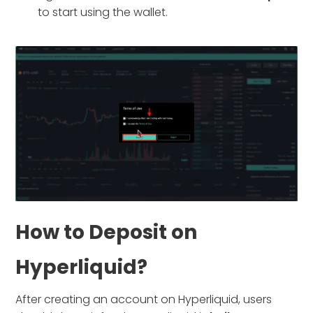
to start using the wallet.
How to Deposit on
Hyperliquid?
After creating an account on Hyperliquid, users