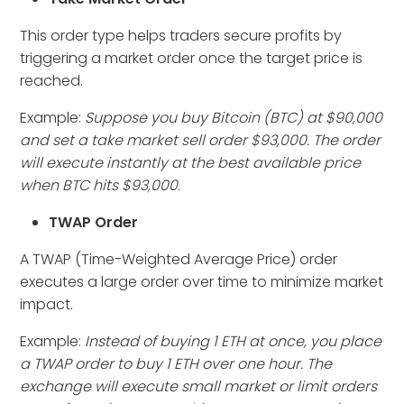
This order type helps traders secure profits by
triggering a market order once the target price is
reached.
Example:
Suppose you buy Bitcoin (BTC) at $90,000
and set a take market sell order $93,000. The order
will execute instantly at the best available price
when BTC hits $93,000
.
TWAP Order
A TWAP (Time-Weighted Average Price) order
executes a large order over time to minimize market
impact.
Example:
Instead of buying 1 ETH at once, you place
a TWAP order to buy 1 ETH over one hour. The
exchange will execute small market or limit orders