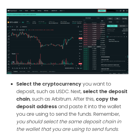
Select the cryptocurrency
you want to
deposit, such as USDC. Next,
select the deposit
chain
, such as Arbitrum. After this,
copy the
deposit address
and paste it into the wallet
you are using to send the funds. Remember,
you should select the same deposit chain in
the wallet that you are using to send funds
.