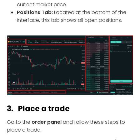
current market price.
Positions Tab:
Located at the bottom of the
interface, this tab shows all open positions.
3. Place a trade
Go to the
order panel
and follow these steps to
place a trade.