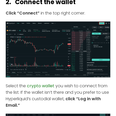
2. Connect the wallet
Click “Connect”
in the top right corner.
Select the
crypto wallet
you wish to connect from
the list. If the wallet isn’t there and you prefer to use
Hyperliquid’s custodial wallet,
click “Log in with
Email.”