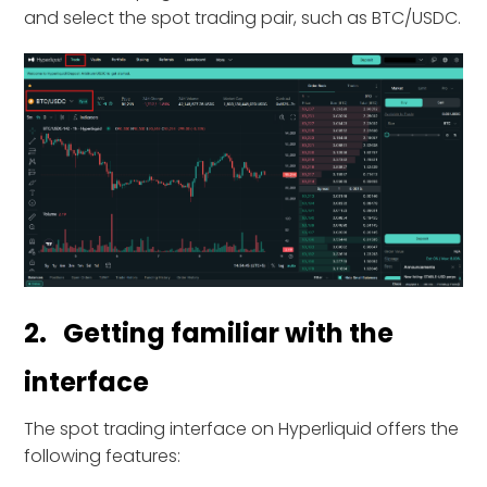
and select the spot trading pair, such as BTC/USDC.
2. Getting familiar with the
interface
The spot trading interface on Hyperliquid offers the
following features: