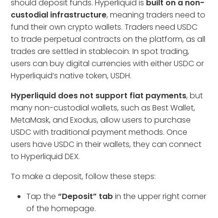
should deposit funds. Hyperliquid is
built on a non-
custodial infrastructure
, meaning traders need to
fund their own crypto wallets. Traders need USDC
to trade perpetual contracts on the platform, as all
trades are settled in stablecoin. In spot trading,
users can buy digital currencies with either USDC or
Hyperliquid’s native token, USDH.
Hyperliquid does not support fiat payments
, but
many non-custodial wallets, such as Best Wallet,
MetaMask, and Exodus, allow users to purchase
USDC with traditional payment methods. Once
users have USDC in their wallets, they can connect
to Hyperliquid DEX.
To make a deposit, follow these steps:
Tap the
“Deposit” tab
in the upper right corner
of the homepage.