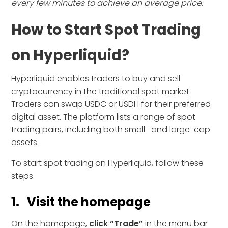
every few minutes to achieve an average price
.
How to Start Spot Trading
on Hyperliquid?
Hyperliquid enables traders to buy and sell
cryptocurrency in the traditional spot market.
Traders can swap USDC or USDH for their preferred
digital asset. The platform lists a range of spot
trading pairs, including both small- and large-cap
assets.
To start spot trading on Hyperliquid, follow these
steps.
1. Visit the homepage
On the homepage,
click “Trade”
in the menu bar