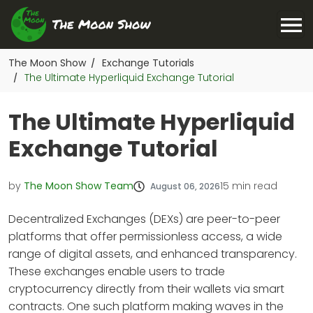
The Moon Show
Exchange Tutorials
/
The Ultimate Hyperliquid Exchange Tutorial
/
The Ultimate Hyperliquid
Exchange Tutorial
by
The Moon Show Team
15
min read
August 06, 2026
Decentralized Exchanges (DEXs) are peer-to-peer
platforms that offer permissionless access, a wide
range of digital assets, and enhanced transparency.
These exchanges enable users to trade
cryptocurrency directly from their wallets via smart
contracts. One such platform making waves in the