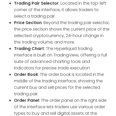
Trading Pair Selector
: Located in the top-left
corner of the interface, it allows traders to
select a trading pair.
Price Section
: Beyond the trading pair selector,
the price section shows the current price of the
selected cryptocurrency, 24-hour change in
the trading volume, and more.
Trading Chart
: The Hyperliquid trading
interface is built on TradingView, offering a full
suite of advanced charting tools and
indicators for precise trade execution
Order Book
: The order book is located in the
middle of the trading interface, showing the
current buy and sell prices for the selected
trading pair.
Order Panel
: The order panel on the right side
of the interface lets traders use various order
types to buy and sell digital assets at the