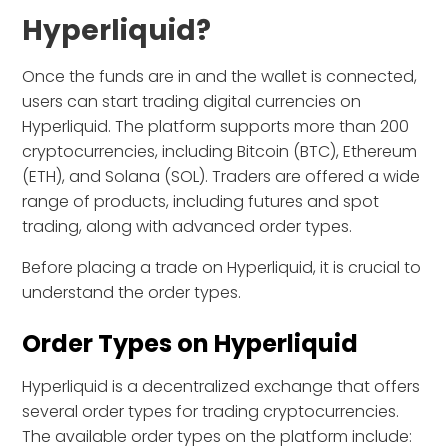
Hyperliquid?
Once the funds are in and the wallet is connected,
users can start trading digital currencies on
Hyperliquid. The platform supports more than 200
cryptocurrencies, including Bitcoin (BTC), Ethereum
(ETH), and Solana (SOL). Traders are offered a wide
range of products, including futures and spot
trading, along with advanced order types.
Before placing a trade on Hyperliquid, it is crucial to
understand the order types.
Order Types on Hyperliquid
Hyperliquid is a decentralized exchange that offers
several order types for trading cryptocurrencies.
The available order types on the platform include: