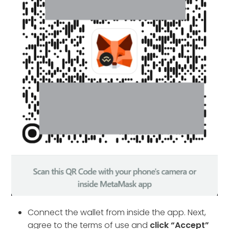
Connect the wallet from inside the app. Next,
agree to the terms of use and
click “Accept”