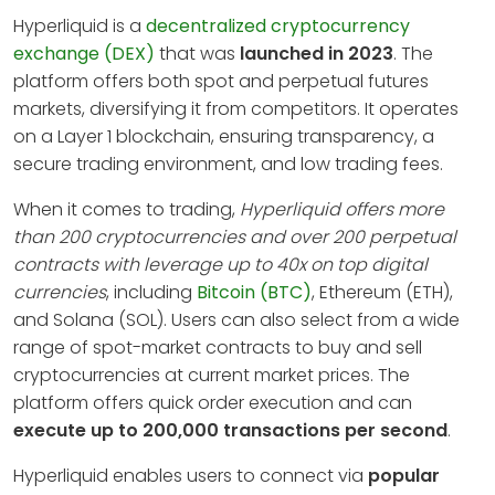
Hyperliquid is a
decentralized cryptocurrency
exchange (DEX)
that was
launched in 2023
. The
platform offers both spot and perpetual futures
markets, diversifying it from competitors. It operates
on a Layer 1 blockchain, ensuring transparency, a
secure trading environment, and low trading fees.
When it comes to trading,
Hyperliquid offers more
than 200 cryptocurrencies and over 200 perpetual
contracts with leverage up to 40x on top digital
currencies
, including
Bitcoin (BTC)
, Ethereum (ETH),
and Solana (SOL). Users can also select from a wide
range of spot-market contracts to buy and sell
cryptocurrencies at current market prices. The
platform offers quick order execution and can
execute up to 200,000 transactions per second
.
Hyperliquid enables users to connect via
popular