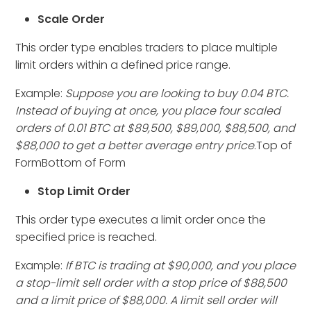
Scale Order
This order type enables traders to place multiple
limit orders within a defined price range.
Example:
Suppose you are looking to buy 0.04 BTC.
Instead of buying at once, you place four scaled
orders of 0.01 BTC at $89,500, $89,000, $88,500, and
$88,000 to get a better average entry price
.Top of
FormBottom of Form
Stop Limit Order
This order type executes a limit order once the
specified price is reached.
Example:
If BTC is trading at $90,000, and you place
a stop-limit sell order with a stop price of $88,500
and a limit price of $88,000. A limit sell order will