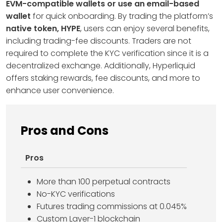
EVM-compatible wallets or use an email-based
wallet
for quick onboarding. By trading the platform’s
native token, HYPE
, users can enjoy several benefits,
including trading-fee discounts. Traders are not
required to complete the KYC verification since it is a
decentralized exchange. Additionally, Hyperliquid
offers staking rewards, fee discounts, and more to
enhance user convenience.
Pros and Cons
Pros
More than 100 perpetual contracts
No-KYC verifications
Futures trading commissions at 0.045%
Custom Layer-1 blockchain