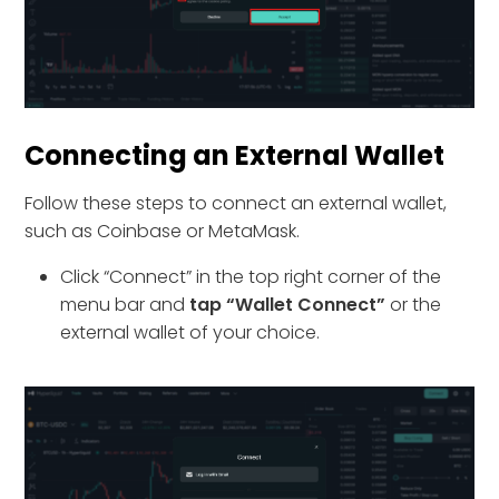
Connecting an External Wallet
Follow these steps to connect an external wallet,
such as Coinbase or MetaMask.
Click “Connect” in the top right corner of the
menu bar and
tap “Wallet Connect”
or the
external wallet of your choice.