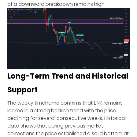
of a downward breakdown remains high.
Long-Term Trend and Historical
Support
The weekly timeframe confirms that LINK remains
locked in a strong bearish trend with the price
declining for several consecutive weeks. Historical
data shows that during previous market
corrections the price established a solid bottom at