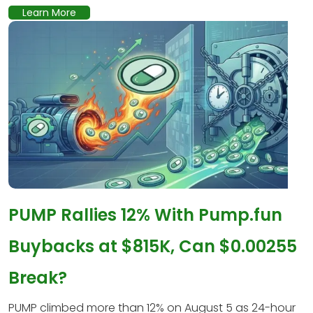
Learn More
PUMP Rallies 12% With Pump.fun
Buybacks at $815K, Can $0.00255
Break?
PUMP climbed more than 12% on August 5 as 24-hour