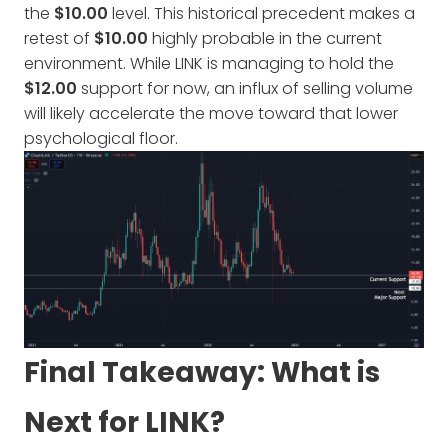
the
$10.00
level. This historical precedent makes a
retest of
$10.00
highly probable in the current
environment. While LINK is managing to hold the
$12.00
support for now, an influx of selling volume
will likely accelerate the move toward that lower
psychological floor.
Final Takeaway: What is
Next for LINK?