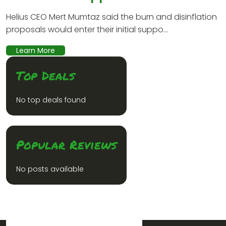
Helius CEO Mert Mumtaz said the burn and disinflation
proposals would enter their initial suppo...
Learn More
Top Deals
No top deals found
Popular Reviews
No posts available