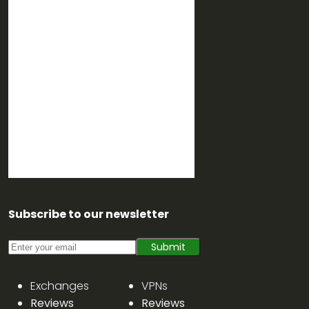
Subscribe to our newsletter
Submit
Exchanges
VPNs
Reviews
Reviews