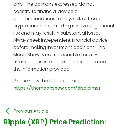
only. The opinions expressed do not
constitute financial advice or
recommendations to buy, sell, or trade
cryptocurrencies. Trading involves significant
risk and may result in substantial losses.
Always seek independent financial advice
before making investment decisions. The
Moon Show is not responsible for any
financial losses or decisions made based on
the information provided.
Please view the full disclaimer at:
https://themoonshow.com/disclaimer
Previous Article
Ripple (XRP) Price Prediction: