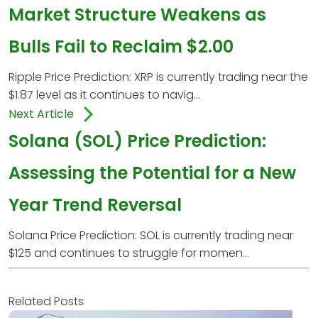
Market Structure Weakens as
Bulls Fail to Reclaim $2.00
Ripple Price Prediction: XRP is currently trading near the
$1.87 level as it continues to navig...
Next Article
Solana (SOL) Price Prediction:
Assessing the Potential for a New
Year Trend Reversal
Solana Price Prediction: SOL is currently trading near
$125 and continues to struggle for momen...
Related Posts