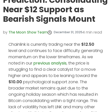
Near $12 Support as
Bearish Signals Mount
by
The Moon Show Team
4
min read
December 31, 2025
Chainlink is currently trading near the
$12.50
level and continues to face difficulty generating
momentum on the lower timeframes. As we
noted in our
previous analysis
, the price is
struggling to find a clear catalyst for a move
higher and appears to be leaning toward the
$10.00
psychological support zone. The
broader market remains quiet due to the
ongoing holiday season which has resulted in
Bitcoin consolidating within a tight range. This
lack of volatility has left LINK and many other