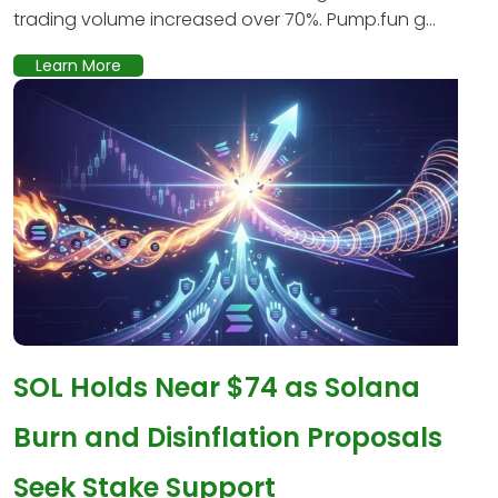
trading volume increased over 70%. Pump.fun g...
Learn More
SOL Holds Near $74 as Solana
Burn and Disinflation Proposals
Seek Stake Support