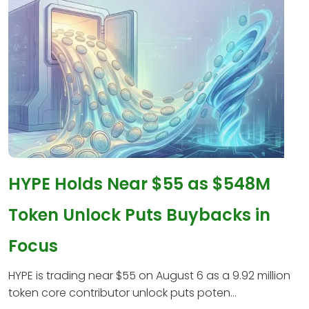
HYPE Holds Near $55 as $548M
Token Unlock Puts Buybacks in
Focus
HYPE is trading near $55 on August 6 as a 9.92 million
token core contributor unlock puts poten...