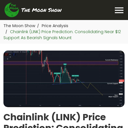
The Moon Show
Price Analysis
/
Chainlink (LINK) Price Prediction: Consolidating Near $12
/
Support As Bearish Signals Mount
Chainlink (LINK) Price
Prediction: Consolidating