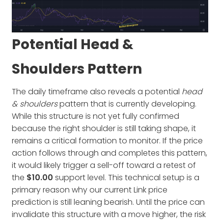
Potential Head &
Shoulders Pattern
The daily timeframe also reveals a potential
head
& shoulders
pattern that is currently developing.
While this structure is not yet fully confirmed
because the right shoulder is still taking shape, it
remains a critical formation to monitor. If the price
action follows through and completes this pattern,
it would likely trigger a sell-off toward a retest of
the
$10.00
support level. This technical setup is a
primary reason why our current Link price
prediction is still leaning bearish. Until the price can
invalidate this structure with a move higher, the risk