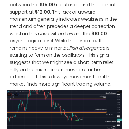
between the
$15.00
resistance and the current
support at
$12.00
. This lack of upward
momentum generally indicates weakness in the
trend and often precedes a deeper correction,
which in this case will be toward the
$10.00
psychological level. While the overall outlook
remains heavy, a minor
bullish divergence
is
starting to form on the oscillators. This signal
suggests that we might see a short-term relief
rally on the micro timeframes or a further
extension of this sideways movement until the
market finds more significant trading volume.