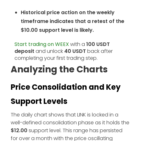
Historical price action on the weekly
timeframe indicates that a retest of the
$10.00 support level is likely.
Start trading on WEEX
with a
100 USDT
deposit
and unlock
40 USDT
back after
completing your first trading step.
Analyzing the Charts
Price Consolidation and Key
Support Levels
The daily chart shows that LINK is locked in a
well-defined consolidation phase as it holds the
$12.00
support level. This range has persisted
for over a month with the price oscillating