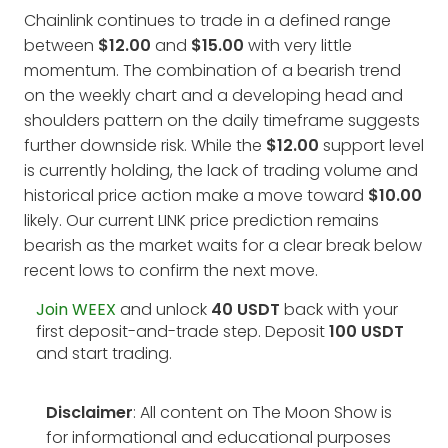
Chainlink continues to trade in a defined range
between
$12.00
and
$15.00
with very little
momentum. The combination of a bearish trend
on the weekly chart and a developing head and
shoulders pattern on the daily timeframe suggests
further downside risk. While the
$12.00
support level
is currently holding, the lack of trading volume and
historical price action make a move toward
$10.00
likely. Our current LINK price prediction remains
bearish as the market waits for a clear break below
recent lows to confirm the next move.
Join WEEX
and unlock
40 USDT
back with your
first deposit-and-trade step. Deposit
100 USDT
and start trading.
Disclaimer
: All content on The Moon Show is
for informational and educational purposes