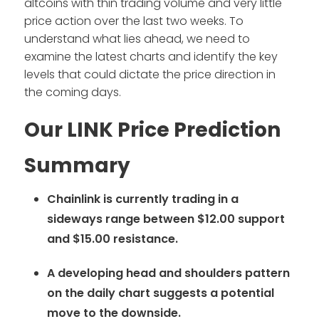
altcoins with thin trading volume and very little
price action over the last two weeks. To
understand what lies ahead, we need to
examine the latest charts and identify the key
levels that could dictate the price direction in
the coming days.
Our LINK Price Prediction
Summary
Chainlink is currently trading in a
sideways range between $12.00 support
and $15.00 resistance.
A developing head and shoulders pattern
on the daily chart suggests a potential
move to the downside.