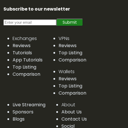
Subscribe to our newsletter
Submit
Exchanges
VPNs
Reviews
Reviews
Tutorials
Top Listing
App Tutorials
Comparison
Top Listing
Wallets
Comparison
Reviews
Top Listing
Comparison
Live Streaming
About
Sponsors
About Us
Blogs
Contact Us
Social