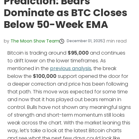
Prediction: Bears
Dominate as BTC Closes
Below 50-Week EMA
by
The Moon Show Team
3
min read
December 01, 2025
Bitcoin is trading around
$95,000
and continues
to drift lower on the lower timeframes. As
mentioned in the
previous analysis
, the break
below the
$100,000
support opened the door for
a deeper correction and price has been following
that path. This move was expected for some time
and now that it has played out bears remain in
control. Bulls have not shown any meaningful signs
of strength and short-term momentum still looks
weak across the chart. With the market leaning this
way, let’s take a look at the latest Bitcoin charts
and see what the next few days could look like.