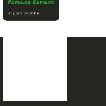
Popular Reviews
No posts available