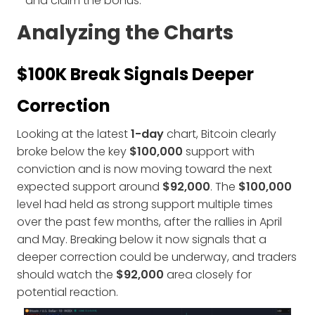
and claim the bonus.
Analyzing the Charts
$100K Break Signals Deeper
Correction
Looking at the latest
1-day
chart, Bitcoin clearly
broke below the key
$100,000
support with
conviction and is now moving toward the next
expected support around
$92,000
. The
$100,000
level had held as strong support multiple times
over the past few months, after the rallies in April
and May. Breaking below it now signals that a
deeper correction could be underway, and traders
should watch the
$92,000
area closely for
potential reaction.