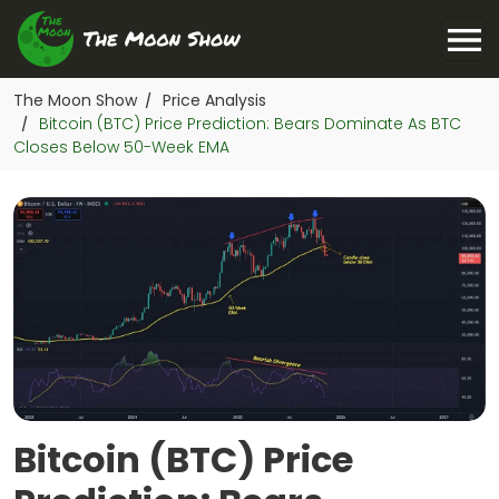
The Moon Show
Price Analysis
/
Bitcoin (BTC) Price Prediction: Bears Dominate As BTC
/
Closes Below 50-Week EMA
Bitcoin (BTC) Price