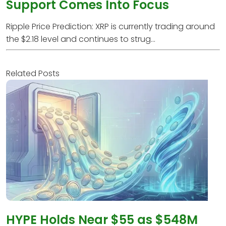
Support Comes Into Focus
Ripple Price Prediction: XRP is currently trading around
the $2.18 level and continues to strug...
Related Posts
HYPE Holds Near $55 as $548M