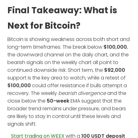
Final Takeaway: What is
Next for Bitcoin?
Bitcoin is showing weakness across both short and
long-term timeframes. The break below
$100,000
,
the downward channel on the daily chart, and the
bearish signals on the weekly chart all point to
continued downside risk. Short term, the
$92,000
support is the key area to watch, while a retest of
$100,000
could offer resistance if bulls attempt a
recovery. The weekly
bearish divergence
and the
close below the
50-week
EMA suggest that the
broader trend remains under pressure, and bears
are likely to stay in control until these levels and
signals shift.
Start trading on WEEX
with a
100 USDT deposit