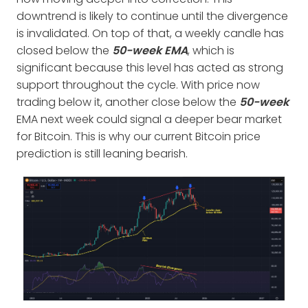
downtrend is likely to continue until the divergence
is invalidated. On top of that, a weekly candle has
closed below the
50-week EMA
, which is
significant because this level has acted as strong
support throughout the cycle. With price now
trading below it, another close below the
50-week
EMA next week could signal a deeper bear market
for Bitcoin. This is why our current Bitcoin price
prediction is still leaning bearish.