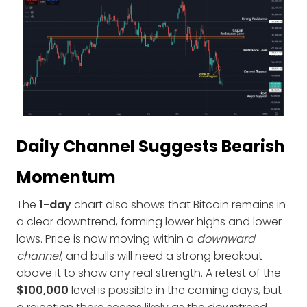
Daily Channel Suggests Bearish
Momentum
The
1-day
chart also shows that Bitcoin remains in
a clear downtrend, forming lower highs and lower
lows. Price is now moving within a
downward
channel
, and bulls will need a strong breakout
above it to show any real strength. A retest of the
$100,000
level is possible in the coming days, but