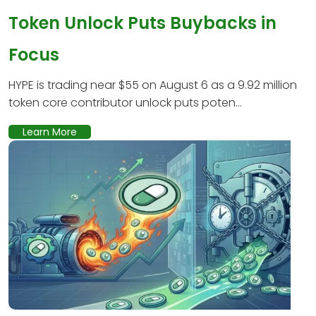
Token Unlock Puts Buybacks in
Focus
HYPE is trading near $55 on August 6 as a 9.92 million
token core contributor unlock puts poten...
Learn More