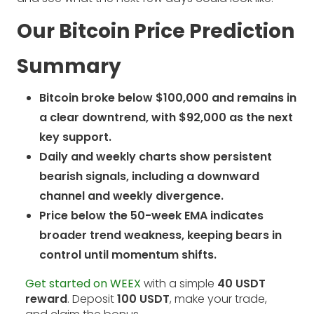
Our Bitcoin Price Prediction
Summary
Bitcoin broke below $100,000 and remains in
a clear downtrend, with $92,000 as the next
key support.
Daily and weekly charts show persistent
bearish signals, including a downward
channel and weekly divergence.
Price below the 50-week EMA indicates
broader trend weakness, keeping bears in
control until momentum shifts.
Get started on WEEX
with a simple
40 USDT
reward
. Deposit
100 USDT
, make your trade,