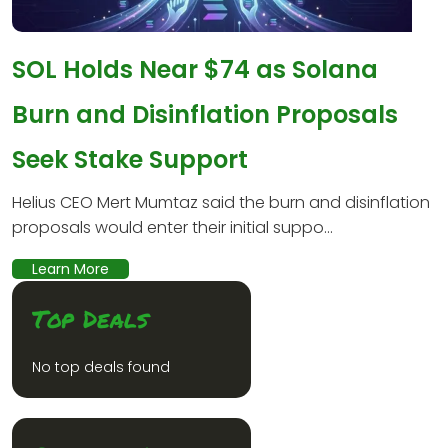
SOL Holds Near $74 as Solana
Burn and Disinflation Proposals
Seek Stake Support
Helius CEO Mert Mumtaz said the burn and disinflation
proposals would enter their initial suppo...
Learn More
Top Deals
No top deals found