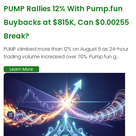
PUMP Rallies 12% With Pump.fun
Buybacks at $815K, Can $0.00255
Break?
PUMP climbed more than 12% on August 5 as 24-hour
trading volume increased over 70%. Pump.fun g...
Learn More