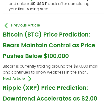
and unlock
40 USDT
back after completing
your first trading step.
Previous Article
Bitcoin (BTC) Price Prediction:
Bears Maintain Control as Price
Pushes Below $100,000
Bitcoin is currently trading around the $97,000 mark
and continues to show weakness in the shor...
Next Article
Ripple (XRP) Price Prediction:
Downtrend Accelerates as $2.00