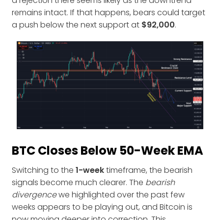
a rejection there seems likely as the downtrend
remains intact. If that happens, bears could target
a push below the next support at
$92,000
.
BTC Closes Below 50-Week EMA
Switching to the
1-week
timeframe, the bearish
signals become much clearer. The
bearish
divergence
we highlighted over the past few
weeks appears to be playing out, and Bitcoin is
now moving deeper into correction. This