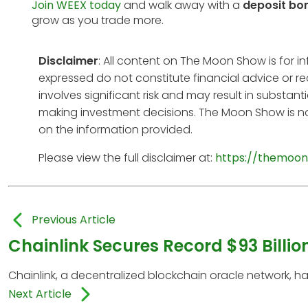
Join WEEX today
and walk away with a
deposit bo
grow as you trade more.
Disclaimer
: All content on The Moon Show is for 
expressed do not constitute financial advice or r
involves significant risk and may result in substan
making investment decisions. The Moon Show is no
on the information provided.
Please view the full disclaimer at:
https://themoon
Previous Article
Chainlink Secures Record $93 Billion
Chainlink, a decentralized blockchain oracle network, 
Next Article