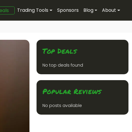
Trading Tools
Sponsors
Blog
About
eals
Top Deals
No top deals found
Popular Reviews
No posts available