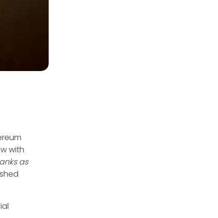
hereum
ew with
banks as
lished
ial