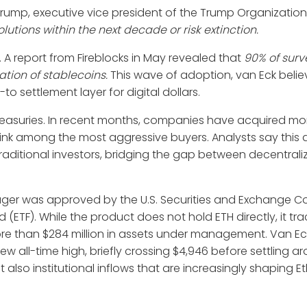
rump, executive vice president of the Trump Organization
utions within the next decade or risk extinction.
. A report from Fireblocks in May revealed that
90% of sur
ration of stablecoins.
This wave of adoption, van Eck believe
o settlement layer for digital dollars.
 treasuries. In recent months, companies have acquired mo
ink among the most aggressive buyers. Analysts say this
 traditional investors, bridging the gap between decentral
nager was approved by the U.S. Securities and Exchange 
(ETF). While the product does not hold ETH directly, it tra
 than $284 million in assets under management. Van Eck’
 all-time high, briefly crossing $4,946 before settling a
ut also institutional inflows that are increasingly shaping 