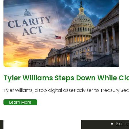
Tyler Williams Steps Down While Cl
Tyler Williams, a top digital asset adviser to Treasury Secr
Learn More
Exch