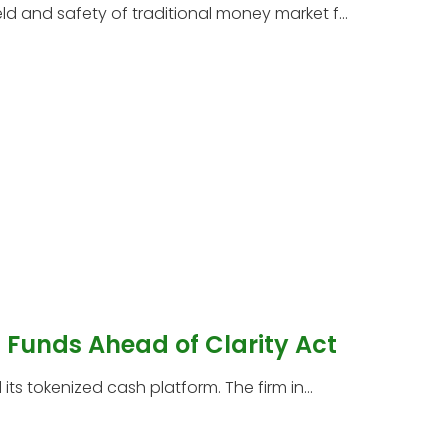
 and safety of traditional money market f...
Funds Ahead of Clarity Act
s tokenized cash platform. The firm in...