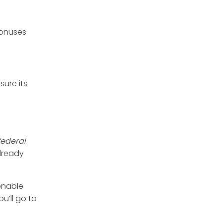
bonuses
ure its
 federal
already
enable
u’ll go to