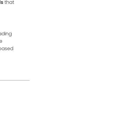
ds
that
rading
re
 based