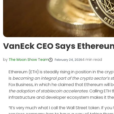
VanEck CEO Says Ethereum 
by
The Moon Show Team
4
min read
February 24, 2026
Ethereum (ETH) is steadily rising in position in the c
is
becoming an integral part of the crypto sector’s 
Fox Business, in which he claimed that Ethereum wil
the adoption of stablecoin accelerates
. Calling ETH t
infrastructure and developer ecosystem makes it the l
“It’s very much what I call the Wall Street token. If y