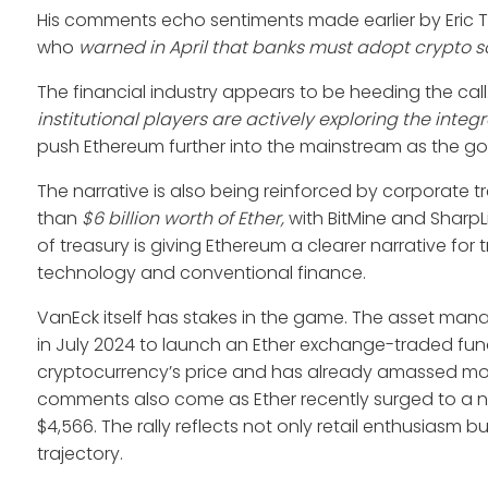
His comments echo sentiments made earlier by Eric T
who
warned in April that banks must adopt crypto sol
The financial industry appears to be heeding the call
institutional players are actively exploring the integ
push Ethereum further into the mainstream as the go-t
The narrative is also being reinforced by corporate
than
$6 billion worth of Ether,
with BitMine and SharpL
of treasury is giving Ethereum a clearer narrative for
technology and conventional finance.
VanEck itself has stakes in the game. The asset ma
in July 2024 to launch an Ether exchange-traded fund 
cryptocurrency’s price and has already amassed more
comments also come as Ether recently surged to a new
$4,566. The rally reflects not only retail enthusiasm b
trajectory.