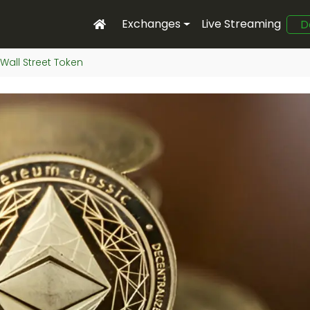
Exchanges
Live Streaming
D
Wall Street Token