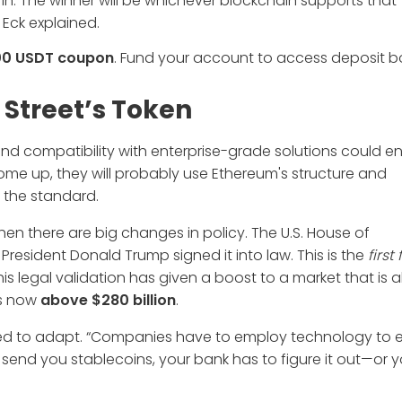
n. The winner will be whichever blockchain supports that
 Eck explained.
00 USDT coupon
. Fund your account to access deposit 
Street’s Token
compatibility with enterprise-grade solutions could ens
ome up, they will probably use Ethereum's structure and
 the standard.
 there are big changes in policy. The U.S. House of
President Donald Trump signed it into law. This is the
first
This legal validation has given a boost to a market that is 
ns now
above $280 billion
.
t need to adapt. “Companies have to employ technology to 
 send you stablecoins, your bank has to figure it out—or yo