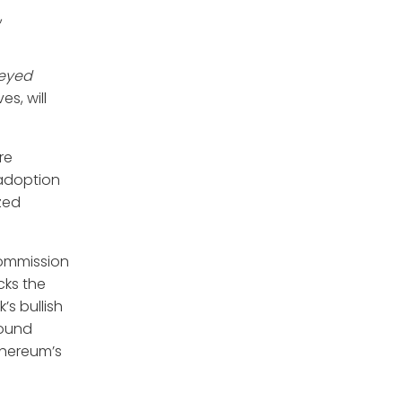
,
veyed
s, will
re
 adoption
ized
Commission
cks the
s bullish
round
Ethereum’s