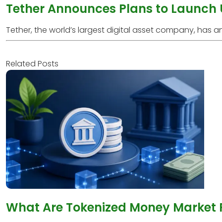
Tether Announces Plans to Launch
Tether, the world’s largest digital asset company, has anno
Related Posts
What Are Tokenized Money Market