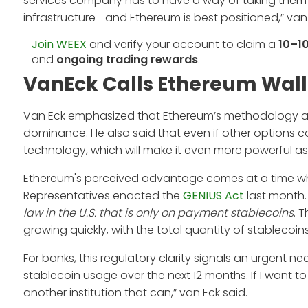
services company has to have a way of taking them i
infrastructure—and Ethereum is best positioned,” van
Join WEEX
and verify your account to claim a
10–1
and
ongoing trading rewards
.
VanEck Calls Ethereum Wall 
Van Eck emphasized that Ethereum’s methodology and 
dominance. He also said that even if other options c
technology, which will make it even more powerful as
Ethereum's perceived advantage comes at a time when
Representatives enacted the
GENIUS Act
last month. 
law in the U.S. that is only on payment stablecoins
. 
growing quickly, with the total quantity of stablecoi
For banks, this regulatory clarity signals an urgen
stablecoin usage over the next 12 months. If I want to
another institution that can,” van Eck said.