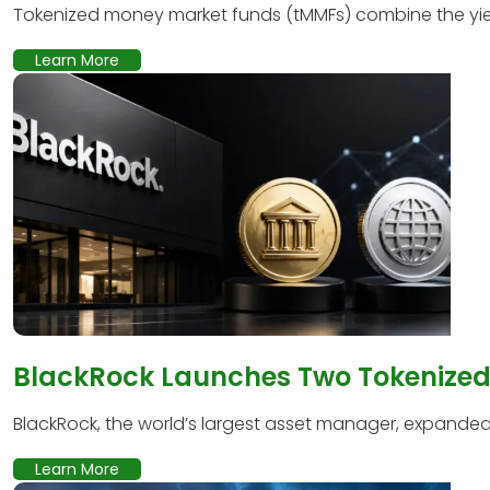
Tokenized money market funds (tMMFs) combine the yield
Learn More
BlackRock Launches Two Tokenized 
BlackRock, the world’s largest asset manager, expanded it
Learn More