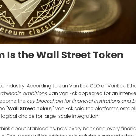
Is the Wall Street Token
rypto industry. According to Jan Van Eck, CEO of VanEck, Et
stablecoin ambitions
. Jan van Eck appeared for an intervi
l become the
key blockchain for financial institutions and 
he "
Wall Street Token
," van Eck said the platform’s estab
ogical choice for large-scale integration.
ou think about stablecoins, now every bank and every financ