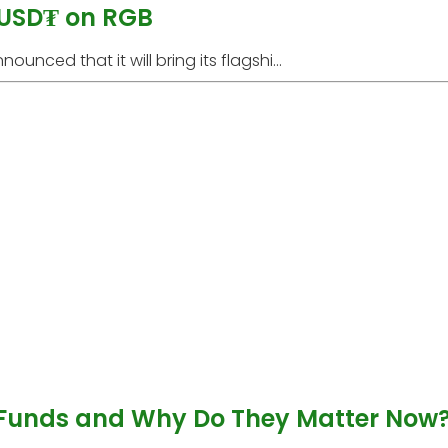
 USD₮ on RGB
unced that it will bring its flagshi...
 Funds and Why Do They Matter Now