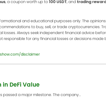
nus
, a coupon worth up to
100 USDT
, and
trading rewar
informational and educational purposes only. The opinions
ecommendations to buy, sell, or trade cryptocurrencies. T
tial losses. Always seek independent financial advice befo
t responsible for any financial losses or decisions made
show.com/disclaimer
 in DeFi Value
has passed a major milestone. The company...