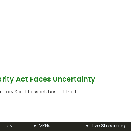
arity Act Faces Uncertainty
etary Scott Bessent, has left the f...
anges
VPNs
Live Streaming