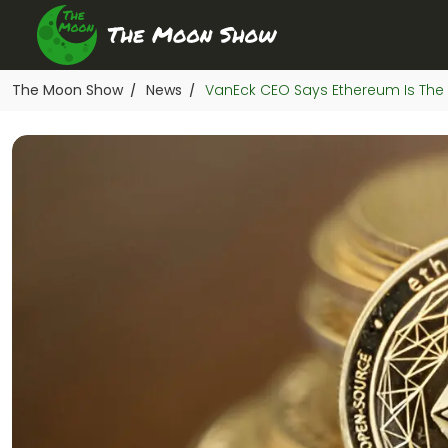
The Moon Show
News
VanEck CEO Says Ethereum Is The 
/
/