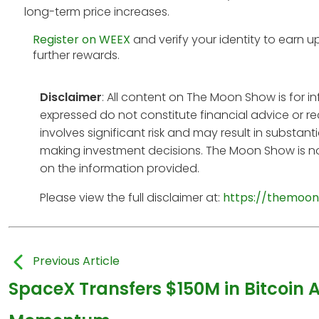
long-term price increases.
Register on WEEX
and verify your identity to earn u
further rewards.
Disclaimer
: All content on The Moon Show is for 
expressed do not constitute financial advice or r
involves significant risk and may result in substan
making investment decisions. The Moon Show is no
on the information provided.
Please view the full disclaimer at:
https://themoon
Previous Article
SpaceX Transfers $150M in Bitcoin 