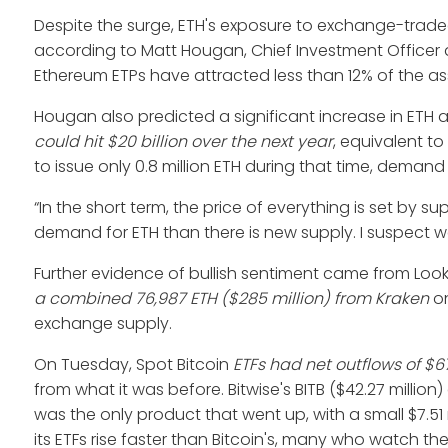
Despite the surge, ETH's exposure to exchange-trade
according to Matt Hougan, Chief Investment Officer at
Ethereum ETPs have attracted less than 12% of the ass
Hougan also predicted a significant increase in ETH
could hit $20 billion over the next year
, equivalent to
to issue only 0.8 million ETH during that time, deman
“In the short term, the price of everything is set by s
demand for ETH than there is new supply. I suspect 
Further evidence of bullish sentiment came from Loo
a combined 76,987 ETH
($285 million) from Kraken
on
exchange supply.
On Tuesday, Spot Bitcoin
ETFs had net outflows of $67
from what it was before. Bitwise's BITB ($42.27 million
was the only product that went up, with a small $7.51 m
its ETFs rise faster than Bitcoin's, many who watch th