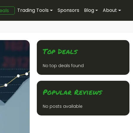
Trading Tools
Sponsors
Blog
About
eals
Top Deals
No top deals found
Popular Reviews
No posts available