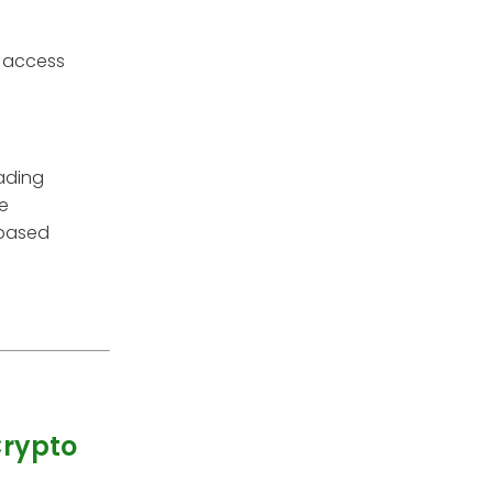
o access
rading
re
 based
Crypto