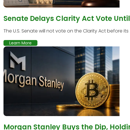
Senate Delays Clarity Act Vote Unti
The U.S. Senate will not vote on the Clarity Act before its
Learn More
Morgan Stanley Buys the Dip, Holdi