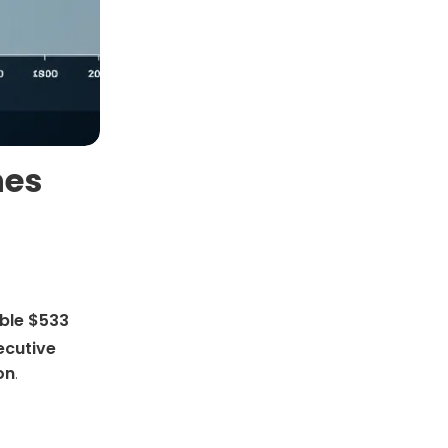
hes
ble $533
cutive
on
.