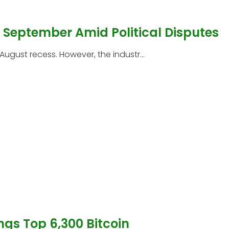
l September Amid Political Disputes
 August recess. However, the industr...
ngs Top 6,300 Bitcoin