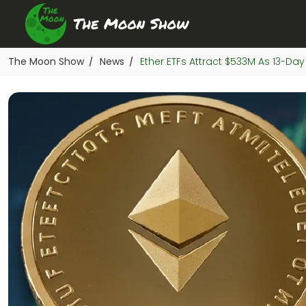
The Moon Show
News
Ether ETFs Attract $533M As 13-Day
/
/