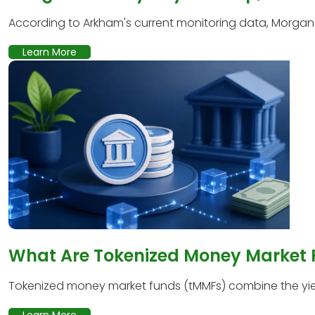
According to Arkham's current monitoring data, Morgan S
Learn More
What Are Tokenized Money Market
Tokenized money market funds (tMMFs) combine the yield
Learn More