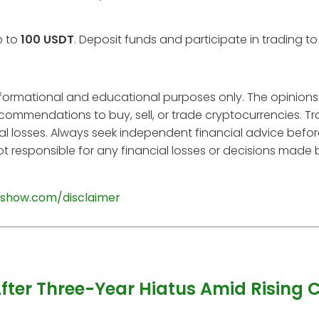
p to
100 USDT
. Deposit funds and participate in trading t
informational and educational purposes only. The opinions
ecommendations to buy, sell, or trade cryptocurrencies. T
tial losses. Always seek independent financial advice befo
t responsible for any financial losses or decisions made
show.com/disclaimer
After Three-Year Hiatus Amid Rising 