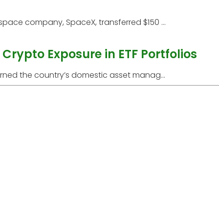
space company, SpaceX, transferred $150 ...
Crypto Exposure in ETF Portfolios
arned the country’s domestic asset manag...