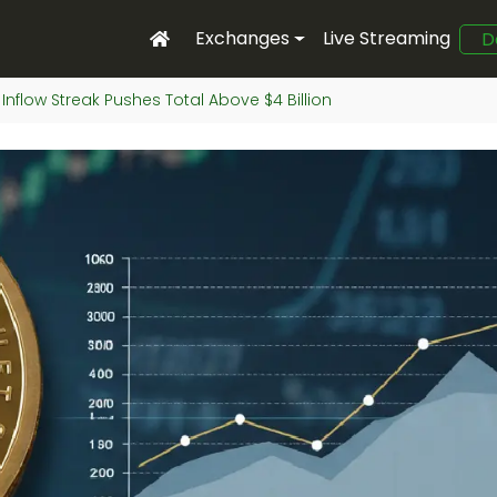
Exchanges
Live Streaming
D
 Inflow Streak Pushes Total Above $4 Billion