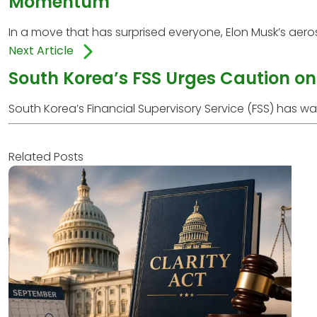
Momentum
In a move that has surprised everyone, Elon Musk’s aero
Next Article
South Korea’s FSS Urges Caution on 
South Korea’s Financial Supervisory Service (FSS) has w
Related Posts