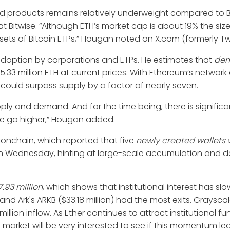
d products remains relatively underweight compared to Bi
 Bitwise. “Although ETH’s market cap is about 19% the size
ets of Bitcoin ETPs,” Hougan noted on X.com (formerly Twi
 adoption by corporations and ETPs. He estimates that
de
 5.33 million ETH at current prices. With Ethereum’s networ
d could surpass supply by a factor of nearly seven.
upply and demand. And for the time being, there is signific
we go higher,” Hougan added.
konchain, which reported that five
newly created wallets
 Wednesday, hinting at large-scale accumulation and de
.93 million
, which shows that institutional interest has s
) and Ark's ARKB ($33.18 million) had the most exits. Graysc
illion inflow. As Ether continues to attract institutional f
e market will be very interested to see if this momentum le