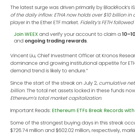
The latest surge was driven primarily by BlackRock’s 
of the daily inflow
.
ETHA now holds over $10 billion 
player in the Ether ETF market.
Fidelity’s FETH followed
Join WEEX
and verify your account to claim a
10–1
and
ongoing trading rewards
.
Vincent Liu, Chief Investment Officer at Kronos Resear
dominance and growing institutional appetite for ETH
demand trend is likely to endure.”
Since the start of the streak on July 2,
cumulative net 
billion
. The total net assets locked in these funds no
Ethereum’s total market capitalization
.
Important Reads:
Ethereum ETFs Break Records with $7
Some of the strongest buying days in this streak occu
$726.74 million and $602.02 million, respectively, marki