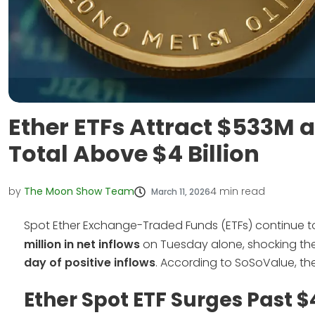
Ether ETFs Attract $533M 
Total Above $4 Billion
by
The Moon Show Team
4
min read
March 11, 2026
Spot Ether Exchange-Traded Funds (ETFs) continue 
million in net inflows
on Tuesday alone, shocking the 
day of positive inflows
. According to SoSoValue, th
Ether Spot ETF Surges Past $