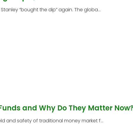
tanley “bought the dip” again. The globa...
 Funds and Why Do They Matter Now
 and safety of traditional money market f...