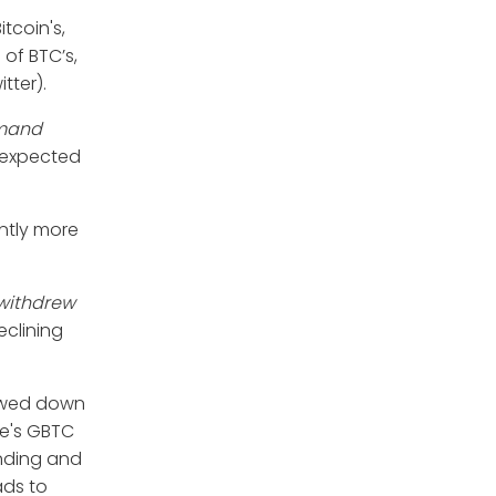
tcoin's,
 of BTC’s,
tter).
mand
k expected
antly more
 withdrew
clining
lowed down
ale's GBTC
unding and
ads to