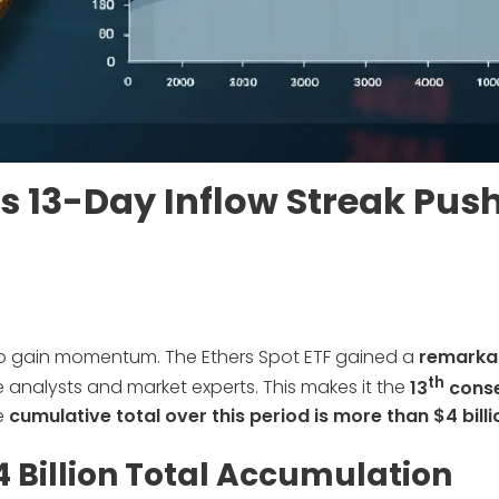
as 13-Day Inflow Streak Pus
to gain momentum. The Ethers Spot ETF gained a
remarka
th
analysts and market experts. This makes it the
13
conse
e
cumulative total over this period is more than $4 billi
4 Billion Total Accumulation