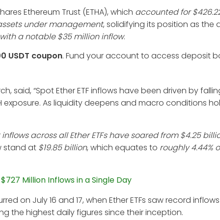
iShares Ethereum Trust (ETHA), which
accounted for $426.22
in assets under management
, solidifying its position as th
 with a notable $35 million inflow
.
00 USDT coupon
. Fund your account to access deposit 
ch, said, “Spot Ether ETF inflows have been driven by falli
 exposure. As liquidity deepens and macro conditions hold
inflows across all Ether ETFs have soared from $4.25 billi
w stand at
$19.85 billion
, which equates to
roughly 4.44% o
27 Million Inflows in a Single Day
rred on July 16 and 17, when Ether ETFs saw record inflows
ng the highest daily figures since their inception.