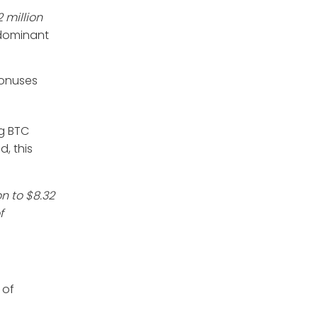
 million
e dominant
bonuses
ng BTC
, this
on to $8.32
f
 of