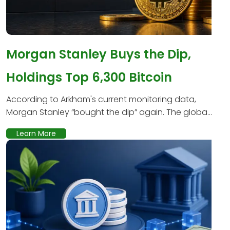
Morgan Stanley Buys the Dip,
Holdings Top 6,300 Bitcoin
According to Arkham's current monitoring data,
Morgan Stanley “bought the dip” again. The globa...
Learn More