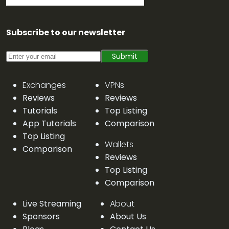
Subscribe to our newsletter
Submit
Exchanges
VPNs
Reviews
Reviews
Tutorials
Top Listing
App Tutorials
Comparison
Top Listing
Wallets
Comparison
Reviews
Top Listing
Comparison
Live Streaming
About
Sponsors
About Us