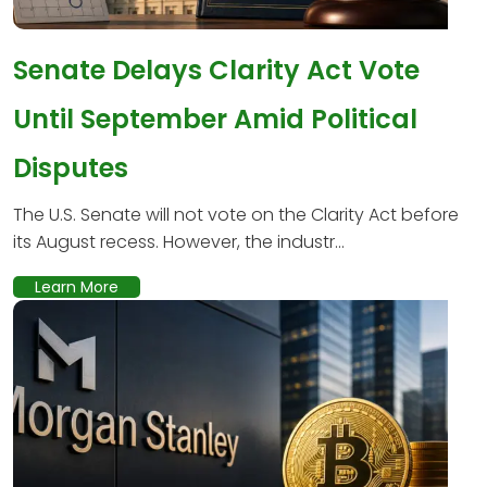
Senate Delays Clarity Act Vote
Until September Amid Political
Disputes
The U.S. Senate will not vote on the Clarity Act before
its August recess. However, the industr...
Learn More