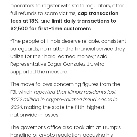
operators to register with state regulators, offer
full refunds to scam victims,
cap transaction
fees at 18%
, and
limit daily transactions to
$2,500
for first-time customers
.
“The people of Illinois deserve reliable, consistent
safeguards, no matter the financial service they
utilize for their hard-earned money,” said
Representative Edgar Gonzalez Jr., who
supported the measure.
The move follows concerning figures from the
FBI, which
reported that Illinois residents lost
$272 million in crypto-related fraud cases in
2024
, making the state the fifth-highest
nationwide in losses.
The governor’s office also took aim at Trump’s
handling of crypto regulation, accusing his