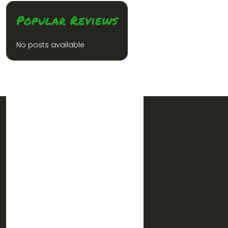
Popular Reviews
No posts available