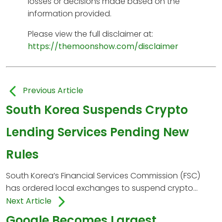
losses or decisions made based on the
information provided.
Please view the full disclaimer at:
https://themoonshow.com/disclaimer
Previous Article
South Korea Suspends Crypto
Lending Services Pending New
Rules
South Korea’s Financial Services Commission (FSC)
has ordered local exchanges to suspend crypto...
Next Article
Google Becomes Largest