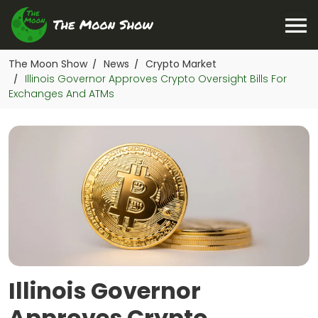
The Moon Show
News
Crypto Market
/
/
Illinois Governor Approves Crypto Oversight Bills For
/
Exchanges And ATMs
Illinois Governor
Approves Crypto