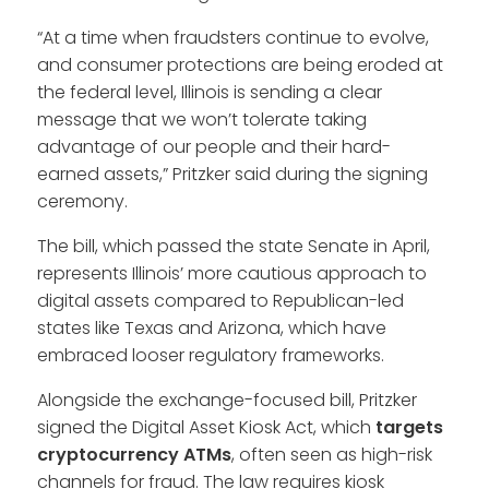
“At a time when fraudsters continue to evolve,
and consumer protections are being eroded at
the federal level, Illinois is sending a clear
message that we won’t tolerate taking
advantage of our people and their hard-
earned assets,” Pritzker said during the signing
ceremony.
The bill, which passed the state Senate in April,
represents Illinois’ more cautious approach to
digital assets compared to Republican-led
states like Texas and Arizona, which have
embraced looser regulatory frameworks.
Alongside the exchange-focused bill, Pritzker
signed the Digital Asset Kiosk Act, which
targets
cryptocurrency ATMs
, often seen as high-risk
channels for fraud. The law requires kiosk