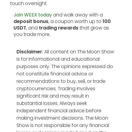
touch oversight.
Join WEEX today
and walk away with a
deposit bonus
, a coupon worth up to
100
USDT
, and
trading rewards
that grow as
you trade more.
Disclaimer
: All content on The Moon Show
is for informational and educational
purposes only. The opinions expressed do
not constitute financial advice or
recommendations to buy, sell, or trade
cryptocurrencies. Trading involves
significant risk and may result in
substantial losses. Always seek
independent financial advice before
making investment decisions. The Moon
Show is not responsible for any financial