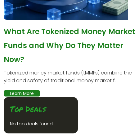
What Are Tokenized Money Market
Funds and Why Do They Matter
Now?
Tokenized money market funds (tMMFs) combine the
yield and safety of traditional money market f...
Learn More
Top Deals
No top deals found