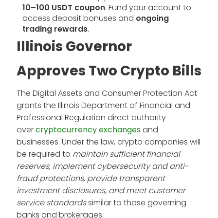
10–100 USDT coupon
. Fund your account to
access deposit bonuses and
ongoing
trading rewards
.
Illinois Governor
Approves Two Crypto Bills
The Digital Assets and Consumer Protection Act
grants the Illinois Department of Financial and
Professional Regulation direct authority
over
cryptocurrency exchanges
and
businesses. Under the law, crypto companies will
be required to
maintain sufficient financial
reserves, implement cybersecurity and anti-
fraud protections, provide transparent
investment disclosures, and meet customer
service standards
similar to those governing
banks and brokerages.