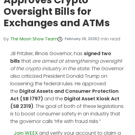
Oversight Bills for
Exchanges and ATMs
by
The Moon Show Team
3
min read
February 26, 2026
JB Pritzker, Illinois Governor, has
signed two
bills
that
are aimed at strengthening oversight
of the crypto industry in the state
. The Governor
also criticized President Donald Trump on
loosening the federal rules. He approved
the
Digital Assets and Consumer Protection
Act (SB 1797)
and the
Digital Asset Kiosk Act
(SB 2319)
. The goal of both of these legislations
is to boost consumer safety in an industry that
the governor calls “rife with fraud risks.”
Join WEEX
and verify your account to claim a