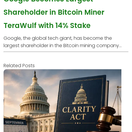
Shareholder in Bitcoin Miner
TeraWulf with 14% Stake
Google, the global tech giant, has become the
largest shareholder in the Bitcoin mining company...
Related Posts