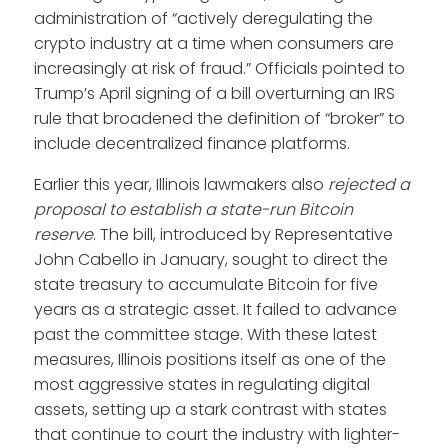
administration of “actively deregulating the
crypto industry at a time when consumers are
increasingly at risk of fraud.” Officials pointed to
Trump’s April signing of a bill overturning an IRS
rule that broadened the definition of “broker” to
include decentralized finance platforms.
Earlier this year, Illinois lawmakers also
rejected a
proposal to establish a state-run Bitcoin
reserve
. The bill, introduced by Representative
John Cabello in January, sought to direct the
state treasury to accumulate Bitcoin for five
years as a strategic asset. It failed to advance
past the committee stage. With these latest
measures, Illinois positions itself as one of the
most aggressive states in regulating digital
assets, setting up a stark contrast with states
that continue to court the industry with lighter-