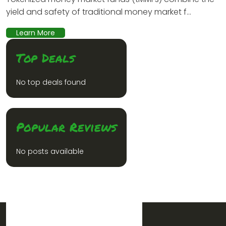
yield and safety of traditional money market f...
Learn More
Top Deals
No top deals found
Popular Reviews
No posts available