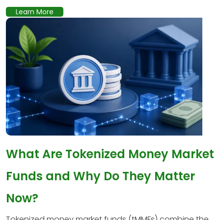
Learn More
What Are Tokenized Money Market
Funds and Why Do They Matter
Now?
Tokenized money market funds (tMMFs) combine the