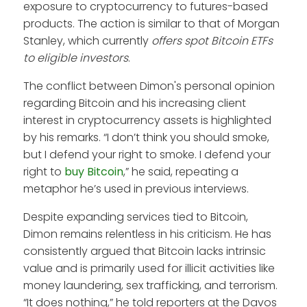
exposure to cryptocurrency to futures-based
products. The action is similar to that of Morgan
Stanley, which currently
offers spot Bitcoin ETFs
to eligible investors
.
The conflict between Dimon's personal opinion
regarding Bitcoin and his increasing client
interest in cryptocurrency assets is highlighted
by his remarks. “I don’t think you should smoke,
but I defend your right to smoke. I defend your
right to
buy Bitcoin
,” he said, repeating a
metaphor he’s used in previous interviews.
Despite expanding services tied to Bitcoin,
Dimon remains relentless in his criticism. He has
consistently argued that Bitcoin lacks intrinsic
value and is primarily used for illicit activities like
money laundering, sex trafficking, and terrorism.
“It does nothing,” he told reporters at the Davos