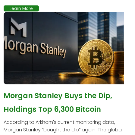
Learn More
Morgan Stanley Buys the Dip,
Holdings Top 6,300 Bitcoin
According to Arkham's current monitoring data,
Morgan Stanley “bought the dip” again. The globa...