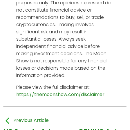
purposes only. The opinions expressed do
not constitute financial advice or
recommendations to buy, sell, or trade
cryptocurrencies. Trading involves
significant risk and may result in
substantial losses. Always seek
independent financial advice before
making investment decisions. The Moon
Show is not responsible for any financial
losses or decisions made based on the
information provided.
Please view the full disclaimer at:
https://themoonshow.com/disclaimer
Previous Article