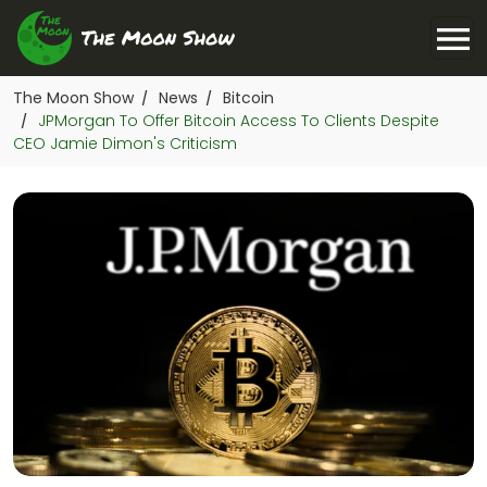
The Moon Show
News
Bitcoin
/
/
JPMorgan To Offer Bitcoin Access To Clients Despite
/
CEO Jamie Dimon's Criticism