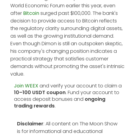
World Economic Forum earlier this year, even
after
Bitcoin
surged past $100,000. The bank's
decision to provide access to Bitcoin reflects
the regulatory clarity surrounding digital assets,
as well as the growing institutional demand.
Even though Dimon is still an outspoken skeptic,
his company's changing position indicates a
practical strategy that satisfies customer
demands without promoting the asset's intrinsic
value.
Join WEEX
and verify your account to claim a
10–100 USDT coupon
. Fund your account to
access deposit bonuses and
ongoing
trading rewards
.
Disclaimer
: All content on The Moon Show
is for informational and educational