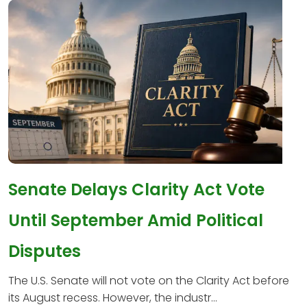
Senate Delays Clarity Act Vote
Until September Amid Political
Disputes
The U.S. Senate will not vote on the Clarity Act before
its August recess. However, the industr...