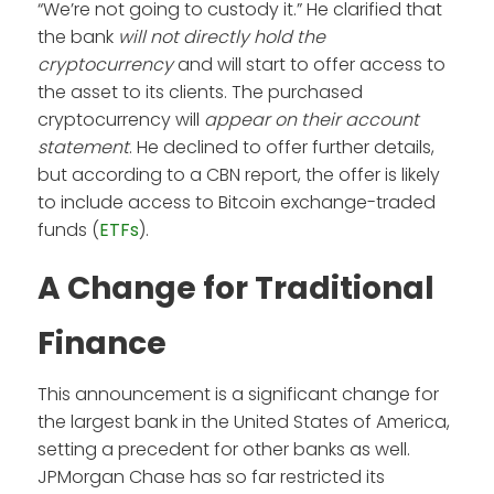
“We’re not going to custody it.” He clarified that
the bank
will not directly hold the
cryptocurrency
and will start to offer access to
the asset to its clients. The purchased
cryptocurrency will
appear on their account
statement
. He declined to offer further details,
but according to a CBN report, the offer is likely
to include access to Bitcoin exchange-traded
funds (
ETFs
).
A Change for Traditional
Finance
This announcement is a significant change for
the largest bank in the United States of America,
setting a precedent for other banks as well.
JPMorgan Chase has so far restricted its