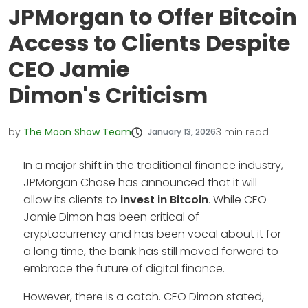
JPMorgan to Offer Bitcoin
Access to Clients Despite
CEO Jamie
Dimon's Criticism
by
The Moon Show Team
3
min read
January 13, 2026
In a major shift in the traditional finance industry,
JPMorgan Chase has announced that it will
allow its clients to
invest in Bitcoin
. While CEO
Jamie Dimon has been critical of
cryptocurrency and has been vocal about it for
a long time, the bank has still moved forward to
embrace the future of digital finance.
However, there is a catch. CEO Dimon stated,