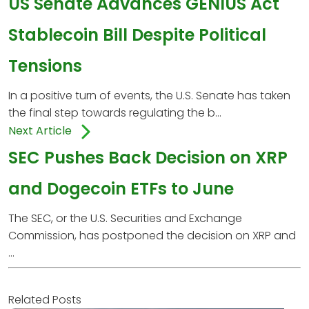
US Senate Advances GENIUS Act
Stablecoin Bill Despite Political
Tensions
In a positive turn of events, the U.S. Senate has taken
the final step towards regulating the b...
Next Article
SEC Pushes Back Decision on XRP
and Dogecoin ETFs to June
The SEC, or the U.S. Securities and Exchange
Commission, has postponed the decision on XRP and
...
Related Posts