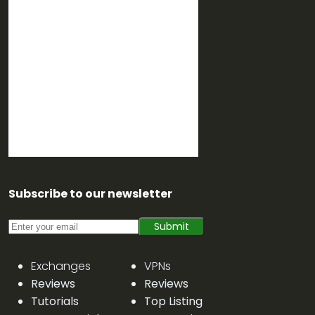
Subscribe to our newsletter
Submit
Exchanges
VPNs
Reviews
Reviews
Tutorials
Top Listing